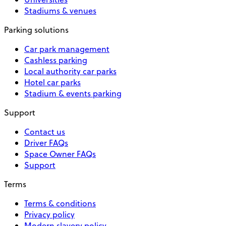
Stadiums & venues
Parking solutions
Car park management
Cashless parking
Local authority car parks
Hotel car parks
Stadium & events parking
Support
Contact us
Driver FAQs
Space Owner FAQs
Support
Terms
Terms & conditions
Privacy policy
Modern slavery policy