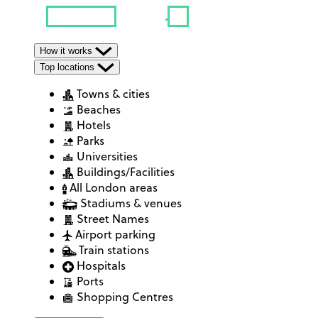
How it works
Top locations
Towns & cities
Beaches
Hotels
Parks
Universities
Buildings/Facilities
All London areas
Stadiums & venues
Street Names
Airport parking
Train stations
Hospitals
Ports
Shopping Centres