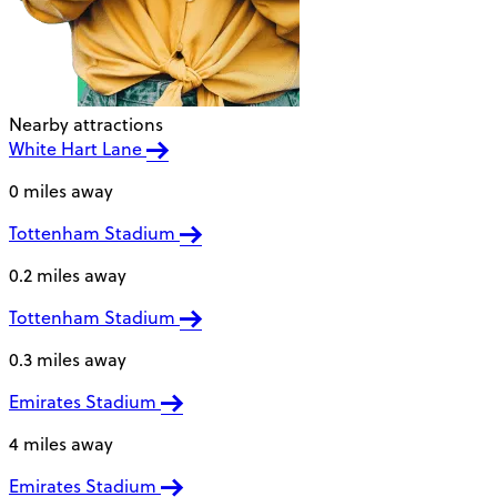
Nearby attractions
White Hart Lane
0 miles away
Tottenham Stadium
0.2 miles away
Tottenham Stadium
0.3 miles away
Emirates Stadium
4 miles away
Emirates Stadium