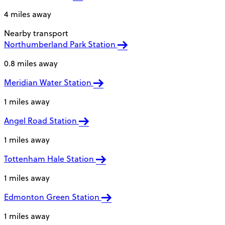
4 miles away
Nearby transport
Northumberland Park Station
0.8 miles away
Meridian Water Station
1 miles away
Angel Road Station
1 miles away
Tottenham Hale Station
1 miles away
Edmonton Green Station
1 miles away