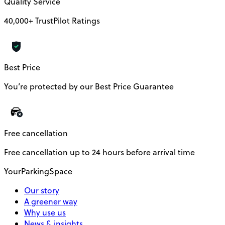
Quality Service
40,000+ TrustPilot Ratings
Best Price
You’re protected by our Best Price Guarantee
Free cancellation
Free cancellation up to 24 hours before arrival time
YourParkingSpace
Our story
A greener way
Why use us
News & insights