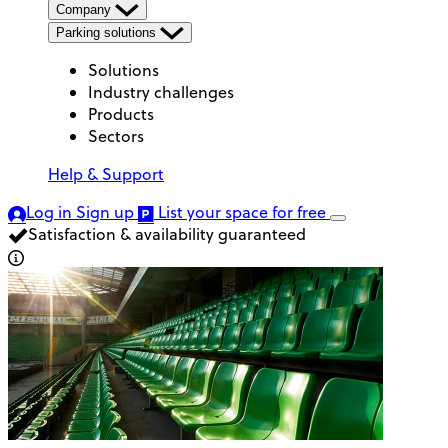
Company
Parking solutions
Solutions
Industry challenges
Products
Sectors
Help & Support
Log in
Sign up
List your space
for free
Satisfaction & availability guaranteed