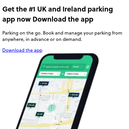
Get the #1 UK and Ireland parking
app now
Download the app
Parking on the go. Book and manage your parking from
anywhere, in advance or on demand.
Download the app