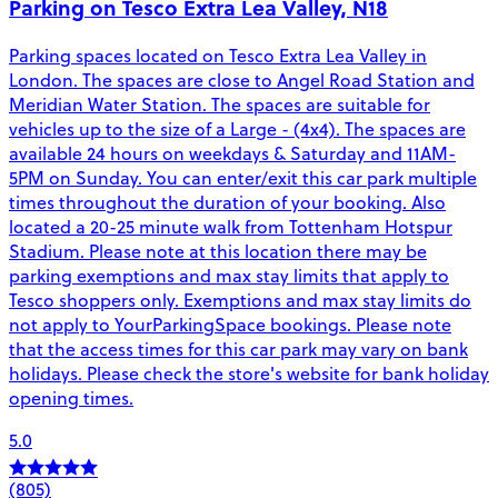
Parking on Tesco Extra Lea Valley, N18
Parking spaces located on Tesco Extra Lea Valley in
London. The spaces are close to Angel Road Station and
Meridian Water Station. The spaces are suitable for
vehicles up to the size of a Large - (4x4). The spaces are
available 24 hours on weekdays & Saturday and 11AM-
5PM on Sunday. You can enter/exit this car park multiple
times throughout the duration of your booking. Also
located a 20-25 minute walk from Tottenham Hotspur
Stadium. Please note at this location there may be
parking exemptions and max stay limits that apply to
Tesco shoppers only. Exemptions and max stay limits do
not apply to YourParkingSpace bookings. Please note
that the access times for this car park may vary on bank
holidays. Please check the store's website for bank holiday
opening times.
5.0
(805)