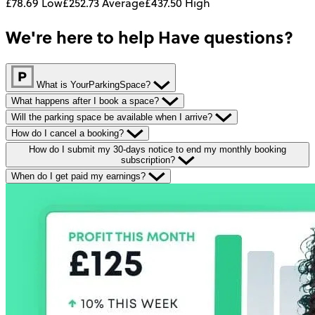
£78.69
Low
£252.73
Average
£437.50
High
We're here to help
Have questions?
What is YourParkingSpace?
What happens after I book a space?
Will the parking space be available when I arrive?
How do I cancel a booking?
How do I submit my 30-days notice to end my monthly booking
subscription?
When do I get paid my earnings?