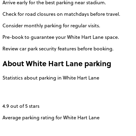
Arrive early for the best parking near stadium.
Check for road closures on matchdays before travel.
Consider monthly parking for regular visits.
Pre-book to guarantee your White Hart Lane space.
Review car park security features before booking.
About
White Hart Lane
parking
Statistics about parking in White Hart Lane
4.9 out of 5 stars
Average parking rating for White Hart Lane