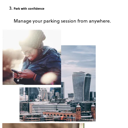
Park
with confidence
Manage your parking session from anywhere.