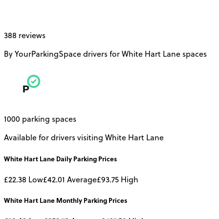
388 reviews
By YourParkingSpace drivers for White Hart Lane spaces
1000 parking spaces
Available for drivers visiting White Hart Lane
White Hart Lane
Daily
Parking Prices
£22.38
Low
£42.01
Average
£93.75
High
White Hart Lane
Monthly
Parking Prices