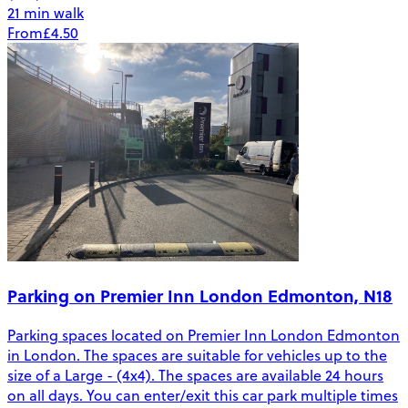
21 min walk
From
£4.50
Parking on Premier Inn London Edmonton, N18
Parking spaces located on Premier Inn London Edmonton
in London. The spaces are suitable for vehicles up to the
size of a Large - (4x4). The spaces are available 24 hours
on all days. You can enter/exit this car park multiple times