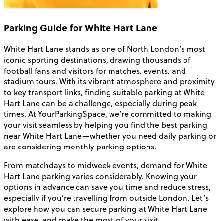
Parking Guide for White Hart Lane
White Hart Lane stands as one of North London’s most
iconic sporting destinations, drawing thousands of
football fans and visitors for matches, events, and
stadium tours. With its vibrant atmosphere and proximity
to key transport links, finding suitable parking at White
Hart Lane can be a challenge, especially during peak
times. At YourParkingSpace, we’re committed to making
your visit seamless by helping you find the best parking
near White Hart Lane—whether you need daily parking or
are considering monthly parking options.
From matchdays to midweek events, demand for White
Hart Lane parking varies considerably. Knowing your
options in advance can save you time and reduce stress,
especially if you’re travelling from outside London. Let’s
explore how you can secure parking at White Hart Lane
with ease, and make the most of your visit.