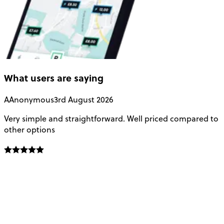
What users are saying
A
Anonymous
3rd August 2026
Very simple and straightforward. Well priced compared to
E
other options
o
f
t