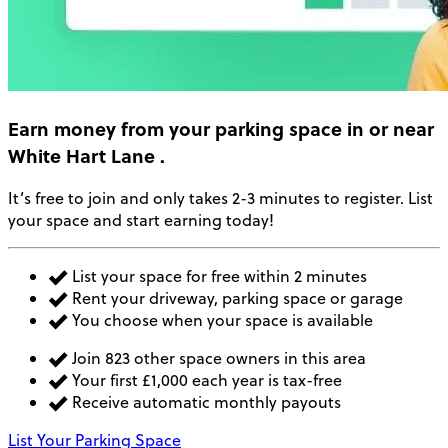
Earn money
from your parking space in or near
White Hart Lane
.
It’s free to join and only takes 2-3 minutes to register. List
your space and start earning today!
List your space for free within 2 minutes
Rent your driveway, parking space or garage
You choose when your space is available
Join 823 other space owners in this area
Your first £1,000 each year is tax-free
Receive automatic monthly payouts
List Your Parking Space