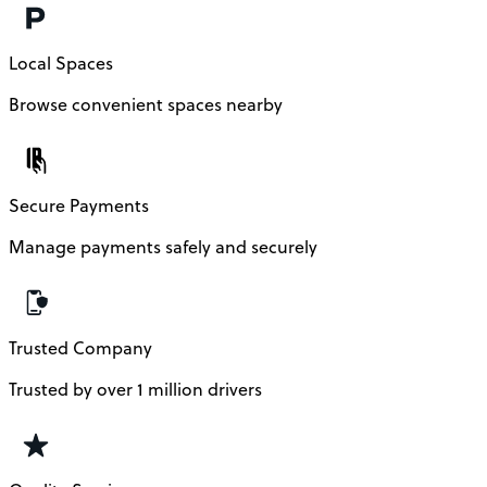
Local Spaces
Browse convenient spaces nearby
Secure Payments
Manage payments safely and securely
Trusted Company
Trusted by over 1 million drivers