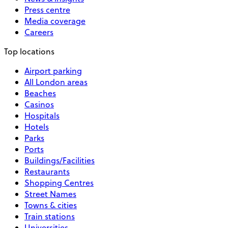
Press centre
Media coverage
Careers
Top locations
Airport parking
All London areas
Beaches
Casinos
Hospitals
Hotels
Parks
Ports
Buildings/Facilities
Restaurants
Shopping Centres
Street Names
Towns & cities
Train stations
Universities