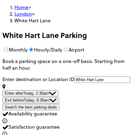
Home
>
London
>
White Hart Lane
White Hart Lane
Parking
Monthly
Hourly/Daily
Airport
Book a parking space on a one-off basis. Starting from
half an hour.
Enter destination or Location ID
Enter after
Today, 2:30am
Exit before
Today, 8:30am
Search the best parking deals
Availability guarantee
Satisfaction guarantee