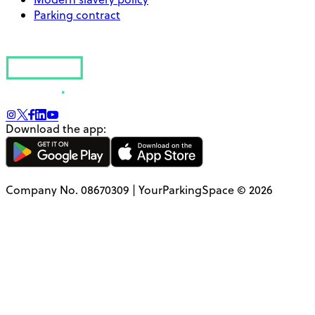
Parking contract
Download the app:
Company No. 08670309 | YourParkingSpace © 2026