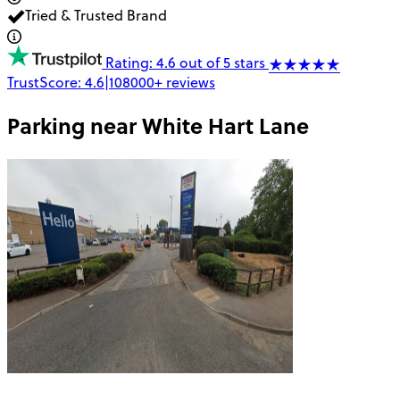
Tried & Trusted Brand
Rating: 4.6 out of 5 stars
TrustScore:
4.6
|
108000+
reviews
Parking near
White Hart Lane