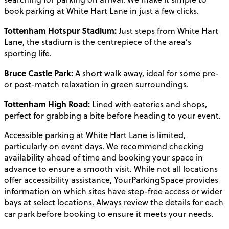
book parking at White Hart Lane in just a few clicks.
Tottenham Hotspur Stadium:
Just steps from White Hart
Lane, the stadium is the centrepiece of the area’s
sporting life.
Bruce Castle Park:
A short walk away, ideal for some pre-
or post-match relaxation in green surroundings.
Tottenham High Road:
Lined with eateries and shops,
perfect for grabbing a bite before heading to your event.
Accessible parking at White Hart Lane is limited,
particularly on event days. We recommend checking
availability ahead of time and booking your space in
advance to ensure a smooth visit. While not all locations
offer accessibility assistance, YourParkingSpace provides
information on which sites have step-free access or wider
bays at select locations. Always review the details for each
car park before booking to ensure it meets your needs.