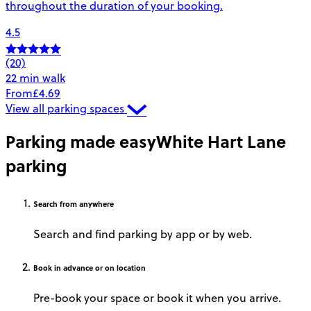
throughout the duration of your booking.
4.5
(20)
22 min walk
From
£4.69
View all parking spaces
Parking made easy
White Hart Lane
parking
Search
from anywhere
Search and find parking by app or by web.
Book
in advance or on location
Pre-book your space or book it when you arrive.