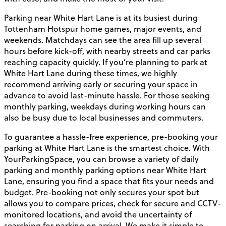
Parking near White Hart Lane is at its busiest during
Tottenham Hotspur home games, major events, and
weekends. Matchdays can see the area fill up several
hours before kick-off, with nearby streets and car parks
reaching capacity quickly. If you’re planning to park at
White Hart Lane during these times, we highly
recommend arriving early or securing your space in
advance to avoid last-minute hassle. For those seeking
monthly parking, weekdays during working hours can
also be busy due to local businesses and commuters.
To guarantee a hassle-free experience, pre-booking your
parking at White Hart Lane is the smartest choice. With
YourParkingSpace, you can browse a variety of daily
parking and monthly parking options near White Hart
Lane, ensuring you find a space that fits your needs and
budget. Pre-booking not only secures your spot but
allows you to compare prices, check for secure and CCTV-
monitored locations, and avoid the uncertainty of
searching for parking on arrival. We make it simple to