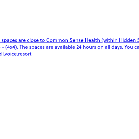
 spaces are close to Common Sense Health (within Hidden S
e - (4x4). The spaces are available 24 hours on all days. You 
l.voice.resort