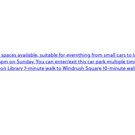
g spaces available, suitable for everything from small cars t
 on Sunday. You can enter/exit this car park multiple time
xton Library 7-minute walk to Windrush Square 10-minute walk