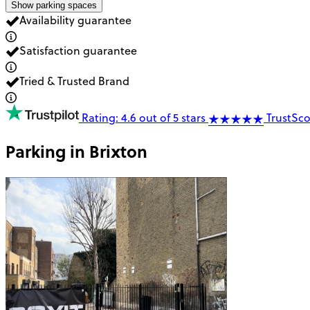
Show parking spaces
Availability guarantee
Satisfaction guarantee
Tried & Trusted Brand
Rating: 4.6 out of 5 stars
TrustSco
Parking in
Brixton