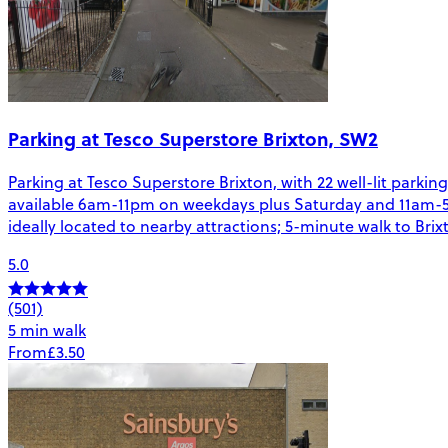
Parking at Tesco Superstore Brixton, SW2
Parking at Tesco Superstore Brixton, with 22 well-lit parkin
available 6am-11pm on weekdays plus Saturday and 11am-5pm
ideally located to nearby attractions; 5-minute walk to Bri
5.0
(501)
5 min walk
From
£3.50