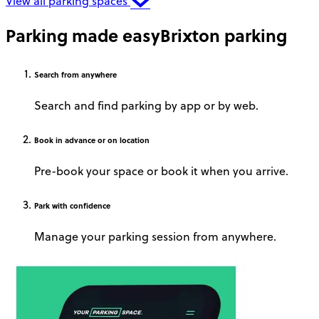
View all parking spaces
Parking made easy
Brixton parking
Search
from anywhere
Search and find parking by app or by web.
Book
in advance or on location
Pre-book your space or book it when you arrive.
Park
with confidence
Manage your parking session from anywhere.