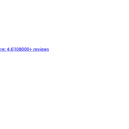
re:
4.6
|
108000+
reviews