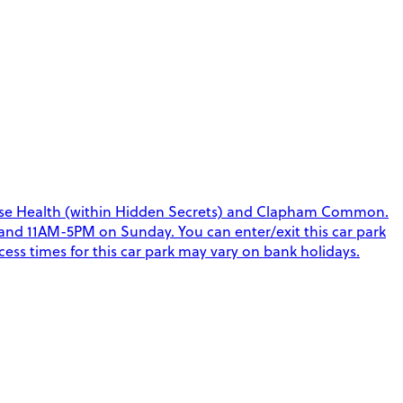
nse Health (within Hidden Secrets) and Clapham Common.
y and 11AM-5PM on Sunday. You can enter/exit this car park
ess times for this car park may vary on bank holidays.