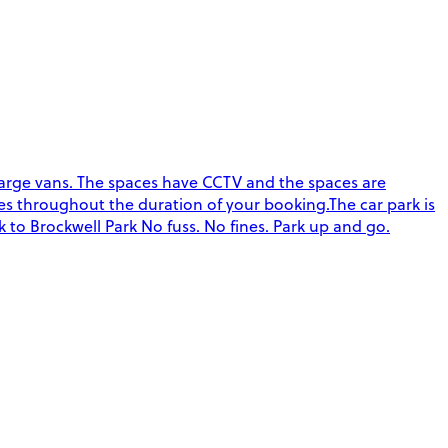
o large vans. The spaces have CCTV and the spaces are
s throughout the duration of your booking.The car park is
 to Brockwell Park No fuss. No fines. Park up and go.