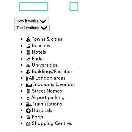
How it works
Top locations
Towns & cities
Beaches
Hotels
Parks
Universities
Buildings/Facilities
All London areas
Stadiums & venues
Street Names
Airport parking
Train stations
Hospitals
Ports
Shopping Centres