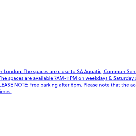
n London. The spaces are close to SA Aquatic, Common Se
an. The spaces are available 7AM-11PM on weekdays & Saturda
EASE NOTE: Free parking after 6pm. Please note that the acc
times.