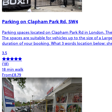
Parking on Clapham Park Rd, SW4
Parking spaces located on Clapham Park Rd in London. The
The spaces are suitable for vehicles up to the size of a Larg
duration of your booking. What 3 words location below: shel
3.5
(18)
18 min walk
From
£8.79