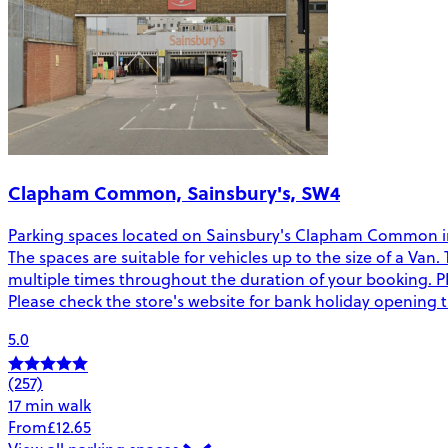
Clapham Common, Sainsbury's, SW4
Parking spaces located on Sainsbury's Clapham Common i
The spaces are suitable for vehicles up to the size of a V
multiple times throughout the duration of your booking. PL
Please check the store's website for bank holiday opening 
5.0
(257)
17 min walk
From
£12.65