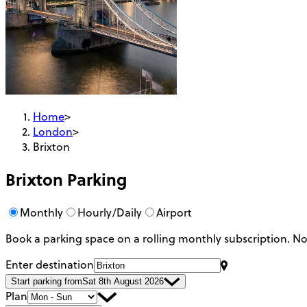
Home
>
London
>
Brixton
Brixton
Parking
Monthly
Hourly/Daily
Airport
Book a parking space on a rolling monthly subscription.
No
Enter destination
Start parking from
Sat 8th August 2026
Plan