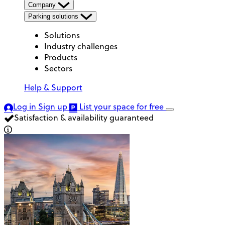
Company
Parking solutions
Solutions
Industry challenges
Products
Sectors
Help & Support
Log in
Sign up
List your space
for free
Satisfaction & availability guaranteed