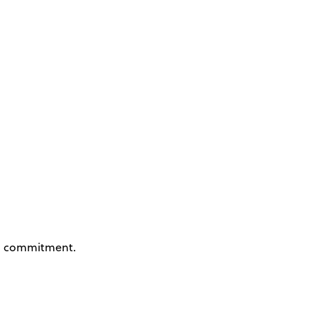
 commitment.