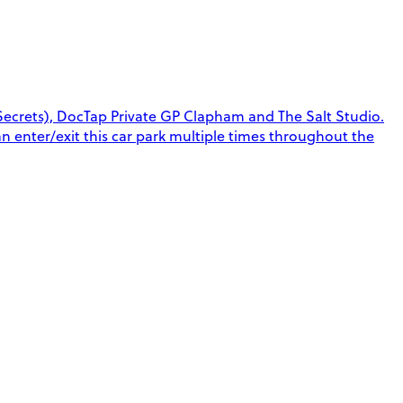
ecrets), DocTap Private GP Clapham and The Salt Studio.
can enter/exit this car park multiple times throughout the