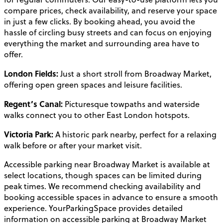
compare prices, check availability, and reserve your space
in just a few clicks. By booking ahead, you avoid the
hassle of circling busy streets and can focus on enjoying
everything the market and surrounding area have to
offer.
London Fields:
Just a short stroll from Broadway Market,
offering open green spaces and leisure facilities.
Regent’s Canal:
Picturesque towpaths and waterside
walks connect you to other East London hotspots.
Victoria Park:
A historic park nearby, perfect for a relaxing
walk before or after your market visit.
Accessible parking near Broadway Market is available at
select locations, though spaces can be limited during
peak times. We recommend checking availability and
booking accessible spaces in advance to ensure a smooth
experience. YourParkingSpace provides detailed
information on accessible parking at Broadway Market