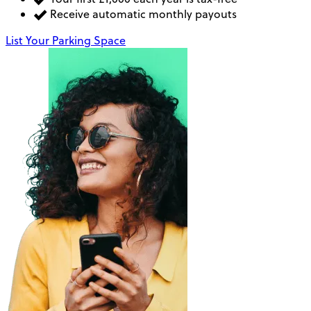
Receive automatic monthly payouts
List Your Parking Space