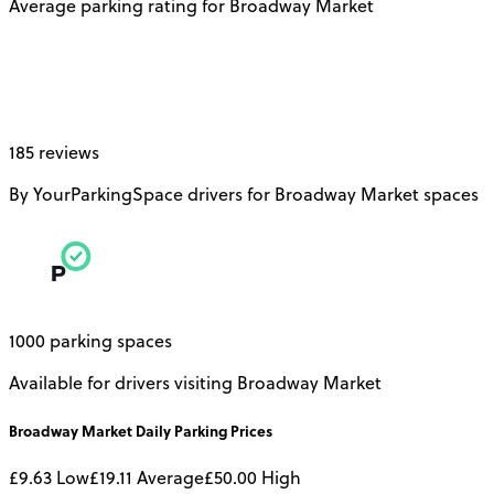
Average parking rating for Broadway Market
185 reviews
By YourParkingSpace drivers for Broadway Market spaces
1000 parking spaces
Available for drivers visiting Broadway Market
Broadway Market
Daily
Parking Prices
£9.63
Low
£19.11
Average
£50.00
High