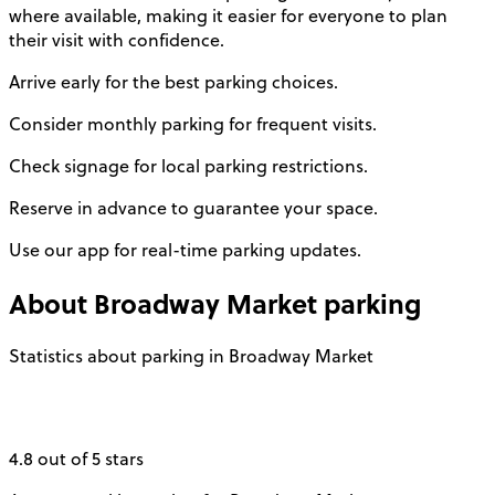
where available, making it easier for everyone to plan
their visit with confidence.
Arrive early for the best parking choices.
Consider monthly parking for frequent visits.
Check signage for local parking restrictions.
Reserve in advance to guarantee your space.
Use our app for real-time parking updates.
About
Broadway Market
parking
Statistics about parking in Broadway Market
4.8 out of 5 stars