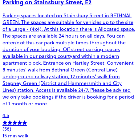
Parking on Stainsbury Street, E2
Parking spaces located on Stainsbury Street in BETHNAL
GREEN. The spaces are suitable for vehicles up to the size
of a Large - (4x4). At this location there is Allocated space.
The spaces are available 24 hours on all days. You can
enter/exit this car park multiple times throughout the
duration of your booking. Off street parking spaces
available in our parking courtyard within a modern
apartment block. Entrance on Hartley Street. Convenient
8 minutes' walk from Bethnal Green (Central Line)
underground railway station, 12 minutes' walk from
Stepney Green (District and Hammersmith and City
Lines) station. Access is available 24/7. Please be advised
we only take bookings if the driver is booking for a period
of 1 month or more.
4.5
(56)
15 min walk