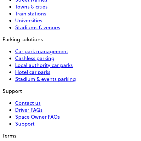
Towns & cities
Train stations
Universities
Stadiums & venues
Parking solutions
Car park management
Cashless parking
Local authority car parks
Hotel car parks
Stadium & events parking
Support
Contact us
Driver FAQs
Space Owner FAQs
Support
Terms