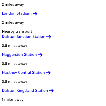
2 miles away
London Stadium
2 miles away
Nearby transport
Dalston Junction Station
0.8 miles away
Haggerston Station
0.8 miles away
Hackney Central Station
0.8 miles away
Dalston Kingsland Station
1 miles away