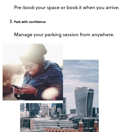
Pre-book your space or book it when you arrive.
Park
with confidence
Manage your parking session from anywhere.