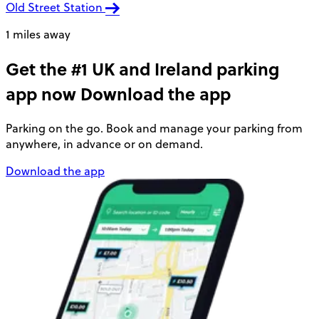
Old Street Station
1 miles away
Get the #1 UK and Ireland parking
app now
Download the app
Parking on the go. Book and manage your parking from
anywhere, in advance or on demand.
Download the app