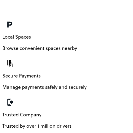
Local Spaces
Browse convenient spaces nearby
Secure Payments
Manage payments safely and securely
Trusted Company
Trusted by over 1 million drivers