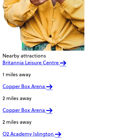
Nearby attractions
Britannia Leisure Centre
1 miles away
Copper Box Arena
2 miles away
Copper Box Arena
2 miles away
O2 Academy Islington