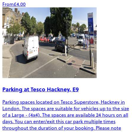
From
£4.00
Parking at Tesco Hackney, E9
Parking spaces located on Tesco Superstore, Hackney in
London. The spaces are suitable for vehicles up to the size
of a Large - (4x4). The spaces are available 24 hours on all
days. You can enter/exit this car park multiple times
throughout the duration of your booking. Please note