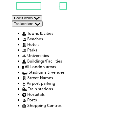
How it works
Top locations
Towns & cities
Beaches
Hotels
Parks
Universities
Buildings/Facilities
All London areas
Stadiums & venues
Street Names
Airport parking
Train stations
Hospitals
Ports
Shopping Centres