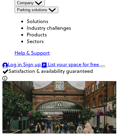
Company
Parking solutions
Solutions
Industry challenges
Products
Sectors
Help & Support
Log in
Sign up
List your space
for free
Satisfaction & availability guaranteed