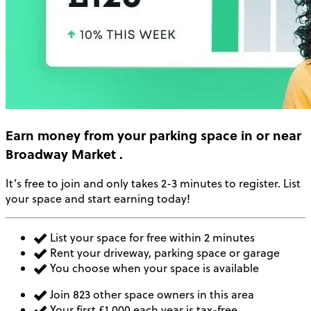
Earn money
from your parking space in or near
Broadway Market
.
It’s free to join and only takes 2-3 minutes to register. List
your space and start earning today!
List your space for free within 2 minutes
Rent your driveway, parking space or garage
You choose when your space is available
Join 823 other space owners in this area
Your first £1,000 each year is tax-free