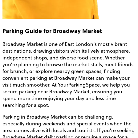
Parking Guide for Broadway Market
Broadway Market is one of East London’s most vibrant
destinations, drawing visitors with its lively atmosphere,
independent shops, and diverse food scene. Whether
you’re planning to browse the market stalls, meet friends
for brunch, or explore nearby green spaces, finding
convenient parking at Broadway Market can make your
visit much smoother. At YourParkingSpace, we help you
secure parking near Broadway Market, ensuring you
spend more time enjoying your day and less time
searching for a spot.
Parking in Broadway Market can be challenging,
especially during weekends and special events when the
area comes alive with locals and tourists. If you’re seeking
Broadway Market daily parking or require a space for a