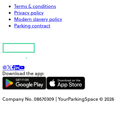
Terms & conditions
Privacy policy
Modern slavery policy
Parking contract
Download the app:
Company No. 08670309 | YourParkingSpace © 2026