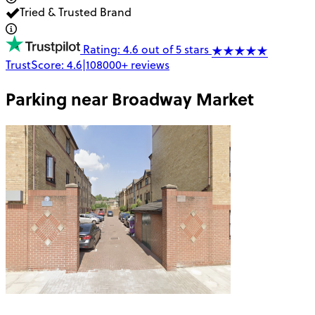
Tried & Trusted Brand
Rating: 4.6 out of 5 stars
TrustScore:
4.6
|
108000+
reviews
Parking near
Broadway Market