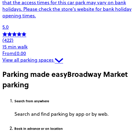
that the access times for this car park may vary on bank
holidays. Please check the store's website for bank holiday
opening times.
5.0
(422)
15 min walk
From
£0.00
View all parking spaces
Parking made easy
Broadway Market
parking
Search
from anywhere
Search and find parking by app or by web.
Book
in advance or on location