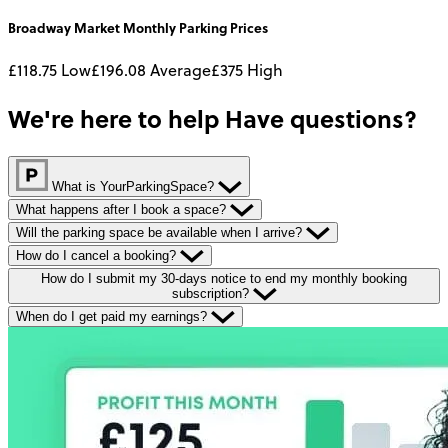
Broadway Market
Monthly
Parking Prices
£118.75
Low
£196.08
Average
£375
High
We're here to help
Have questions?
What is YourParkingSpace?
What happens after I book a space?
Will the parking space be available when I arrive?
How do I cancel a booking?
How do I submit my 30-days notice to end my monthly booking
subscription?
When do I get paid my earnings?