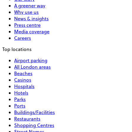
A greener way
Why use us
News & insights
Press centre
Media coverage
Careers
Top locations
Airport parking
All London areas
Beaches
Casinos
Hospitals
Hotels
Parks
Ports
Buildings/Facilities
Restaurants
Shopping Centres
Street Names