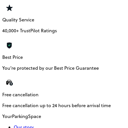
Quality Service
40,000+ TrustPilot Ratings
Best Price
You’re protected by our Best Price Guarantee
Free cancellation
Free cancellation up to 24 hours before arrival time
YourParkingSpace
Our story