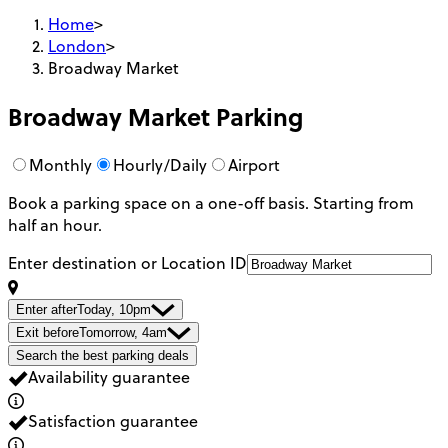
Home
>
London
>
Broadway Market
Broadway Market
Parking
Monthly
Hourly/Daily
Airport
Book a parking space on a one-off basis. Starting from
half an hour.
Enter destination or Location ID
Enter after
Today, 10pm
Exit before
Tomorrow, 4am
Search the best parking deals
Availability guarantee
Satisfaction guarantee