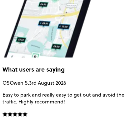
What users are saying
OS
Owen S.
3rd August 2026
Easy to park and really easy to get out and avoid the
Q
traffic. Highly recommend!
e