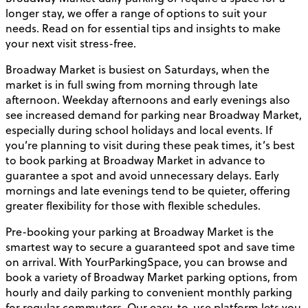
longer stay, we offer a range of options to suit your
needs. Read on for essential tips and insights to make
your next visit stress-free.
Broadway Market is busiest on Saturdays, when the
market is in full swing from morning through late
afternoon. Weekday afternoons and early evenings also
see increased demand for parking near Broadway Market,
especially during school holidays and local events. If
you’re planning to visit during these peak times, it’s best
to book parking at Broadway Market in advance to
guarantee a spot and avoid unnecessary delays. Early
mornings and late evenings tend to be quieter, offering
greater flexibility for those with flexible schedules.
Pre-booking your parking at Broadway Market is the
smartest way to secure a guaranteed spot and save time
on arrival. With YourParkingSpace, you can browse and
book a variety of Broadway Market parking options, from
hourly and daily parking to convenient monthly parking
for regular commuters. Our easy-to-use platform lets you