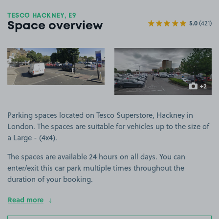
TESCO HACKNEY, E9
5.0
(421)
Space overview
View image 1
View image 2
+2
more ima
Parking spaces located on Tesco Superstore, Hackney in
London. The spaces are suitable for vehicles up to the size of
a Large - (4x4).
The spaces are available 24 hours on all days. You can
enter/exit this car park multiple times throughout the
duration of your booking.
Read more