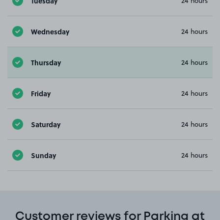
Tuesday
24 hours
Wednesday
24 hours
Thursday
24 hours
Friday
24 hours
Saturday
24 hours
Sunday
24 hours
Customer reviews for Parking at