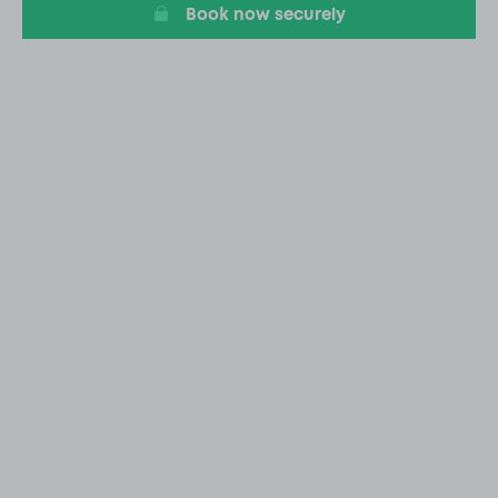
Book now securely