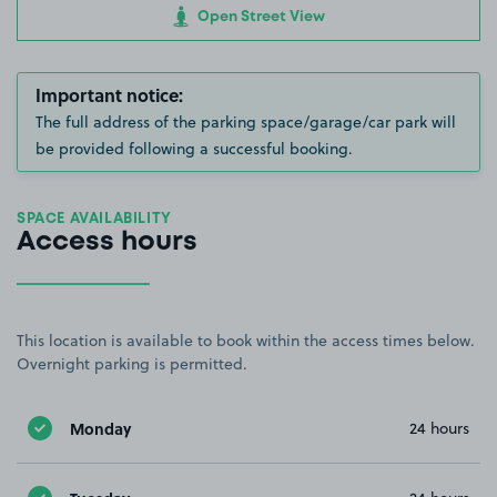
Open Street View
Important notice:
The full address of the parking space/garage/car park will
be provided following a successful booking.
SPACE AVAILABILITY
Access hours
This location is available to book within the access times below.
Overnight parking is permitted.
Monday
24 hours