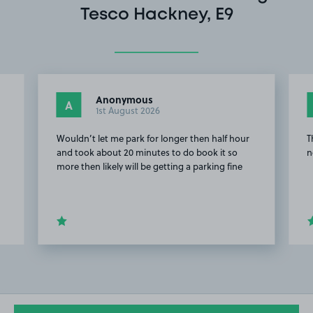
Tesco Hackney, E9
Anonymous
A
1st August 2026
Wouldn’t let me park for longer then half hour
T
and took about 20 minutes to do book it so
n
more then likely will be getting a parking fine
Item
2
of
20