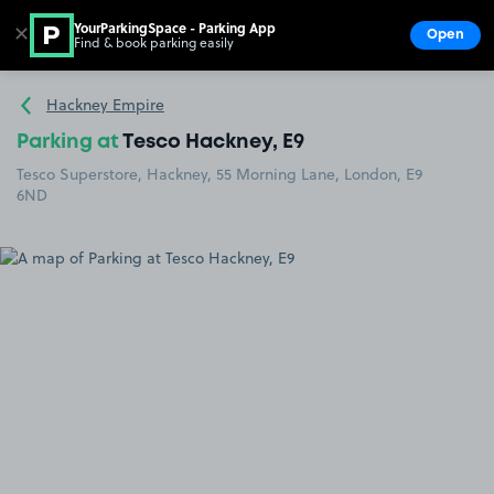
YourParkingSpace - Parking App
✕
Open
Find & book parking easily
Show
Go to the homepage
Hackney Empire
Parking at
Tesco Hackney, E9
Tesco Superstore, Hackney, 55 Morning Lane, London, E9
6ND