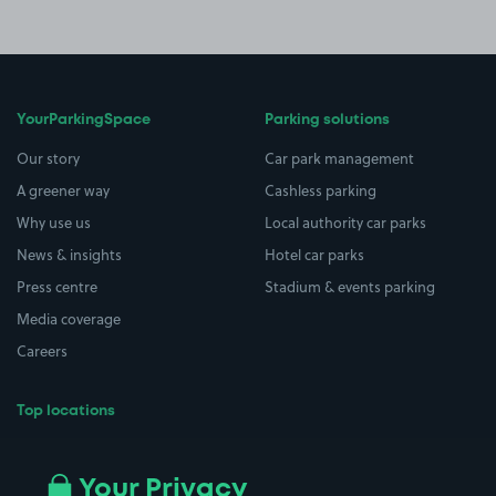
YourParkingSpace
Parking solutions
Our story
Car park management
A greener way
Cashless parking
Why use us
Local authority car parks
News & insights
Hotel car parks
Press centre
Stadium & events parking
Media coverage
Careers
Top locations
Airport parking
Buildings/Facilities
All London areas
Restaurants
Your Privacy