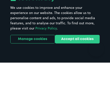
Beaches
Shopping Centres
We use cookies to improve and enhance your
Casinos
Street Names
experience on our website. The cookies allow us to
personalise content and ads, to provide social media
Hospitals
Towns & cities
features, and to analyse our traffic. To find out more,
Hotels
Train stations
please visit our
Privacy Policy
.
Parks
Universities
Ports
Stadiums & venues
Manage cookies
Accept all cookies
Support
Terms
Contact us
Terms & conditions
Driver FAQs
Privacy policy
Space Owner FAQs
Modern slavery policy
Support
Parking contract