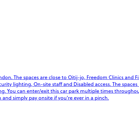
on. The spaces are close to Oitij-jo, Freedom Clinics and Fi
Security lighting, On-site staff and Disabled access. The space
ng. You can enter/exit this car park multiple times througho
and simply pay onsite if you're ever in a pinch.