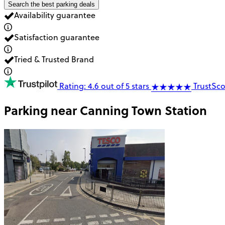
Search the best parking deals
Availability guarantee
Satisfaction guarantee
Tried & Trusted Brand
Rating: 4.6 out of 5 stars
TrustSco
Parking near
Canning Town Station