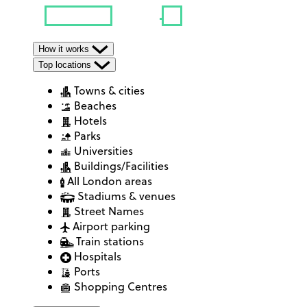
How it works
Top locations
Towns & cities
Beaches
Hotels
Parks
Universities
Buildings/Facilities
All London areas
Stadiums & venues
Street Names
Airport parking
Train stations
Hospitals
Ports
Shopping Centres