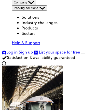
Company
Parking solutions
Solutions
Industry challenges
Products
Sectors
Help & Support
Log in
Sign up
List your space
for free
Satisfaction & availability guaranteed