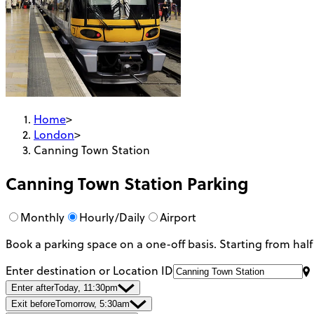
Home
>
London
>
Canning Town Station
Canning Town Station
Parking
Monthly
Hourly/Daily
Airport
Book a parking space on a one-off basis. Starting from half
Enter destination or Location ID
Enter after
Today, 11:30pm
Exit before
Tomorrow, 5:30am