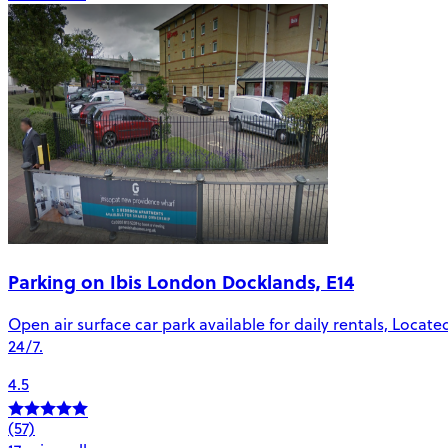
Parking on Ibis London Docklands, E14
Open air surface car park available for daily rentals, Locat
24/7.
4.5
(57)