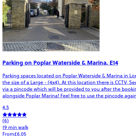
Parking on Poplar Waterside & Marina, E14
Parking spaces located on Poplar Waterside & Marina in Lond
the size of a Large - (4x4). At this location there is CCTV, 
via a pincode which will be provided to you after the booki
alongside Poplar Marina! Feel free to use the pincode again 
4.5
(6)
19 min walk
From
£6.05