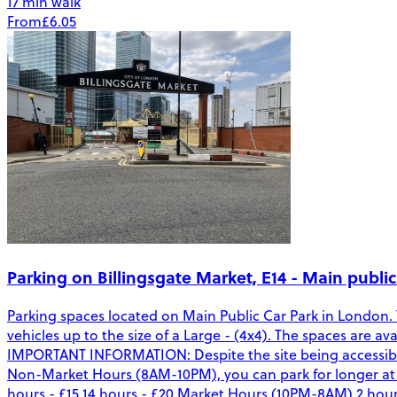
17 min walk
From
£6.05
Parking on Billingsgate Market, E14 - Main public
Parking spaces located on Main Public Car Park in London.
vehicles up to the size of a Large - (4x4). The spaces are 
IMPORTANT INFORMATION: Despite the site being accessible
Non-Market Hours (8AM-10PM), you can park for longer at the
hours - £15 14 hours - £20 Market Hours (10PM-8AM) 2 hours