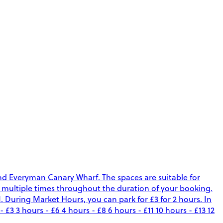
nd Everyman Canary Wharf. The spaces are suitable for
ark multiple times throughout the duration of your booking.
uring Market Hours, you can park for £3 for 2 hours. In
 3 hours - £6 4 hours - £8 6 hours - £11 10 hours - £13 12