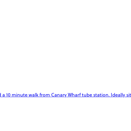
ed a 10 minute walk from Canary Wharf tube station. Ideally si