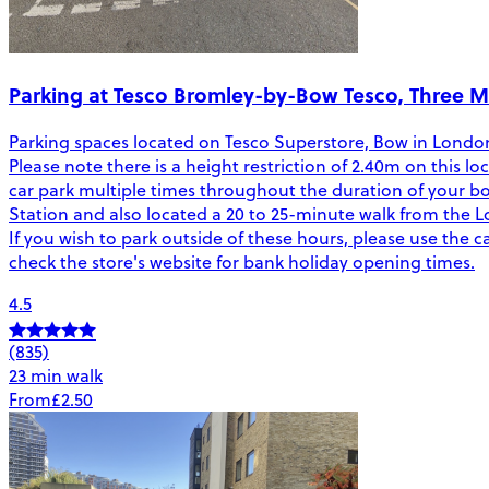
Parking at Tesco Bromley-by-Bow Tesco, Three Mi
Parking spaces located on Tesco Superstore, Bow in London. 
Please note there is a height restriction of 2.40m on this
car park multiple times throughout the duration of your bo
Station and also located a 20 to 25-minute walk from the Lo
If you wish to park outside of these hours, please use the ca
check the store's website for bank holiday opening times.
4.5
(835)
23 min walk
From
£2.50