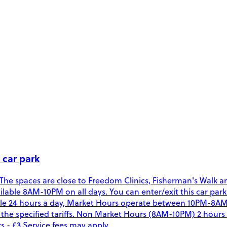
 car park
 The spaces are close to Freedom Clinics, Fisherman's Walk a
available 8AM-10PM on all days. You can enter/exit this car p
 24 hours a day, Market Hours operate between 10PM-8AM. D
 specified tariffs. Non Market Hours (8AM-10PM) 2 hours - £3
 - £3 Service fees may apply.