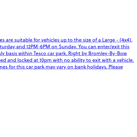
re suitable for vehicles up to the size of a Large - (4x4).
Saturday and 12PM-6PM on Sunday. You can enter/exit this
hly basis within Tesco car park. Right by Bromley-By-Bow
 and locked at 10pm with no ability to exit with a vehicle.
imes for this car park may vary on bank holidays. Please