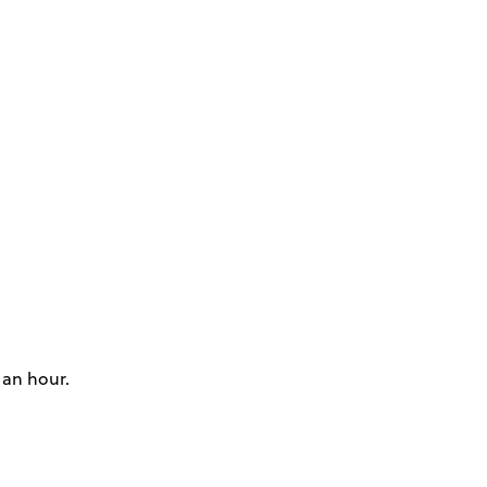
 an hour.