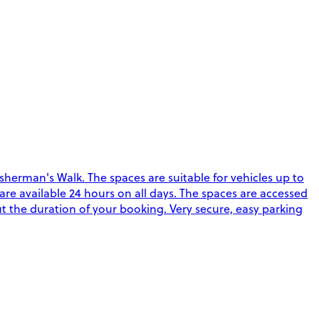
sherman's Walk. The spaces are suitable for vehicles up to
s are available 24 hours on all days. The spaces are accessed
ut the duration of your booking. Very secure, easy parking