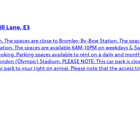
ll Lane, E3
The spaces are close to Bromley-By-Bow Station. The spaces a
 location. The spaces are available 6AM-10PM on weekdays & 
oking. Parking spaces available to rent on a daily and mont
ndon (Olympic) Stadium. PLEASE NOTE: This car park is closed
r park to your right on arrival. Please note that the access t