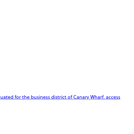
tuated for the business district of Canary Wharf. access