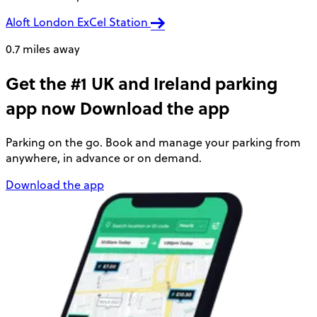
Aloft London ExCel Station
0.7 miles away
Get the #1 UK and Ireland parking
app now
Download the app
Parking on the go. Book and manage your parking from
anywhere, in advance or on demand.
Download the app