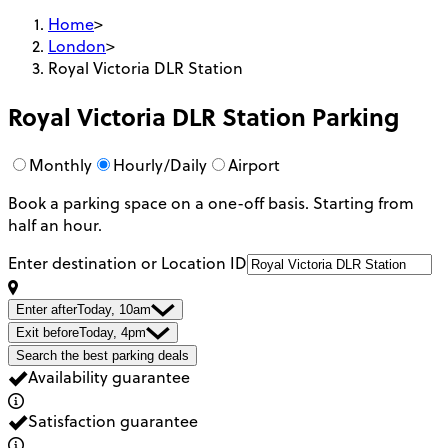
Home
>
London
>
Royal Victoria DLR Station
Royal Victoria DLR Station
Parking
Monthly
Hourly/Daily
Airport
Book a parking space on a one-off basis. Starting from
half an hour.
Enter destination or Location ID
Enter after
Today, 10am
Exit before
Today, 4pm
Search the best parking deals
Availability guarantee
Satisfaction guarantee