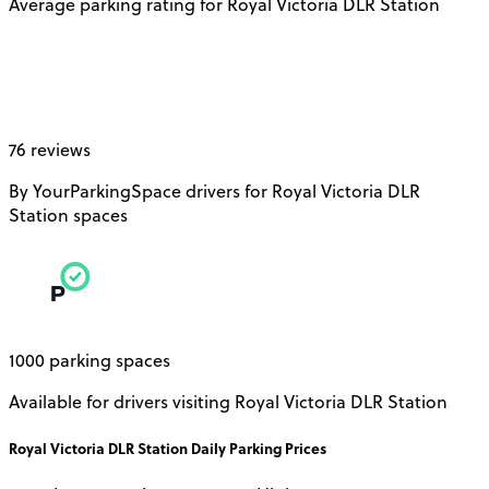
Average parking rating for Royal Victoria DLR Station
76 reviews
By YourParkingSpace drivers for Royal Victoria DLR
Station spaces
1000 parking spaces
Available for drivers visiting Royal Victoria DLR Station
Royal Victoria DLR Station
Daily
Parking Prices