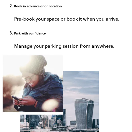
Book
in advance or on location
Pre-book your space or book it when you arrive.
Park
with confidence
Manage your parking session from anywhere.