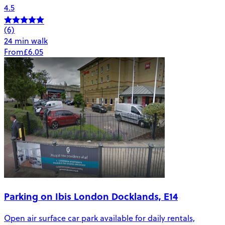
4.5
(6)
24 min walk
From
£6.05
Parking on Ibis London Docklands, E14
Open air surface car park available for daily rentals,