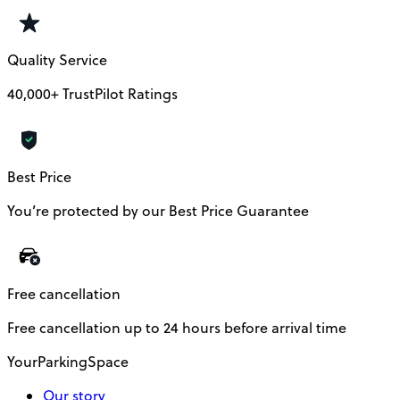
Quality Service
40,000+ TrustPilot Ratings
Best Price
You’re protected by our Best Price Guarantee
Free cancellation
Free cancellation up to 24 hours before arrival time
YourParkingSpace
Our story