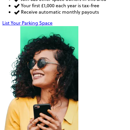
Your first £1,000 each year is tax-free
Receive automatic monthly payouts
List Your Parking Space