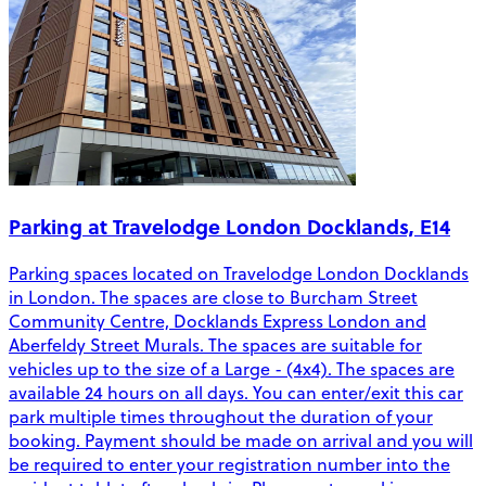
Parking at Travelodge London Docklands, E14
Parking spaces located on Travelodge London Docklands
in London. The spaces are close to Burcham Street
Community Centre, Docklands Express London and
Aberfeldy Street Murals. The spaces are suitable for
vehicles up to the size of a Large - (4x4). The spaces are
available 24 hours on all days. You can enter/exit this car
park multiple times throughout the duration of your
booking. Payment should be made on arrival and you will
be required to enter your registration number into the