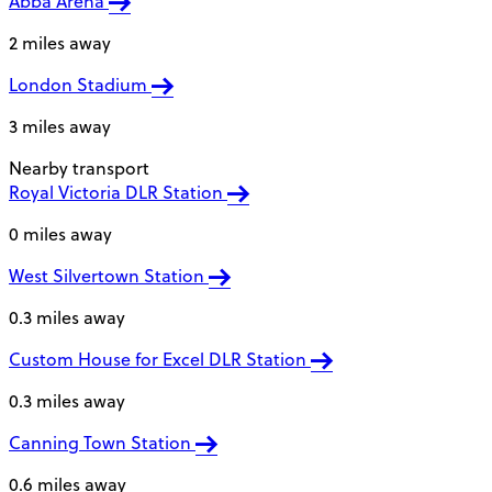
Abba Arena
2 miles away
London Stadium
3 miles away
Nearby transport
Royal Victoria DLR Station
0 miles away
West Silvertown Station
0.3 miles away
Custom House for Excel DLR Station
0.3 miles away
Canning Town Station
0.6 miles away