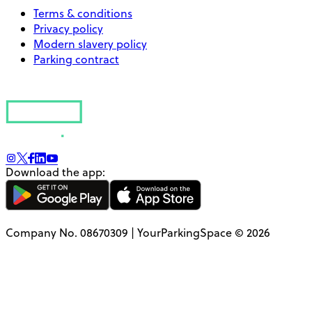
Terms & conditions
Privacy policy
Modern slavery policy
Parking contract
Download the app:
Company No. 08670309 | YourParkingSpace © 2026