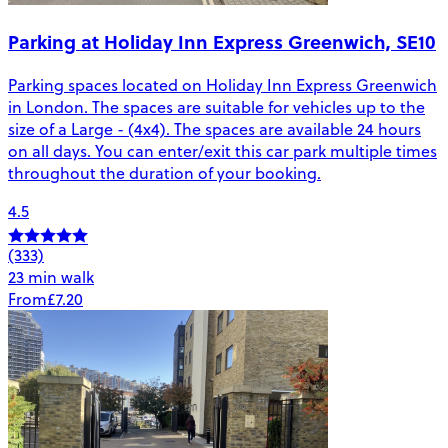
Parking at Holiday Inn Express Greenwich, SE10
Parking spaces located on Holiday Inn Express Greenwich
in London. The spaces are suitable for vehicles up to the
size of a Large - (4x4). The spaces are available 24 hours
on all days. You can enter/exit this car park multiple times
throughout the duration of your booking.
4.5
(333)
23 min walk
From
£7.20