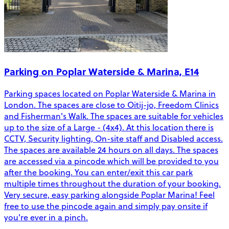
Parking on Poplar Waterside & Marina, E14
Parking spaces located on Poplar Waterside & Marina in
London. The spaces are close to Oitij-jo, Freedom Clinics
and Fisherman's Walk. The spaces are suitable for vehicles
up to the size of a Large - (4x4). At this location there is
CCTV, Security lighting, On-site staff and Disabled access.
The spaces are available 24 hours on all days. The spaces
are accessed via a pincode which will be provided to you
after the booking. You can enter/exit this car park
multiple times throughout the duration of your booking.
Very secure, easy parking alongside Poplar Marina! Feel
free to use the pincode again and simply pay onsite if
you're ever in a pinch.