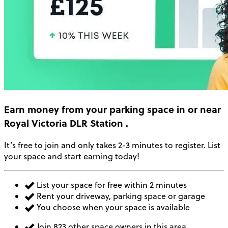
Earn money
from your parking space in or near
Royal Victoria DLR Station
.
It’s free to join and only takes 2-3 minutes to register. List
your space and start earning today!
List your space for free within 2 minutes
Rent your driveway, parking space or garage
You choose when your space is available
Join 823 other space owners in this area