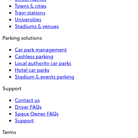
Towns & cities
Train stations
Universities
Stadiums & venues
Parking solutions
Car park management
Cashless parking
Local authority car parks
Hotel car parks
Stadium & events parking
Support
Contact us
Driver FAQs
Space Owner FAQs
Support
Terms