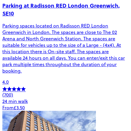
Parking at Radisson RED London Greenwich,
SE10
Parking spaces located on Radisson RED London
Greenwich in London. The spaces are close to The 02
Arena and North Greenwich Station. The spaces are
suitable for vehicles up to the size of a Large - (4x4). At
this location there is On-site staff. The spaces are
available 24 hours on all days. You can enter/exit this car
park multiple times throughout the duration of your
booking.
4.0
(700)
24 min walk
From
£3.50