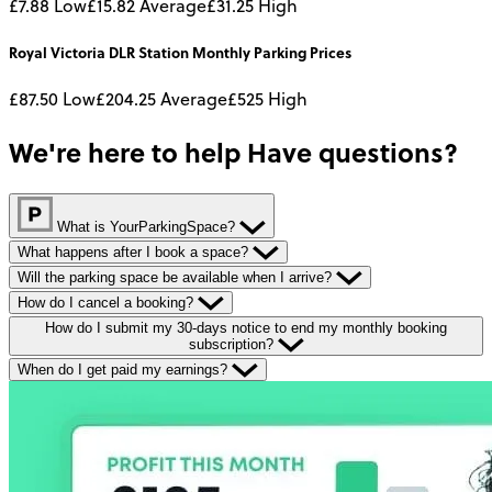
£7.88
Low
£15.82
Average
£31.25
High
Royal Victoria DLR Station
Monthly
Parking Prices
£87.50
Low
£204.25
Average
£525
High
We're here to help
Have questions?
What is YourParkingSpace?
What happens after I book a space?
Will the parking space be available when I arrive?
How do I cancel a booking?
How do I submit my 30-days notice to end my monthly booking
subscription?
When do I get paid my earnings?