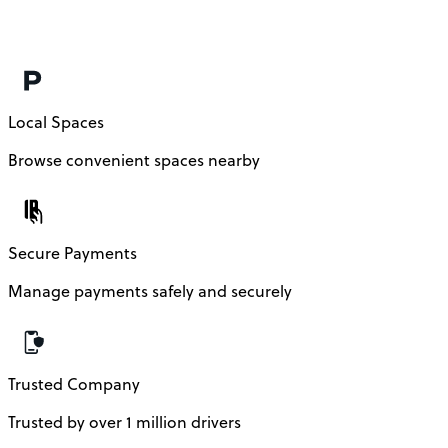
Local Spaces
Browse convenient spaces nearby
Secure Payments
Manage payments safely and securely
Trusted Company
Trusted by over 1 million drivers