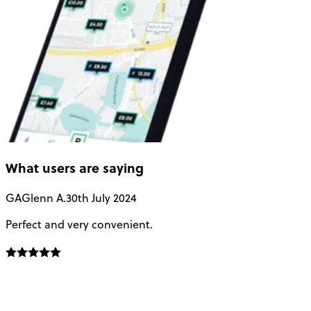
What users are saying
GA
Glenn A.
30th July 2024
Perfect and very convenient.
V