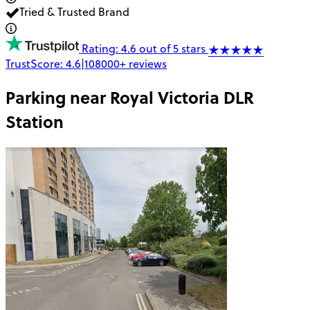
Tried & Trusted Brand
Rating: 4.6 out of 5 stars
TrustScore:
4.6
|
108000+
reviews
Parking near
Royal Victoria DLR
Station