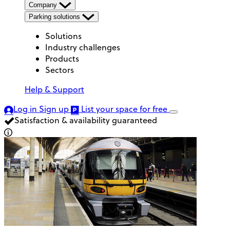
Company
Parking solutions
Solutions
Industry challenges
Products
Sectors
Help & Support
Log in
Sign up
List your space
for free
Satisfaction & availability guaranteed