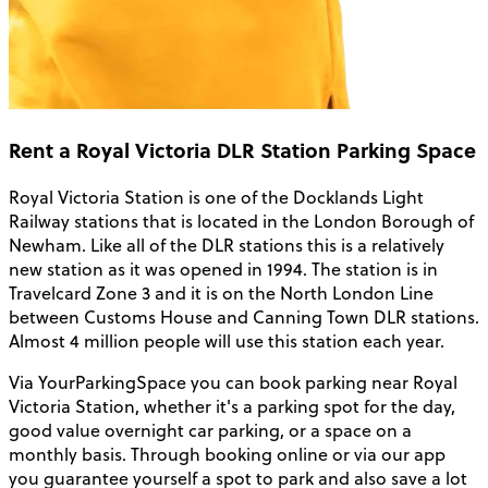
Rent a Royal Victoria DLR Station Parking Space
Royal Victoria Station is one of the Docklands Light
Railway stations that is located in the London Borough of
Newham. Like all of the DLR stations this is a relatively
new station as it was opened in 1994. The station is in
Travelcard Zone 3 and it is on the North London Line
between Customs House and Canning Town DLR stations.
Almost 4 million people will use this station each year.
Via YourParkingSpace you can book parking near Royal
Victoria Station, whether it's a parking spot for the day,
good value overnight car parking, or a space on a
monthly basis. Through booking online or via our app
you guarantee yourself a spot to park and also save a lot