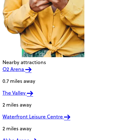
Nearby attractions
O2 Arena
0.7 miles away
The Valley
2 miles away
Waterfront Leisure Centre
2 miles away