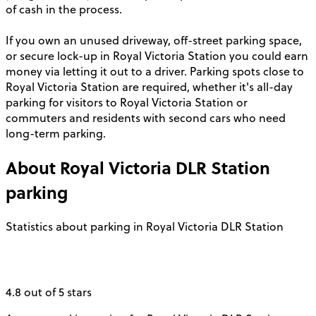
of cash in the process.
If you own an unused driveway, off-street parking space,
or secure lock-up in Royal Victoria Station you could earn
money via letting it out to a driver. Parking spots close to
Royal Victoria Station are required, whether it's all-day
parking for visitors to Royal Victoria Station or
commuters and residents with second cars who need
long-term parking.
About
Royal Victoria DLR Station
parking
Statistics about parking in Royal Victoria DLR Station
4.8 out of 5 stars