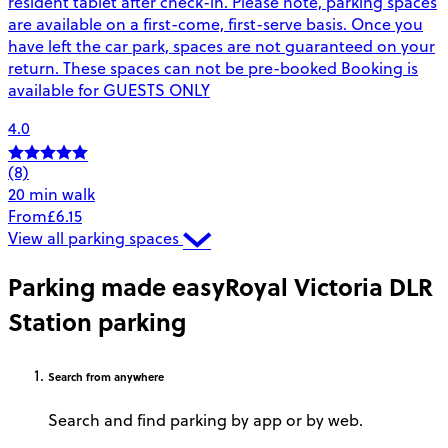
resident tablet after check-in. Please note, parking spaces
are available on a first-come, first-serve basis. Once you
have left the car park, spaces are not guaranteed on your
return. These spaces can not be pre-booked Booking is
available for GUESTS ONLY
4.0
(8)
20 min walk
From
£6.15
View all parking spaces
Parking made easy
Royal Victoria DLR
Station parking
Search
from anywhere
Search and find parking by app or by web.