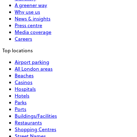
A greener way
Why use us
News & insights
Press centre
Media coverage
Careers
Top locations
Airport parking
All London areas
Beaches
Casinos
Hospitals
Hotels
Parks
Ports
Buildings/Facilities
Restaurants
Shopping Centres
Street Names