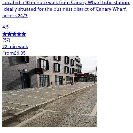
Located a 10 minute walk from Canary Wharf tube station.
Ideally situated for the business district of Canary Wharf.
access 24/7.
4.5
(57)
22 min walk
From
£6.05