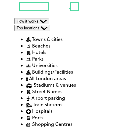
How it works
Top locations
Towns & cities
Beaches
Hotels
Parks
Universities
Buildings/Facilities
All London areas
Stadiums & venues
Street Names
Airport parking
Train stations
Hospitals
Ports
Shopping Centres