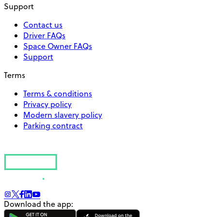
Support
Contact us
Driver FAQs
Space Owner FAQs
Support
Terms
Terms & conditions
Privacy policy
Modern slavery policy
Parking contract
Download the app: