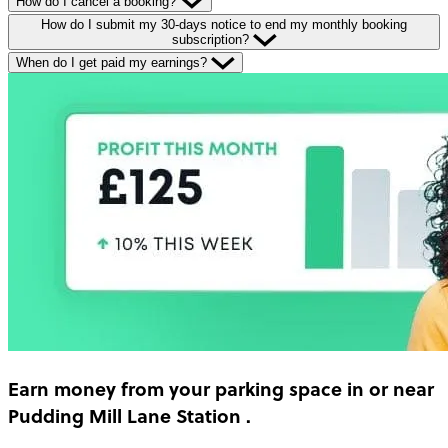
How do I cancel a booking?
How do I submit my 30-days notice to end my monthly booking
subscription?
When do I get paid my earnings?
Earn money
from your parking space in or near
Pudding Mill Lane Station
.