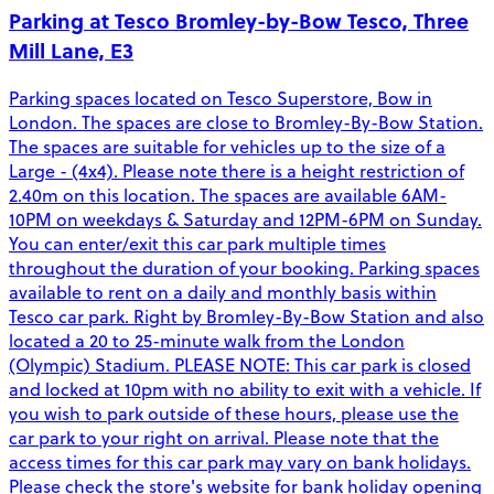
Parking at Tesco Bromley-by-Bow Tesco, Three
Mill Lane, E3
Parking spaces located on Tesco Superstore, Bow in
London. The spaces are close to Bromley-By-Bow Station.
The spaces are suitable for vehicles up to the size of a
Large - (4x4). Please note there is a height restriction of
2.40m on this location. The spaces are available 6AM-
10PM on weekdays & Saturday and 12PM-6PM on Sunday.
You can enter/exit this car park multiple times
throughout the duration of your booking. Parking spaces
available to rent on a daily and monthly basis within
Tesco car park. Right by Bromley-By-Bow Station and also
located a 20 to 25-minute walk from the London
(Olympic) Stadium. PLEASE NOTE: This car park is closed
and locked at 10pm with no ability to exit with a vehicle. If
you wish to park outside of these hours, please use the
car park to your right on arrival. Please note that the
access times for this car park may vary on bank holidays.
Please check the store's website for bank holiday opening