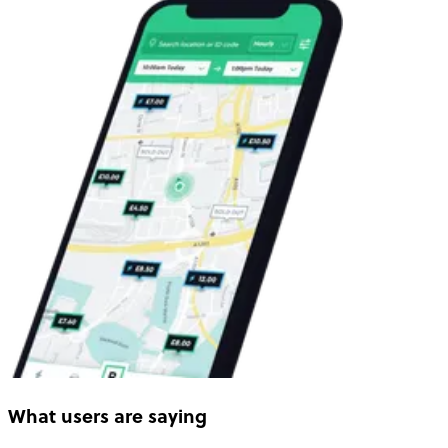
What users are saying