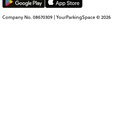
Company No. 08670309 | YourParkingSpace © 2026