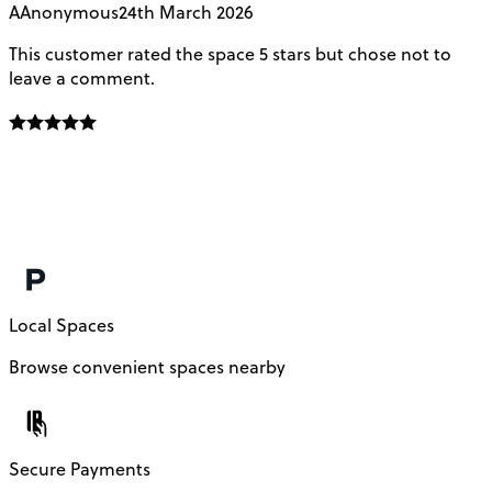
A
Anonymous
24th March 2026
This customer rated the space 5 stars but chose not to
V
leave a comment.
L
f
E
f
m
c
Local Spaces
Browse convenient spaces nearby
Secure Payments