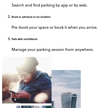
Search and find parking by app or by web.
Book
in advance or on location
Pre-book your space or book it when you arrive.
Park
with confidence
Manage your parking session from anywhere.