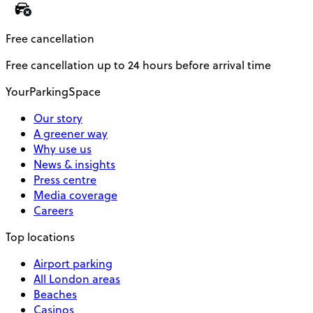
Free cancellation
Free cancellation up to 24 hours before arrival time
YourParkingSpace
Our story
A greener way
Why use us
News & insights
Press centre
Media coverage
Careers
Top locations
Airport parking
All London areas
Beaches
Casinos