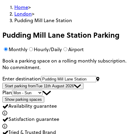
Home
>
London
>
Pudding Mill Lane Station
Pudding Mill Lane Station
Parking
Monthly
Hourly/Daily
Airport
Book a parking space on a rolling monthly subscription.
No commitment.
Enter destination
Start parking from
Tue 11th August 2026
Plan
Show parking spaces
Availability guarantee
Satisfaction guarantee
Tried & Trusted Brand