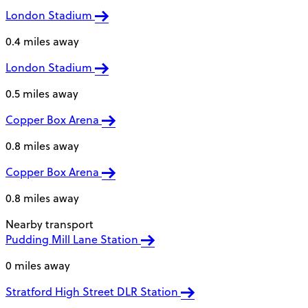
London Stadium
0.4 miles away
London Stadium
0.5 miles away
Copper Box Arena
0.8 miles away
Copper Box Arena
0.8 miles away
Nearby transport
Pudding Mill Lane Station
0 miles away
Stratford High Street DLR Station