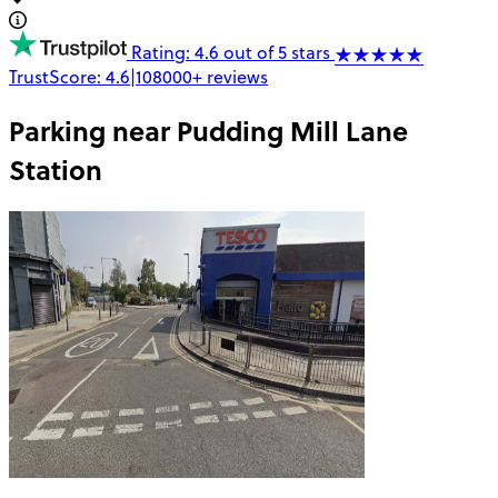
Rating: 4.6 out of 5 stars
TrustScore:
4.6
|
108000+
reviews
Parking near
Pudding Mill Lane
Station