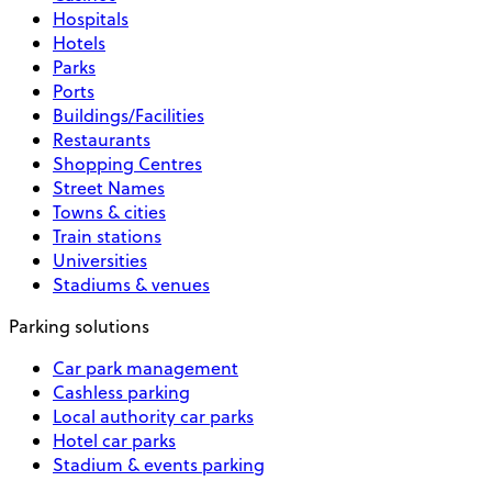
Hospitals
Hotels
Parks
Ports
Buildings/Facilities
Restaurants
Shopping Centres
Street Names
Towns & cities
Train stations
Universities
Stadiums & venues
Parking solutions
Car park management
Cashless parking
Local authority car parks
Hotel car parks
Stadium & events parking