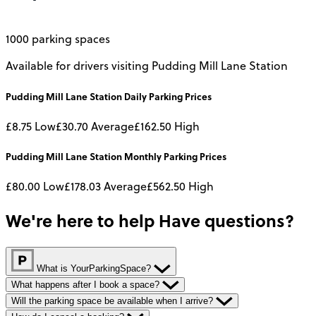
1000 parking spaces
Available for drivers visiting Pudding Mill Lane Station
Pudding Mill Lane Station
Daily
Parking Prices
£8.75
Low
£30.70
Average
£162.50
High
Pudding Mill Lane Station
Monthly
Parking Prices
£80.00
Low
£178.03
Average
£562.50
High
We're here to help
Have questions?
What is YourParkingSpace?
What happens after I book a space?
Will the parking space be available when I arrive?