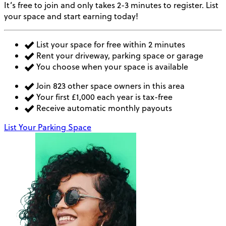
It’s free to join and only takes 2-3 minutes to register. List
your space and start earning today!
List your space for free within 2 minutes
Rent your driveway, parking space or garage
You choose when your space is available
Join 823 other space owners in this area
Your first £1,000 each year is tax-free
Receive automatic monthly payouts
List Your Parking Space