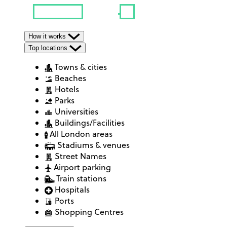
How it works
Top locations
Towns & cities
Beaches
Hotels
Parks
Universities
Buildings/Facilities
All London areas
Stadiums & venues
Street Names
Airport parking
Train stations
Hospitals
Ports
Shopping Centres