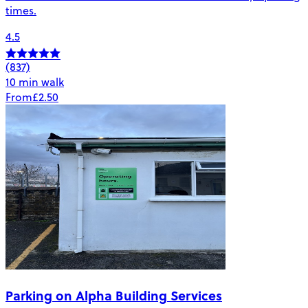
times.
4.5
(837)
10 min walk
From
£2.50
Parking on Alpha Building Services