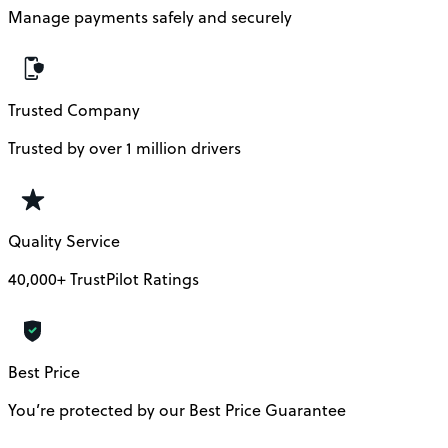
Manage payments safely and securely
Trusted Company
Trusted by over 1 million drivers
Quality Service
40,000+ TrustPilot Ratings
Best Price
You’re protected by our Best Price Guarantee