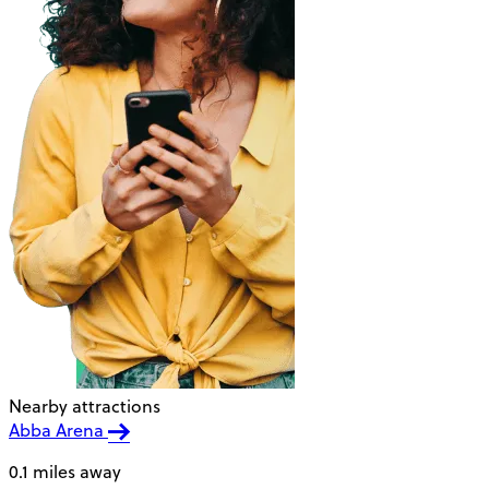
Nearby attractions
Abba Arena
0.1 miles away