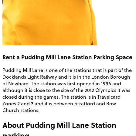
Rent a Pudding Mill Lane Station Parking Space
Pudding Mill Lane is one of the stations that is part of the
Docklands Light Railway and it is in the London Borough
of Newham. The station was first opened in 1996 and
although it is close to the site of the 2012 Olympics it was
closed during the games. The station is in Travelcard
Zones 2 and 3 and it is between Stratford and Bow
Church stations.
About
Pudding Mill Lane Station
parking