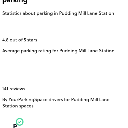
Statistics about parking in Pudding Mill Lane Station
4.8 out of 5 stars
Average parking rating for Pudding Mill Lane Station
141 reviews
By YourParkingSpace drivers for Pudding Mill Lane
Station spaces