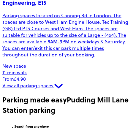
Engineering, E15
Parking spaces located on Canning Rd in London. The
spaces are close to West Ham Engine House, Tec Training
(GB) Ltd PTS Courses and West Ham. The spaces are
suitable for vehicles up to the size of a Large - (4x4). The
spaces are available 8AM-9PM on weekdays & Saturday.
You can enter/exit this car park multiple times
throughout the duration of your booking.
New space
11 min walk
From
£4.90
View all parking spaces
Parking made easy
Pudding Mill Lane
Station parking
Search
from anywhere