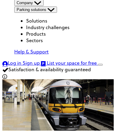
Company
Parking solutions
Solutions
Industry challenges
Products
Sectors
Help & Support
Log in
Sign up
List your space
for free
Satisfaction & availability guaranteed