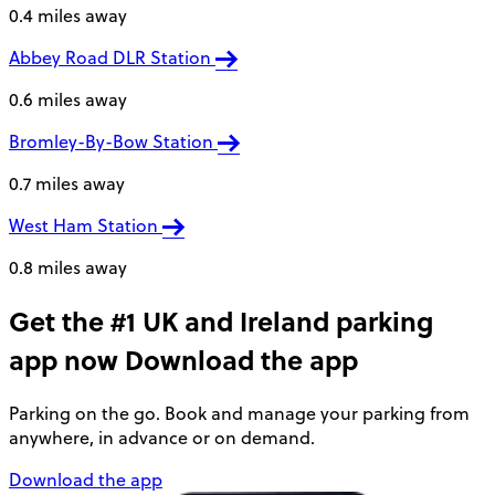
0.4 miles away
Abbey Road DLR Station
0.6 miles away
Bromley-By-Bow Station
0.7 miles away
West Ham Station
0.8 miles away
Get the #1 UK and Ireland parking
app now
Download the app
Parking on the go. Book and manage your parking from
anywhere, in advance or on demand.
Download the app