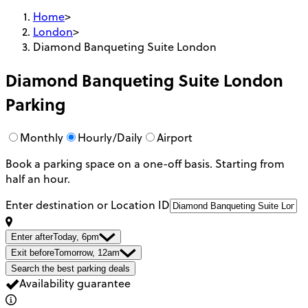
Home
>
London
>
Diamond Banqueting Suite London
Diamond Banqueting Suite London
Parking
Monthly
Hourly/Daily
Airport
Book a parking space on a one-off basis. Starting from
half an hour.
Enter destination or Location ID
Enter after
Today, 6pm
Exit before
Tomorrow, 12am
Search the best parking deals
Availability guarantee