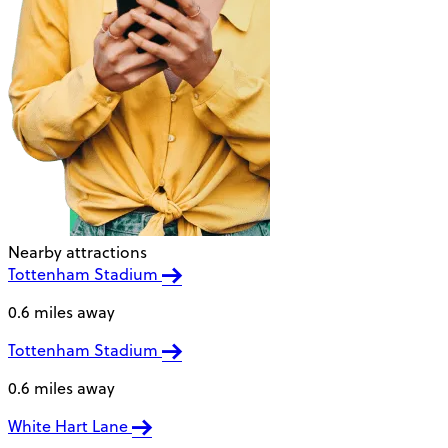
Nearby attractions
Tottenham Stadium
0.6 miles away
Tottenham Stadium
0.6 miles away
White Hart Lane