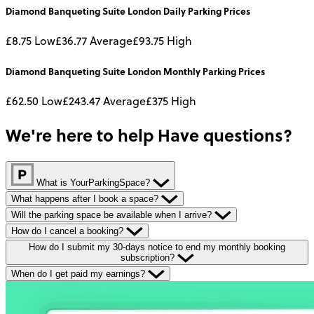
Diamond Banqueting Suite London
Daily
Parking Prices
£8.75
Low
£36.77
Average
£93.75
High
Diamond Banqueting Suite London
Monthly
Parking Prices
£62.50
Low
£243.47
Average
£375
High
We're here to help
Have questions?
What is YourParkingSpace?
What happens after I book a space?
Will the parking space be available when I arrive?
How do I cancel a booking?
How do I submit my 30-days notice to end my monthly booking
subscription?
When do I get paid my earnings?