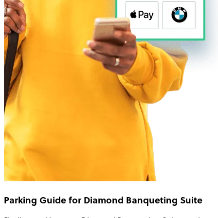
Parking Guide for Diamond Banqueting Suite