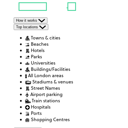
How it works
Top locations
Towns & cities
Beaches
Hotels
Parks
Universities
Buildings/Facilities
All London areas
Stadiums & venues
Street Names
Airport parking
Train stations
Hospitals
Ports
Shopping Centres