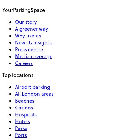
YourParkingSpace
Our story
A greener way
Why use us
News & insights
Press centre
Media coverage
Careers
Top locations
Airport parking
All London areas
Beaches
Casinos
Hospitals
Hotels
Parks
Ports