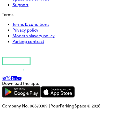
Support
Terms
Terms & conditions
Privacy policy
Modern slavery policy
Parking contract
Download the app:
Company No. 08670309 | YourParkingSpace © 2026