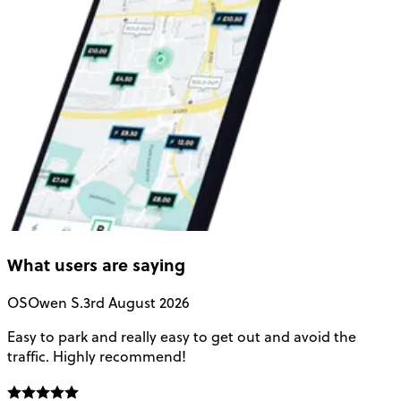
What users are saying
OS
Owen S.
3rd August 2026
Easy to park and really easy to get out and avoid the
Q
traffic. Highly recommend!
e