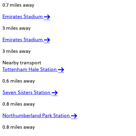
0.7 miles away
Emirates Stadium
3 miles away
Emirates Stadium
3 miles away
Nearby transport
Tottenham Hale Station
0.6 miles away
Seven Sisters Station
0.8 miles away
Northumberland Park Station
0.8 miles away