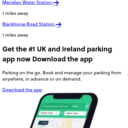
Meridian Water Station
1 miles away
Blackhorse Road Station
1 miles away
Get the #1 UK and Ireland parking
app now
Download the app
Parking on the go. Book and manage your parking from
anywhere, in advance or on demand.
Download the app