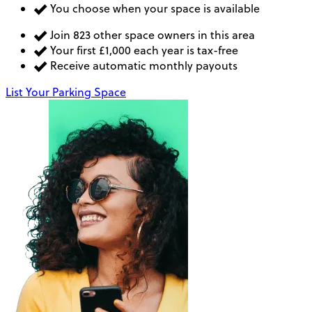
You choose when your space is available
Join 823 other space owners in this area
Your first £1,000 each year is tax-free
Receive automatic monthly payouts
List Your Parking Space