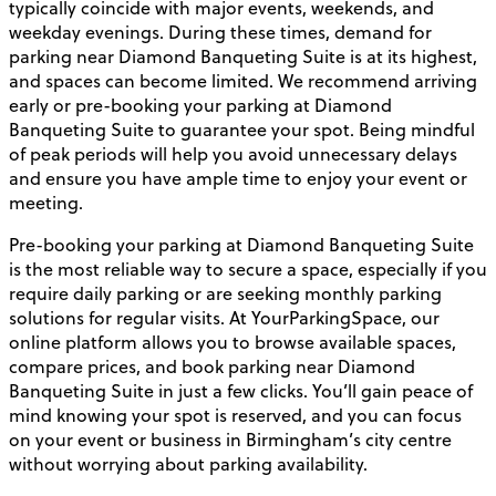
typically coincide with major events, weekends, and
weekday evenings. During these times, demand for
parking near Diamond Banqueting Suite is at its highest,
and spaces can become limited. We recommend arriving
early or pre-booking your parking at Diamond
Banqueting Suite to guarantee your spot. Being mindful
of peak periods will help you avoid unnecessary delays
and ensure you have ample time to enjoy your event or
meeting.
Pre-booking your parking at Diamond Banqueting Suite
is the most reliable way to secure a space, especially if you
require daily parking or are seeking monthly parking
solutions for regular visits. At YourParkingSpace, our
online platform allows you to browse available spaces,
compare prices, and book parking near Diamond
Banqueting Suite in just a few clicks. You’ll gain peace of
mind knowing your spot is reserved, and you can focus
on your event or business in Birmingham’s city centre
without worrying about parking availability.