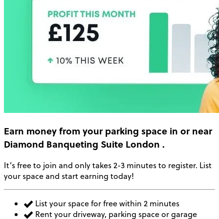
Earn money
from your parking space in or near
Diamond Banqueting Suite London
.
It’s free to join and only takes 2-3 minutes to register. List
your space and start earning today!
List your space for free within 2 minutes
Rent your driveway, parking space or garage