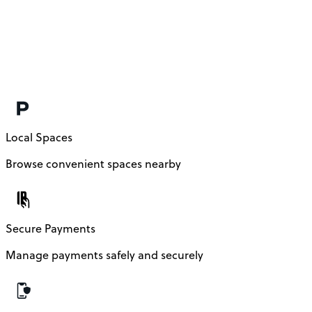
Local Spaces
Browse convenient spaces nearby
Secure Payments
Manage payments safely and securely