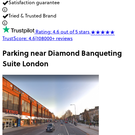
Satisfaction guarantee
Tried & Trusted Brand
Rating: 4.6 out of 5 stars
TrustScore:
4.6
|
108000+
reviews
Parking near
Diamond Banqueting
Suite London