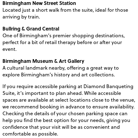
Birmingham New Street Station
Located just a short walk from the suite, ideal for those
arriving by train.
Bullring & Grand Central
One of Birmingham’s premier shopping destinations,
perfect for a bit of retail therapy before or after your
event.
Birmingham Museum & Art Gallery
A cultural landmark nearby, offering a great way to
explore Birmingham’s history and art collections.
If you require accessible parking at Diamond Banqueting
Suite, it’s important to plan ahead. While accessible
spaces are available at select locations close to the venue,
we recommend booking in advance to ensure availability.
Checking the details of your chosen parking space can
help you find the best option for your needs, giving you
confidence that your visit will be as convenient and
comfortable as possible.