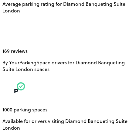
Average parking rating for Diamond Banqueting Suite
London
169 reviews
By YourParkingSpace drivers for Diamond Banqueting
Suite London spaces
1000 parking spaces
Available for drivers visiting Diamond Banqueting Suite
London