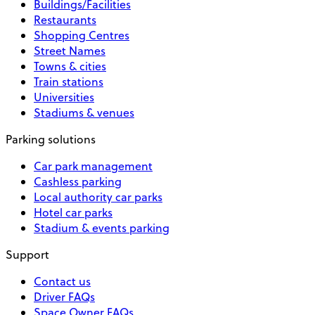
Buildings/Facilities
Restaurants
Shopping Centres
Street Names
Towns & cities
Train stations
Universities
Stadiums & venues
Parking solutions
Car park management
Cashless parking
Local authority car parks
Hotel car parks
Stadium & events parking
Support
Contact us
Driver FAQs
Space Owner FAQs