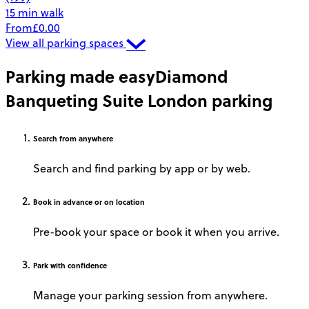
15 min walk
From
£0.00
View all parking spaces
Parking made easy
Diamond
Banqueting Suite London parking
Search
from anywhere
Search and find parking by app or by web.
Book
in advance or on location
Pre-book your space or book it when you arrive.
Park
with confidence
Manage your parking session from anywhere.