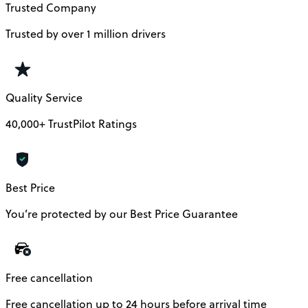
Trusted Company
Trusted by over 1 million drivers
Quality Service
40,000+ TrustPilot Ratings
Best Price
You’re protected by our Best Price Guarantee
Free cancellation
Free cancellation up to 24 hours before arrival time