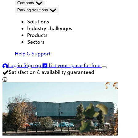
Company
Parking solutions
Solutions
Industry challenges
Products
Sectors
Help & Support
Log in
Sign up
List your space
for free
Satisfaction & availability guaranteed