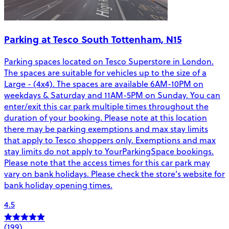
Parking at Tesco South Tottenham, N15
Parking spaces located on Tesco Superstore in London.
The spaces are suitable for vehicles up to the size of a
Large - (4x4). The spaces are available 6AM-10PM on
weekdays & Saturday and 11AM-5PM on Sunday. You can
enter/exit this car park multiple times throughout the
duration of your booking. Please note at this location
there may be parking exemptions and max stay limits
that apply to Tesco shoppers only. Exemptions and max
stay limits do not apply to YourParkingSpace bookings.
Please note that the access times for this car park may
vary on bank holidays. Please check the store's website for
bank holiday opening times.
4.5
(199)