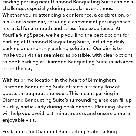
Finding parking near Diamond Banqueting Suite can be a
challenge, especially during popular event times.
Whether you’re attending a conference, a celebration, or
a business seminar, securing a convenient parking space
is crucial for a smooth and stress-free experience. At
YourParkingSpace, we help you find the best options for
parking at Diamond Banqueting Suite, including daily
parking and monthly parking solutions. Our aim is to
make your visit as seamless as possible, with clear options
to book parking at Diamond Banqueting Suite in advance
or on the day.
With its prime location in the heart of Birmingham,
Diamond Banqueting Suite attracts a steady flow of
guests throughout the week. This means parking in
Diamond Banqueting Suite’s surrounding area can fill up
quickly, particularly during peak periods. Planning ahead
will help you avoid last-minute stress and ensure a more
enjoyable visit.
Peak hours for Diamond Banqueting Suite parking