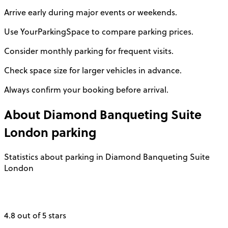
Arrive early during major events or weekends.
Use YourParkingSpace to compare parking prices.
Consider monthly parking for frequent visits.
Check space size for larger vehicles in advance.
Always confirm your booking before arrival.
About
Diamond Banqueting Suite
London
parking
Statistics about parking in Diamond Banqueting Suite
London
4.8 out of 5 stars