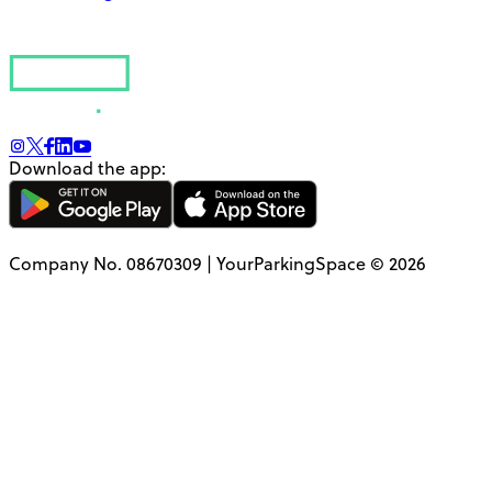
Download the app:
Company No. 08670309 | YourParkingSpace © 2026