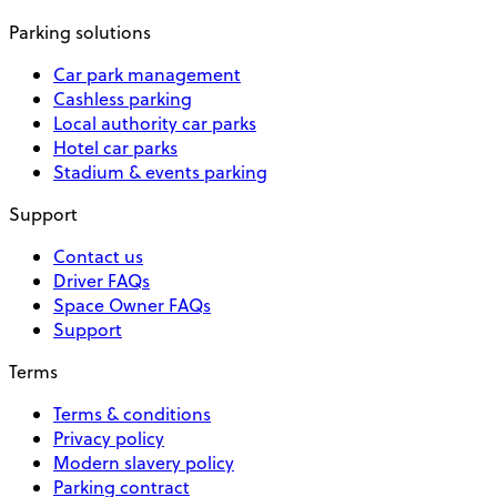
Parking solutions
Car park management
Cashless parking
Local authority car parks
Hotel car parks
Stadium & events parking
Support
Contact us
Driver FAQs
Space Owner FAQs
Support
Terms
Terms & conditions
Privacy policy
Modern slavery policy
Parking contract