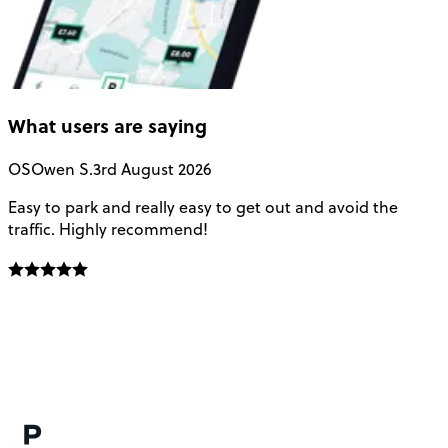
What users are saying
OS
Owen S.
3rd August 2026
Easy to park and really easy to get out and avoid the
Q
traffic. Highly recommend!
e