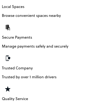
Local Spaces
Browse convenient spaces nearby
Secure Payments
Manage payments safely and securely
Trusted Company
Trusted by over 1 million drivers
Quality Service