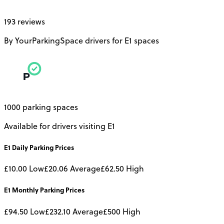
193 reviews
By YourParkingSpace drivers for E1 spaces
1000 parking spaces
Available for drivers visiting E1
E1
Daily
Parking Prices
£10.00
Low
£20.06
Average
£62.50
High
E1
Monthly
Parking Prices
£94.50
Low
£232.10
Average
£500
High