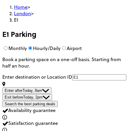
Home
>
London
>
E1
E1
Parking
Monthly
Hourly/Daily
Airport
Book a parking space on a one-off basis. Starting from
half an hour.
Enter destination or Location ID
Enter after
Today, 8am
Exit before
Today, 2pm
Search the best parking deals
Availability guarantee
Satisfaction guarantee