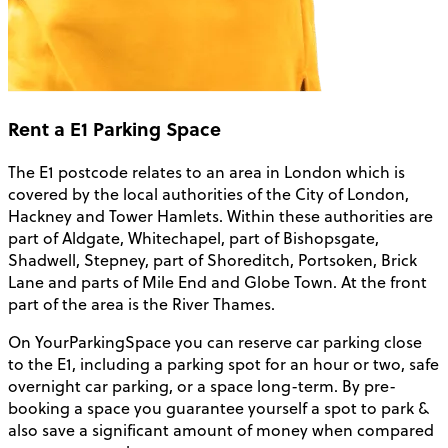
Rent a E1 Parking Space
The E1 postcode relates to an area in London which is
covered by the local authorities of the City of London,
Hackney and Tower Hamlets. Within these authorities are
part of Aldgate, Whitechapel, part of Bishopsgate,
Shadwell, Stepney, part of Shoreditch, Portsoken, Brick
Lane and parts of Mile End and Globe Town. At the front
part of the area is the River Thames.
On YourParkingSpace you can reserve car parking close
to the E1, including a parking spot for an hour or two, safe
overnight car parking, or a space long-term. By pre-
booking a space you guarantee yourself a spot to park &
also save a significant amount of money when compared