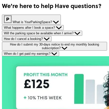
We're here to help
Have questions?
What is YourParkingSpace?
What happens after I book a space?
Will the parking space be available when I arrive?
How do I cancel a booking?
How do I submit my 30-days notice to end my monthly booking
subscription?
When do I get paid my earnings?