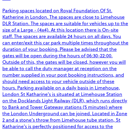
Parking spaces located on Royal Foundation Of St.
Katherine in London. The spaces are close to Limehouse
DLR Station. The spaces are suitable for vehicles up to the
size of a Large - (4x4). At this location there is On-site
staff. The spaces are available 24 hours on all days. You
can enter/exit this car park multiple times throughout the
duration of your booking. Please be advised that the
gates will be open during the hours of 06:30-22:00.
Outside of this, the gates will be closed, however you will
be able to call the duty manager at reception on the
number supplied in your post booking instructions, and
should need access to your vehicle outside of these
hours. Parking available on a daily basis in Limehouse,
London St Katharine’s is situated at Limehouse Station
on the Docklands Light Railway (DLR), which runs directly
to Bank and Tower Gateway stations (5 minutes) where
the London Underground can be joined. Located in Zone
2 and a stone’s throw from Limehouse tube station, St
Katharine’s is perfectly positioned for access to the