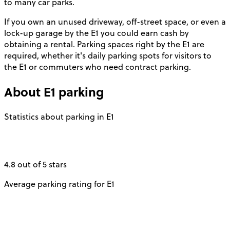
to many car parks.
If you own an unused driveway, off-street space, or even a
lock-up garage by the E1 you could earn cash by
obtaining a rental. Parking spaces right by the E1 are
required, whether it's daily parking spots for visitors to
the E1 or commuters who need contract parking.
About
E1
parking
Statistics about parking in E1
4.8 out of 5 stars
Average parking rating for E1