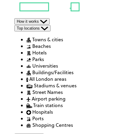
How it works
Top locations
Towns & cities
Beaches
Hotels
Parks
Universities
Buildings/Facilities
All London areas
Stadiums & venues
Street Names
Airport parking
Train stations
Hospitals
Ports
Shopping Centres