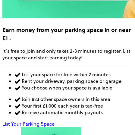
Earn money
from your parking space in or near
E1
.
It’s free to join and only takes 2-3 minutes to register. List
your space and start earning today!
List your space for free within 2 minutes
Rent your driveway, parking space or garage
You choose when your space is available
Join 823 other space owners in this area
Your first £1,000 each year is tax-free
Receive automatic monthly payouts
List Your Parking Space