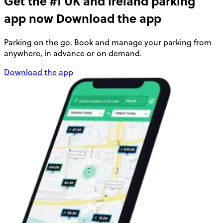
Get the #1 UK and Ireland parking
app now
Download the app
Parking on the go. Book and manage your parking from
anywhere, in advance or on demand.
Download the app