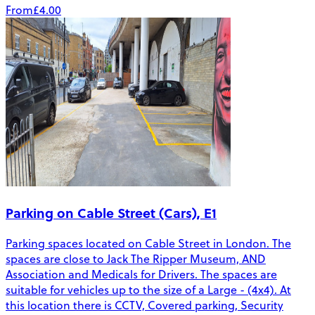
From
£4.00
Parking on Cable Street (Cars), E1
Parking spaces located on Cable Street in London. The
spaces are close to Jack The Ripper Museum, AND
Association and Medicals for Drivers. The spaces are
suitable for vehicles up to the size of a Large - (4x4). At
this location there is CCTV, Covered parking, Security