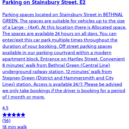
Parking on Stainsbury Street, E2
Parking spaces located on Stainsbury Street in BETHNAL
GREEN. The spaces are suitable for vehicles up to the size
of a Large - (4x4). At this location there is Allocated space.
The spaces are available 24 hours on all days. You can
enter/exit this car park multiple times throughout the
duration of your booking. Off street parking spaces
available in our parking courtyard within a modern
apartment block. Entrance on Hartley Street. Convenient
8 minutes' walk from Bethnal Green (Central Line)
underground railway station, 12 minutes' walk from
Stepney Green (District and Hammersmith and City
Lines) station. Access is available 24/7. Please be advised
we only take bookings if the driver is booking for a period
of 1 month or more.
4.5
(56)
18 min walk