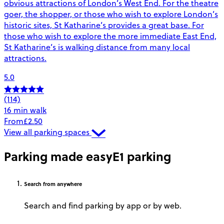
obvious attractions of London’s West End. For the theatre
goer, the shopper, or those who wish to explore London’s
historic sites, St Katharine’s provides a great base. For
those who wish to explore the more immediate East End,
St Katharine’s is walking distance from many local
attractions.
5.0
(114)
16 min walk
From
£2.50
View all parking spaces
Parking made easy
E1 parking
Search
from anywhere
Search and find parking by app or by web.