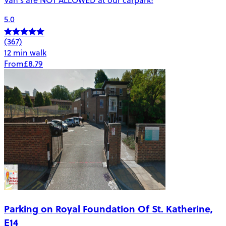
5.0
(367)
12 min walk
From
£8.79
Parking on Royal Foundation Of St. Katherine,
E14