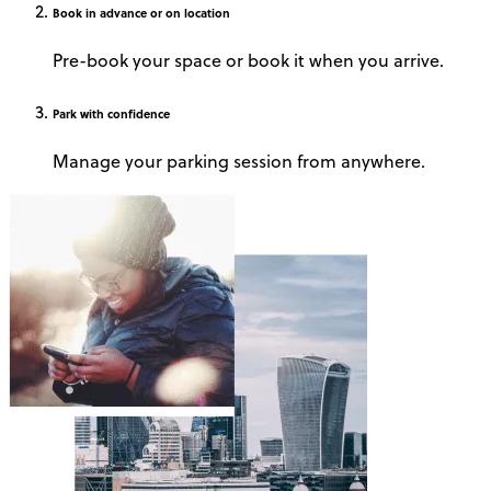
Book
in advance or on location
Pre-book your space or book it when you arrive.
Park
with confidence
Manage your parking session from anywhere.