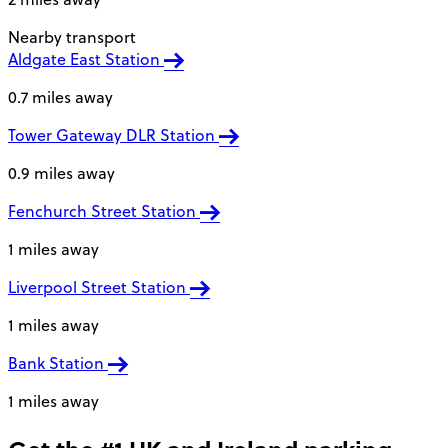
Nearby transport
Aldgate East Station
0.7 miles away
Tower Gateway DLR Station
0.9 miles away
Fenchurch Street Station
1 miles away
Liverpool Street Station
1 miles away
Bank Station
1 miles away