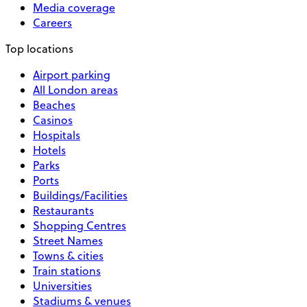
Media coverage
Careers
Top locations
Airport parking
All London areas
Beaches
Casinos
Hospitals
Hotels
Parks
Ports
Buildings/Facilities
Restaurants
Shopping Centres
Street Names
Towns & cities
Train stations
Universities
Stadiums & venues