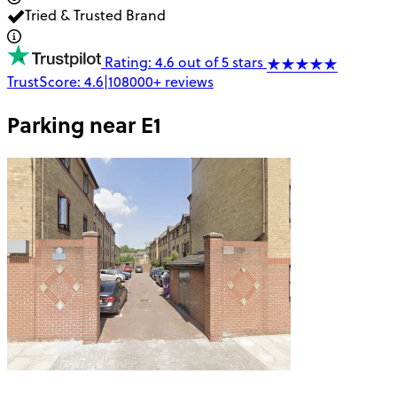
Tried & Trusted Brand
Rating: 4.6 out of 5 stars
TrustScore:
4.6
|
108000+
reviews
Parking near
E1