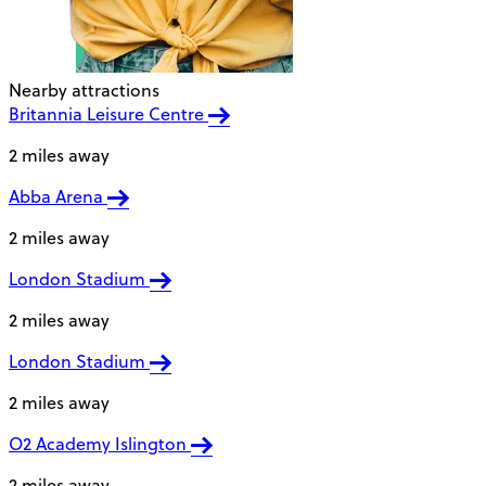
Nearby attractions
Britannia Leisure Centre
2 miles away
Abba Arena
2 miles away
London Stadium
2 miles away
London Stadium
2 miles away
O2 Academy Islington
2 miles away