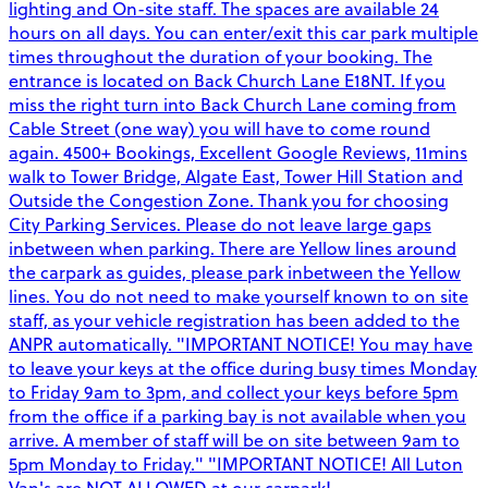
lighting and On-site staff. The spaces are available 24
hours on all days. You can enter/exit this car park multiple
times throughout the duration of your booking. The
entrance is located on Back Church Lane E18NT. If you
miss the right turn into Back Church Lane coming from
Cable Street (one way) you will have to come round
again. 4500+ Bookings, Excellent Google Reviews, 11mins
walk to Tower Bridge, Algate East, Tower Hill Station and
Outside the Congestion Zone. Thank you for choosing
City Parking Services. Please do not leave large gaps
inbetween when parking. There are Yellow lines around
the carpark as guides, please park inbetween the Yellow
lines. You do not need to make yourself known to on site
staff, as your vehicle registration has been added to the
ANPR automatically. "IMPORTANT NOTICE! You may have
to leave your keys at the office during busy times Monday
to Friday 9am to 3pm, and collect your keys before 5pm
from the office if a parking bay is not available when you
arrive. A member of staff will be on site between 9am to
5pm Monday to Friday." "IMPORTANT NOTICE! All Luton
Van's are NOT ALLOWED at our carpark!