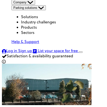
Company
Parking solutions
Solutions
Industry challenges
Products
Sectors
Help & Support
Log in
Sign up
List your space
for free
Satisfaction & availability guaranteed