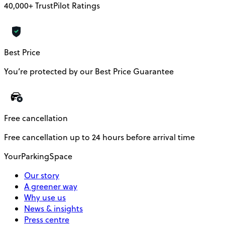
40,000+ TrustPilot Ratings
Best Price
You’re protected by our Best Price Guarantee
Free cancellation
Free cancellation up to 24 hours before arrival time
YourParkingSpace
Our story
A greener way
Why use us
News & insights
Press centre