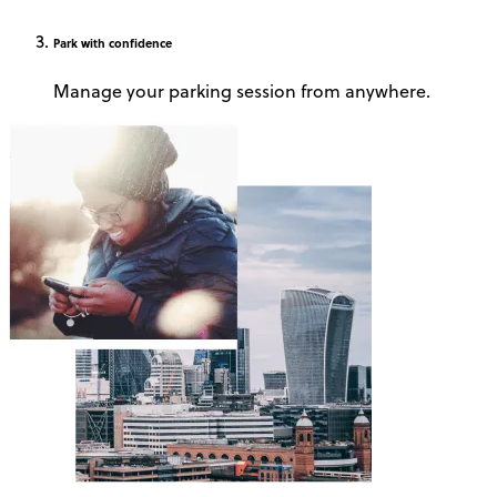
Park
with confidence
Manage your parking session from anywhere.