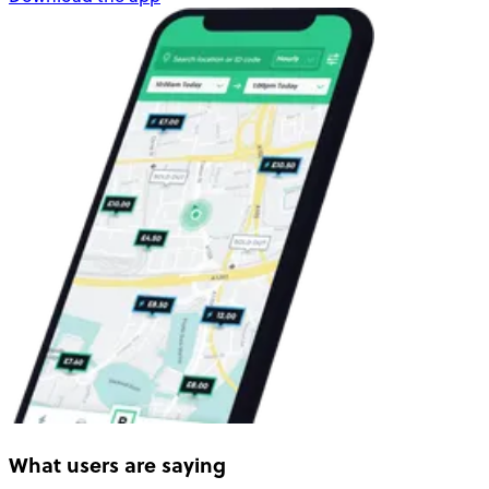
What users are saying