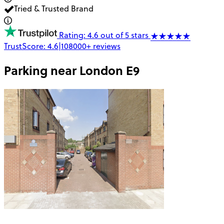
Tried & Trusted Brand
Rating: 4.6 out of 5 stars
TrustScore:
4.6
|
108000+
reviews
Parking near
London E9