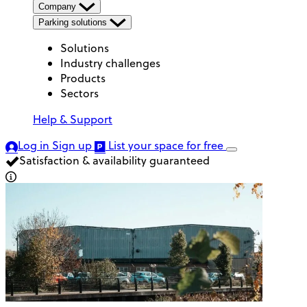
Company
Parking solutions
Solutions
Industry challenges
Products
Sectors
Help & Support
Log in
Sign up
List your space
for free
Satisfaction & availability guaranteed