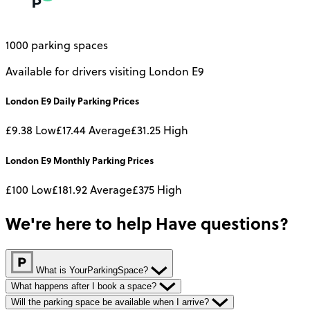
1000 parking spaces
Available for drivers visiting London E9
London E9
Daily
Parking Prices
£9.38
Low
£17.44
Average
£31.25
High
London E9
Monthly
Parking Prices
£100
Low
£181.92
Average
£375
High
We're here to help
Have questions?
What is YourParkingSpace?
What happens after I book a space?
Will the parking space be available when I arrive?