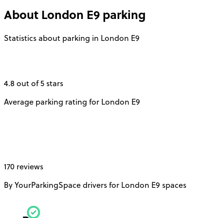
About
London E9
parking
Statistics about parking in London E9
4.8 out of 5 stars
Average parking rating for London E9
170 reviews
By YourParkingSpace drivers for London E9 spaces