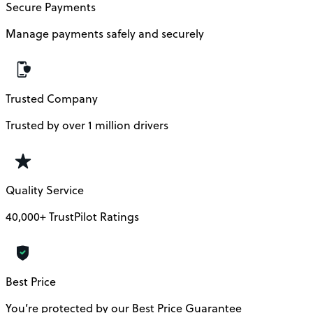
Secure Payments
Manage payments safely and securely
Trusted Company
Trusted by over 1 million drivers
Quality Service
40,000+ TrustPilot Ratings
Best Price
You’re protected by our Best Price Guarantee