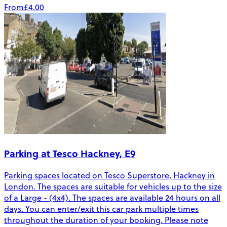
From
£4.00
Parking at Tesco Hackney, E9
Parking spaces located on Tesco Superstore, Hackney in
London. The spaces are suitable for vehicles up to the size
of a Large - (4x4). The spaces are available 24 hours on all
days. You can enter/exit this car park multiple times
throughout the duration of your booking. Please note