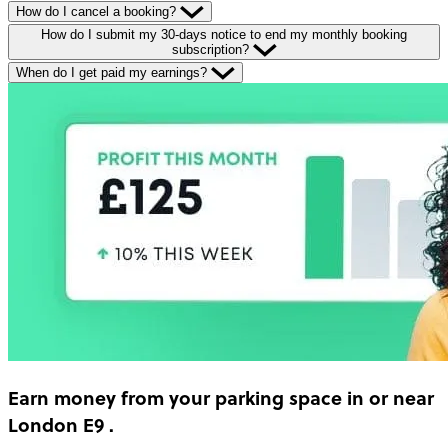
How do I cancel a booking?
How do I submit my 30-days notice to end my monthly booking
subscription?
When do I get paid my earnings?
Earn money
from your parking space in or near
London E9
.