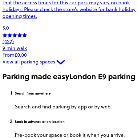
that the access times for this car park may vary on bank
holidays. Please check the store's website for bank holiday
opening times.
5.0
(422)
9 min walk
From
£0.00
View all parking spaces
Parking made easy
London E9 parking
Search
from anywhere
Search and find parking by app or by web.
Book
in advance or on location
Pre-book your space or book it when you arrive.