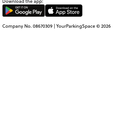
Download the app:
Company No. 08670309 | YourParkingSpace © 2026