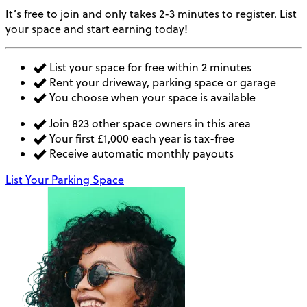
It’s free to join and only takes 2-3 minutes to register. List
your space and start earning today!
List your space for free within 2 minutes
Rent your driveway, parking space or garage
You choose when your space is available
Join 823 other space owners in this area
Your first £1,000 each year is tax-free
Receive automatic monthly payouts
List Your Parking Space