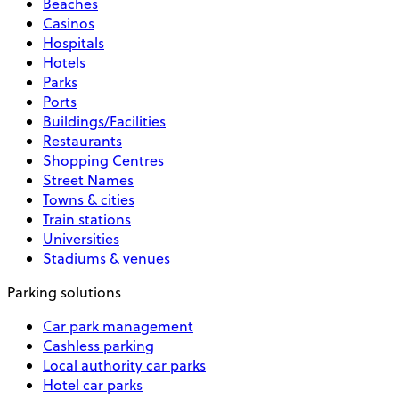
Beaches
Casinos
Hospitals
Hotels
Parks
Ports
Buildings/Facilities
Restaurants
Shopping Centres
Street Names
Towns & cities
Train stations
Universities
Stadiums & venues
Parking solutions
Car park management
Cashless parking
Local authority car parks
Hotel car parks