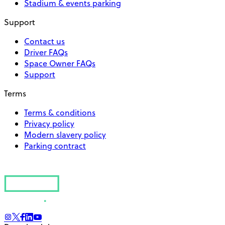
Stadium & events parking
Support
Contact us
Driver FAQs
Space Owner FAQs
Support
Terms
Terms & conditions
Privacy policy
Modern slavery policy
Parking contract