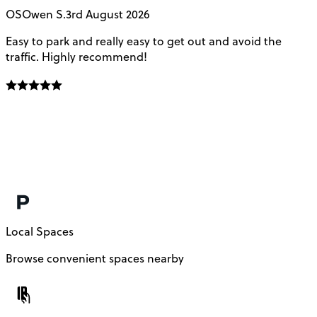
OS
Owen S.
3rd August 2026
Easy to park and really easy to get out and avoid the
Q
traffic. Highly recommend!
e
Local Spaces
Browse convenient spaces nearby