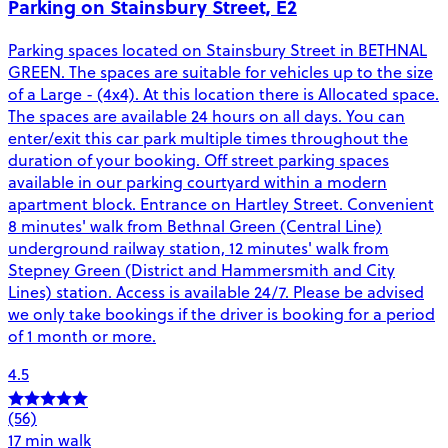
Parking on Stainsbury Street, E2
Parking spaces located on Stainsbury Street in BETHNAL
GREEN. The spaces are suitable for vehicles up to the size
of a Large - (4x4). At this location there is Allocated space.
The spaces are available 24 hours on all days. You can
enter/exit this car park multiple times throughout the
duration of your booking. Off street parking spaces
available in our parking courtyard within a modern
apartment block. Entrance on Hartley Street. Convenient
8 minutes' walk from Bethnal Green (Central Line)
underground railway station, 12 minutes' walk from
Stepney Green (District and Hammersmith and City
Lines) station. Access is available 24/7. Please be advised
we only take bookings if the driver is booking for a period
of 1 month or more.
4.5
(56)
17 min walk