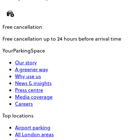
Free cancellation
Free cancellation up to 24 hours before arrival time
YourParkingSpace
Our story
A greener way
Why use us
News & insights
Press centre
Media coverage
Careers
Top locations
Airport parking
All London areas