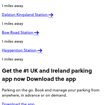
1 miles away
Dalston Kingsland Station
1 miles away
Bow Road Station
1 miles away
Haggerston Station
1 miles away
Get the #1 UK and Ireland parking
app now
Download the app
Parking on the go. Book and manage your parking from
anywhere, in advance or on demand.
Download the app