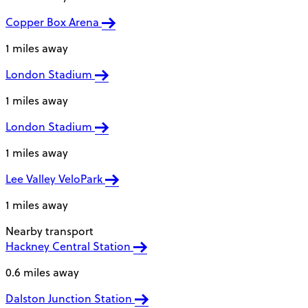
Copper Box Arena
1 miles away
London Stadium
1 miles away
London Stadium
1 miles away
Lee Valley VeloPark
1 miles away
Nearby transport
Hackney Central Station
0.6 miles away
Dalston Junction Station