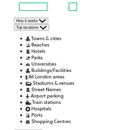
How it works
Top locations
Towns & cities
Beaches
Hotels
Parks
Universities
Buildings/Facilities
All London areas
Stadiums & venues
Street Names
Airport parking
Train stations
Hospitals
Ports
Shopping Centres