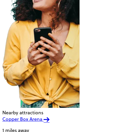
Nearby attractions
Copper Box Arena
1 miles away