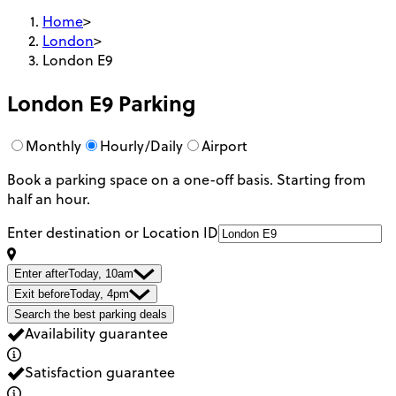
Home
>
London
>
London E9
London E9
Parking
Monthly
Hourly/Daily
Airport
Book a parking space on a one-off basis. Starting from
half an hour.
Enter destination or Location ID
Enter after
Today, 10am
Exit before
Today, 4pm
Search the best parking deals
Availability guarantee
Satisfaction guarantee