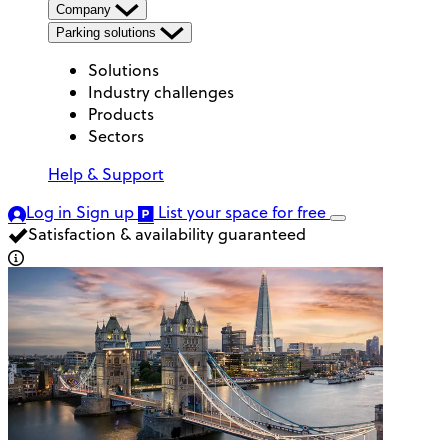
Company
Parking solutions
Solutions
Industry challenges
Products
Sectors
Help & Support
Log in
Sign up
List your space
for free
Satisfaction & availability guaranteed