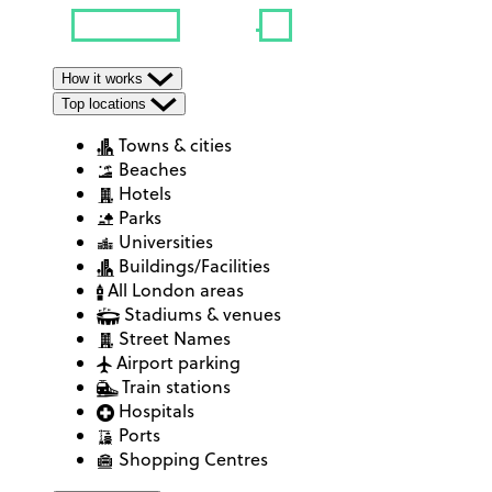
How it works
Top locations
Towns & cities
Beaches
Hotels
Parks
Universities
Buildings/Facilities
All London areas
Stadiums & venues
Street Names
Airport parking
Train stations
Hospitals
Ports
Shopping Centres