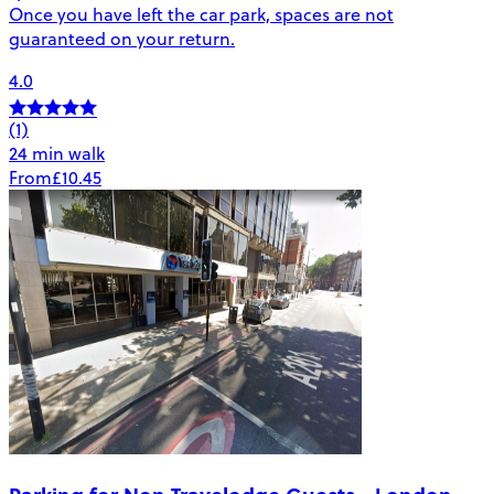
Once you have left the car park, spaces are not
guaranteed on your return.
4.0
(1)
24 min walk
From
£10.45