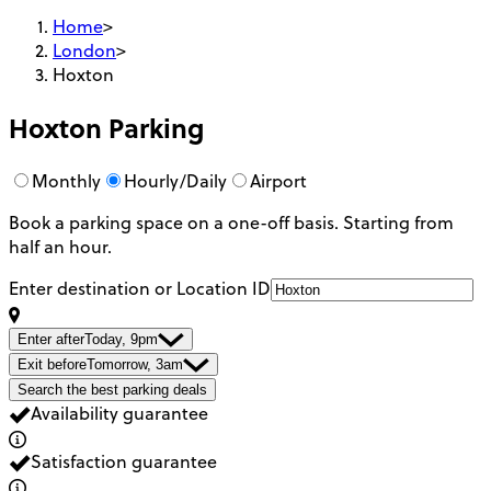
Home
>
London
>
Hoxton
Hoxton
Parking
Monthly
Hourly/Daily
Airport
Book a parking space on a one-off basis. Starting from
half an hour.
Enter destination or Location ID
Enter after
Today, 9pm
Exit before
Tomorrow, 3am
Search the best parking deals
Availability guarantee
Satisfaction guarantee