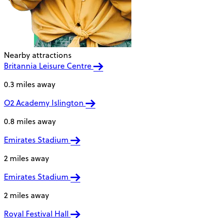
Nearby attractions
Britannia Leisure Centre
0.3 miles away
O2 Academy Islington
0.8 miles away
Emirates Stadium
2 miles away
Emirates Stadium
2 miles away
Royal Festival Hall