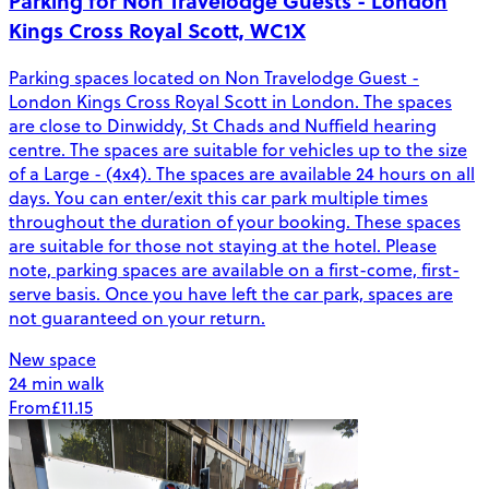
Parking for Non Travelodge Guests - London
Kings Cross Royal Scott, WC1X
Parking spaces located on Non Travelodge Guest -
London Kings Cross Royal Scott in London. The spaces
are close to Dinwiddy, St Chads and Nuffield hearing
centre. The spaces are suitable for vehicles up to the size
of a Large - (4x4). The spaces are available 24 hours on all
days. You can enter/exit this car park multiple times
throughout the duration of your booking. These spaces
are suitable for those not staying at the hotel. Please
note, parking spaces are available on a first-come, first-
serve basis. Once you have left the car park, spaces are
not guaranteed on your return.
New space
24 min walk
From
£11.15