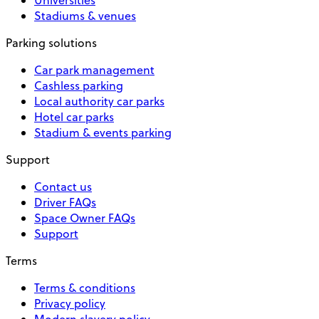
Stadiums & venues
Parking solutions
Car park management
Cashless parking
Local authority car parks
Hotel car parks
Stadium & events parking
Support
Contact us
Driver FAQs
Space Owner FAQs
Support
Terms
Terms & conditions
Privacy policy
Modern slavery policy