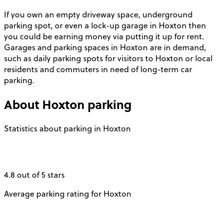
If you own an empty driveway space, underground
parking spot, or even a lock-up garage in Hoxton then
you could be earning money via putting it up for rent.
Garages and parking spaces in Hoxton are in demand,
such as daily parking spots for visitors to Hoxton or local
residents and commuters in need of long-term car
parking.
About
Hoxton
parking
Statistics about parking in Hoxton
4.8 out of 5 stars
Average parking rating for Hoxton