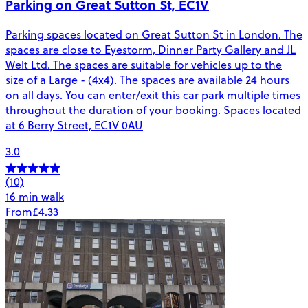
Parking on Great Sutton St, EC1V
Parking spaces located on Great Sutton St in London. The
spaces are close to Eyestorm, Dinner Party Gallery and JL
Welt Ltd. The spaces are suitable for vehicles up to the
size of a Large - (4x4). The spaces are available 24 hours
on all days. You can enter/exit this car park multiple times
throughout the duration of your booking. Spaces located
at 6 Berry Street, EC1V 0AU
3.0
(10)
16 min walk
From
£4.33