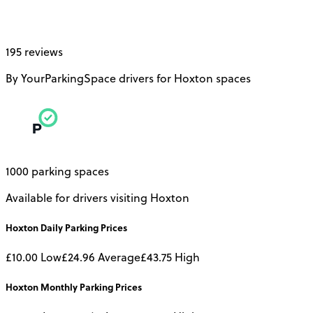
195 reviews
By YourParkingSpace drivers for Hoxton spaces
1000 parking spaces
Available for drivers visiting Hoxton
Hoxton
Daily
Parking Prices
£10.00
Low
£24.96
Average
£43.75
High
Hoxton
Monthly
Parking Prices