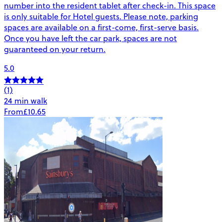
number into the resident tablet after check-in. This space
is only suitable for Hotel guests. Please note, parking
spaces are available on a first-come, first-serve basis.
Once you have left the car park, spaces are not
guaranteed on your return.
5.0
(1)
24 min walk
From
£10.65