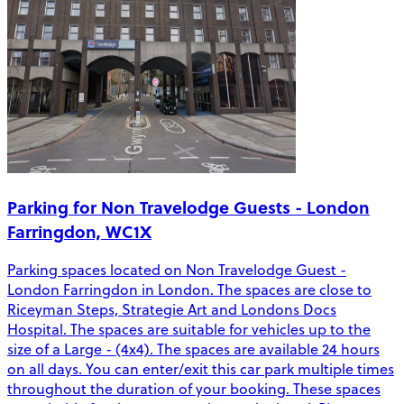
Parking for Non Travelodge Guests - London
Farringdon, WC1X
Parking spaces located on Non Travelodge Guest -
London Farringdon in London. The spaces are close to
Riceyman Steps, Strategie Art and Londons Docs
Hospital. The spaces are suitable for vehicles up to the
size of a Large - (4x4). The spaces are available 24 hours
on all days. You can enter/exit this car park multiple times
throughout the duration of your booking. These spaces