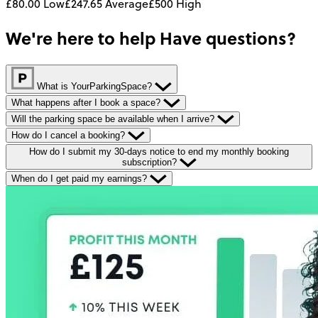
£80.00
Low
£247.65
Average
£500
High
We're here to help
Have questions?
What is YourParkingSpace?
What happens after I book a space?
Will the parking space be available when I arrive?
How do I cancel a booking?
How do I submit my 30-days notice to end my monthly booking
subscription?
When do I get paid my earnings?