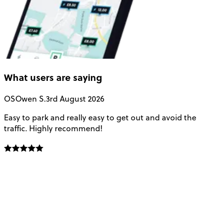
What users are saying
OS
Owen S.
3rd August 2026
Easy to park and really easy to get out and avoid the
Q
traffic. Highly recommend!
e