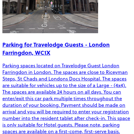
Parking for Travelodge Guests - London
Farringdon, WC1X
Parking spaces located on Travelodge Guest London
Farringdon in London. The spaces are close to Riceyman
Steps, St Chads and Londons Docs Hospital. The spaces
are suitable for vehicles up to the size of a Large - (4x4).
The spaces are available 24 hours on all days. You can
enter/exit this car park multiple times throughout the
duration of your booking. Payment should be made on
arrival and you will be required to enter your registration
number into the resident tablet after check-in. This space
is only suitable for Hotel guests. Please note, parking
spaces are available on a first-come, first-serve basis.