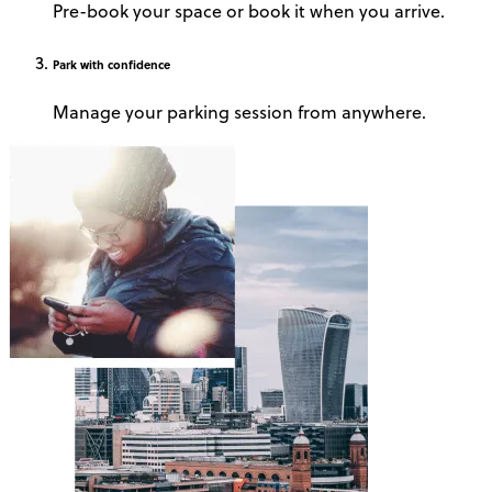
Pre-book your space or book it when you arrive.
Park
with confidence
Manage your parking session from anywhere.