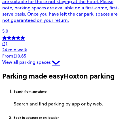
are suitable for those not staying at the hotel. Please
note, parking spaces are available on a first-come, first-
serve basis. Once you have left the car park, spaces are
not guaranteed on your return.
5.0
(1)
24 min walk
From
£10.65
View all parking spaces
Parking made easy
Hoxton parking
Search
from anywhere
Search and find parking by app or by web.
Book
in advance or on location