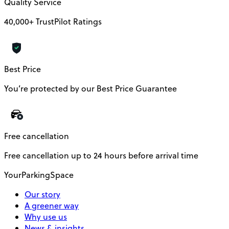
Quality Service
40,000+ TrustPilot Ratings
Best Price
You’re protected by our Best Price Guarantee
Free cancellation
Free cancellation up to 24 hours before arrival time
YourParkingSpace
Our story
A greener way
Why use us
News & insights