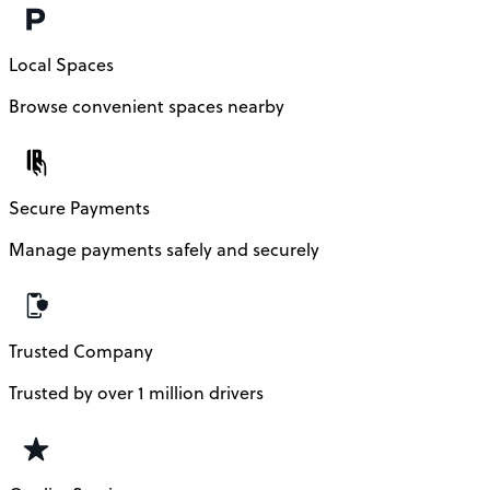
Local Spaces
Browse convenient spaces nearby
Secure Payments
Manage payments safely and securely
Trusted Company
Trusted by over 1 million drivers