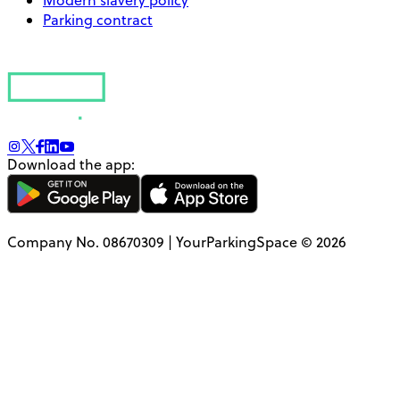
Parking contract
Download the app:
Company No. 08670309 | YourParkingSpace © 2026