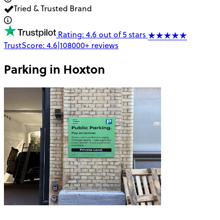
Tried & Trusted Brand
Rating: 4.6 out of 5 stars
TrustScore:
4.6
|
108000+
reviews
Parking in
Hoxton