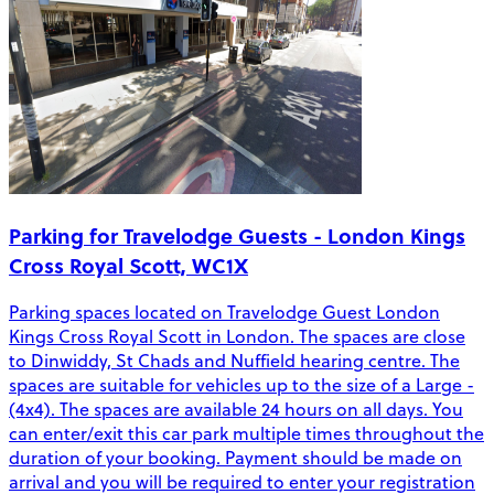
Parking for Travelodge Guests - London Kings
Cross Royal Scott, WC1X
Parking spaces located on Travelodge Guest London
Kings Cross Royal Scott in London. The spaces are close
to Dinwiddy, St Chads and Nuffield hearing centre. The
spaces are suitable for vehicles up to the size of a Large -
(4x4). The spaces are available 24 hours on all days. You
can enter/exit this car park multiple times throughout the
duration of your booking. Payment should be made on
arrival and you will be required to enter your registration