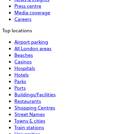
Press centre
Media coverage
Careers
Top locations
Airport parking
All London areas
Beaches
Casinos
Hospitals
Hotels
Parks
Ports
Buildings/Facilities
Restaurants
Shopping Centres
Street Names
Towns & cities
Train stations
Universities