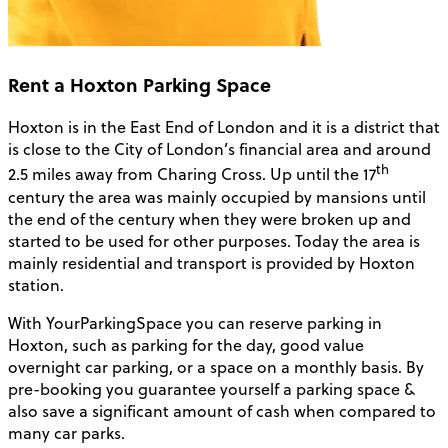
Rent a Hoxton Parking Space
Hoxton is in the East End of London and it is a district that
is close to the City of London’s financial area and around
th
2.5 miles away from Charing Cross. Up until the 17
century the area was mainly occupied by mansions until
the end of the century when they were broken up and
started to be used for other purposes. Today the area is
mainly residential and transport is provided by Hoxton
station.
With YourParkingSpace you can reserve parking in
Hoxton, such as parking for the day, good value
overnight car parking, or a space on a monthly basis. By
pre-booking you guarantee yourself a parking space &
also save a significant amount of cash when compared to
many car parks.