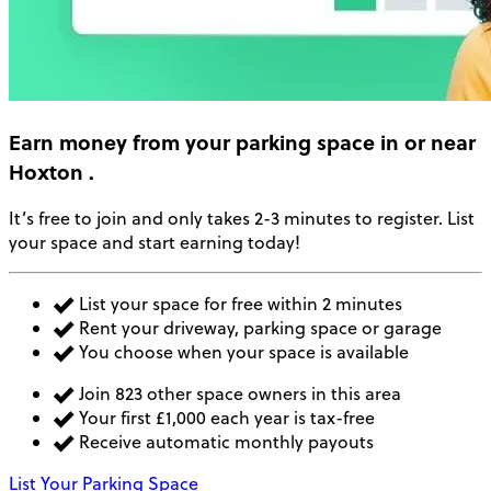
Earn money
from your parking space in or near
Hoxton
.
It’s free to join and only takes 2-3 minutes to register. List
your space and start earning today!
List your space for free within 2 minutes
Rent your driveway, parking space or garage
You choose when your space is available
Join 823 other space owners in this area
Your first £1,000 each year is tax-free
Receive automatic monthly payouts
List Your Parking Space