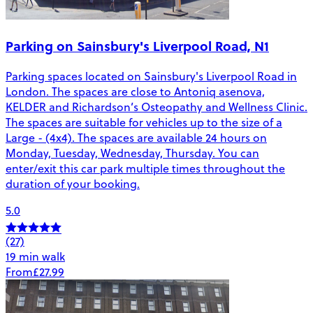
Parking on Sainsbury's Liverpool Road, N1
Parking spaces located on Sainsbury's Liverpool Road in
London. The spaces are close to Antoniq asenova,
KELDER and Richardson’s Osteopathy and Wellness Clinic.
The spaces are suitable for vehicles up to the size of a
Large - (4x4). The spaces are available 24 hours on
Monday, Tuesday, Wednesday, Thursday. You can
enter/exit this car park multiple times throughout the
duration of your booking.
5.0
(27)
19 min walk
From
£27.99