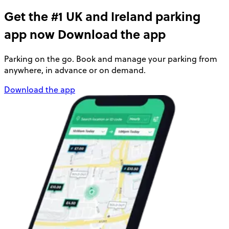
Get the #1 UK and Ireland parking
app now
Download the app
Parking on the go. Book and manage your parking from
anywhere, in advance or on demand.
Download the app