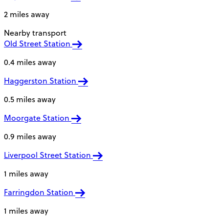
2 miles away
Nearby transport
Old Street Station
0.4 miles away
Haggerston Station
0.5 miles away
Moorgate Station
0.9 miles away
Liverpool Street Station
1 miles away
Farringdon Station
1 miles away