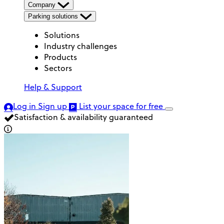
Company
Parking solutions
Solutions
Industry challenges
Products
Sectors
Help & Support
Log in
Sign up
List your space
for free
Satisfaction & availability guaranteed