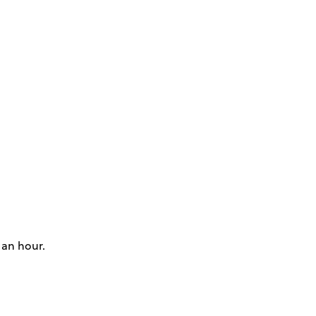
 an hour.