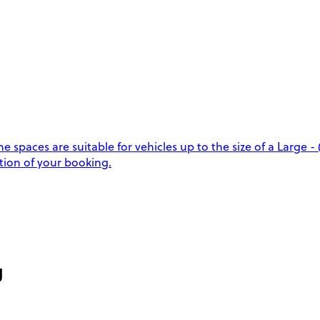
aces are suitable for vehicles up to the size of a Large - (
tion of your booking.
g