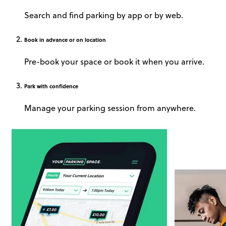
Search and find parking by app or by web.
Book
in advance or on location
Pre-book your space or book it when you arrive.
Park
with confidence
Manage your parking session from anywhere.