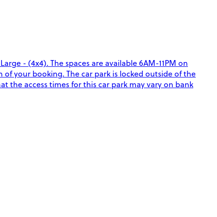
a Large - (4x4). The spaces are available 6AM-11PM on
f your booking. The car park is locked outside of the
hat the access times for this car park may vary on bank