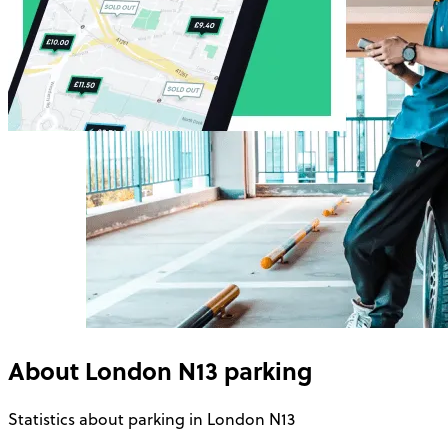
About
London N13
parking
Statistics about parking in London N13