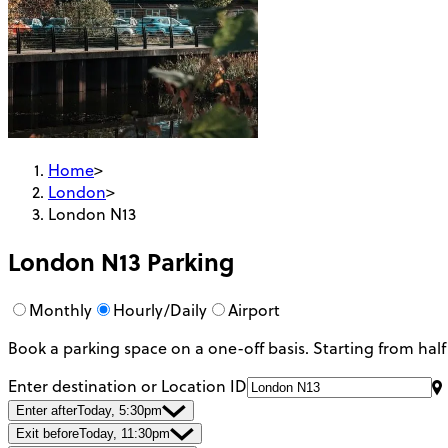
Home
>
London
>
London N13
London N13
Parking
Monthly
Hourly/Daily
Airport
Book a parking space on a one-off basis. Starting from half
Enter destination or Location ID
Enter after
Today, 5:30pm
Exit before
Today, 11:30pm