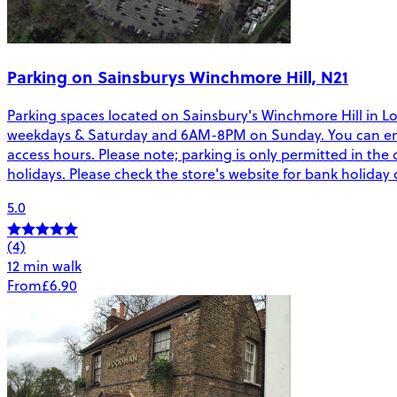
Parking on Sainsburys Winchmore Hill, N21
Parking spaces located on Sainsbury's Winchmore Hill in Lon
weekdays & Saturday and 6AM-8PM on Sunday. You can enter/
access hours. Please note; parking is only permitted in the 
holidays. Please check the store's website for bank holiday
5.0
(4)
12 min walk
From
£6.90