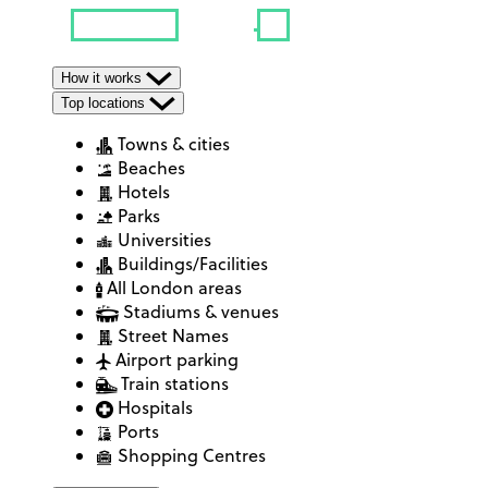
How it works
Top locations
Towns & cities
Beaches
Hotels
Parks
Universities
Buildings/Facilities
All London areas
Stadiums & venues
Street Names
Airport parking
Train stations
Hospitals
Ports
Shopping Centres