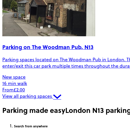
Parking on The Woodman Pub, N13
Parking spaces located on The Woodman Pub in London. The sp
enter/exit this car park multiple times throughout the dura
New space
16 min walk
From
£2.00
View all parking spaces
Parking made easy
London N13 parkin
Search
from anywhere