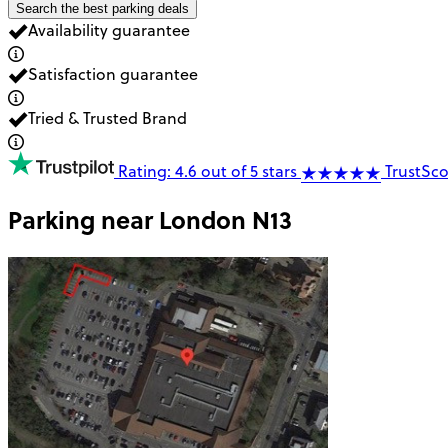
Search the best parking deals
Availability guarantee
Satisfaction guarantee
Tried & Trusted Brand
Rating: 4.6 out of 5 stars
TrustSco
Parking near
London N13