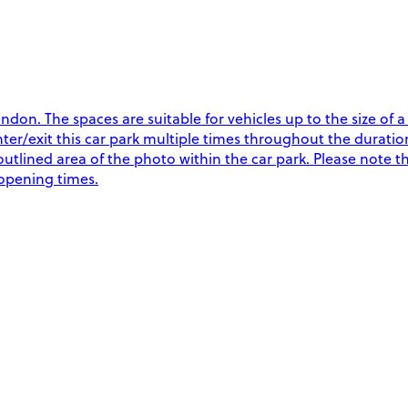
don. The spaces are suitable for vehicles up to the size of 
exit this car park multiple times throughout the duration o
outlined area of the photo within the car park. Please note t
 opening times.