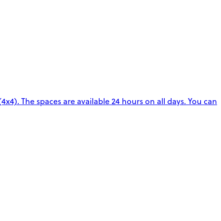
4x4). The spaces are available 24 hours on all days. You can