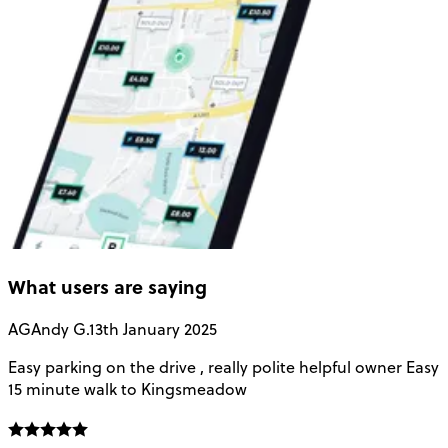
What users are saying
AG
Andy G.
13th January 2025
Easy parking on the drive , really polite helpful owner Easy
H
15 minute walk to Kingsmeadow
g
o
t