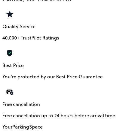
Quality Service
40,000+ TrustPilot Ratings
Best Price
You’re protected by our Best Price Guarantee
Free cancellation
Free cancellation up to 24 hours before arrival time
YourParkingSpace