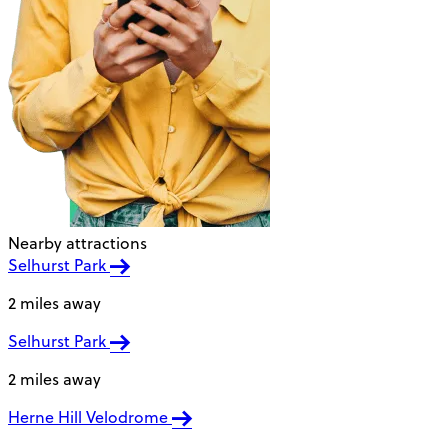
Nearby attractions
Selhurst Park
2 miles away
Selhurst Park
2 miles away
Herne Hill Velodrome