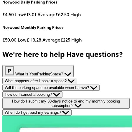
Norwood
Daily
Parking Prices
£4.50
Low
£13.01
Average
£62.50
High
Norwood
Monthly
Parking Prices
£50.00
Low
£113.28
Average
£225
High
We're here to help
Have questions?
What is YourParkingSpace?
What happens after I book a space?
Will the parking space be available when I arrive?
How do I cancel a booking?
How do I submit my 30-days notice to end my monthly booking
subscription?
When do I get paid my earnings?