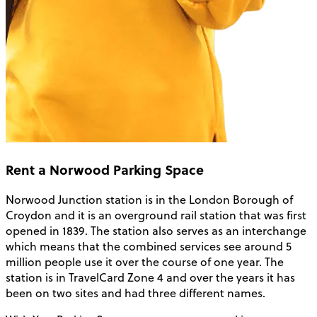
Rent a Norwood Parking Space
Norwood Junction station is in the London Borough of
Croydon and it is an overground rail station that was first
opened in 1839. The station also serves as an interchange
which means that the combined services see around 5
million people use it over the course of one year. The
station is in TravelCard Zone 4 and over the years it has
been on two sites and had three different names.