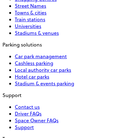
Street Names
Towns & cities
Train stations
Universities
Stadiums & venues
Parking solutions
Car park management
Cashless parking
Local authority car parks
Hotel car parks
Stadium & events parking
Support
Contact us
Driver FAQs
Space Owner FAQs
Support