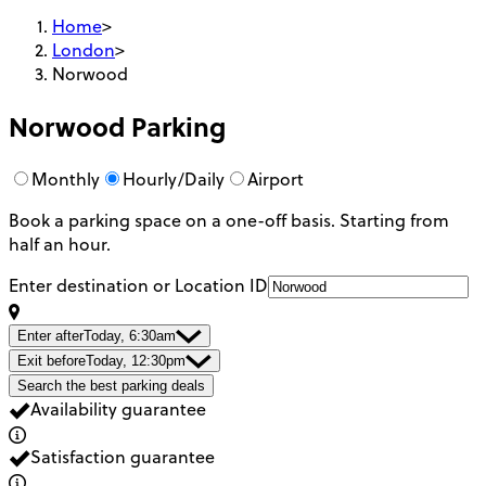
Home
>
London
>
Norwood
Norwood
Parking
Monthly
Hourly/Daily
Airport
Book a parking space on a one-off basis. Starting from
half an hour.
Enter destination or Location ID
Enter after
Today, 6:30am
Exit before
Today, 12:30pm
Search the best parking deals
Availability guarantee
Satisfaction guarantee