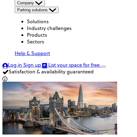
Company
Parking solutions
Solutions
Industry challenges
Products
Sectors
Help & Support
Log in
Sign up
List your space
for free
Satisfaction & availability guaranteed