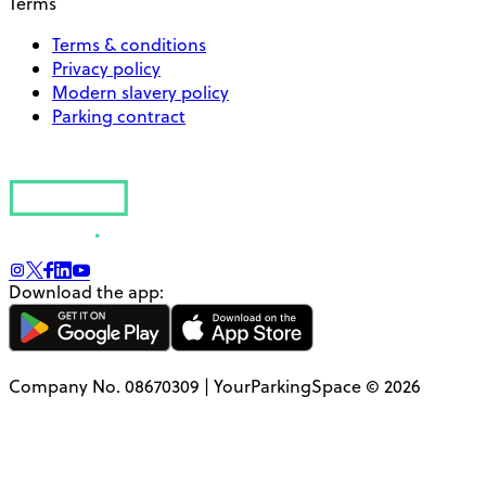
Terms
Terms & conditions
Privacy policy
Modern slavery policy
Parking contract
Download the app:
Company No. 08670309 | YourParkingSpace © 2026