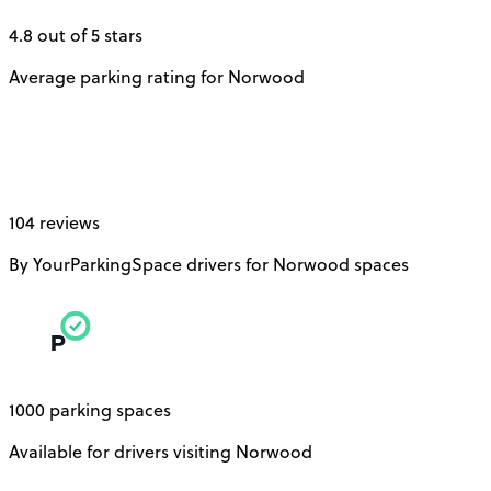
4.8 out of 5 stars
Average parking rating for Norwood
104 reviews
By YourParkingSpace drivers for Norwood spaces
1000 parking spaces
Available for drivers visiting Norwood