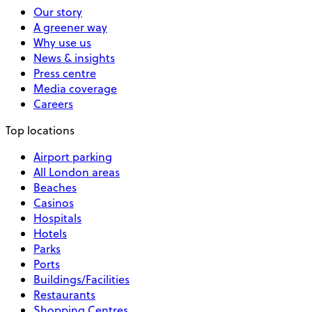
Our story
A greener way
Why use us
News & insights
Press centre
Media coverage
Careers
Top locations
Airport parking
All London areas
Beaches
Casinos
Hospitals
Hotels
Parks
Ports
Buildings/Facilities
Restaurants
Shopping Centres