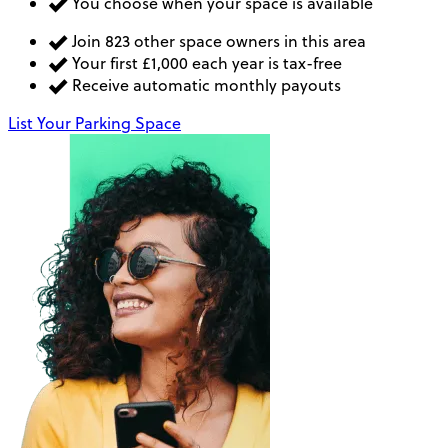
You choose when your space is available
Join 823 other space owners in this area
Your first £1,000 each year is tax-free
Receive automatic monthly payouts
List Your Parking Space