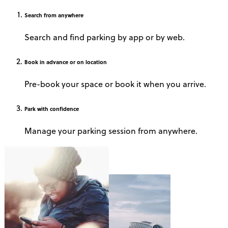
Search
from anywhere
Search and find parking by app or by web.
Book
in advance or on location
Pre-book your space or book it when you arrive.
Park
with confidence
Manage your parking session from anywhere.