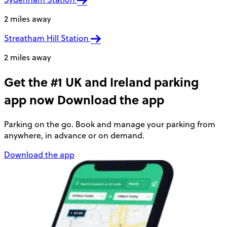
2 miles away
Streatham Hill Station
2 miles away
Get the #1 UK and Ireland parking
app now
Download the app
Parking on the go. Book and manage your parking from
anywhere, in advance or on demand.
Download the app