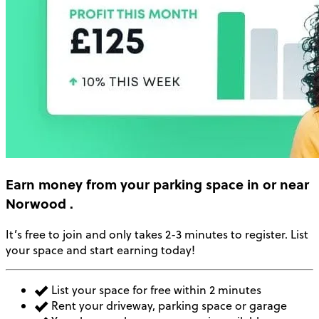
Earn money
from your parking space in or near
Norwood
.
It’s free to join and only takes 2-3 minutes to register. List
your space and start earning today!
List your space for free within 2 minutes
Rent your driveway, parking space or garage