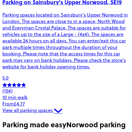
Parking on Sainsbury's Upper Norwood, SE19
Parking spaces located on Sainsbury's Upper Norwood in
London. The spaces are close to in a space, North Wood
and Everyman Crystal Palace. The spaces are suitable for
vehicles up to the size of a Large - (4x4). The spaces are
available 24 hours on all days. You can enter/exit this car
park multiple times throughout the duration of your
booking. Please note that the access times for this car
park may vary on bank holidays. Please check the store's
website for bank holiday opening times.
5.0
(154)
10 min walk
From
£4.77
View all parking spaces
Parking made easy
Norwood parking