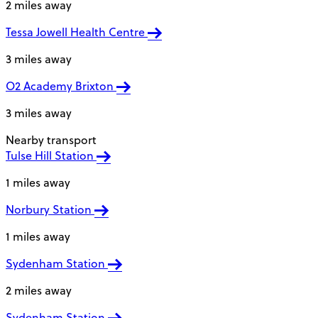
2 miles away
Tessa Jowell Health Centre
3 miles away
O2 Academy Brixton
3 miles away
Nearby transport
Tulse Hill Station
1 miles away
Norbury Station
1 miles away
Sydenham Station
2 miles away
Sydenham Station