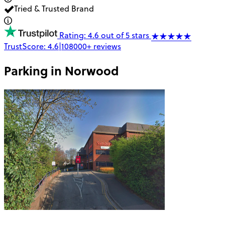
Tried & Trusted Brand
Rating: 4.6 out of 5 stars
TrustScore:
4.6
|
108000+
reviews
Parking in
Norwood