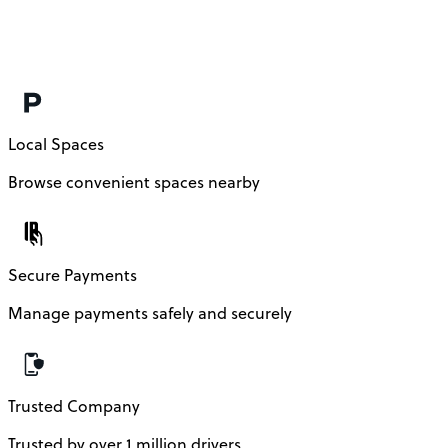
t
h
Local Spaces
Browse convenient spaces nearby
Secure Payments
Manage payments safely and securely
Trusted Company
Trusted by over 1 million drivers