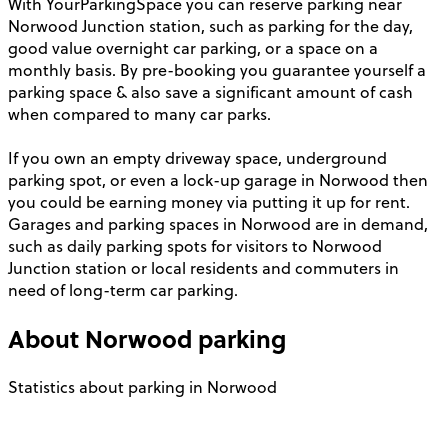
With YourParkingSpace you can reserve parking near
Norwood Junction station, such as parking for the day,
good value overnight car parking, or a space on a
monthly basis. By pre-booking you guarantee yourself a
parking space & also save a significant amount of cash
when compared to many car parks.
If you own an empty driveway space, underground
parking spot, or even a lock-up garage in Norwood then
you could be earning money via putting it up for rent.
Garages and parking spaces in Norwood are in demand,
such as daily parking spots for visitors to Norwood
Junction station or local residents and commuters in
need of long-term car parking.
About
Norwood
parking
Statistics about parking in Norwood