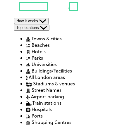
How it works
Top locations
Towns & cities
Beaches
Hotels
Parks
Universities
Buildings/Facilities
All London areas
Stadiums & venues
Street Names
Airport parking
Train stations
Hospitals
Ports
Shopping Centres