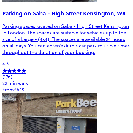
Parking on Saba - High Street Kensington, W8
Parking spaces located on Saba - High Street Kensington
in London. The spaces are suitable for vehicles up to the
size of a Large - (4x4). The spaces are available 24 hours
on all days. You can enter/exit this car park multiple times
throughout the duration of your booking.
4.5
(176)
22 min walk
From
£6.19