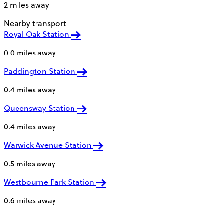
2 miles away
Nearby transport
Royal Oak Station
0.0 miles away
Paddington Station
0.4 miles away
Queensway Station
0.4 miles away
Warwick Avenue Station
0.5 miles away
Westbourne Park Station
0.6 miles away