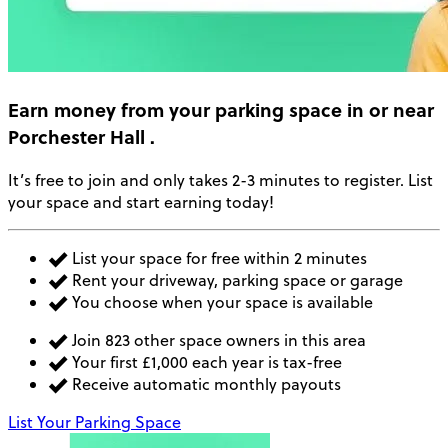
Earn money
from your parking space in or near
Porchester Hall
.
It’s free to join and only takes 2-3 minutes to register. List
your space and start earning today!
List your space for free within 2 minutes
Rent your driveway, parking space or garage
You choose when your space is available
Join 823 other space owners in this area
Your first £1,000 each year is tax-free
Receive automatic monthly payouts
List Your Parking Space