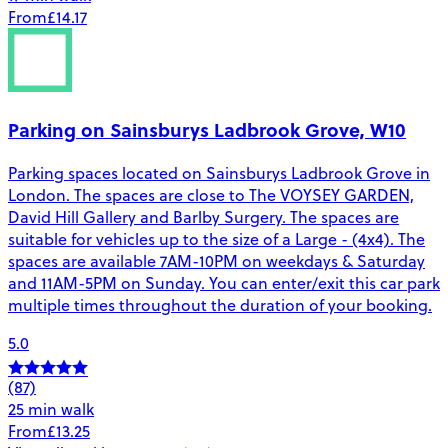
From
£14.17
Parking on Sainsburys Ladbrook Grove, W10
Parking spaces located on Sainsburys Ladbrook Grove in
London. The spaces are close to The VOYSEY GARDEN,
David Hill Gallery and Barlby Surgery. The spaces are
suitable for vehicles up to the size of a Large - (4x4). The
spaces are available 7AM-10PM on weekdays & Saturday
and 11AM-5PM on Sunday. You can enter/exit this car park
multiple times throughout the duration of your booking.
5.0
(87)
25 min walk
From
£13.25