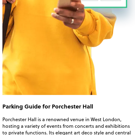
Parking Guide for Porchester Hall
Porchester Hall is a renowned venue in West London,
hosting a variety of events from concerts and exhibitions
to private functions. Its elegant art deco style and central