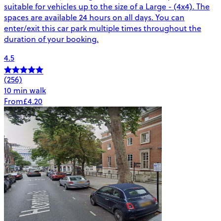
suitable for vehicles up to the size of a Large - (4x4). The
spaces are available 24 hours on all days. You can
enter/exit this car park multiple times throughout the
duration of your booking.
4.5
(256)
10 min walk
From
£4.20