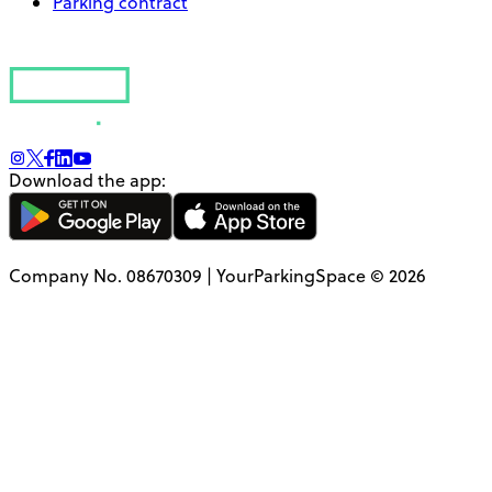
Parking contract
Download the app:
Company No. 08670309 | YourParkingSpace © 2026