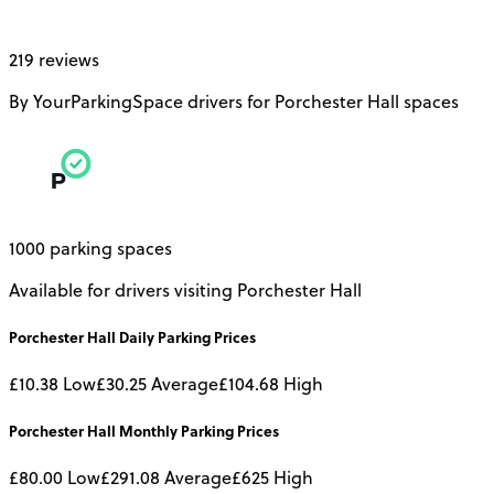
219 reviews
By YourParkingSpace drivers for Porchester Hall spaces
1000 parking spaces
Available for drivers visiting Porchester Hall
Porchester Hall
Daily
Parking Prices
£10.38
Low
£30.25
Average
£104.68
High
Porchester Hall
Monthly
Parking Prices
£80.00
Low
£291.08
Average
£625
High