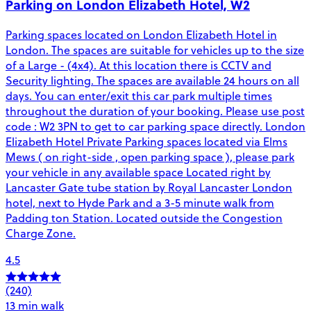
Parking on London Elizabeth Hotel, W2
Parking spaces located on London Elizabeth Hotel in
London. The spaces are suitable for vehicles up to the size
of a Large - (4x4). At this location there is CCTV and
Security lighting. The spaces are available 24 hours on all
days. You can enter/exit this car park multiple times
throughout the duration of your booking. Please use post
code : W2 3PN to get to car parking space directly. London
Elizabeth Hotel Private Parking spaces located via Elms
Mews ( on right-side , open parking space ), please park
your vehicle in any available space Located right by
Lancaster Gate tube station by Royal Lancaster London
hotel, next to Hyde Park and a 3-5 minute walk from
Padding ton Station. Located outside the Congestion
Charge Zone.
4.5
(240)
13 min walk