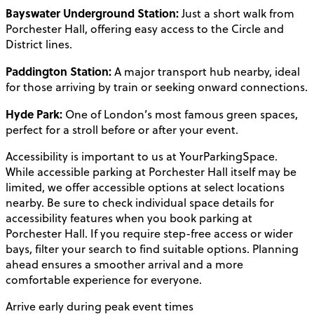
Bayswater Underground Station:
Just a short walk from
Porchester Hall, offering easy access to the Circle and
District lines.
Paddington Station:
A major transport hub nearby, ideal
for those arriving by train or seeking onward connections.
Hyde Park:
One of London’s most famous green spaces,
perfect for a stroll before or after your event.
Accessibility is important to us at YourParkingSpace.
While accessible parking at Porchester Hall itself may be
limited, we offer accessible options at select locations
nearby. Be sure to check individual space details for
accessibility features when you book parking at
Porchester Hall. If you require step-free access or wider
bays, filter your search to find suitable options. Planning
ahead ensures a smoother arrival and a more
comfortable experience for everyone.
Arrive early during peak event times