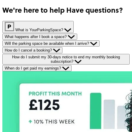
We're here to help
Have questions?
What is YourParkingSpace?
What happens after I book a space?
Will the parking space be available when I arrive?
How do I cancel a booking?
How do I submit my 30-days notice to end my monthly booking
subscription?
When do I get paid my earnings?