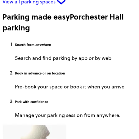
View all parking spaces
Parking made easy
Porchester Hall
parking
Search
from anywhere
Search and find parking by app or by web.
Book
in advance or on location
Pre-book your space or book it when you arrive.
Park
with confidence
Manage your parking session from anywhere.