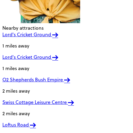
Nearby attractions
Lord's Cricket Ground
1 miles away
Lord's Cricket Ground
1 miles away
O2 Shepherds Bush Empire
2 miles away
Swiss Cottage Leisure Centre
2 miles away
Loftus Road