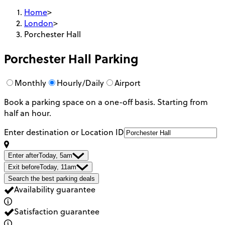
Home
>
London
>
Porchester Hall
Porchester Hall
Parking
Monthly
Hourly/Daily
Airport
Book a parking space on a one-off basis. Starting from
half an hour.
Enter destination or Location ID
Enter after
Today, 5am
Exit before
Today, 11am
Search the best parking deals
Availability guarantee
Satisfaction guarantee