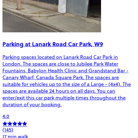
Parking at Lanark Road Car Park, W9
Parking spaces located on Lanark Road Car Park in
London. The spaces are close to Jubilee Park Water
Fountains, Babylon Health Clinic and Grandstand Bar -
Canary Wharf, Canada Square Park. The spaces are
suitable for vehicles up to the size of a Large - (4x4). The
spaces are available 24 hours on all days. You can
enter/exit this car park multiple times throughout the
duration of your booking.
4.0
(145)
17 min walk