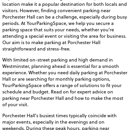
location make it a popular destination for both locals and
visitors. However, finding convenient parking near
Porchester Hall can be a challenge, especially during busy
periods. At YourParkingSpace, we help you secure a
parking space that suits your needs, whether you’re
attending a special event or visiting the area for business.
Our aim is to make parking at Porchester Hall
straightforward and stress-free.
With limited on-street parking and high demand in
Westminster, planning ahead is essential for a smooth
experience. Whether you need daily parking at Porchester
Hall or are searching for monthly parking options,
YourParkingSpace offers a range of solutions to fit your
schedule and budget. Read on for expert advice on
parking near Porchester Hall and how to make the most
of your visit.
Porchester Hall’s busiest times typically coincide with
major events, especially in the evenings and on
weekends. During these peak hours, parking near