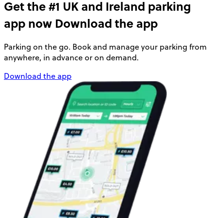
Get the #1 UK and Ireland parking
app now
Download the app
Parking on the go. Book and manage your parking from
anywhere, in advance or on demand.
Download the app