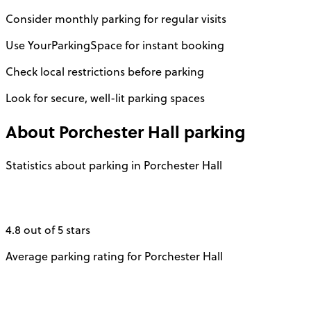
Consider monthly parking for regular visits
Use YourParkingSpace for instant booking
Check local restrictions before parking
Look for secure, well-lit parking spaces
About
Porchester Hall
parking
Statistics about parking in Porchester Hall
4.8 out of 5 stars
Average parking rating for Porchester Hall