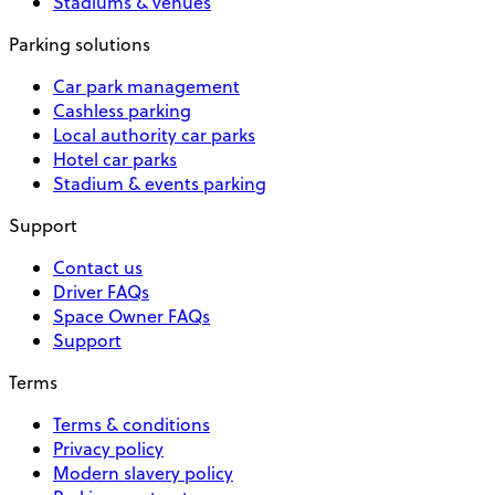
Stadiums & venues
Parking solutions
Car park management
Cashless parking
Local authority car parks
Hotel car parks
Stadium & events parking
Support
Contact us
Driver FAQs
Space Owner FAQs
Support
Terms
Terms & conditions
Privacy policy
Modern slavery policy