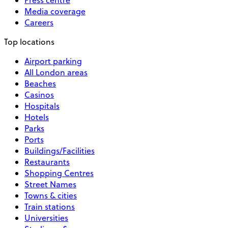
Media coverage
Careers
Top locations
Airport parking
All London areas
Beaches
Casinos
Hospitals
Hotels
Parks
Ports
Buildings/Facilities
Restaurants
Shopping Centres
Street Names
Towns & cities
Train stations
Universities