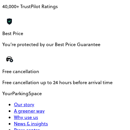
40,000+ TrustPilot Ratings
Best Price
You’re protected by our Best Price Guarantee
Free cancellation
Free cancellation up to 24 hours before arrival time
YourParkingSpace
Our story
A greener way
Why use us
News & insights
Press centre