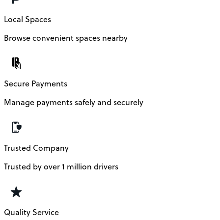
Local Spaces
Browse convenient spaces nearby
Secure Payments
Manage payments safely and securely
Trusted Company
Trusted by over 1 million drivers
Quality Service