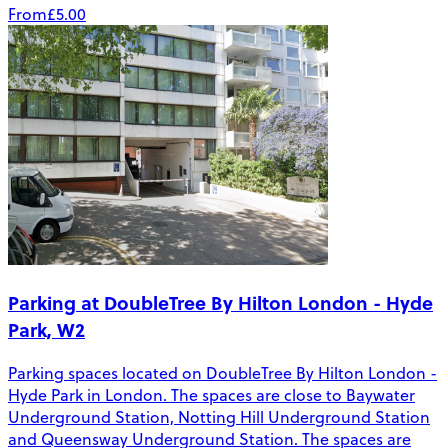
From
£5.00
Parking at DoubleTree By Hilton London - Hyde
Park, W2
Parking spaces located on DoubleTree By Hilton London -
Hyde Park in London. The spaces are close to Baywater
Underground Station, Notting Hill Underground Station
and Queensway Underground Station. The spaces are