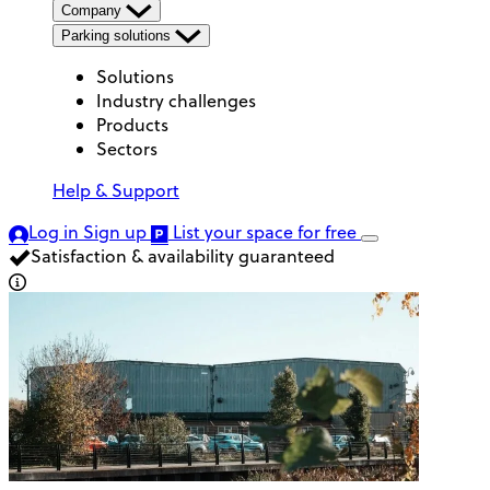
Company
Parking solutions
Solutions
Industry challenges
Products
Sectors
Help & Support
Log in
Sign up
List your space
for free
Satisfaction & availability guaranteed