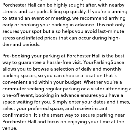
Porchester Hall can be highly sought after, with nearby
streets and car parks filling up quickly. If you’re planning
to attend an event or meeting, we recommend arriving
early or booking your parking in advance. This not only
secures your spot but also helps you avoid last-minute
stress and inflated prices that can occur during high-
demand periods.
Pre-booking your parking at Porchester Hall is the best
way to guarantee a hassle-free visit. YourParkingSpace
allows you to browse a selection of daily and monthly
parking spaces, so you can choose a location that’s
convenient and within your budget. Whether you’re a
commuter seeking regular parking or a visitor attending a
one-off event, booking in advance ensures you have a
space waiting for you. Simply enter your dates and times,
select your preferred space, and receive instant
confirmation. It’s the smart way to secure parking near
Porchester Hall and focus on enjoying your time at the
venue.