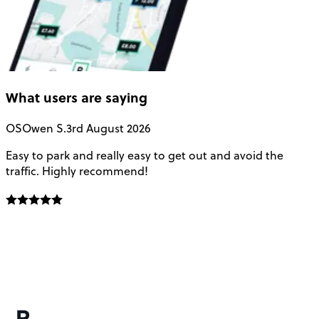
What users are saying
OS
Owen S.
3rd August 2026
Easy to park and really easy to get out and avoid the
Q
traffic. Highly recommend!
e