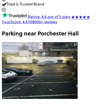
Tried & Trusted Brand
Rating: 4.6 out of 5 stars
TrustScore:
4.6
|
108000+
reviews
Parking near
Porchester Hall