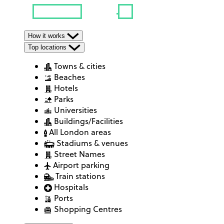
How it works
Top locations
Towns & cities
Beaches
Hotels
Parks
Universities
Buildings/Facilities
All London areas
Stadiums & venues
Street Names
Airport parking
Train stations
Hospitals
Ports
Shopping Centres