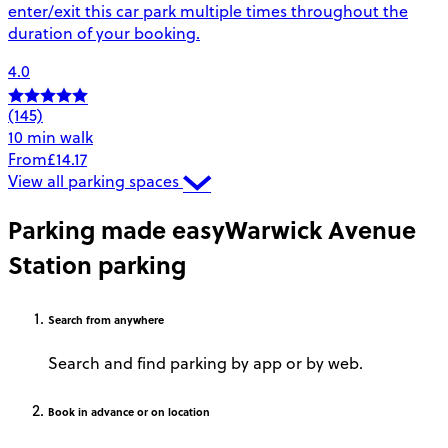
enter/exit this car park multiple times throughout the
duration of your booking.
4.0
(145)
10 min walk
From
£14.17
View all parking spaces
Parking made easy
Warwick Avenue
Station parking
Search
from anywhere
Search and find parking by app or by web.
Book
in advance or on location