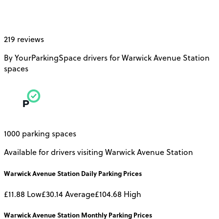
219 reviews
By YourParkingSpace drivers for Warwick Avenue Station
spaces
1000 parking spaces
Available for drivers visiting Warwick Avenue Station
Warwick Avenue Station
Daily
Parking Prices
£11.88
Low
£30.14
Average
£104.68
High
Warwick Avenue Station
Monthly
Parking Prices