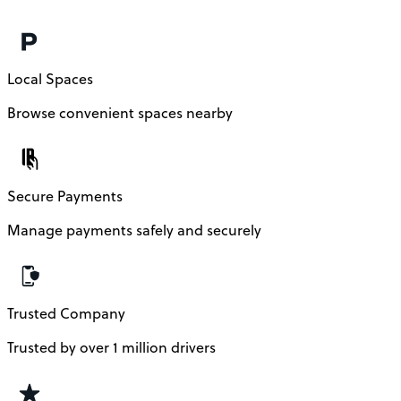
Local Spaces
Browse convenient spaces nearby
Secure Payments
Manage payments safely and securely
Trusted Company
Trusted by over 1 million drivers