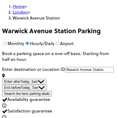
Home
>
London
>
Warwick Avenue Station
Warwick Avenue Station
Parking
Monthly
Hourly/Daily
Airport
Book a parking space on a one-off basis. Starting from
half an hour.
Enter destination or Location ID
Enter after
Today, 1am
Exit before
Today, 7am
Search the best parking deals
Availability guarantee
Satisfaction guarantee