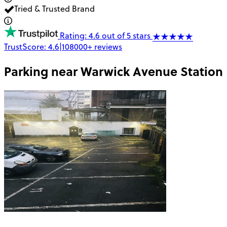
Tried & Trusted Brand
Rating: 4.6 out of 5 stars
TrustScore:
4.6
|
108000+
reviews
Parking near
Warwick Avenue Station