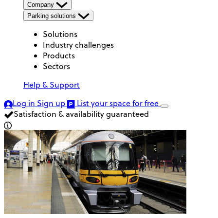
Company
Parking solutions
Solutions
Industry challenges
Products
Sectors
Help & Support
Log in
Sign up
List your space
for free
Satisfaction & availability guaranteed