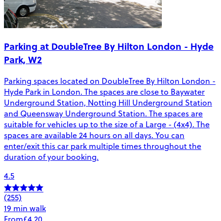
Parking at DoubleTree By Hilton London - Hyde
Park, W2
Parking spaces located on DoubleTree By Hilton London -
Hyde Park in London. The spaces are close to Baywater
Underground Station, Notting Hill Underground Station
and Queensway Underground Station. The spaces are
suitable for vehicles up to the size of a Large - (4x4). The
spaces are available 24 hours on all days. You can
enter/exit this car park multiple times throughout the
duration of your booking.
4.5
(255)
19 min walk
From
£4.20