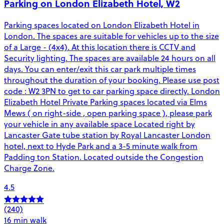
Parking on London Elizabeth Hotel, W2
Parking spaces located on London Elizabeth Hotel in
London. The spaces are suitable for vehicles up to the size
of a Large - (4x4). At this location there is CCTV and
Security lighting. The spaces are available 24 hours on all
days. You can enter/exit this car park multiple times
throughout the duration of your booking. Please use post
code : W2 3PN to get to car parking space directly. London
Elizabeth Hotel Private Parking spaces located via Elms
Mews ( on right-side , open parking space ), please park
your vehicle in any available space Located right by
Lancaster Gate tube station by Royal Lancaster London
hotel, next to Hyde Park and a 3-5 minute walk from
Padding ton Station. Located outside the Congestion
Charge Zone.
4.5
(240)
16 min walk