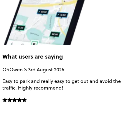
What users are saying
OS
Owen S.
3rd August 2026
Easy to park and really easy to get out and avoid the
Q
traffic. Highly recommend!
e