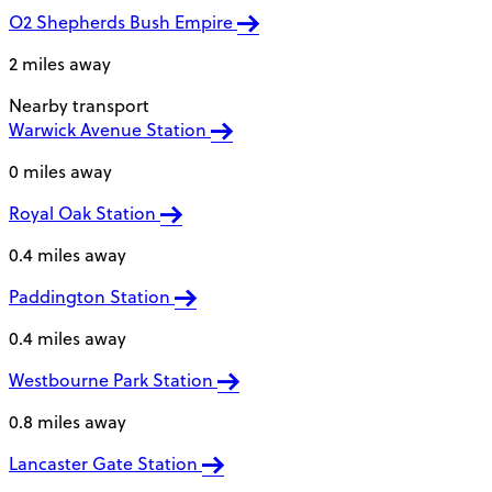
O2 Shepherds Bush Empire
2 miles away
Nearby transport
Warwick Avenue Station
0 miles away
Royal Oak Station
0.4 miles away
Paddington Station
0.4 miles away
Westbourne Park Station
0.8 miles away
Lancaster Gate Station