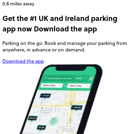
0.8 miles away
Get the #1 UK and Ireland parking
app now
Download the app
Parking on the go. Book and manage your parking from
anywhere, in advance or on demand.
Download the app