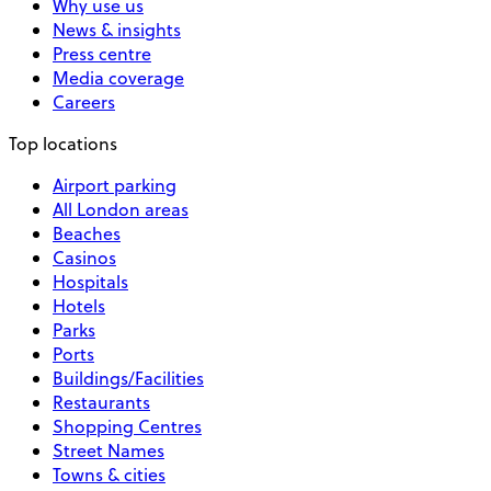
Why use us
News & insights
Press centre
Media coverage
Careers
Top locations
Airport parking
All London areas
Beaches
Casinos
Hospitals
Hotels
Parks
Ports
Buildings/Facilities
Restaurants
Shopping Centres
Street Names
Towns & cities