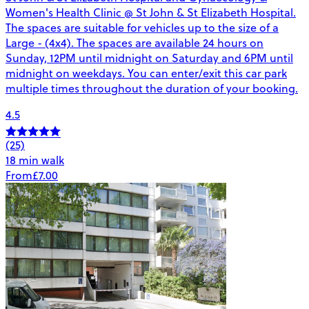
Women's Health Clinic @ St John & St Elizabeth Hospital.
The spaces are suitable for vehicles up to the size of a
Large - (4x4). The spaces are available 24 hours on
Sunday, 12PM until midnight on Saturday and 6PM until
midnight on weekdays. You can enter/exit this car park
multiple times throughout the duration of your booking.
4.5
(25)
18 min walk
From
£7.00