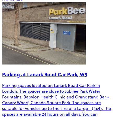
Parking at Lanark Road Car Park, W9
Parking spaces located on Lanark Road Car Park in
London. The spaces are close to Jubilee Park Water
Fountains, Babylon Health Clinic and Grandstand Bar -
Canary Wharf, Canada Square Park. The spaces are
suitable for vehicles up to the size of a Large - (4x4). The
spaces are available 24 hours on all days. You can