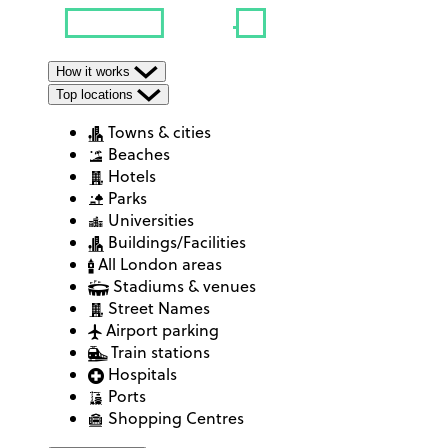
How it works
Top locations
Towns & cities
Beaches
Hotels
Parks
Universities
Buildings/Facilities
All London areas
Stadiums & venues
Street Names
Airport parking
Train stations
Hospitals
Ports
Shopping Centres