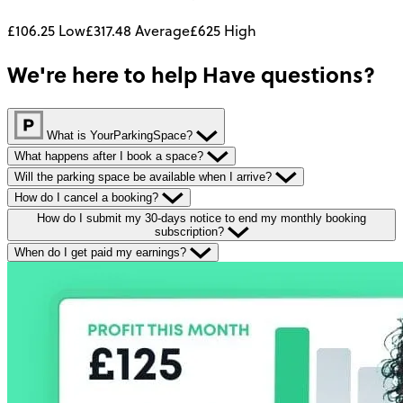
£106.25
Low
£317.48
Average
£625
High
We're here to help
Have questions?
What is YourParkingSpace?
What happens after I book a space?
Will the parking space be available when I arrive?
How do I cancel a booking?
How do I submit my 30-days notice to end my monthly booking
subscription?
When do I get paid my earnings?