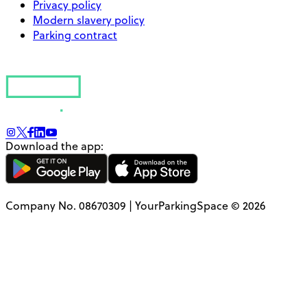
Privacy policy
Modern slavery policy
Parking contract
Download the app:
Company No. 08670309 | YourParkingSpace © 2026