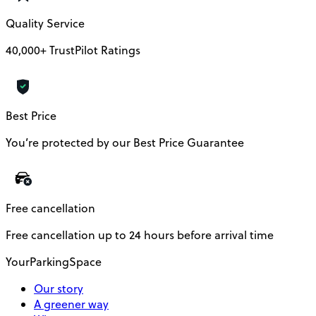
Quality Service
40,000+ TrustPilot Ratings
Best Price
You’re protected by our Best Price Guarantee
Free cancellation
Free cancellation up to 24 hours before arrival time
YourParkingSpace
Our story
A greener way