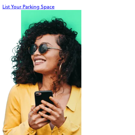
List Your Parking Space