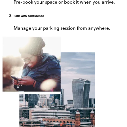
Pre-book your space or book it when you arrive.
Park
with confidence
Manage your parking session from anywhere.