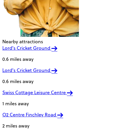
Nearby attractions
Lord's Cricket Ground
0.6 miles away
Lord's Cricket Ground
0.6 miles away
Swiss Cottage Leisure Centre
1 miles away
O2 Centre Finchley Road
2 miles away