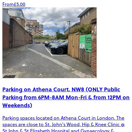
From
£5.00
Parking on Athena Court, NW8 (ONLY Public
Parking from 6PM-8AM Mon-Fri & from 12PM on
Weekends)
Parking spaces located on Athena Court in London. The
spaces are close to St. John's Wood, Hip & Knee Clinic @
St John & St Elizabeth Hospital and Gynaecology &