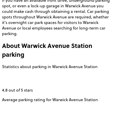
If you have an available front drive, underground parking
spot, or even a lock-up garage in Warwick Avenue you
could make cash through obtaining a rental. Car parking
spots throughout Warwick Avenue are required, whether
it's overnight car park spaces for visitors to Warwick
Avenue or local employees searching for long-term car
parking.
About
Warwick Avenue Station
parking
Statistics about parking in Warwick Avenue Station
4.8 out of 5 stars
Average parking rating for Warwick Avenue Station