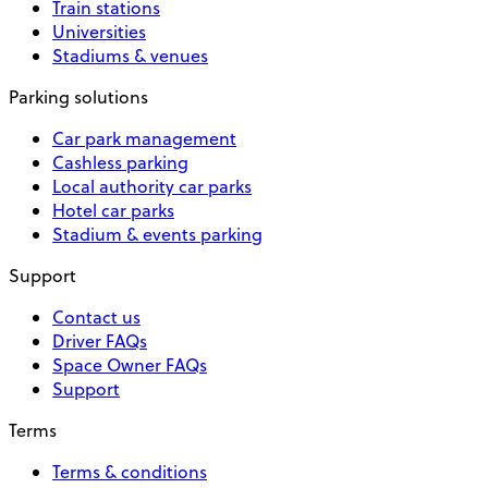
Train stations
Universities
Stadiums & venues
Parking solutions
Car park management
Cashless parking
Local authority car parks
Hotel car parks
Stadium & events parking
Support
Contact us
Driver FAQs
Space Owner FAQs
Support
Terms
Terms & conditions