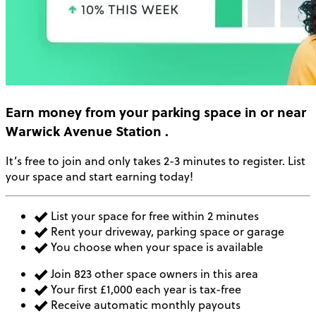
Earn money
from your parking space in or near
Warwick Avenue Station
.
It’s free to join and only takes 2-3 minutes to register. List
your space and start earning today!
List your space for free within 2 minutes
Rent your driveway, parking space or garage
You choose when your space is available
Join 823 other space owners in this area
Your first £1,000 each year is tax-free
Receive automatic monthly payouts