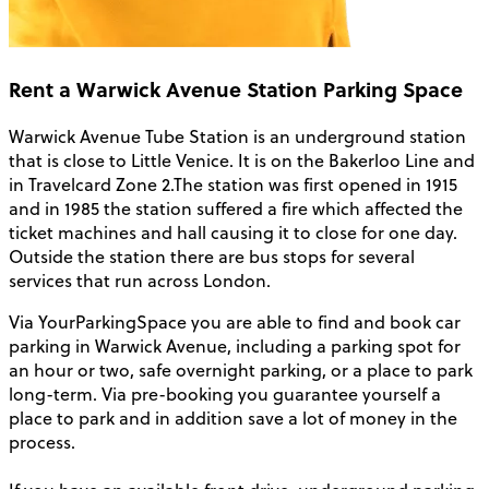
Rent a Warwick Avenue Station Parking Space
Warwick Avenue Tube Station is an underground station
that is close to Little Venice. It is on the Bakerloo Line and
in Travelcard Zone 2.The station was first opened in 1915
and in 1985 the station suffered a fire which affected the
ticket machines and hall causing it to close for one day.
Outside the station there are bus stops for several
services that run across London.
Via YourParkingSpace you are able to find and book car
parking in Warwick Avenue, including a parking spot for
an hour or two, safe overnight parking, or a place to park
long-term. Via pre-booking you guarantee yourself a
place to park and in addition save a lot of money in the
process.