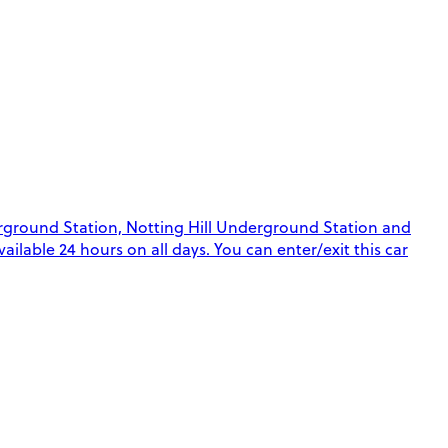
rground Station, Notting Hill Underground Station and
ilable 24 hours on all days. You can enter/exit this car