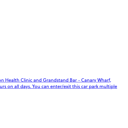
lon Health Clinic and Grandstand Bar - Canary Wharf,
rs on all days. You can enter/exit this car park multiple