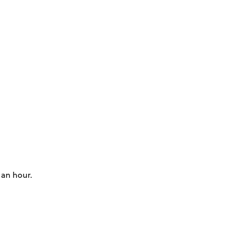
 an hour.