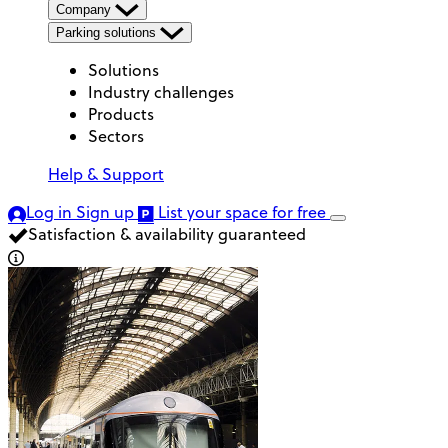
Company
Parking solutions
Solutions
Industry challenges
Products
Sectors
Help & Support
Log in
Sign up
List your space
for free
Satisfaction & availability guaranteed