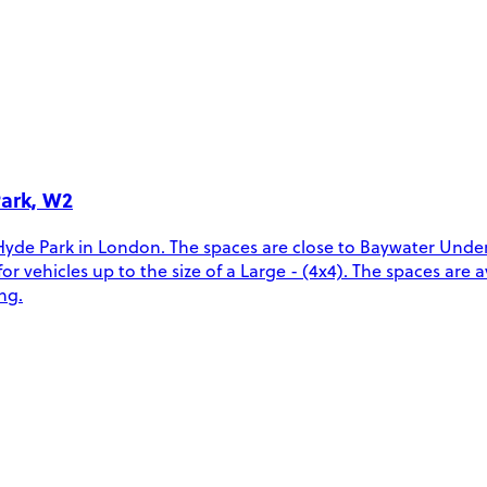
Park, W2
Hyde Park in London. The spaces are close to Baywater Unde
ehicles up to the size of a Large - (4x4). The spaces are ava
ng.