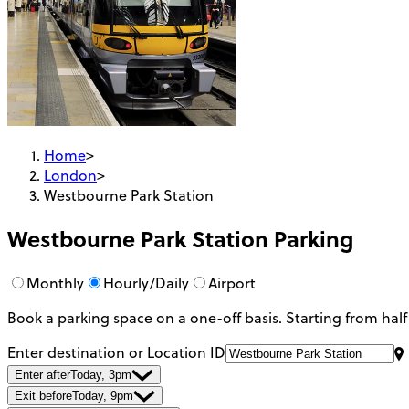
Home
>
London
>
Westbourne Park Station
Westbourne Park Station
Parking
Monthly
Hourly/Daily
Airport
Book a parking space on a one-off basis. Starting from half
Enter destination or Location ID
Enter after
Today, 3pm
Exit before
Today, 9pm