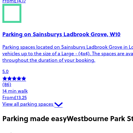
From
£14.17
Parking on Sainsburys Ladbrook Grove, W10
Parking spaces located on Sainsburys Ladbrook Grove in Lo
vehicles up to the size of a Large - (4x4). The spaces are
throughout the duration of your booking.
5.0
(86)
14 min walk
From
£13.25
View all parking spaces
Parking made easy
Westbourne Park St