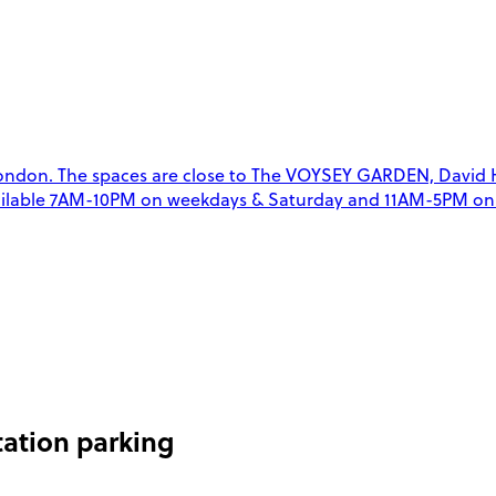
ndon. The spaces are close to The VOYSEY GARDEN, David Hill
 available 7AM-10PM on weekdays & Saturday and 11AM-5PM on 
ation parking