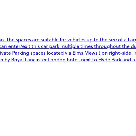
The spaces are suitable for vehicles up to the size of a Larg
u can enter/exit this car park multiple times throughout the 
rivate Parking spaces located via Elms Mews ( on right-side ,
ion by Royal Lancaster London hotel, next to Hyde Park and 