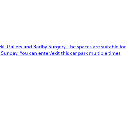
 Gallery and Barlby Surgery. The spaces are suitable for
Sunday. You can enter/exit this car park multiple times