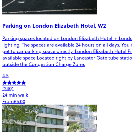
Parking on London Elizabeth Hotel, W2
Parking spaces located on London Elizabeth Hotel in London. 
lighting. The spaces are available 24 hours on all days. Yo
get to car parking space directly. London Elizabeth Hotel P
available space Located right by Lancaster Gate tube stat
outside the Congestion Charge Zone.
4.5
(240)
24 min walk
From
£5.00