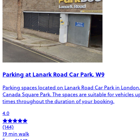
Parking at Lanark Road Car Park, W9
Parking spaces located on Lanark Road Car Park in London.
Canada Square Park. The spaces are suitable for vehicles up t
times throughout the duration of your booking.
4.0
(144)
19 min walk