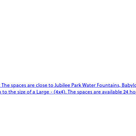
 The spaces are close to Jubilee Park Water Fountains, Baby
o the size of a Large - (4x4). The spaces are available 24 hou