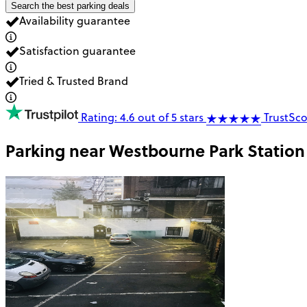
Search the best parking deals
Availability guarantee
Satisfaction guarantee
Tried & Trusted Brand
Rating: 4.6 out of 5 stars
TrustSco
Parking near
Westbourne Park Station