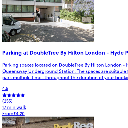
Parking at DoubleTree By Hilton London - Hyde 
Parking spaces located on DoubleTree By Hilton London - 
Queensway Underground Station. The spaces are suitable for v
park multiple times throughout the duration of your booki
4.5
(255)
17 min walk
From
£4.20