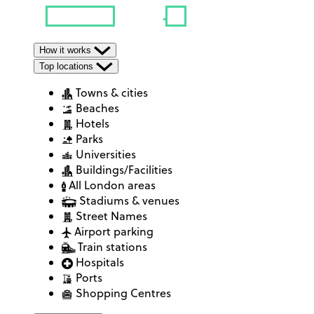
How it works
Top locations
Towns & cities
Beaches
Hotels
Parks
Universities
Buildings/Facilities
All London areas
Stadiums & venues
Street Names
Airport parking
Train stations
Hospitals
Ports
Shopping Centres