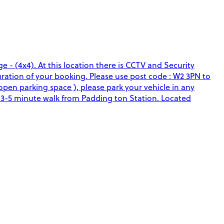
e - (4x4). At this location there is CCTV and Security
duration of your booking. Please use post code : W2 3PN to
 open parking space ), please park your vehicle in any
a 3-5 minute walk from Padding ton Station. Located