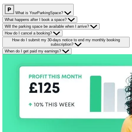
What is YourParkingSpace?
What happens after I book a space?
Will the parking space be available when I arrive?
How do I cancel a booking?
How do I submit my 30-days notice to end my monthly booking
subscription?
When do I get paid my earnings?