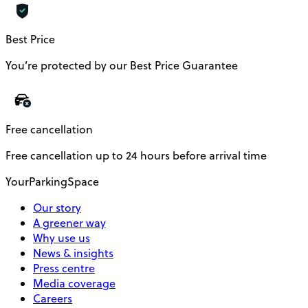
Best Price
You’re protected by our Best Price Guarantee
Free cancellation
Free cancellation up to 24 hours before arrival time
YourParkingSpace
Our story
A greener way
Why use us
News & insights
Press centre
Media coverage
Careers