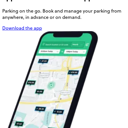
Parking on the go. Book and manage your parking from
anywhere, in advance or on demand.
Download the app