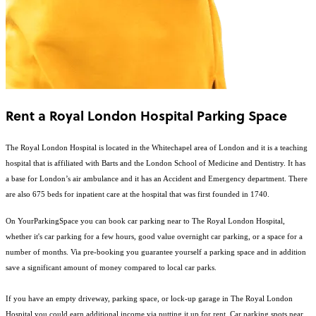
Rent a Royal London Hospital Parking Space
The Royal London Hospital is located in the Whitechapel area of London and it is a teaching
hospital that is affiliated with Barts and the London School of Medicine and Dentistry. It has
a base for London’s air ambulance and it has an Accident and Emergency department. There
are also 675 beds for inpatient care at the hospital that was first founded in 1740.
On YourParkingSpace you can book car parking near to The Royal London Hospital,
whether it's car parking for a few hours, good value overnight car parking, or a space for a
number of months. Via pre-booking you guarantee yourself a parking space and in addition
save a significant amount of money compared to local car parks.
If you have an empty driveway, parking space, or lock-up garage in The Royal London
Hospital you could earn additional income via putting it up for rent. Car parking spots near