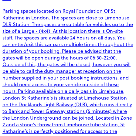
Parking spaces located on Royal Foundation Of St.
Katherine in London. The spaces are close to Limehouse
DLR Station. The spaces are suitable for vehicles up to the
size of a Large - (4x4). At this location there is On-site
staff. The spaces are available 24 hours on all days. You
can enter/exit this car park multiple times throughout the
duration of your booking. Please be advised that the
gates will be open during the hours of 06:30-22:00.
Outside of this, the gates will be closed, however you will
be able to call the duty manager at reception on the
number supplied in your post booking instructions, and
should need access to your vehicle outside of these
hours. Parking available on a daily basis in Limehouse,
London St Katharine’s is situated at Limehouse Station
on the Docklands Light Railway (DLR), which runs directly
to Bank and Tower Gateway stations (5 minutes) where
the London Underground can be joined. Located in Zone
2 and a stone’s throw from Limehouse tube station, St
Katharine’s is perfectly positioned for access to the