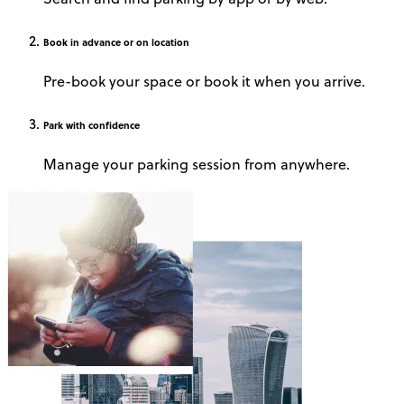
Book
in advance or on location
Pre-book your space or book it when you arrive.
Park
with confidence
Manage your parking session from anywhere.