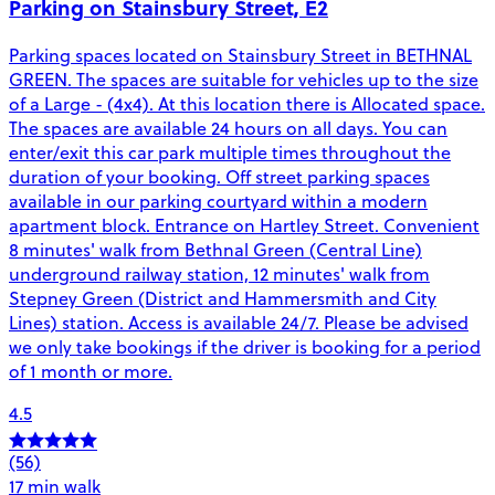
Parking on Stainsbury Street, E2
Parking spaces located on Stainsbury Street in BETHNAL
GREEN. The spaces are suitable for vehicles up to the size
of a Large - (4x4). At this location there is Allocated space.
The spaces are available 24 hours on all days. You can
enter/exit this car park multiple times throughout the
duration of your booking. Off street parking spaces
available in our parking courtyard within a modern
apartment block. Entrance on Hartley Street. Convenient
8 minutes' walk from Bethnal Green (Central Line)
underground railway station, 12 minutes' walk from
Stepney Green (District and Hammersmith and City
Lines) station. Access is available 24/7. Please be advised
we only take bookings if the driver is booking for a period
of 1 month or more.
4.5
(56)
17 min walk