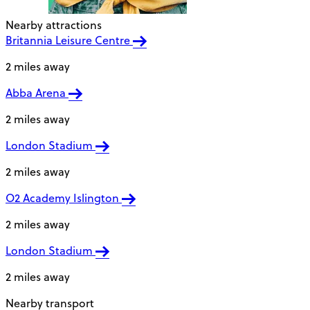
Nearby attractions
Britannia Leisure Centre
2 miles away
Abba Arena
2 miles away
London Stadium
2 miles away
O2 Academy Islington
2 miles away
London Stadium
2 miles away
Nearby transport