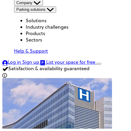
Company
Parking solutions
Solutions
Industry challenges
Products
Sectors
Help & Support
Log in
Sign up
List your space
for free
Satisfaction & availability guaranteed