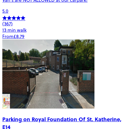
5.0
(367)
13 min walk
From
£8.79
Parking on Royal Foundation Of St. Katherine,
E14