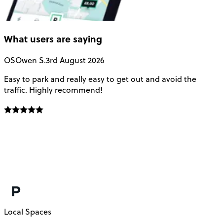
What users are saying
OS
Owen S.
3rd August 2026
Easy to park and really easy to get out and avoid the
Q
traffic. Highly recommend!
e
Local Spaces