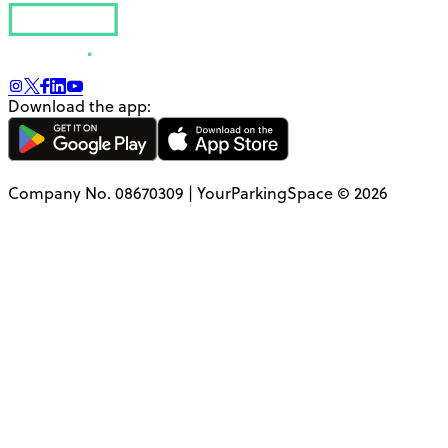
Download the app:
Company No. 08670309 | YourParkingSpace © 2026