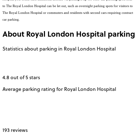
to The Royal London Hospital can be let out, such as overnight parking spots for visitors to
The Royal London Hospital or commuters and residents with second cars requiring contract
car parking.
About
Royal London Hospital
parking
Statistics about parking in Royal London Hospital
4.8 out of 5 stars
Average parking rating for Royal London Hospital
193 reviews