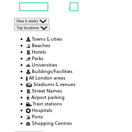
How it works
Top locations
Towns & cities
Beaches
Hotels
Parks
Universities
Buildings/Facilities
All London areas
Stadiums & venues
Street Names
Airport parking
Train stations
Hospitals
Ports
Shopping Centres