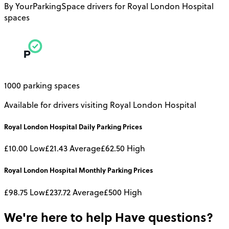
By YourParkingSpace drivers for Royal London Hospital
spaces
1000 parking spaces
Available for drivers visiting Royal London Hospital
Royal London Hospital
Daily
Parking Prices
£10.00
Low
£21.43
Average
£62.50
High
Royal London Hospital
Monthly
Parking Prices
£98.75
Low
£237.72
Average
£500
High
We're here to help
Have questions?