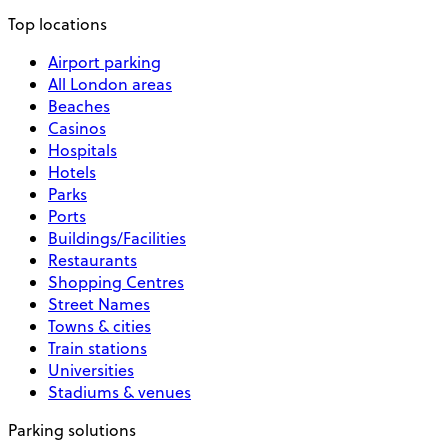
Top locations
Airport parking
All London areas
Beaches
Casinos
Hospitals
Hotels
Parks
Ports
Buildings/Facilities
Restaurants
Shopping Centres
Street Names
Towns & cities
Train stations
Universities
Stadiums & venues
Parking solutions