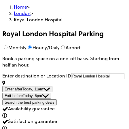
Home
>
London
>
Royal London Hospital
Royal London Hospital
Parking
Monthly
Hourly/Daily
Airport
Book a parking space on a one-off basis. Starting from
half an hour.
Enter destination or Location ID
Enter after
Today, 11am
Exit before
Today, 5pm
Search the best parking deals
Availability guarantee
Satisfaction guarantee