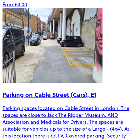
From
£4.00
Parking on Cable Street (Cars), E1
Parking spaces located on Cable Street in London. The
spaces are close to Jack The Ripper Museum, AND
Association and Medicals for Drivers. The spaces are
suitable for vehicles up to the size of a Large - (4x4). At
this location there is CCTV, Covered parking, Security