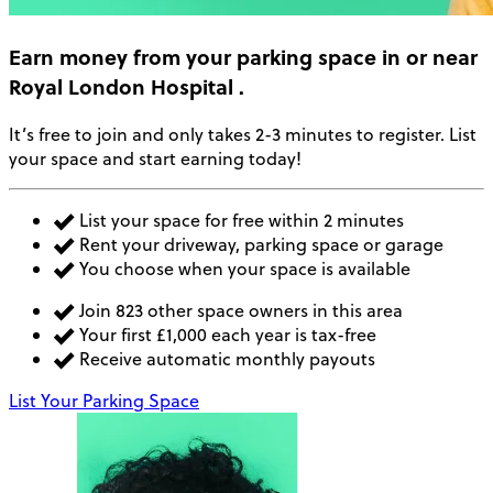
Earn money
from your parking space in or near
Royal London Hospital
.
It’s free to join and only takes 2-3 minutes to register. List
your space and start earning today!
List your space for free within 2 minutes
Rent your driveway, parking space or garage
You choose when your space is available
Join 823 other space owners in this area
Your first £1,000 each year is tax-free
Receive automatic monthly payouts
List Your Parking Space