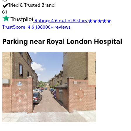
Tried & Trusted Brand
Rating: 4.6 out of 5 stars
TrustScore:
4.6
|
108000+
reviews
Parking near
Royal London Hospital