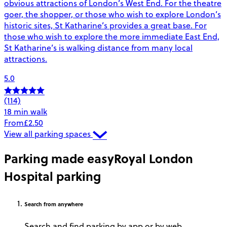
obvious attractions of London’s West End. For the theatre
goer, the shopper, or those who wish to explore London’s
historic sites, St Katharine’s provides a great base. For
those who wish to explore the more immediate East End,
St Katharine’s is walking distance from many local
attractions.
5.0
(114)
18 min walk
From
£2.50
View all parking spaces
Parking made easy
Royal London
Hospital parking
Search
from anywhere
Search and find parking by app or by web.