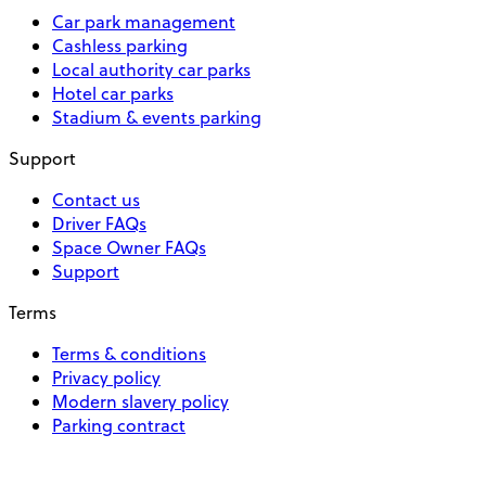
Car park management
Cashless parking
Local authority car parks
Hotel car parks
Stadium & events parking
Support
Contact us
Driver FAQs
Space Owner FAQs
Support
Terms
Terms & conditions
Privacy policy
Modern slavery policy
Parking contract