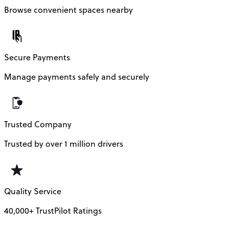
Browse convenient spaces nearby
Secure Payments
Manage payments safely and securely
Trusted Company
Trusted by over 1 million drivers
Quality Service
40,000+ TrustPilot Ratings