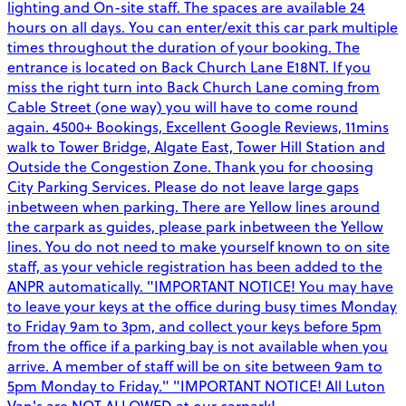
lighting and On-site staff. The spaces are available 24
hours on all days. You can enter/exit this car park multiple
times throughout the duration of your booking. The
entrance is located on Back Church Lane E18NT. If you
miss the right turn into Back Church Lane coming from
Cable Street (one way) you will have to come round
again. 4500+ Bookings, Excellent Google Reviews, 11mins
walk to Tower Bridge, Algate East, Tower Hill Station and
Outside the Congestion Zone. Thank you for choosing
City Parking Services. Please do not leave large gaps
inbetween when parking. There are Yellow lines around
the carpark as guides, please park inbetween the Yellow
lines. You do not need to make yourself known to on site
staff, as your vehicle registration has been added to the
ANPR automatically. "IMPORTANT NOTICE! You may have
to leave your keys at the office during busy times Monday
to Friday 9am to 3pm, and collect your keys before 5pm
from the office if a parking bay is not available when you
arrive. A member of staff will be on site between 9am to
5pm Monday to Friday." "IMPORTANT NOTICE! All Luton
Van's are NOT ALLOWED at our carpark!