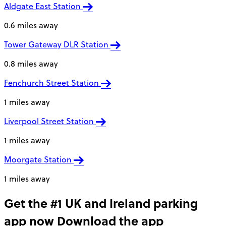
Aldgate East Station
0.6 miles away
Tower Gateway DLR Station
0.8 miles away
Fenchurch Street Station
1 miles away
Liverpool Street Station
1 miles away
Moorgate Station
1 miles away
Get the #1 UK and Ireland parking
app now
Download the app