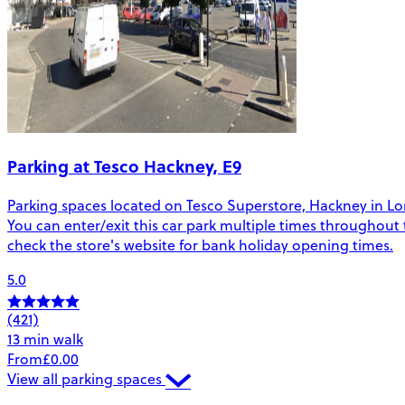
Parking at Tesco Hackney, E9
Parking spaces located on Tesco Superstore, Hackney in Londo
You can enter/exit this car park multiple times throughout 
check the store's website for bank holiday opening times.
5.0
(421)
13 min walk
From
£0.00
View all parking spaces