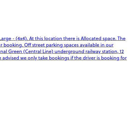
rge - (4x4). At this location there is Allocated space. The
r booking. Off street parking spaces available in our
al Green (Central Line) underground railway station, 12
 advised we only take bookings if the driver is booking for