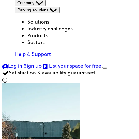
Company
Parking solutions
Solutions
Industry challenges
Products
Sectors
Help & Support
Log in
Sign up
List your space
for free
Satisfaction & availability guaranteed