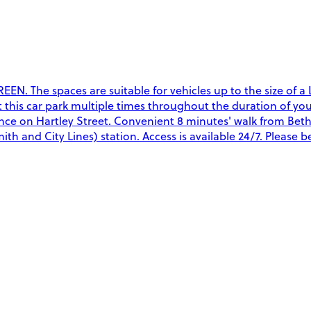
. The spaces are suitable for vehicles up to the size of a La
t this car park multiple times throughout the duration of you
ce on Hartley Street. Convenient 8 minutes' walk from Bethn
and City Lines) station. Access is available 24/7. Please be