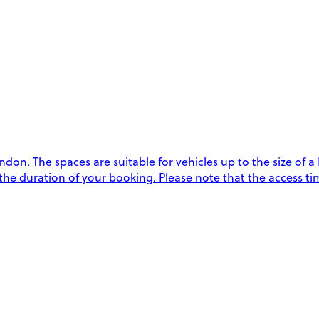
n. The spaces are suitable for vehicles up to the size of a L
the duration of your booking. Please note that the access tim