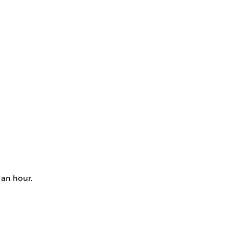
 an hour.