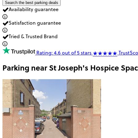
Search the best parking deals
Availability guarantee
Satisfaction guarantee
Tried & Trusted Brand
Rating: 4.6 out of 5 stars
TrustSco
Parking near
St Joseph's Hospice Spa