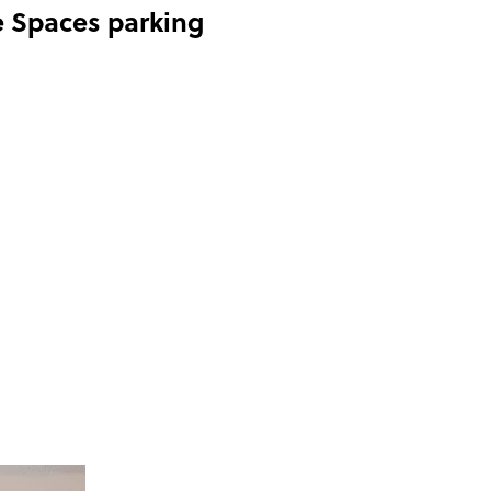
e Spaces parking