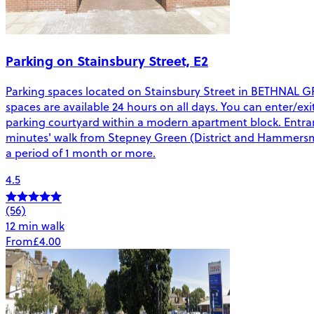
Parking on Stainsbury Street, E2
Parking spaces located on Stainsbury Street in BETHNAL GREEN
spaces are available 24 hours on all days. You can enter/exi
parking courtyard within a modern apartment block. Entran
minutes' walk from Stepney Green (District and Hammersmith 
a period of 1 month or more.
4.5
(56)
12 min walk
From
£4.00