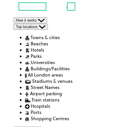
How it works
Top locations
Towns & cities
Beaches
Hotels
Parks
Universities
Buildings/Facilities
All London areas
Stadiums & venues
Street Names
Airport parking
Train stations
Hospitals
Ports
Shopping Centres