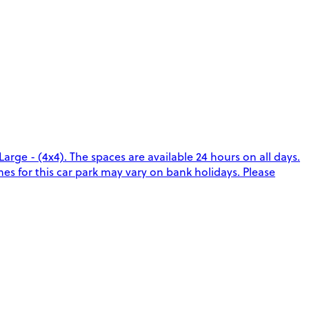
arge - (4x4). The spaces are available 24 hours on all days.
es for this car park may vary on bank holidays. Please