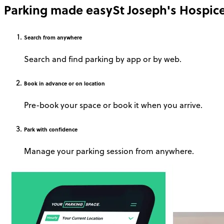
Parking made easy
St Joseph's Hospic
Search
from anywhere
Search and find parking by app or by web.
Book
in advance or on location
Pre-book your space or book it when you arrive.
Park
with confidence
Manage your parking session from anywhere.