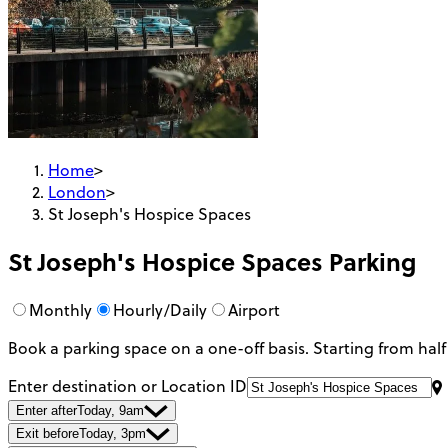
Home
>
London
>
St Joseph's Hospice Spaces
St Joseph's Hospice Spaces
Parking
Monthly
Hourly/Daily
Airport
Book a parking space on a one-off basis. Starting from half
Enter destination or Location ID
Enter after
Today, 9am
Exit before
Today, 3pm