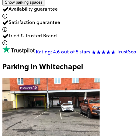
Show parking spaces
Availability guarantee
Satisfaction guarantee
Tried & Trusted Brand
Rating: 4.6 out of 5 stars
TrustSco
Parking in
Whitechapel