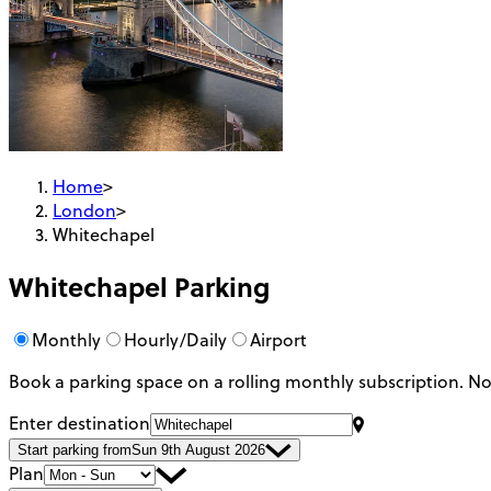
Home
>
London
>
Whitechapel
Whitechapel
Parking
Monthly
Hourly/Daily
Airport
Book a parking space on a rolling monthly subscription.
No
Enter destination
Start parking from
Sun 9th August 2026
Plan