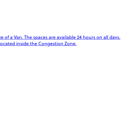
 of a Van. The spaces are available 24 hours on all days.
 located inside the Congestion Zone.