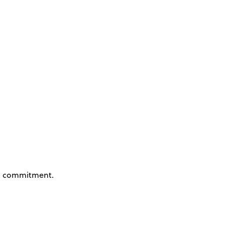
 commitment.