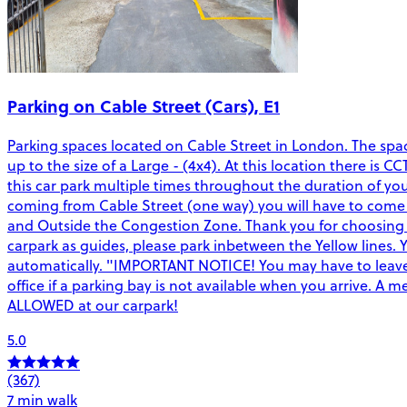
Parking on Cable Street (Cars), E1
Parking spaces located on Cable Street in London. The spac
up to the size of a Large - (4x4). At this location there is 
this car park multiple times throughout the duration of yo
coming from Cable Street (one way) you will have to come r
and Outside the Congestion Zone. Thank you for choosing C
carpark as guides, please park inbetween the Yellow lines. 
automatically. "IMPORTANT NOTICE! You may have to leave 
office if a parking bay is not available when you arrive. 
ALLOWED at our carpark!
5.0
(367)
7 min walk