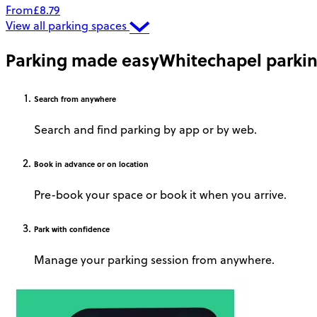
From
£8.79
View all parking spaces
Parking made easy
Whitechapel parki
Search
from anywhere
Search and find parking by app or by web.
Book
in advance or on location
Pre-book your space or book it when you arrive.
Park
with confidence
Manage your parking session from anywhere.