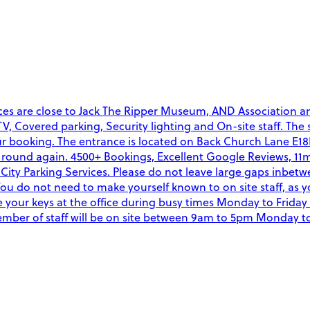
es are close to Jack The Ripper Museum, AND Association and 
CCTV, Covered parking, Security lighting and On-site staff. The
ur booking. The entrance is located on Back Church Lane E18N
ound again. 4500+ Bookings, Excellent Google Reviews, 11min
ity Parking Services. Please do not leave large gaps inbetw
You do not need to make yourself known to on site staff, as 
your keys at the office during busy times Monday to Friday
A member of staff will be on site between 9am to 5pm Monday