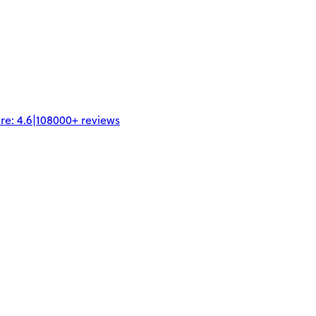
re:
4.6
|
108000+
reviews