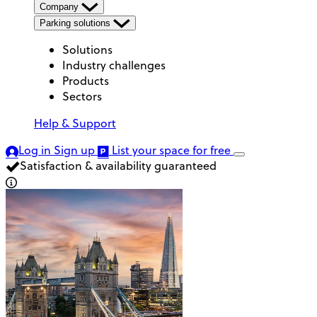
Company
Parking solutions
Solutions
Industry challenges
Products
Sectors
Help & Support
Log in
Sign up
List your space
for free
Satisfaction & availability guaranteed