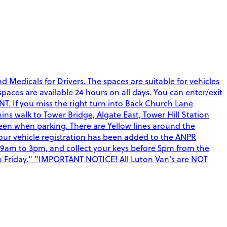
Medicals for Drivers. The spaces are suitable for vehicles
 spaces are available 24 hours on all days. You can enter/exit
T. If you miss the right turn into Back Church Lane
s walk to Tower Bridge, Algate East, Tower Hill Station
een when parking. There are Yellow lines around the
your vehicle registration has been added to the ANPR
 9am to 3pm, and collect your keys before 5pm from the
 to Friday." "IMPORTANT NOTICE! All Luton Van's are NOT