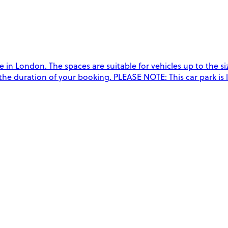
n London. The spaces are suitable for vehicles up to the size
 the duration of your booking. PLEASE NOTE: This car park is