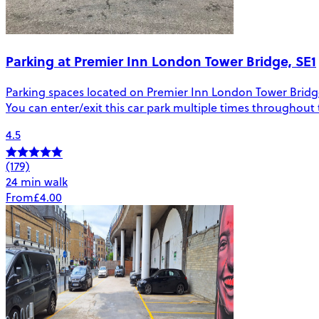
Parking at Premier Inn London Tower Bridge, SE1
Parking spaces located on Premier Inn London Tower Bridge i
You can enter/exit this car park multiple times throughout
4.5
(179)
24 min walk
From
£4.00