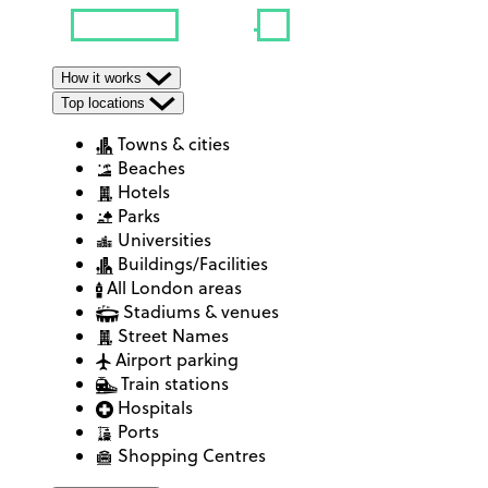
How it works
Top locations
Towns & cities
Beaches
Hotels
Parks
Universities
Buildings/Facilities
All London areas
Stadiums & venues
Street Names
Airport parking
Train stations
Hospitals
Ports
Shopping Centres