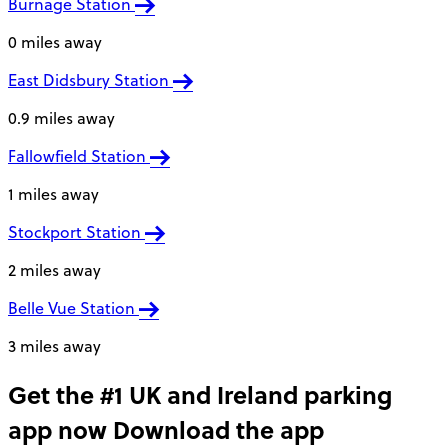
Burnage Station
0 miles away
East Didsbury Station
0.9 miles away
Fallowfield Station
1 miles away
Stockport Station
2 miles away
Belle Vue Station
3 miles away
Get the #1 UK and Ireland parking
app now
Download the app