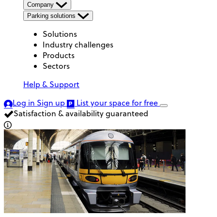
Company
Parking solutions
Solutions
Industry challenges
Products
Sectors
Help & Support
Log in
Sign up
List your space
for free
Satisfaction & availability guaranteed