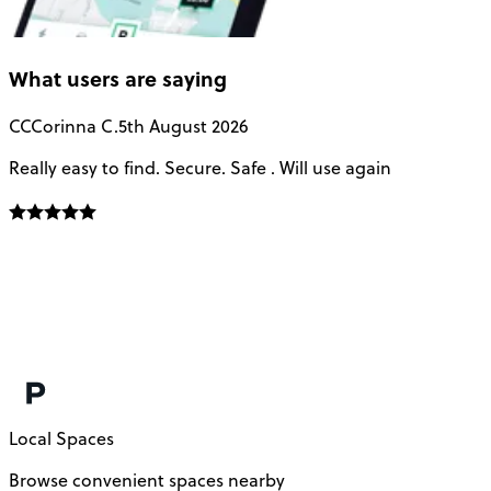
What users are saying
CC
Corinna C.
5th August 2026
Really easy to find. Secure. Safe . Will use again
T
a
u
Local Spaces
Browse convenient spaces nearby