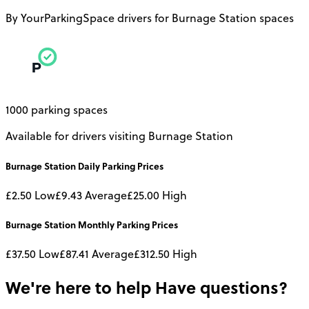
By YourParkingSpace drivers for Burnage Station spaces
1000 parking spaces
Available for drivers visiting Burnage Station
Burnage Station
Daily
Parking Prices
£2.50
Low
£9.43
Average
£25.00
High
Burnage Station
Monthly
Parking Prices
£37.50
Low
£87.41
Average
£312.50
High
We're here to help
Have questions?