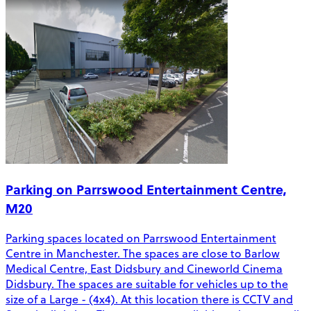
Parking on Parrswood Entertainment Centre,
M20
Parking spaces located on Parrswood Entertainment
Centre in Manchester. The spaces are close to Barlow
Medical Centre, East Didsbury and Cineworld Cinema
Didsbury. The spaces are suitable for vehicles up to the
size of a Large - (4x4). At this location there is CCTV and