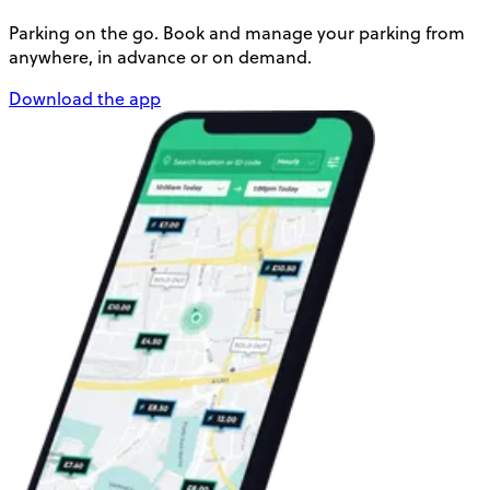
Parking on the go. Book and manage your parking from
anywhere, in advance or on demand.
Download the app