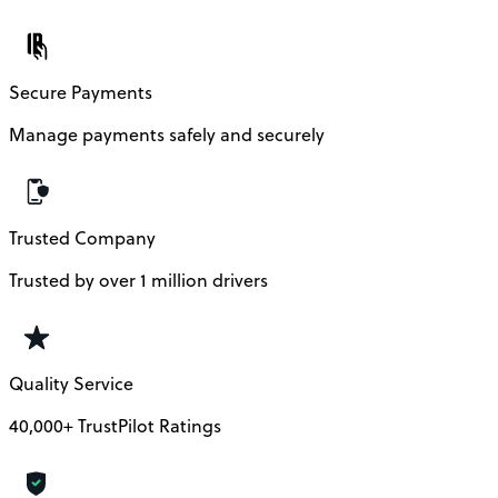
Secure Payments
Manage payments safely and securely
Trusted Company
Trusted by over 1 million drivers
Quality Service
40,000+ TrustPilot Ratings