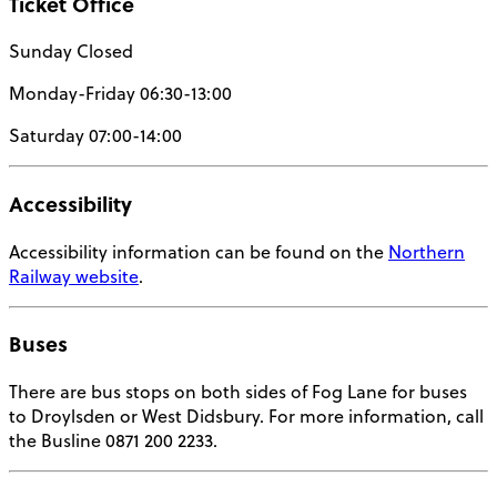
Ticket Office
Sunday Closed
Monday-Friday 06:30-13:00
Saturday 07:00-14:00
Accessibility
Accessibility information can be found on the
Northern
Railway website
.
Buses
There are bus stops on both sides of Fog Lane for buses
to Droylsden or West Didsbury. For more information, call
the Busline 0871 200 2233.