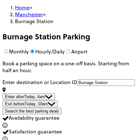
Home
>
Manchester
>
Burnage Station
Burnage Station
Parking
Monthly
Hourly/Daily
Airport
Book a parking space on a one-off basis. Starting from
half an hour.
Enter destination or Location ID
Enter after
Today, 4am
Exit before
Today, 10am
Search the best parking deals
Availability guarantee
Satisfaction guarantee