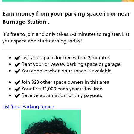
Earn money
from your parking space in or near
Burnage Station
.
It’s free to join and only takes 2-3 minutes to register. List
your space and start earning today!
List your space for free within 2 minutes
Rent your driveway, parking space or garage
You choose when your space is available
Join 823 other space owners in this area
Your first £1,000 each year is tax-free
Receive automatic monthly payouts
List Your Parking Space