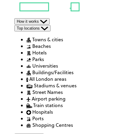
How it works
Top locations
Towns & cities
Beaches
Hotels
Parks
Universities
Buildings/Facilities
All London areas
Stadiums & venues
Street Names
Airport parking
Train stations
Hospitals
Ports
Shopping Centres