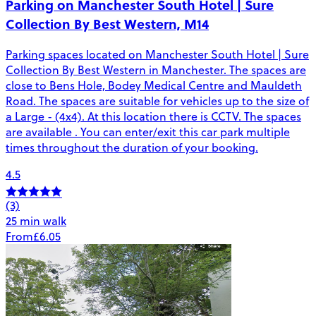
Parking on Manchester South Hotel | Sure
Collection By Best Western, M14
Parking spaces located on Manchester South Hotel | Sure
Collection By Best Western in Manchester. The spaces are
close to Bens Hole, Bodey Medical Centre and Mauldeth
Road. The spaces are suitable for vehicles up to the size of
a Large - (4x4). At this location there is CCTV. The spaces
are available . You can enter/exit this car park multiple
times throughout the duration of your booking.
4.5
(3)
25 min walk
From
£6.05