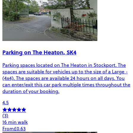
Parking on The Heaton, SK4
Parking spaces located on The Heaton in Stockport. The
spaces are suitable for vehicles up to the size of a Large -
(4x4). The spaces are available 24 hours on all days. You
can enter/exit this car park multiple times throughout the
duration of your booking.
4.5
(3)
16 min walk
From
£0.63