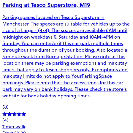
Parking at Tesco Superstore, M19
Parking spaces located on Tesco Superstore in
Manchester. The spaces are suitable for vehicles up to the
size of a Large - (4x4). The spaces are available 6AM until
midnight on weekdays & Saturday and 10AM-4PM on
Sunday. You can enter/exit this car park multiple times
throughout the duration of your booking. Also located a
5 minute walk from Burnage Station. Please note at this
location there may be parking exemptions and max stay
limits that apply to Tesco shoppers only. Exemptions and
max stay limits do not apply to YourParkingSpace
bookings. Please note that the access times for this car
park may vary on bank holidays. Please check the store's
website for bank holiday opening times.
5.0
(4)
7 min walk