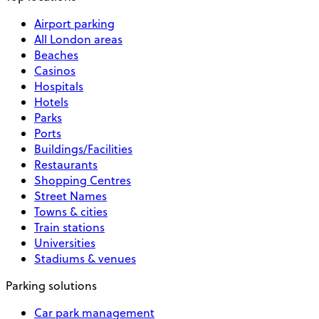
Airport parking
All London areas
Beaches
Casinos
Hospitals
Hotels
Parks
Ports
Buildings/Facilities
Restaurants
Shopping Centres
Street Names
Towns & cities
Train stations
Universities
Stadiums & venues
Parking solutions
Car park management