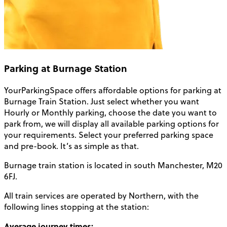
Parking at Burnage Station
YourParkingSpace offers affordable options for
parking at
Burnage Train Station
. Just select whether you want
Hourly or Monthly parking, choose the date you want to
park from, we will display all available parking options for
your requirements. Select your preferred parking space
and pre-book. It’s as simple as that.
Burnage train station
is located in south
Manchester
, M20
6FJ.
All train services are operated by Northern, with the
following lines stopping at the station:
Average journey times: