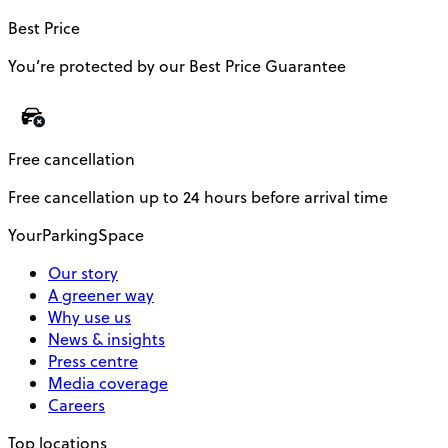
Best Price
You’re protected by our Best Price Guarantee
Free cancellation
Free cancellation up to 24 hours before arrival time
YourParkingSpace
Our story
A greener way
Why use us
News & insights
Press centre
Media coverage
Careers
Top locations