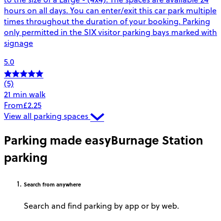
hours on all days. You can enter/exit this car park multiple
times throughout the duration of your booking. Parking
only permitted in the SIX visitor parking bays marked with
signage
5.0
(5)
21 min walk
From
£2.25
View all parking spaces
Parking made easy
Burnage Station
parking
Search
from anywhere
Search and find parking by app or by web.