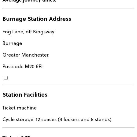
Burnage Station Address
Fog Lane, off Kingsway
Burnage
Greater Manchester
Postcode
M20 6FJ
Station Facilities
Ticket machine
Cycle storage: 12 spaces (4 lockers and 8 stands)