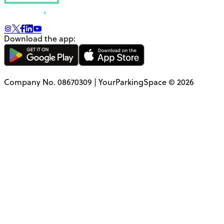
Download the app:
Company No. 08670309 | YourParkingSpace © 2026