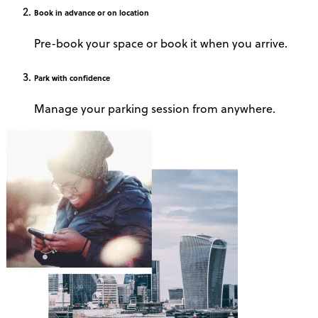
Book
in advance or on location
Pre-book your space or book it when you arrive.
Park
with confidence
Manage your parking session from anywhere.