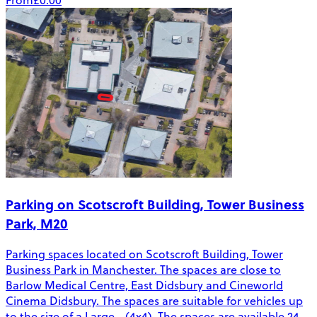
From
£0.00
Parking on Scotscroft Building, Tower Business
Park, M20
Parking spaces located on Scotscroft Building, Tower
Business Park in Manchester. The spaces are close to
Barlow Medical Centre, East Didsbury and Cineworld
Cinema Didsbury. The spaces are suitable for vehicles up
to the size of a Large - (4x4). The spaces are available 24