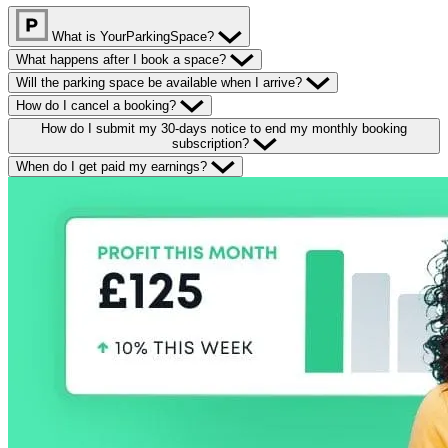
What is YourParkingSpace?
What happens after I book a space?
Will the parking space be available when I arrive?
How do I cancel a booking?
How do I submit my 30-days notice to end my monthly booking
subscription?
When do I get paid my earnings?