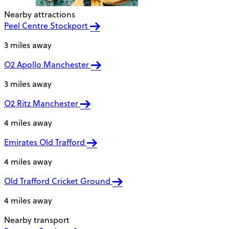
Nearby attractions
Peel Centre Stockport
3 miles away
O2 Apollo Manchester
3 miles away
O2 Ritz Manchester
4 miles away
Emirates Old Trafford
4 miles away
Old Trafford Cricket Ground
4 miles away
Nearby transport