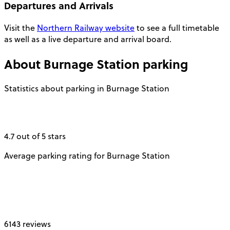
Departures and Arrivals
Visit the
Northern Railway website
to see a full timetable
as well as a live departure and arrival board.
About
Burnage Station
parking
Statistics about parking in Burnage Station
4.7 out of 5 stars
Average parking rating for Burnage Station
6143 reviews