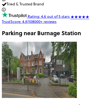
Tried & Trusted Brand
Rating: 4.6 out of 5 stars
TrustScore:
4.6
|
108000+
reviews
Parking near
Burnage Station