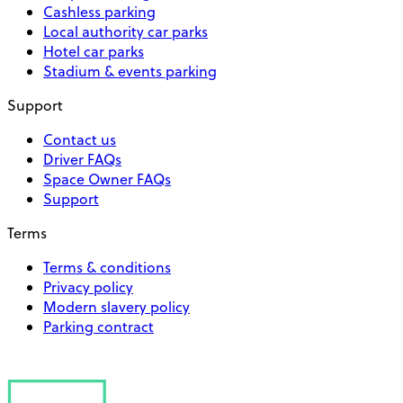
Cashless parking
Local authority car parks
Hotel car parks
Stadium & events parking
Support
Contact us
Driver FAQs
Space Owner FAQs
Support
Terms
Terms & conditions
Privacy policy
Modern slavery policy
Parking contract