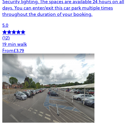
Security lighting. The spaces are available 24 hours on all
days. You can enter/exit this car park multiple times
throughout the duration of your booking.
5.0
(12)
19 min walk
From
£3.79