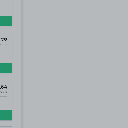
.29
Hours
.54
Hours