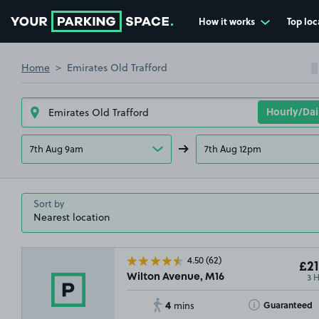
How it works
Top loc
Go to the homepage
Home
Emirates Old Trafford
7th Aug 9am
7th Aug 12pm
Sort by
4.50
(62)
£21
3 
Wilton Avenue, M16
4
Toggle Tooltip
Guaranteed
mins