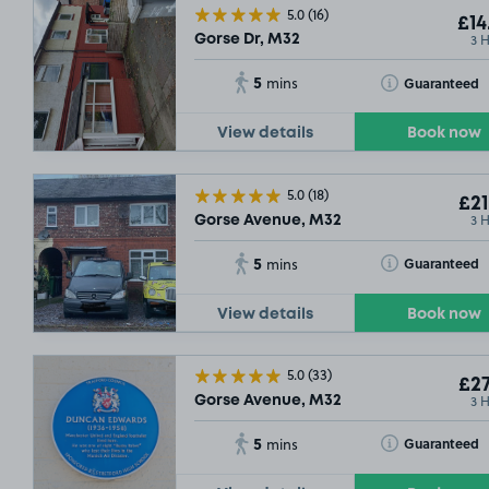
5.0
(16)
£14
3 
Gorse Dr, M32
5
Toggle Tooltip
Guaranteed
mins
View details
Book now
5.0
(18)
£21
3 
Gorse Avenue, M32
5
Toggle Tooltip
Guaranteed
mins
View details
Book now
5.0
(33)
£27
3 
Gorse Avenue, M32
5
Toggle Tooltip
Guaranteed
mins