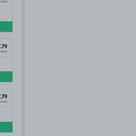
Hours
.79
Hours
.79
Hours