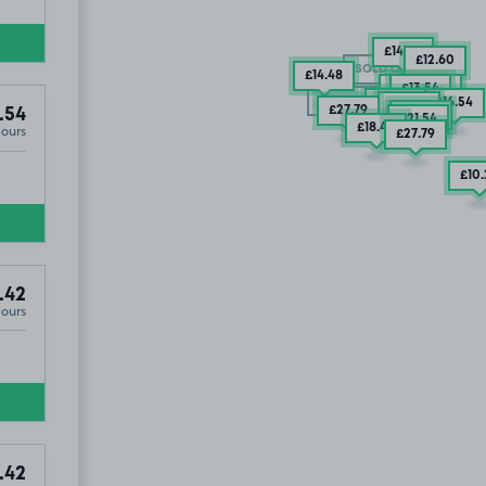
£14
.48
£12
.60
SOLD OUT
£14
.48
2 SPACES
£13
.54
SOLD OUT
£21
.54
£16
.54
£27
.79
£27
.79
.54
£37
.79
£21
.54
£18
.42
Hours
£27
.79
£10
.42
Hours
.42