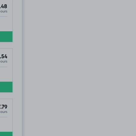
.48
Hours
.54
Hours
.79
Hours