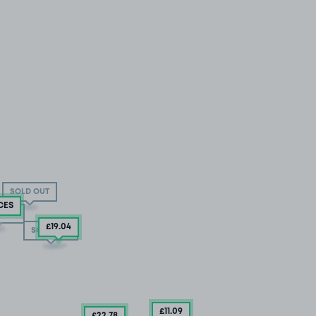
SOLD OUT
CES
 OUT
£19
.04
SOLD OUT
£11
.09
£22
.78