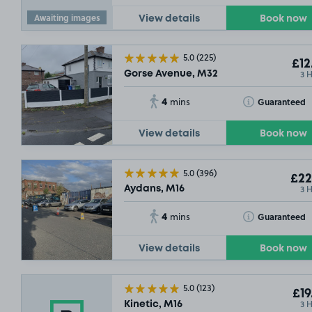
Awaiting images
View details
Book now
5.0
(225)
£12
3 
Gorse Avenue, M32
4
Toggle Tooltip
Guaranteed
mins
View details
Book now
5.0
(396)
£22
3 
Aydans, M16
4
Toggle Tooltip
Guaranteed
mins
View details
Book now
5.0
(123)
£19
3 
Kinetic, M16