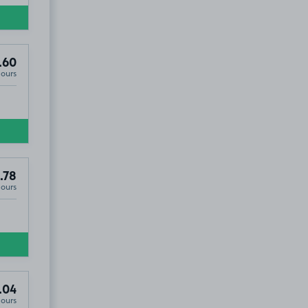
.60
Hours
.78
Hours
.04
Hours