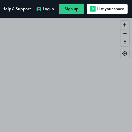
Help & Support
Log in
Sign up
List your space