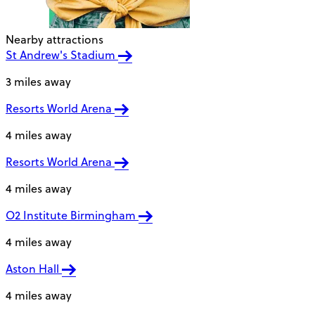
Nearby attractions
St Andrew's Stadium
3 miles away
Resorts World Arena
4 miles away
Resorts World Arena
4 miles away
O2 Institute Birmingham
4 miles away
Aston Hall
4 miles away