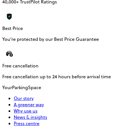
40,000+ TrustPilot Ratings
Best Price
You’re protected by our Best Price Guarantee
Free cancellation
Free cancellation up to 24 hours before arrival time
YourParkingSpace
Our story
A greener way
Why use us
News & insights
Press centre