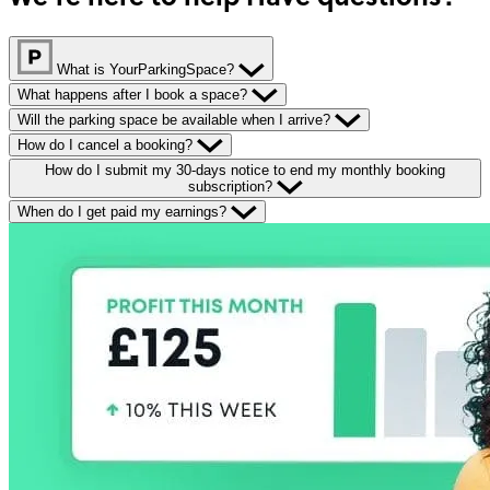
What is YourParkingSpace?
What happens after I book a space?
Will the parking space be available when I arrive?
How do I cancel a booking?
How do I submit my 30-days notice to end my monthly booking
subscription?
When do I get paid my earnings?