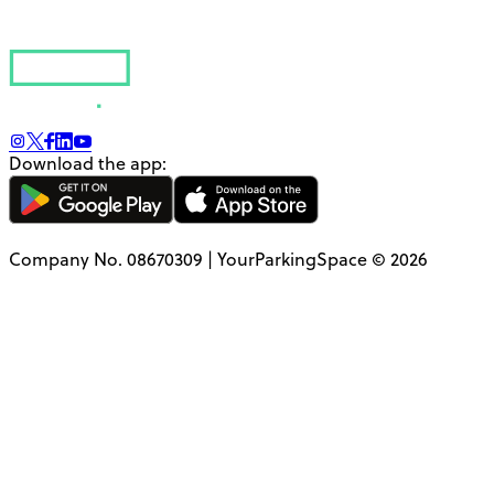
Download the app:
Company No. 08670309 | YourParkingSpace © 2026