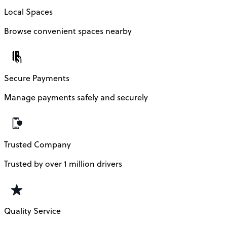
Local Spaces
Browse convenient spaces nearby
Secure Payments
Manage payments safely and securely
Trusted Company
Trusted by over 1 million drivers
Quality Service