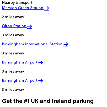
Nearby transport
Marston Green Station
2 miles away
Olton Station
3 miles away
Birmingham International Station
3 miles away
Birmingham Airport
3 miles away
Birmingham Airport
3 miles away
Get the #1 UK and Ireland parking