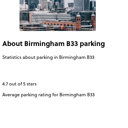
About
Birmingham B33
parking
Statistics about parking in Birmingham B33
4.7 out of 5 stars
Average parking rating for Birmingham B33