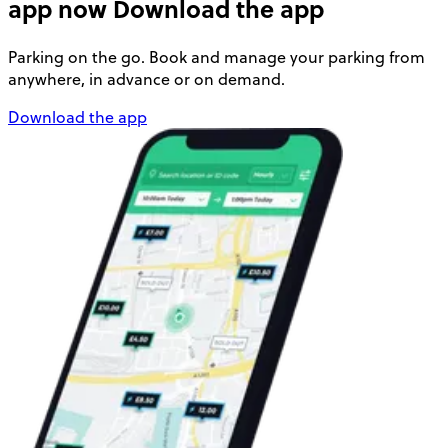
app now
Download the app
Parking on the go. Book and manage your parking from
anywhere, in advance or on demand.
Download the app