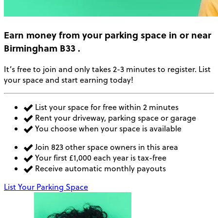
Earn money
from your parking space in or near
Birmingham B33
.
It’s free to join and only takes 2-3 minutes to register. List
your space and start earning today!
List your space for free within 2 minutes
Rent your driveway, parking space or garage
You choose when your space is available
Join 823 other space owners in this area
Your first £1,000 each year is tax-free
Receive automatic monthly payouts
List Your Parking Space