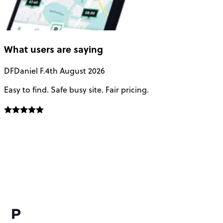
What users are saying
DF
Daniel F.
4th August 2026
Easy to find. Safe busy site. Fair pricing.
T
t
a