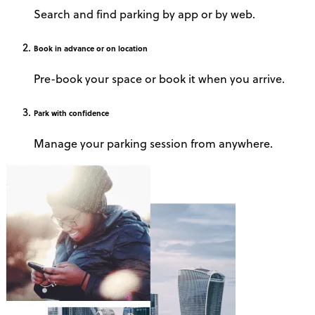
Search and find parking by app or by web.
Book
in advance or on location
Pre-book your space or book it when you arrive.
Park
with confidence
Manage your parking session from anywhere.