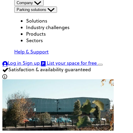
Company
Parking solutions
Solutions
Industry challenges
Products
Sectors
Help & Support
Log in
Sign up
List your space
for free
Satisfaction & availability guaranteed