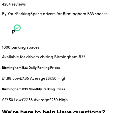
4284 reviews
By YourParkingSpace drivers for Birmingham B33 spaces
1000 parking spaces
Available for drivers visiting Birmingham B33
Birmingham B33
Daily
Parking Prices
£1.88
Low
£7.36
Average
£37.50
High
Birmingham B33
Monthly
Parking Prices
£27.50
Low
£77.56
Average
£250
High
We're here to help
Have questions?