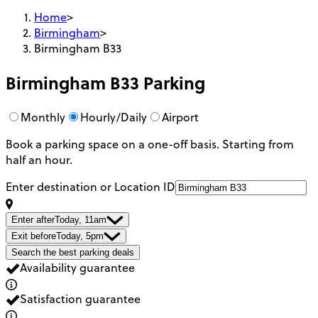
Home
>
Birmingham
>
Birmingham B33
Birmingham B33
Parking
Monthly
Hourly/Daily
Airport
Book a parking space on a one-off basis. Starting from
half an hour.
Enter destination or Location ID
Enter after
Today, 11am
Exit before
Today, 5pm
Search the best parking deals
Availability guarantee
Satisfaction guarantee