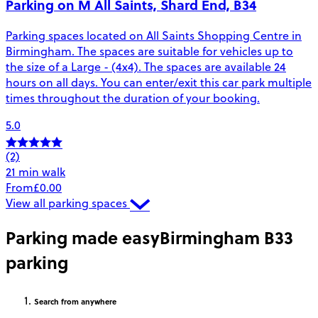
Parking on M All Saints, Shard End, B34
Parking spaces located on All Saints Shopping Centre in
Birmingham. The spaces are suitable for vehicles up to
the size of a Large - (4x4). The spaces are available 24
hours on all days. You can enter/exit this car park multiple
times throughout the duration of your booking.
5.0
(2)
21 min walk
From
£0.00
View all parking spaces
Parking made easy
Birmingham B33
parking
Search
from anywhere