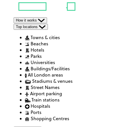
How it works
Top locations
Towns & cities
Beaches
Hotels
Parks
Universities
Buildings/Facilities
All London areas
Stadiums & venues
Street Names
Airport parking
Train stations
Hospitals
Ports
Shopping Centres