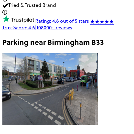
Tried & Trusted Brand
Rating: 4.6 out of 5 stars
TrustScore:
4.6
|
108000+
reviews
Parking near
Birmingham B33