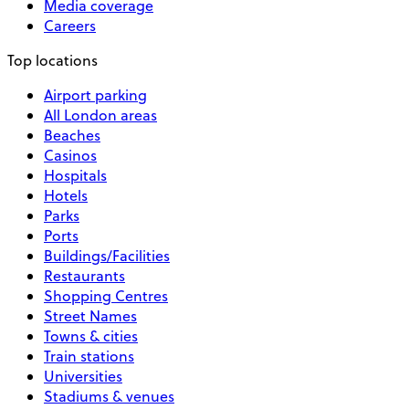
Media coverage
Careers
Top locations
Airport parking
All London areas
Beaches
Casinos
Hospitals
Hotels
Parks
Ports
Buildings/Facilities
Restaurants
Shopping Centres
Street Names
Towns & cities
Train stations
Universities
Stadiums & venues