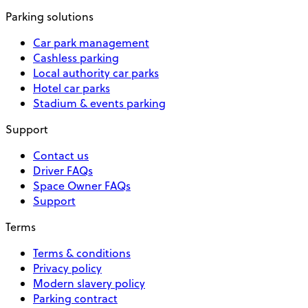
Parking solutions
Car park management
Cashless parking
Local authority car parks
Hotel car parks
Stadium & events parking
Support
Contact us
Driver FAQs
Space Owner FAQs
Support
Terms
Terms & conditions
Privacy policy
Modern slavery policy
Parking contract