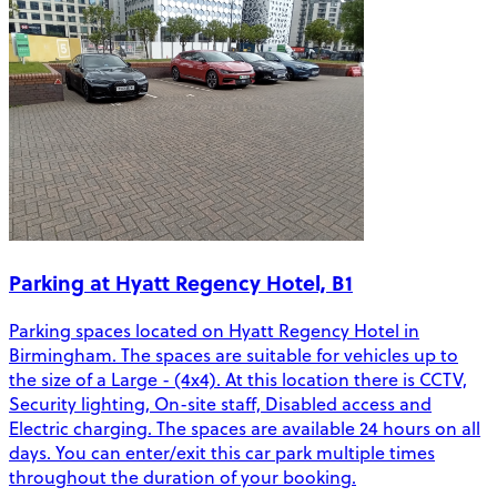
Parking at Hyatt Regency Hotel, B1
Parking spaces located on Hyatt Regency Hotel in
Birmingham. The spaces are suitable for vehicles up to
the size of a Large - (4x4). At this location there is CCTV,
Security lighting, On-site staff, Disabled access and
Electric charging. The spaces are available 24 hours on all
days. You can enter/exit this car park multiple times
throughout the duration of your booking.