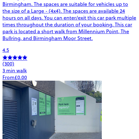
Birmingham. The spaces are suitable for vehicles up to
the size of a Large - (4x4). The spaces are available 24
hours on all days. You can enter/exit this car park multiple
times throughout the duration of your booking. This car
park is located a short walk from Millennium Point, The
Bullring, and Birmingham Moor Street.
4.5
(300)
3 min walk
From
£0.00