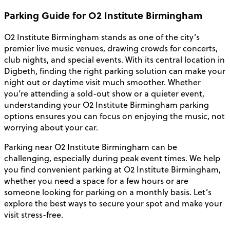
Parking Guide for O2 Institute Birmingham
O2 Institute Birmingham stands as one of the city’s
premier live music venues, drawing crowds for concerts,
club nights, and special events. With its central location in
Digbeth, finding the right parking solution can make your
night out or daytime visit much smoother. Whether
you’re attending a sold-out show or a quieter event,
understanding your O2 Institute Birmingham parking
options ensures you can focus on enjoying the music, not
worrying about your car.
Parking near O2 Institute Birmingham can be
challenging, especially during peak event times. We help
you find convenient parking at O2 Institute Birmingham,
whether you need a space for a few hours or are
someone looking for parking on a monthly basis. Let’s
explore the best ways to secure your spot and make your
visit stress-free.