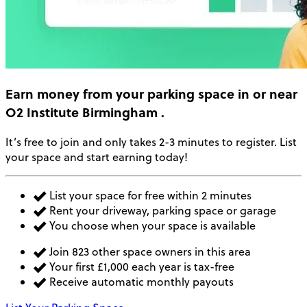
Earn money
from your parking space in or near
O2 Institute Birmingham
.
It’s free to join and only takes 2-3 minutes to register. List
your space and start earning today!
List your space for free within 2 minutes
Rent your driveway, parking space or garage
You choose when your space is available
Join 823 other space owners in this area
Your first £1,000 each year is tax-free
Receive automatic monthly payouts