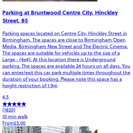
Parking at Bruntwood Centre City, Hinckley
Street, B5
Parking spaces located on Centre City, Hinckley Street in
Birmingham. The spaces are close to Birmingham Open
Media, Birmingham New Street and The Electric Cinema.
The spaces are suitable for vehicles up to the size of a
Large - (4x4). At this location there is Underground
parking. The spaces are available 24 hours on all days. You
can enter/exit this car park multiple times throughout the
duration of your booking. Please note this space has a
height restriction of 1.9m
4.5
(1820)
10 min walk
From
£5.00