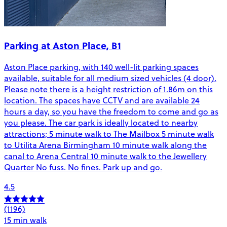
Parking at Aston Place, B1
Aston Place parking, with 140 well-lit parking spaces
available, suitable for all medium sized vehicles (4 door).
Please note there is a height restriction of 1.86m on this
location. The spaces have CCTV and are available 24
hours a day, so you have the freedom to come and go as
you please. The car park is ideally located to nearby
attractions; 5 minute walk to The Mailbox 5 minute walk
to Utilita Arena Birmingham 10 minute walk along the
canal to Arena Central 10 minute walk to the Jewellery
Quarter No fuss. No fines. Park up and go.
4.5
(1196)
15 min walk