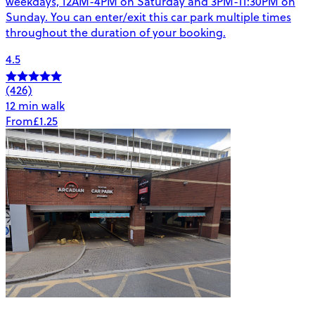
weekdays, 12AM-4PM on Saturday and 3PM-11:30PM on
Sunday. You can enter/exit this car park multiple times
throughout the duration of your booking.
4.5
(426)
12 min walk
From
£1.25