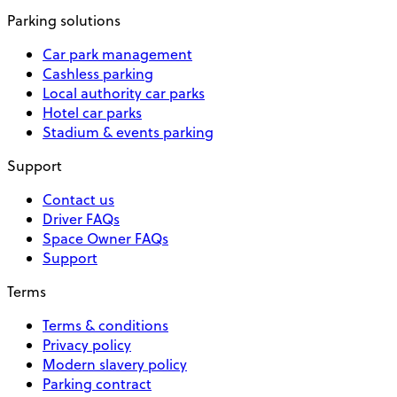
Parking solutions
Car park management
Cashless parking
Local authority car parks
Hotel car parks
Stadium & events parking
Support
Contact us
Driver FAQs
Space Owner FAQs
Support
Terms
Terms & conditions
Privacy policy
Modern slavery policy
Parking contract