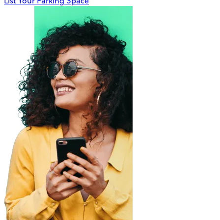
List Your Parking Space