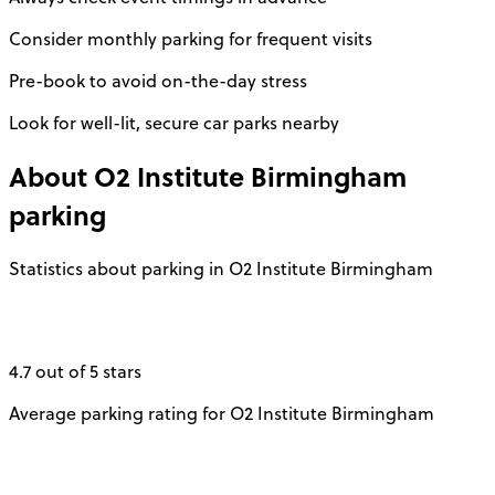
Consider monthly parking for frequent visits
Pre-book to avoid on-the-day stress
Look for well-lit, secure car parks nearby
About
O2 Institute Birmingham
parking
Statistics about parking in O2 Institute Birmingham
4.7 out of 5 stars
Average parking rating for O2 Institute Birmingham