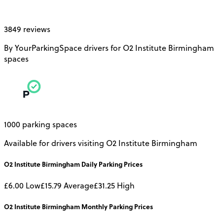
3849 reviews
By YourParkingSpace drivers for O2 Institute Birmingham
spaces
1000 parking spaces
Available for drivers visiting O2 Institute Birmingham
O2 Institute Birmingham
Daily
Parking Prices
£6.00
Low
£15.79
Average
£31.25
High
O2 Institute Birmingham
Monthly
Parking Prices