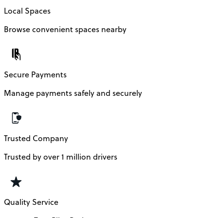
Local Spaces
Browse convenient spaces nearby
Secure Payments
Manage payments safely and securely
Trusted Company
Trusted by over 1 million drivers
Quality Service