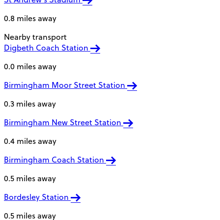
0.8 miles away
Nearby transport
Digbeth Coach Station
0.0 miles away
Birmingham Moor Street Station
0.3 miles away
Birmingham New Street Station
0.4 miles away
Birmingham Coach Station
0.5 miles away
Bordesley Station
0.5 miles away