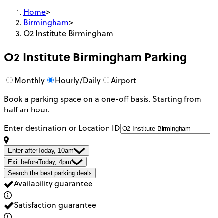
Home
>
Birmingham
>
O2 Institute Birmingham
O2 Institute Birmingham
Parking
Monthly
Hourly/Daily
Airport
Book a parking space on a one-off basis. Starting from
half an hour.
Enter destination or Location ID
Enter after
Today, 10am
Exit before
Today, 4pm
Search the best parking deals
Availability guarantee
Satisfaction guarantee