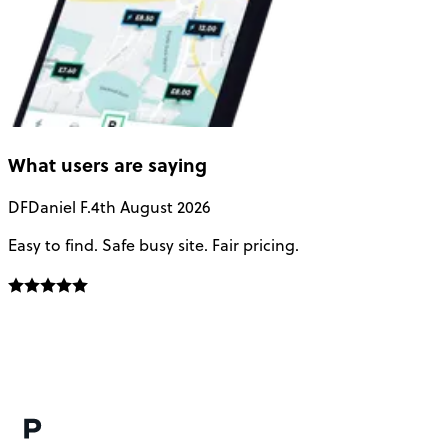
What users are saying
DF
Daniel F.
4th August 2026
Easy to find. Safe busy site. Fair pricing.
T
N
p
s
h
a