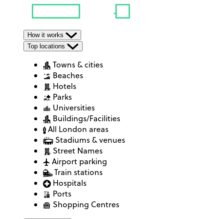
How it works
Top locations
Towns & cities
Beaches
Hotels
Parks
Universities
Buildings/Facilities
All London areas
Stadiums & venues
Street Names
Airport parking
Train stations
Hospitals
Ports
Shopping Centres