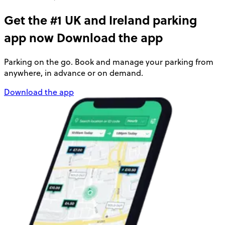
Get the #1 UK and Ireland parking
app now
Download the app
Parking on the go. Book and manage your parking from
anywhere, in advance or on demand.
Download the app