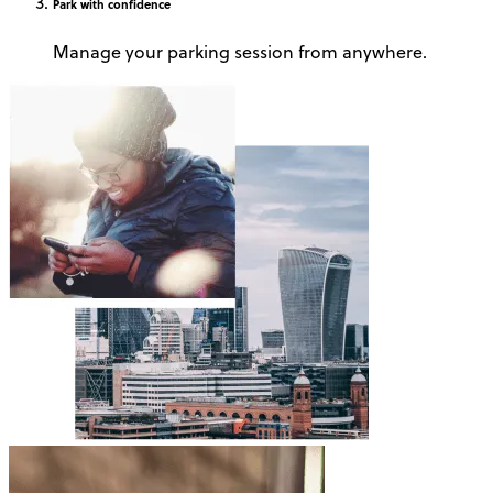
Park
with confidence
Manage your parking session from anywhere.