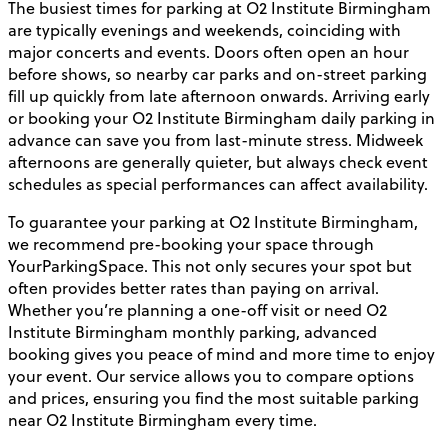
The busiest times for parking at O2 Institute Birmingham
are typically evenings and weekends, coinciding with
major concerts and events. Doors often open an hour
before shows, so nearby car parks and on-street parking
fill up quickly from late afternoon onwards. Arriving early
or booking your O2 Institute Birmingham daily parking in
advance can save you from last-minute stress. Midweek
afternoons are generally quieter, but always check event
schedules as special performances can affect availability.
To guarantee your parking at O2 Institute Birmingham,
we recommend pre-booking your space through
YourParkingSpace. This not only secures your spot but
often provides better rates than paying on arrival.
Whether you’re planning a one-off visit or need O2
Institute Birmingham monthly parking, advanced
booking gives you peace of mind and more time to enjoy
your event. Our service allows you to compare options
and prices, ensuring you find the most suitable parking
near O2 Institute Birmingham every time.