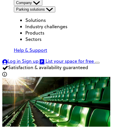
Company
Parking solutions
Solutions
Industry challenges
Products
Sectors
Help & Support
Log in
Sign up
List your space
for free
Satisfaction & availability guaranteed