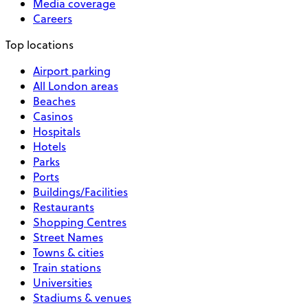
Media coverage
Careers
Top locations
Airport parking
All London areas
Beaches
Casinos
Hospitals
Hotels
Parks
Ports
Buildings/Facilities
Restaurants
Shopping Centres
Street Names
Towns & cities
Train stations
Universities
Stadiums & venues