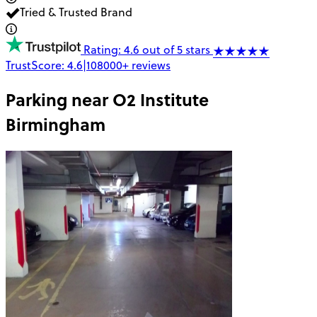
Tried & Trusted Brand
Rating: 4.6 out of 5 stars
TrustScore:
4.6
|
108000+
reviews
Parking near
O2 Institute
Birmingham