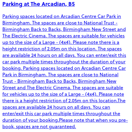
Parking at The Arcadian, B5
Parking spaces located on Arcadian Centre Car Park in
Birmingham. The spaces are close to National Trust -
Birmingham Back to Backs, Birmingham New Street and
The Electric Cinema. The spaces are suitable for vehicles
up to the size of a Large - (4x4). Please note there is a
height restriction of 2.05m on this location. The spaces
are available 24 hours on all days. You can enter/exit this
car park multiple times throughout the duration of your
booking. Parking spaces located on Arcadian Centre Car
Park in Birmingham. The spaces are close to National
Trust - Birmingham Back to Backs, Birmingham New
Street and The Electric Cinema. The spaces are suitable
for vehicles up to the size of a Large - (4x4). Please note
there is a height restriction of 2.05m on this location.The
spaces are available 24 hours on all days. You can
enter/exit this car park multiple times throughout the
duration of your booking.Please note that when you pre-
book, spaces are not guaranteed.