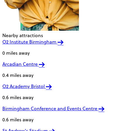
Nearby attractions
O2 Institute Birmingham
0 miles away
Arcadian Centre
0.4 miles away
O2 Academy Bristol
0.6 miles away
Birmingham Conference and Events Centre
0.6 miles away
St Andrew's Stadium