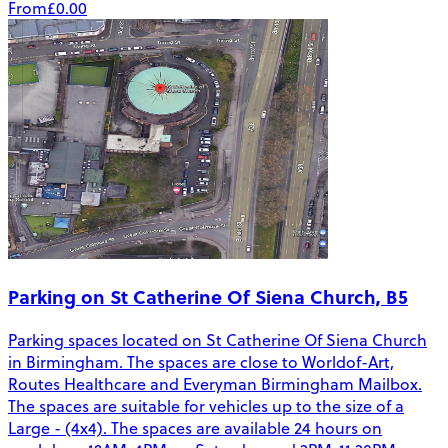
From
£0.00
Parking on St Catherine Of Siena Church, B5
Parking spaces located on St Catherine Of Siena Church
in Birmingham. The spaces are close to Worldof-Art,
Routes Healthcare and Everyman Birmingham Mailbox.
The spaces are suitable for vehicles up to the size of a
Large - (4x4). The spaces are available 24 hours on