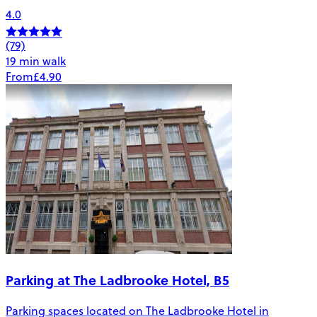
4.0
(79)
19 min walk
From
£4.90
Parking at The Ladbrooke Hotel, B5
Parking spaces located on The Ladbrooke Hotel in