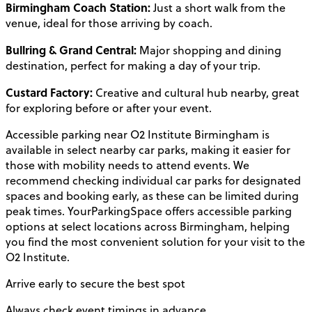
Birmingham Coach Station:
Just a short walk from the
venue, ideal for those arriving by coach.
Bullring & Grand Central:
Major shopping and dining
destination, perfect for making a day of your trip.
Custard Factory:
Creative and cultural hub nearby, great
for exploring before or after your event.
Accessible parking near O2 Institute Birmingham is
available in select nearby car parks, making it easier for
those with mobility needs to attend events. We
recommend checking individual car parks for designated
spaces and booking early, as these can be limited during
peak times. YourParkingSpace offers accessible parking
options at select locations across Birmingham, helping
you find the most convenient solution for your visit to the
O2 Institute.
Arrive early to secure the best spot
Always check event timings in advance