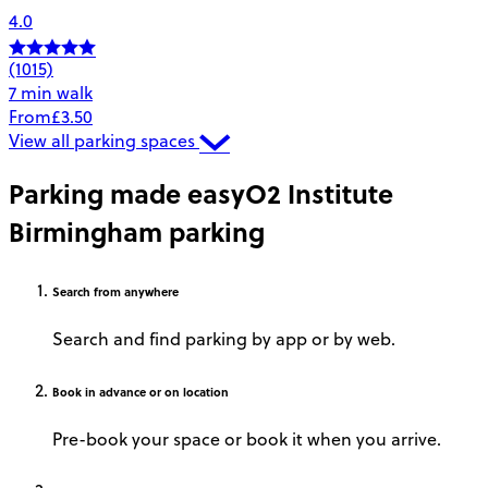
4.0
(1015)
7 min walk
From
£3.50
View all parking spaces
Parking made easy
O2 Institute
Birmingham parking
Search
from anywhere
Search and find parking by app or by web.
Book
in advance or on location
Pre-book your space or book it when you arrive.