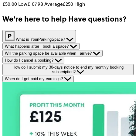
£50.00
Low
£107.98
Average
£250
High
We're here to help
Have questions?
What is YourParkingSpace?
What happens after I book a space?
Will the parking space be available when I arrive?
How do I cancel a booking?
How do I submit my 30-days notice to end my monthly booking
subscription?
When do I get paid my earnings?