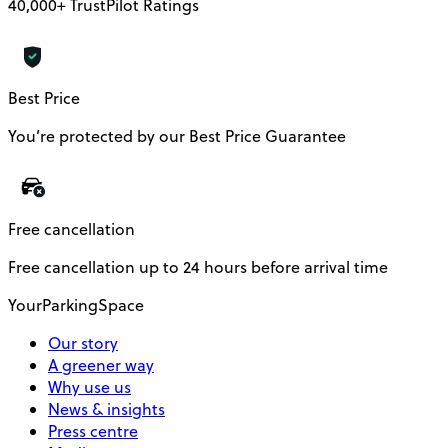
40,000+ TrustPilot Ratings
Best Price
You’re protected by our Best Price Guarantee
Free cancellation
Free cancellation up to 24 hours before arrival time
YourParkingSpace
Our story
A greener way
Why use us
News & insights
Press centre