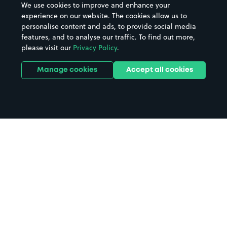
We use cookies to improve and enhance your
experience on our website. The cookies allow us to
personalise content and ads, to provide social media
features, and to analyse our traffic. To find out more,
please visit our
Privacy Policy
.
Manage cookies
Accept all cookies
Home
Gloucester parking
Search
from anywhere
1
Search and find parking by app or by web.