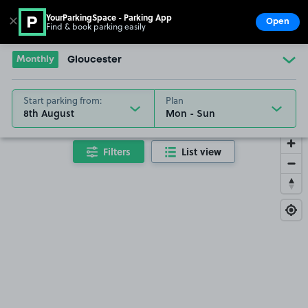
YourParkingSpace - Parking App
✕
Open
Find & book parking easily
Show
Go to the homepage
Monthly
Gloucester
Start parking from:
Plan
8th August
Filters
List view