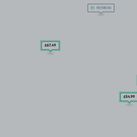
10/08/26
£67
.49
£54
.99