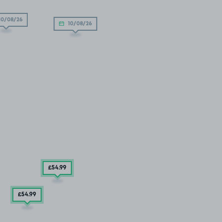
10/08/26
10/08/26
£54
.99
£54
.99