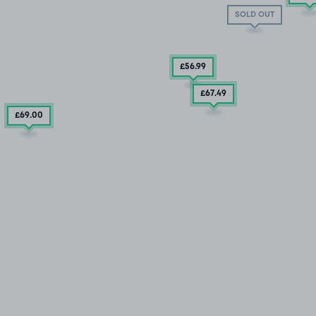
SOLD OUT
£56
.99
£67
.49
£69
.00