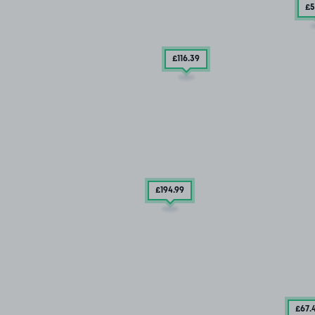
£5
£116
.39
£194
.99
£67
.