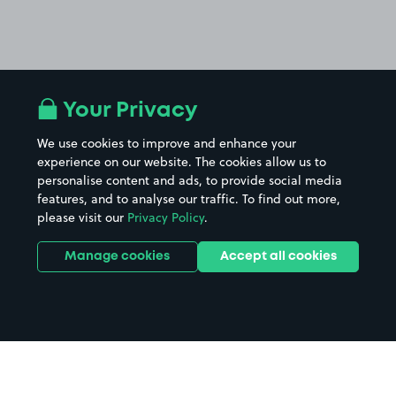
Your Privacy
We use cookies to improve and enhance your
experience on our website. The cookies allow us to
personalise content and ads, to provide social media
features, and to analyse our traffic. To find out more,
please visit our
Privacy Policy
.
Manage cookies
Accept all cookies
Home