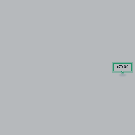
£70
.00