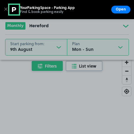
YourParkingSpace - Parking App
✕
Open
Find & book parking easily
Show
Go to the homepage
Monthly
Hereford
Start parking from:
Plan
9th August
Filters
List view