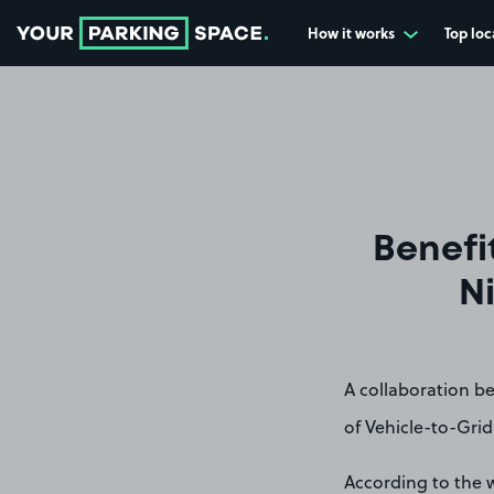
How it works
Top loc
Go to the homepage
Benefi
Ni
A collaboration b
of Vehicle-to-Grid
According to the w