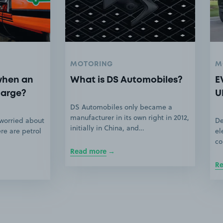
MOTORING
M
when an
What is DS Automobiles?
E
harge?
U
DS Automobiles only became a
manufacturer in its own right in 2012,
 worried about
De
initially in China, and…
ere are petrol
el
co
Read more
R