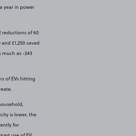
 a year in power
2 reductions of 60
0 and £1,250 saved
as much as -243
s of EVs hitting
reate.
 household,
ity is lower, the
ently for
smart use of EV