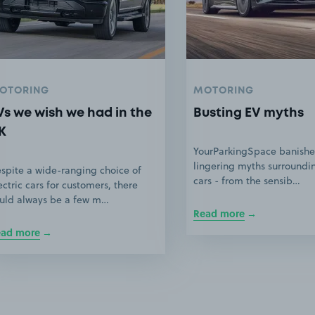
OTORING
MOTORING
Vs we wish we had in the
Busting EV myths
K
YourParkingSpace banishe
lingering myths surroundin
spite a wide-ranging choice of
cars - from the sensib…
ectric cars for customers, there
uld always be a few m…
Read more
ead more