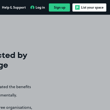
Help & Support
Log in
Sign up
List your space
cted by
ege
ated the benefits
nmentally.
ree organisations,