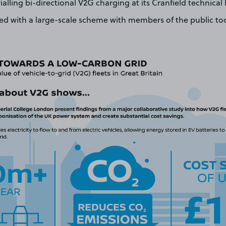
ialling bi-directional V2G charging at its Cranfield technica
ved with a large-scale scheme with members of the public to