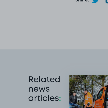
Related
news
articles
: