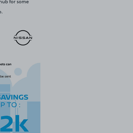
l hub for some
o.