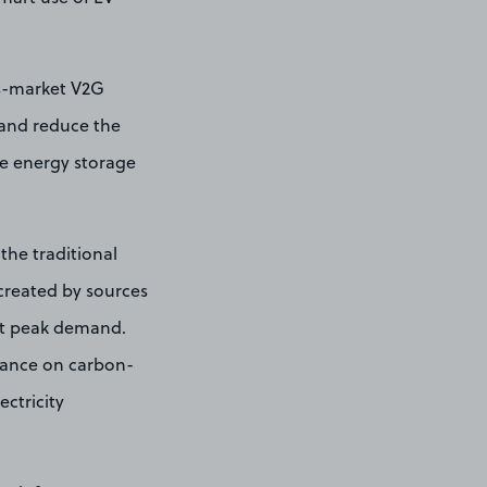
ss-market V2G
, and reduce the
le energy storage
the traditional
created by sources
nst peak demand.
eliance on carbon-
ectricity