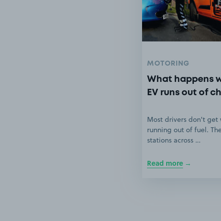
MOTORING
What happens 
EV runs out of c
Most drivers don't get
running out of fuel. Th
stations across …
Read more