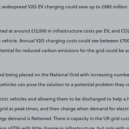
at widespread V2G EV charging could save up to £885 million
ted at around £12,000 in infrastructure costs per EV, and CO
ic vehicle. Annual V2G charging costs could see between £70
tential for reduced carbon emissions for the grid could be 
ad being placed on the National Grid with increasing number
 vehicles can pose the solution to a potential problem they c
ctric vehicles and allowing them to be discharged to help a
grid at peak times, and then charge when demand for electric
rgy demand is flattened. There is capacity in the UK grid curr
n of EVs with little change in infrastructure, but only with 