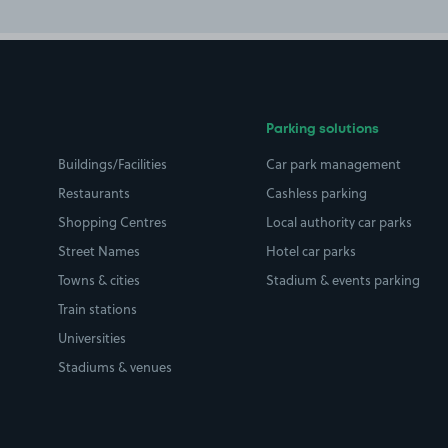
Parking solutions
Buildings/Facilities
Car park management
Restaurants
Cashless parking
Shopping Centres
Local authority car parks
Street Names
Hotel car parks
Towns & cities
Stadium & events parking
Train stations
Universities
Stadiums & venues