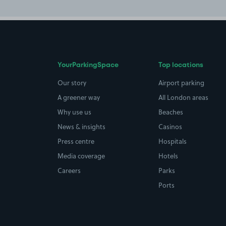
YourParkingSpace
Top locations
Our story
Airport parking
A greener way
All London areas
Why use us
Beaches
News & insights
Casinos
Press centre
Hospitals
Media coverage
Hotels
Careers
Parks
Ports