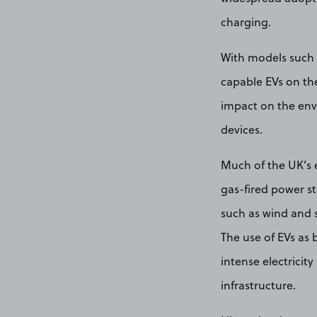
charging.
With models such 
capable EVs on the
impact on the envi
devices.
Much of the UK’s e
gas-fired power s
such as wind and 
The use of EVs as 
intense electricit
infrastructure.