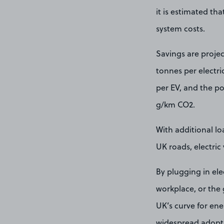
it is estimated th
system costs.
Savings are projec
tonnes per electr
per EV, and the po
g/km CO2.
With additional lo
UK roads, electric
By plugging in ele
workplace, or the 
UK’s curve for ene
widespread adoptio