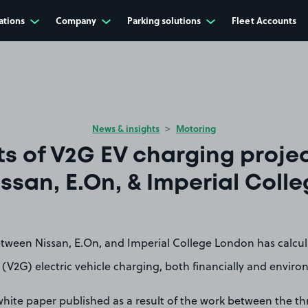
ations
Company
Parking solutions
Fleet Accounts
News & insights
Motoring
ts of V2G EV charging proje
ssan, E.On, & Imperial Coll
etween Nissan, E.On, and Imperial College London has calcul
 (V2G) electric vehicle charging, both financially and enviro
hite paper published as a result of the work between the th