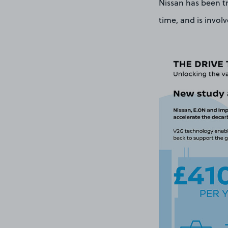
Nissan has been tr
time, and is invol