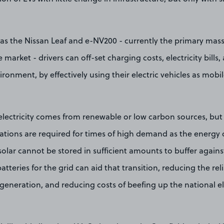
as the Nissan Leaf and e-NV200 - currently the primary ma
 market - drivers can off-set charging costs, electricity bills
ronment, by effectively using their electric vehicles as mobi
lectricity comes from renewable or low carbon sources, but 
tations are required for times of high demand as the energy 
solar cannot be stored in sufficient amounts to buffer agai
batteries for the grid can aid that transition, reducing the r
y generation, and reducing costs of beefing up the national el