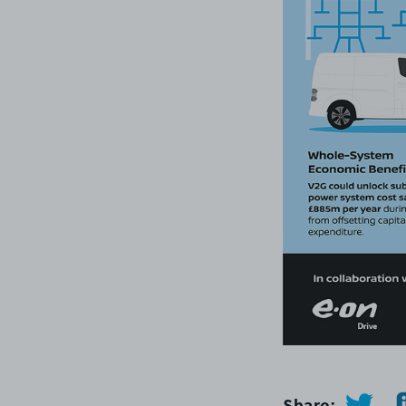
Share: