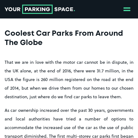
Show
Go to the homepage
Coolest Car Parks From Around
The Globe
That we are in love with the motor car cannot be in dispute, in
the UK alone, at the end of 2016, there were 31.7 million, in the
USA the figure is 260 million registered on the road at the end
of 2014, but when we drive them from our homes to our chosen
destination, just where do we find car parks to leave them.
As car ownership increased over the past 30 years, governments
and local authorities have tried a number of options to
accommodate the increased use of the car as the use of public
transport diminished. The first multi-storey car parks first began