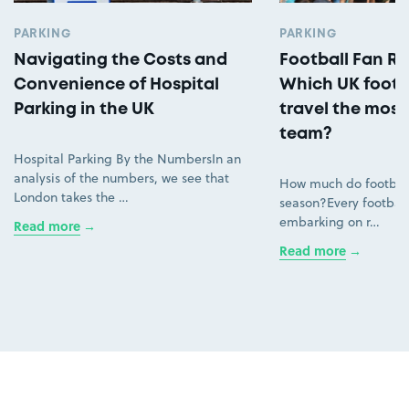
PARKING
PARKING
Navigating the Costs and
Football Fan Ro
Convenience of Hospital
Which UK footb
Parking in the UK
travel the most 
team?
Hospital Parking By the NumbersIn an
analysis of the numbers, we see that
How much do football
London takes the …
season?Every football
embarking on r…
Read more
Read more