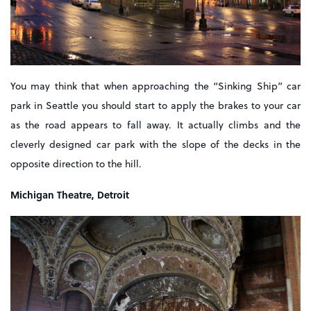
You may think that when approaching the “Sinking Ship” car
park in Seattle you should start to apply the brakes to your car
as the road appears to fall away. It actually climbs and the
cleverly designed car park with the slope of the decks in the
opposite direction to the hill.
Michigan Theatre, Detroit