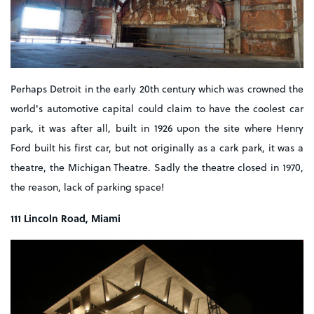
Perhaps Detroit in the early 20th century which was crowned the
world's automotive capital could claim to have the coolest car
park, it was after all, built in 1926 upon the site where Henry
Ford built his first car, but not originally as a cark park, it was a
theatre, the Michigan Theatre. Sadly the theatre closed in 1970,
the reason, lack of parking space!
111 Lincoln Road, Miami