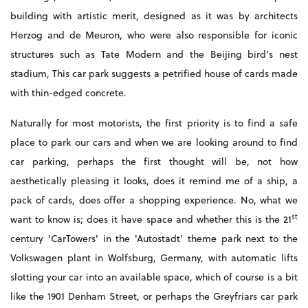
building with artistic merit, designed as it was by architects
Herzog and de Meuron, who were also responsible for iconic
structures such as Tate Modern and the Beijing bird’s nest
stadium, This car park suggests a petrified house of cards made
with thin-edged concrete.
Naturally for most motorists, the first priority is to find a safe
place to park our cars and when we are looking around to find
car parking, perhaps the first thought will be, not how
aesthetically pleasing it looks, does it remind me of a ship, a
pack of cards, does offer a shopping experience. No, what we
st
want to know is; does it have space and whether this is the 21
century 'CarTowers' in the 'Autostadt' theme park next to the
Volkswagen plant in Wolfsburg, Germany, with automatic lifts
slotting your car into an available space, which of course is a bit
like the 1901 Denham Street, or perhaps the Greyfriars car park