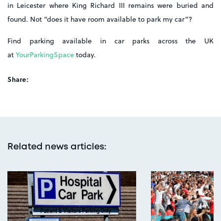
in Leicester where King Richard III remains were buried and
found. Not “does it have room available to park my car”?
Find parking available in car parks across the UK
at
YourParkingSpace
today.
Share:
Related news articles
: