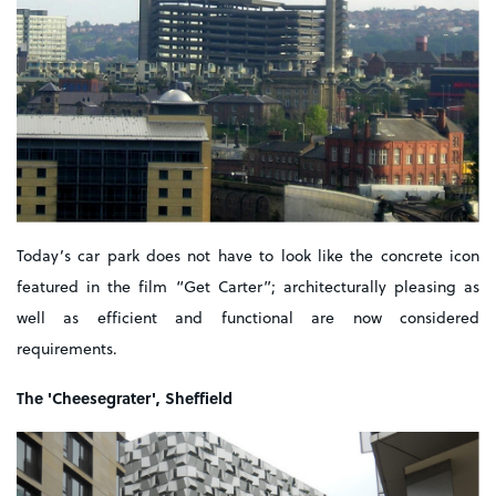
Today’s car park does not have to look like the concrete icon
featured in the film “Get Carter”; architecturally pleasing as
well as efficient and functional are now considered
requirements.
The 'Cheesegrater', Sheffield