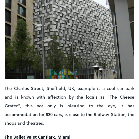
The Charles Street, Sheffield, UK, example is a cool car park
and is known with affection by the locals as “The Cheese
Grater”, this not only is pleasing to the eye, it has
accommodation for 530 cars, is close to the Railway Station, the
shops and theatres.
The Ballet Valet Car Park, Miami