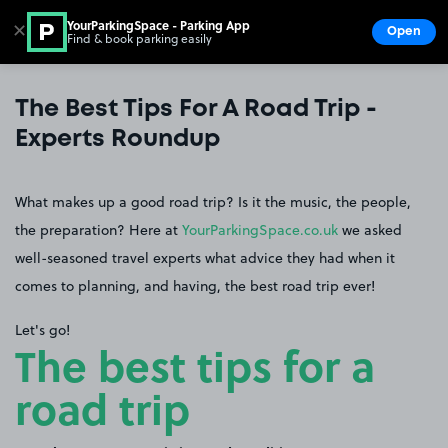
YourParkingSpace - Parking App
✕
Open
Find & book parking easily
Show
Go to the homepage
The Best Tips For A Road Trip -
Experts Roundup
What makes up a good road trip? Is it the music, the people,
the preparation? Here at
YourParkingSpace.co.uk
we asked
well-seasoned travel experts what advice they had when it
comes to planning, and having, the best road trip ever!
Let's go!
The best tips for a
road trip