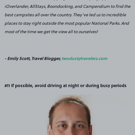
iOverlander, AllStays, Boondocking, and Campendium to find the
best campsites all over the country. They’ve led us to incredible
places to stay right outside the most popular National Parks. And
most of the time we get the view all to ourselves!
- Emily Scott, Travel Blogger,
twodustytravelers.com
#11 If possible, avoid driving at night or during busy periods