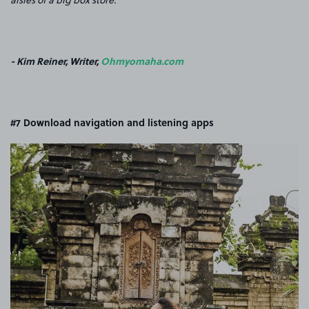
- Kim Reiner, Writer,
Ohmyomaha.com
#7 Download navigation and listening apps