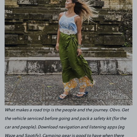
What makes a road trip is the people and the journey. Obvs. Get
the vehicle serviced before going and pack a safety kit (for the
car and people). Download navigation and listening apps (eg
Waze and Spotify). Camping gear is good to have when there