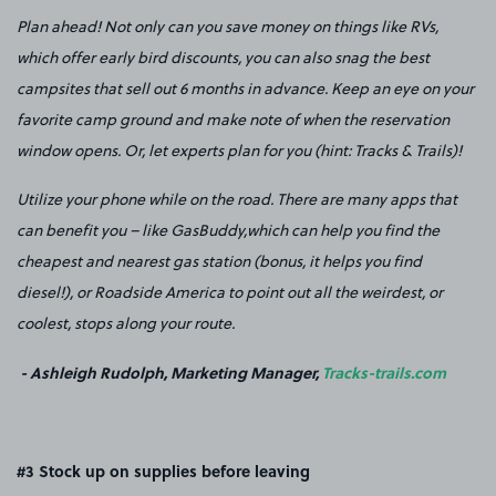
Plan ahead! Not only can you save money on things like RVs,
which offer early bird discounts, you can also snag the best
campsites that sell out 6 months in advance. Keep an eye on your
favorite camp ground and make note of when the reservation
window opens. Or, let experts plan for you (hint: Tracks & Trails)!
Utilize your phone while on the road. There are many apps that
can benefit you – like GasBuddy,which can help you find the
cheapest and nearest gas station (bonus, it helps you find
diesel!), or Roadside America to point out all the weirdest, or
coolest, stops along your route.
- Ashleigh Rudolph, Marketing Manager,
Tracks-trails.com
#3 Stock up on supplies before leaving