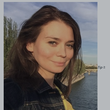
Tip 1: