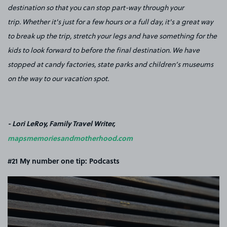
destination so that you can stop part-way through your
trip. Whether it's just for a few hours or a full day, it's a great way
to break up the trip, stretch your legs and have something for the
kids to look forward to before the final destination. We have
stopped at candy factories, state parks and children’s museums
on the way to our vacation spot.
- Lori LeRoy, Family Travel Writer,
mapsmemoriesandmotherhood.com
#21 My number one tip: Podcasts