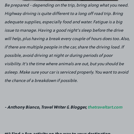
Be prepared - depending on the trip, bring along what you need.
Highway driving is quite different to a long off road trip. Bring
adequate supplies, especially food and water. Fatigue is a big
issue to manage. Having a good night's sleep before the drive
will help, plus having a break every couple of hours does too. Also,
if there are multiple people in the car, share the driving load. If
possible, avoid driving at night or during periods of poor
visibility. It's the time where animals are out, but you should be
asleep. Make sure your car is serviced properly. You want to avoid
the chance of a breakdown if possible.
- Anthony Bianco, Travel Writer & Blogger,
thetraveltart.com
#12 Find a fun activity on the way to your destination