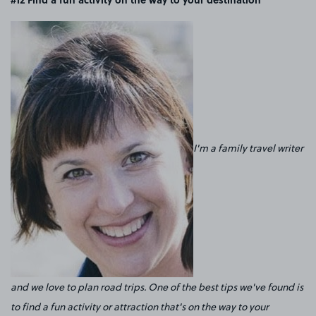
I'm a family travel writer
and we love to plan road trips. One of the best tips we've found is
to find a fun activity or attraction that's on the way to your