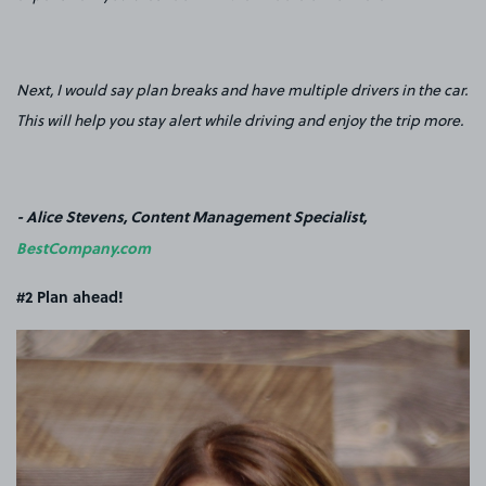
Next, I would say plan breaks and have multiple drivers in the car.
This will help you stay alert while driving and enjoy the trip more.
- Alice Stevens, Content Management Specialist,
BestCompany.com
#2 Plan ahead!