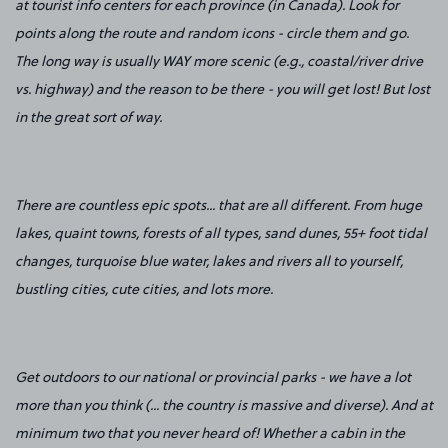
at tourist info centers for each province (in Canada). Look for
points along the route and random icons - circle them and go.
The long way is usually WAY more scenic (e.g., coastal/river drive
vs. highway) and the reason to be there - you will get lost! But lost
in the great sort of way.
There are countless epic spots... that are all different. From huge
lakes, quaint towns, forests of all types, sand dunes, 55+ foot tidal
changes, turquoise blue water, lakes and rivers all to yourself,
bustling cities, cute cities, and lots more.
Get outdoors to our national or provincial parks - we have a lot
more than you think (... the country is massive and diverse). And at
minimum two that you never heard of! Whether a cabin in the