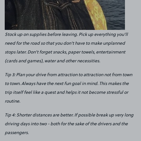
Stock up on supplies before leaving. Pick up everything you'll
need for the road so that you don't have to make unplanned
stops later. Don't forget snacks, paper towels, entertainment
(cards and games), water and other necessities.
Tip 3: Plan your drive from attraction to attraction not from town
to town. Always have the next fun goal in mind. This makes the
trip itself feel like a quest and helps it not become stressful or
routine.
Tip 4: Shorter distances are better. If possible break up very long
driving days into two - both for the sake of the drivers and the
passengers.