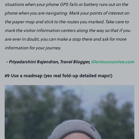
situations when your phone GPS fails or battery runs out on the
phone when you are navigating. Mark your points of interest on
the paper map and stick to the routes you marked. Take care to
mark the visitor information centers along the way so that if you
are ever in doubt, you can make a stop there and ask for more
information for your journey.
- Priyadarshini Rajendran, Travel Blogger,
Glorioussunrise.com
#9 Use a roadmap (yes real fold-up detailed maps!)