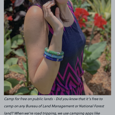
Camp for free on public lands - Did you know that it’s free to
camp on any Bureau of Land Management or National Forest
land? When we're road tripping, we use camping apps like