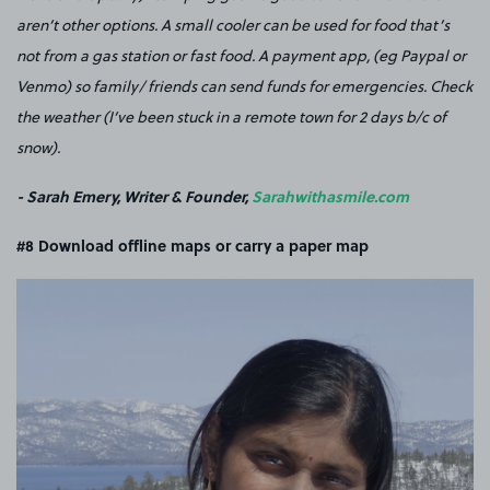
aren’t other options. A small cooler can be used for food that’s
not from a gas station or fast food. A payment app, (eg Paypal or
Venmo) so family/ friends can send funds for emergencies. Check
the weather (I’ve been stuck in a remote town for 2 days b/c of
snow).
- Sarah Emery, Writer & Founder,
Sarahwithasmile.com
#8 Download offline maps or carry a paper map