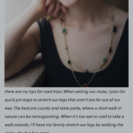
Here are my tips for road trips: When setting our route, I plan for
quick pit stops to stretch our legs that aren't too far out of our
way. The best are county and state parks, where a short walk in
nature can be reinvigorating. When it's too wet or cold to take a
walk outside, I'll have my family stretch our legs by walking the
aisles of a big box store.