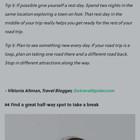
Tip 5: If possible give yourself a rest day. Spend two nights in the
same location exploring a town on foot. That rest day in the
middle of your trip really helps you get ready for the rest of your
road trip.
Tip 5: Plan to see something new every day. If your road trip is a
loop, plan on taking one road there and a different road back.
Stop in different attractions along the way.
- Viktoria Altman, Travel Blogger,
Gotraveltipster.com
#4 Find a great half-way spot to take a break