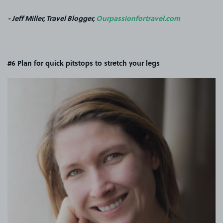
- Jeff Miller, Travel Blogger,
Ourpassionfortravel.com
#6 Plan for quick pitstops to stretch your legs