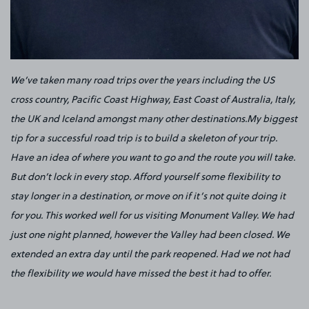
We’ve taken many road trips over the years including the US
cross country, Pacific Coast Highway, East Coast of Australia, Italy,
the UK and Iceland amongst many other destinations.My biggest
tip for a successful road trip is to build a skeleton of your trip.
Have an idea of where you want to go and the route you will take.
But don’t lock in every stop. Afford yourself some flexibility to
stay longer in a destination, or move on if it’s not quite doing it
for you. This worked well for us visiting Monument Valley. We had
just one night planned, however the Valley had been closed. We
extended an extra day until the park reopened. Had we not had
the flexibility we would have missed the best it had to offer.