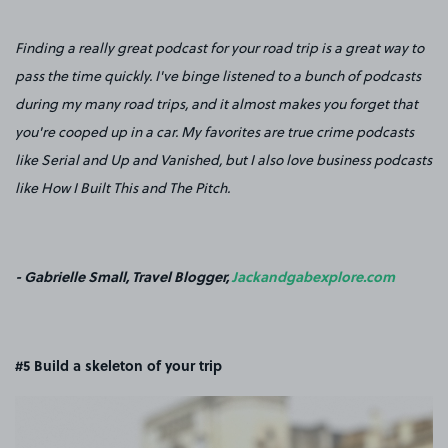
Finding a really great podcast for your road trip is a great way to
pass the time quickly. I've binge listened to a bunch of podcasts
during my many road trips, and it almost makes you forget that
you're cooped up in a car. My favorites are true crime podcasts
like Serial and Up and Vanished, but I also love business podcasts
like How I Built This and The Pitch.
- Gabrielle Small, Travel Blogger,
Jackandgabexplore.com
#5 Build a skeleton of your trip