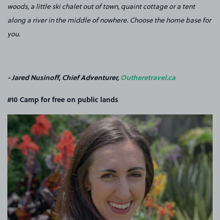
woods, a little ski chalet out of town, quaint cottage or a tent
along a river in the middle of nowhere. Choose the home base for
you.
- Jared Nusinoff, Chief Adventurer,
Outheretravel.ca
#10 Camp for free on public lands