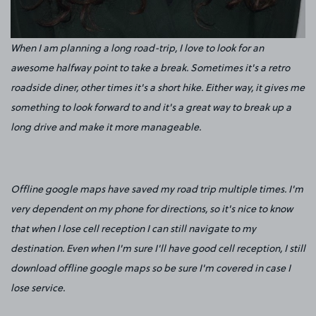
When I am planning a long road-trip, I love to look for an
awesome halfway point to take a break. Sometimes it's a retro
roadside diner, other times it's a short hike. Either way, it gives me
something to look forward to and it's a great way to break up a
long drive and make it more manageable.
Offline google maps have saved my road trip multiple times. I'm
very dependent on my phone for directions, so it's nice to know
that when I lose cell reception I can still navigate to my
destination. Even when I'm sure I'll have good cell reception, I still
download offline google maps so be sure I'm covered in case I
lose service.