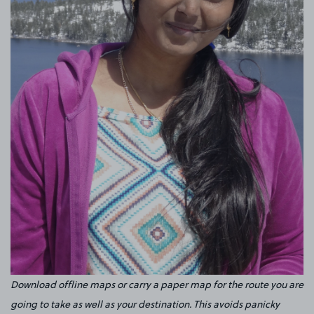
Download offline maps or carry a paper map for the route you are
going to take as well as your destination. This avoids panicky