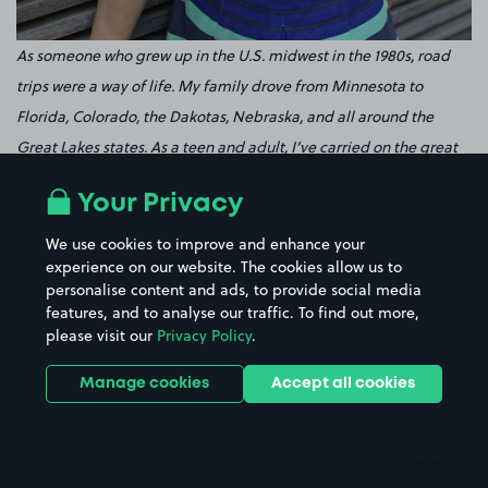
As someone who grew up in the U.S. midwest in the 1980s, road
trips were a way of life. My family drove from Minnesota to
Florida, Colorado, the Dakotas, Nebraska, and all around the
Great Lakes states. As a teen and adult, I’ve carried on the great
road trip tradition – covering at least 20 U.S. states, half the South
Your Privacy
Island of New Zealand, Costa Rica, and Iceland. Along the way,
I’ve learned plenty about what makes a road trip happier and
We use cookies to improve and enhance your
experience on our website. The cookies allow us to
more fun for me. My number one tip: Podcasts. Yes, I’m a
personalise content and ads, to provide social media
podcaster, so I’m admittedly partial. But I’ve found that even the
features, and to analyse our traffic. To find out more,
non-podcasters I know these days queue up at least a dozen
please visit our
Privacy Policy
.
podcasts before each road trip. Podcasts provide a great
Manage cookies
Accept all cookies
entertainment during long stretches, great information on
destinations you’re heading to (if you pick the right one), and
great company no matter what. Check out one of my podcasts if
you’re looking for a place to start! Tip number two: If you have