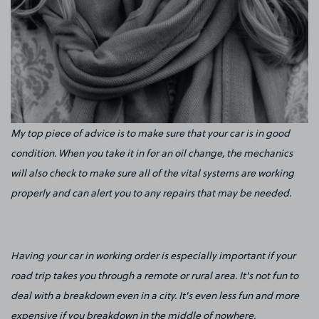
My top piece of advice is to make sure that your car is in good
condition. When you take it in for an oil change, the mechanics
will also check to make sure all of the vital systems are working
properly and can alert you to any repairs that may be needed.
Having your car in working order is especially important if your
road trip takes you through a remote or rural area. It's not fun to
deal with a breakdown even in a city. It's even less fun and more
expensive if you breakdown in the middle of nowhere.