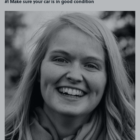
#1 Make sure your car is in good condition