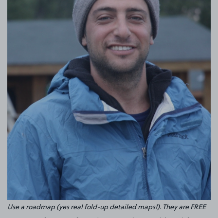
Use a roadmap (yes real fold-up detailed maps!). They are FREE