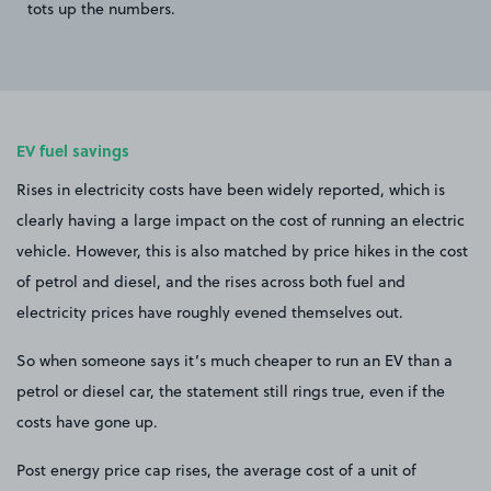
tots up the numbers.
EV fuel savings
Rises in electricity costs have been widely reported, which is
clearly having a large impact on the cost of running an electric
vehicle. However, this is also matched by price hikes in the cost
of petrol and diesel, and the rises across both fuel and
electricity prices have roughly evened themselves out.
So when someone says it’s much cheaper to run an EV than a
petrol or diesel car, the statement still rings true, even if the
costs have gone up.
Post energy price cap rises, the average cost of a unit of