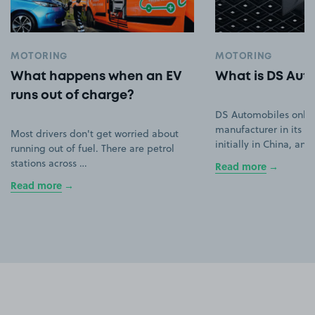
MOTORING
MOTORING
What happens when an EV
What is DS Aut
runs out of charge?
DS Automobiles only
manufacturer in its ow
Most drivers don't get worried about
initially in China, an
running out of fuel. There are petrol
stations across …
Read more
Read more