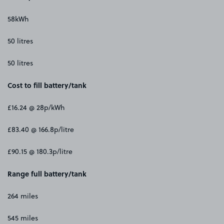
58kWh
50 litres
50 litres
Cost to fill battery/tank
£16.24 @ 28p/kWh
£83.40 @ 166.8p/litre
£90.15 @ 180.3p/litre
Range full battery/tank
264 miles
545 miles