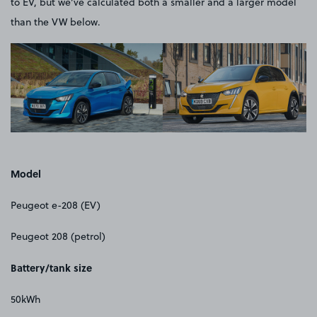
to EV, but we’ve calculated both a smaller and a larger model
than the VW below.
Model
Peugeot e-208 (EV)
Peugeot 208 (petrol)
Battery/tank size
50kWh