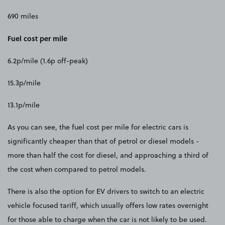
690 miles
Fuel cost per mile
6.2p/mile (1.6p off-peak)
15.3p/mile
13.1p/mile
As you can see, the fuel cost per mile for electric cars is
significantly cheaper than that of petrol or diesel models -
more than half the cost for diesel, and approaching a third of
the cost when compared to petrol models.
There is also the option for EV drivers to switch to an electric
vehicle focused tariff, which usually offers low rates overnight
for those able to charge when the car is not likely to be used.