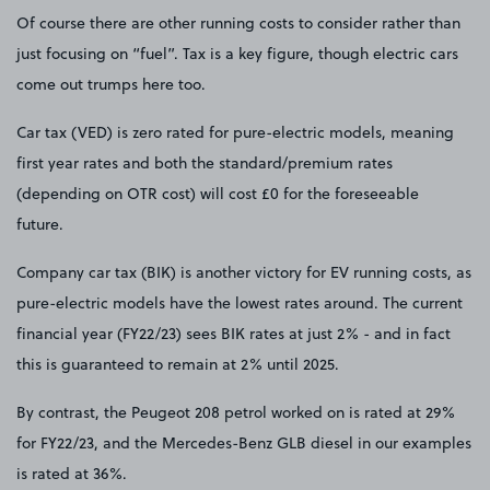
Of course there are other running costs to consider rather than
just focusing on “fuel”. Tax is a key figure, though electric cars
come out trumps here too.
Car tax (VED) is zero rated for pure-electric models, meaning
first year rates and both the standard/premium rates
(depending on OTR cost) will cost £0 for the foreseeable
future.
Company car tax (BIK) is another victory for EV running costs, as
pure-electric models have the lowest rates around. The current
financial year (FY22/23) sees BIK rates at just 2% - and in fact
this is guaranteed to remain at 2% until 2025.
By contrast, the Peugeot 208 petrol worked on is rated at 29%
for FY22/23, and the Mercedes-Benz GLB diesel in our examples
is rated at 36%.