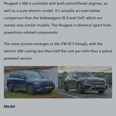
Peugeot’s 208 is available with both petrol/Diesel engines, as
well as a pure-electric model. It’s actually an even better
comparison than the Volkswagens ID.3 and Golf, which are
merely very similar models. The Peugeot is identical apart from
powertrain-related components.
The same picture emerges as the VW ID.3 though, with the
electric 208 costing less than half the cost per mile than a petrol
powered version.
Model