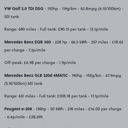
VW Golf 2.0 TDI DSG
- 150hp - 119g/km - 62.8mpg (4.5l/100km) -
50l tank
Range: 690 miles - Full tank: £90.15 per tank - 13.1p/mile
Mercedes Benz EQB 300
- 228 hp - 66.5 kWh - 257 miles - £18.62
per charge - 7.2p/mile
Off-peak: £4.98 per charge - 1.9p/mile
Mercedes Benz GLB 220d 4MATIC
- 190hp - 155g/km - 47.9mpg
(5.9l/100km) 60l tank
Range: 631 miles - Full tank: £108.18 per tank - 17.1p/mile
Peugeot e-208
- 136hp - 50 kWh - 218 miles - £14.00 per charge
- 6.4p/mile - £28,695