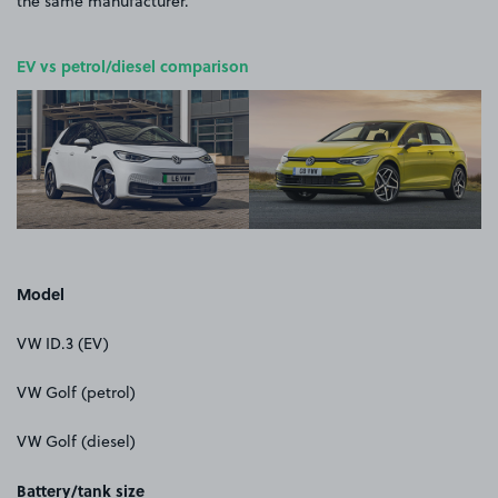
the same manufacturer.
EV vs petrol/diesel comparison
Model
VW ID.3 (EV)
VW Golf (petrol)
VW Golf (diesel)
Battery/tank size