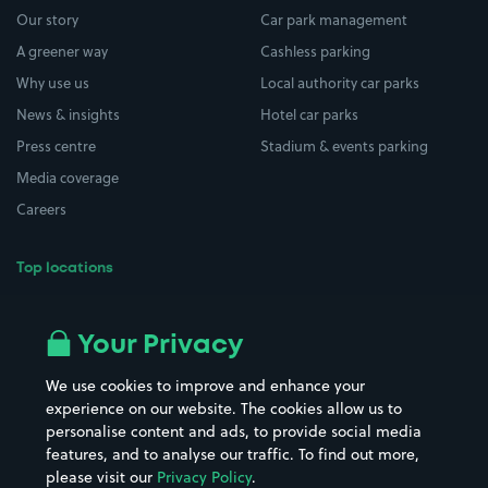
Our story
Car park management
A greener way
Cashless parking
Why use us
Local authority car parks
News & insights
Hotel car parks
Press centre
Stadium & events parking
Media coverage
Careers
Top locations
Airport parking
Buildings/Facilities
All London areas
Restaurants
Your Privacy
Beaches
Shopping Centres
We use cookies to improve and enhance your
Casinos
Street Names
experience on our website. The cookies allow us to
personalise content and ads, to provide social media
Hospitals
Towns & cities
features, and to analyse our traffic. To find out more,
Hotels
Train stations
please visit our
Privacy Policy
.