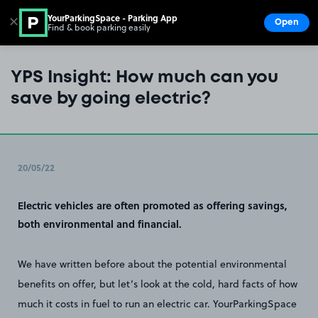
YourParkingSpace - Parking App
✕
Open
Find & book parking easily
Show
Go to the homepage
YPS Insight: How much can you
save by going electric?
20/05/22
Electric vehicles are often promoted as offering savings,
both environmental and financial.
We have written before about the potential environmental
benefits on offer, but let’s look at the cold, hard facts of how
much it costs in fuel to run an electric car. YourParkingSpace