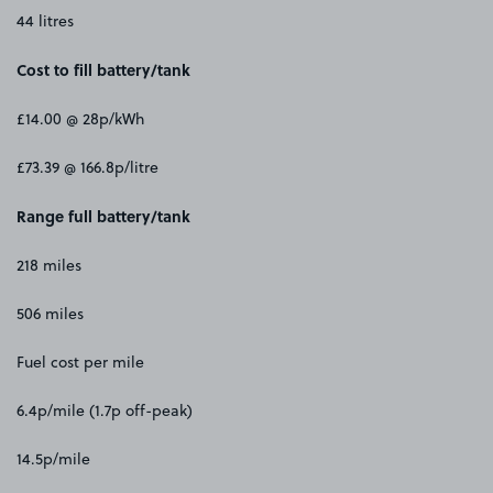
44 litres
Cost to fill battery/tank
£14.00 @ 28p/kWh
£73.39 @ 166.8p/litre
Range full battery/tank
218 miles
506 miles
Fuel cost per mile
6.4p/mile (1.7p off-peak)
14.5p/mile