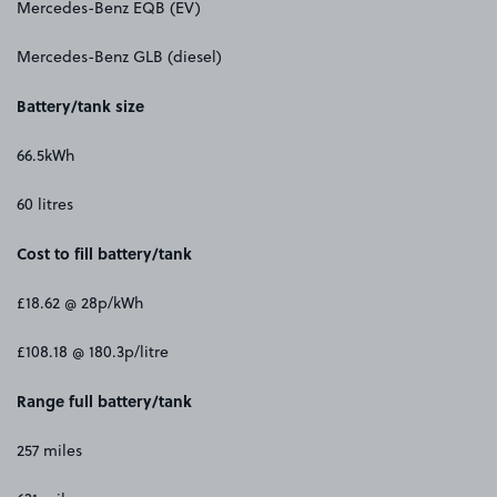
Mercedes-Benz EQB (EV)
Mercedes-Benz GLB (diesel)
Battery/tank size
66.5kWh
60 litres
Cost to fill battery/tank
£18.62 @ 28p/kWh
£108.18 @ 180.3p/litre
Range full battery/tank
257 miles