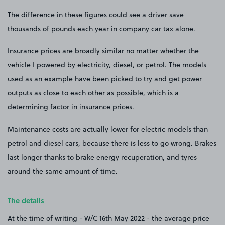
The difference in these figures could see a driver save
thousands of pounds each year in company car tax alone.
Insurance prices are broadly similar no matter whether the
vehicle I powered by electricity, diesel, or petrol. The models
used as an example have been picked to try and get power
outputs as close to each other as possible, which is a
determining factor in insurance prices.
Maintenance costs are actually lower for electric models than
petrol and diesel cars, because there is less to go wrong. Brakes
last longer thanks to brake energy recuperation, and tyres
around the same amount of time.
The details
At the time of writing - W/C 16th May 2022 - the average price