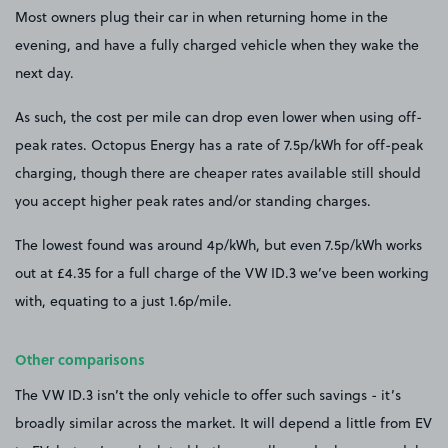
Most owners plug their car in when returning home in the
evening, and have a fully charged vehicle when they wake the
next day.
As such, the cost per mile can drop even lower when using off-
peak rates. Octopus Energy has a rate of 7.5p/kWh for off-peak
charging, though there are cheaper rates available still should
you accept higher peak rates and/or standing charges.
The lowest found was around 4p/kWh, but even 7.5p/kWh works
out at £4.35 for a full charge of the VW ID.3 we’ve been working
with, equating to a just 1.6p/mile.
Other comparisons
The VW ID.3 isn’t the only vehicle to offer such savings - it’s
broadly similar across the market. It will depend a little from EV