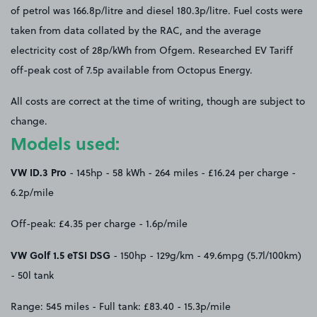
of petrol was 166.8p/litre and diesel 180.3p/litre. Fuel costs were
taken from data collated by the RAC, and the average
electricity cost of 28p/kWh from Ofgem. Researched EV Tariff
off-peak cost of 7.5p available from Octopus Energy.
All costs are correct at the time of writing, though are subject to
change.
Models used:
VW ID.3 Pro
- 145hp - 58 kWh - 264 miles - £16.24 per charge -
6.2p/mile
Off-peak: £4.35 per charge - 1.6p/mile
VW Golf 1.5 eTSI DSG
- 150hp - 129g/km - 49.6mpg (5.7l/100km)
- 50l tank
Range: 545 miles - Full tank: £83.40 - 15.3p/mile