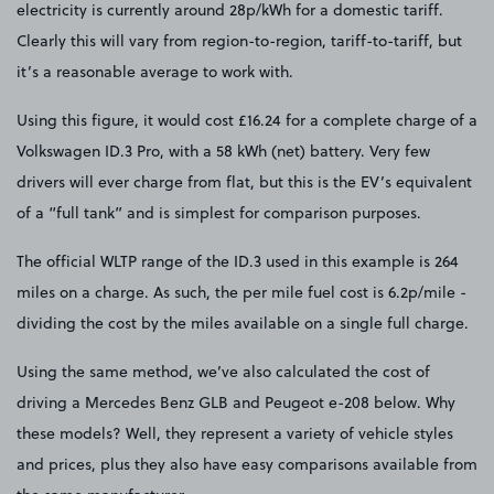
electricity is currently around 28p/kWh for a domestic tariff.
Clearly this will vary from region-to-region, tariff-to-tariff, but
it’s a reasonable average to work with.
Using this figure, it would cost £16.24 for a complete charge of a
Volkswagen ID.3 Pro, with a 58 kWh (net) battery. Very few
drivers will ever charge from flat, but this is the EV’s equivalent
of a “full tank” and is simplest for comparison purposes.
The official WLTP range of the ID.3 used in this example is 264
miles on a charge. As such, the per mile fuel cost is 6.2p/mile -
dividing the cost by the miles available on a single full charge.
Using the same method, we’ve also calculated the cost of
driving a Mercedes Benz GLB and Peugeot e-208 below. Why
these models? Well, they represent a variety of vehicle styles
and prices, plus they also have easy comparisons available from