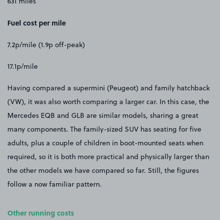
631 miles
Fuel cost per mile
7.2p/mile (1.9p off-peak)
17.1p/mile
Having compared a supermini (Peugeot) and family hatchback
(VW), it was also worth comparing a larger car. In this case, the
Mercedes EQB and GLB are similar models, sharing a great
many components. The family-sized SUV has seating for five
adults, plus a couple of children in boot-mounted seats when
required, so it is both more practical and physically larger than
the other models we have compared so far. Still, the figures
follow a now familiar pattern.
Other running costs