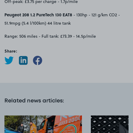
Off-peak: £3.75 per charge - 1.7p/mile
Peugeot 208 1.2 PureTech 130 EAT8
- 130hp - 121 g/km CO2 -
51.9mpg (5.4 l/100km) 44 litre tank
Range: 506 miles - Full tank: £73.39 - 14.5p/mile
Share:
Related news articles
: