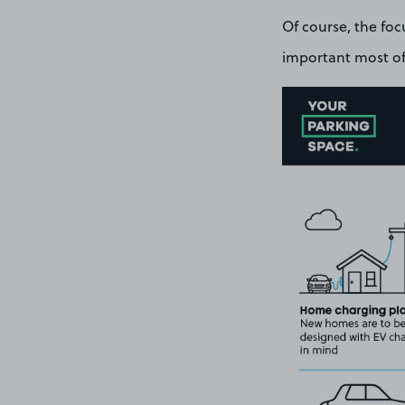
Of course, the foc
important most of 