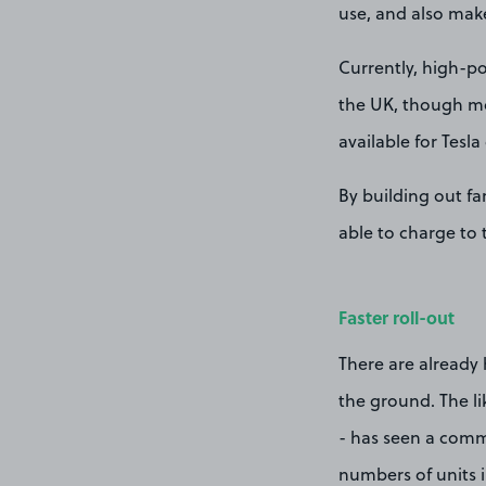
use, and also make
Currently, high-po
the UK, though mo
available for Tesla 
By building out fa
able to charge to t
Faster roll-out
There are already 
the ground. The li
- has seen a commi
numbers of units 