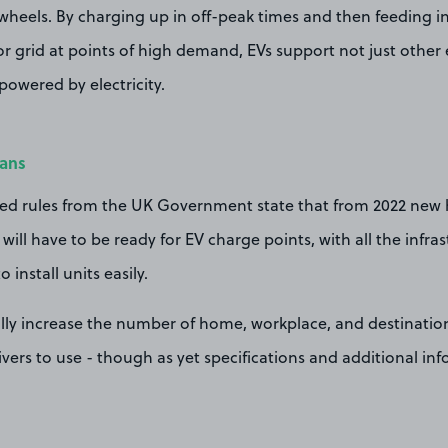
wheels. By charging up in off-peak times and then feeding i
grid at points of high demand, EVs support not just other el
powered by electricity.
lans
ed rules from the UK Government state that from 2022 new
will have to be ready for EV charge points, with all the infra
 install units easily.
cally increase the number of home, workplace, and destinatio
rivers to use - though as yet specifications and additional i
.