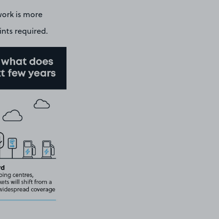
work is more
ints required.