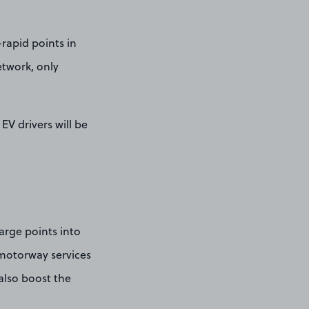
-rapid points in
etwork, only
EV drivers will be
arge points into
 motorway services
also boost the