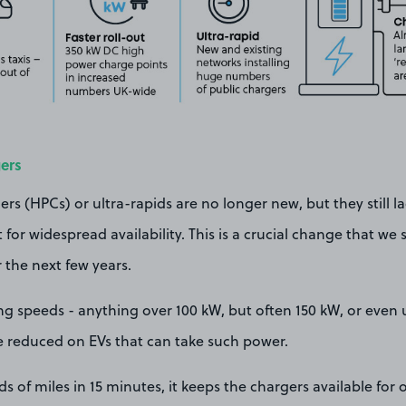
ers
s (HPCs) or ultra-rapids are no longer new, but they still l
for widespread availability. This is a crucial change that we 
the next few years.
ng speeds - anything over 100 kW, but often 150 kW, or even 
e reduced on EVs that can take such power.
 of miles in 15 minutes, it keeps the chargers available for o