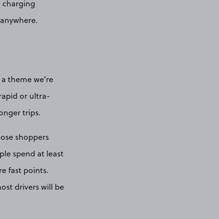
e charging
d anywhere.
is a theme we’re
apid or ultra-
onger trips.
hose shoppers
ople spend at least
e fast points.
most drivers will be