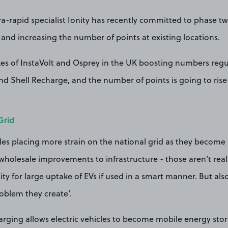
-rapid specialist Ionity has recently committed to phase two 
and increasing the number of points at existing locations.
kes of InstaVolt and Osprey in the UK boosting numbers regul
d Shell Recharge, and the number of points is going to rise 
Grid
cles placing more strain on the national grid as they becom
r wholesale improvements to infrastructure - those aren’t reall
ty for large uptake of EVs if used in a smart manner. But also
roblem they create’.
rging allows electric vehicles to become mobile energy stor