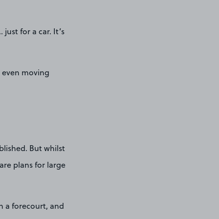
st for a car. It’s
nd even moving
blished. But whilst
are plans for large
n a forecourt, and