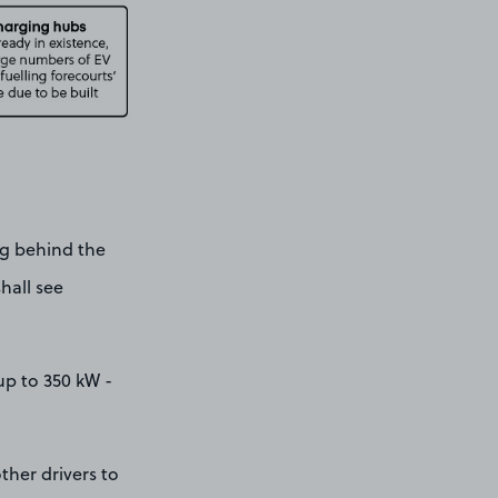
ag behind the
shall see
up to 350 kW -
ther drivers to