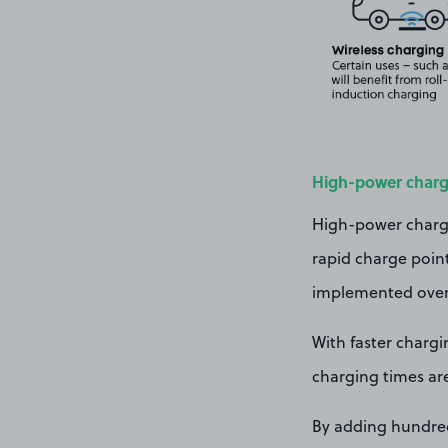
High-power charg
High-power charger
rapid charge point 
implemented over 
With faster chargi
charging times ar
By adding hundreds