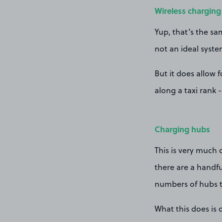
Wireless charging
Yup, that’s the sa
not an ideal syste
But it does allow 
along a taxi rank 
Charging hubs
This is very much 
there are a handfu
numbers of hubs t
What this does is 