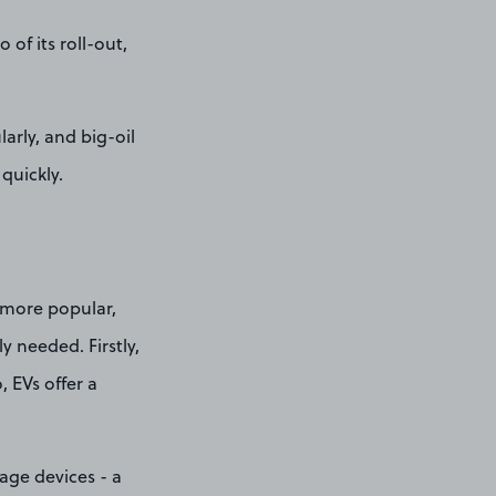
of its roll-out,
arly, and big-oil
quickly.
e more popular,
y needed. Firstly,
, EVs offer a
age devices - a