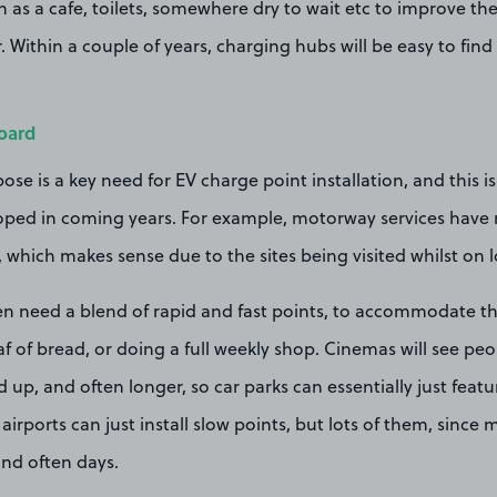
uch as a cafe, toilets, somewhere dry to wait etc to improve th
. Within a couple of years, charging hubs will be easy to fin
oard
pose is a key need for EV charge point installation, and this 
loped in coming years. For example, motorway services have r
d, which makes sense due to the sites being visited whilst on l
n need a blend of rapid and fast points, to accommodate t
oaf of bread, or doing a full weekly shop. Cinemas will see pe
 up, and often longer, so car parks can essentially just featur
of airports can just install slow points, but lots of them, since 
and often days.