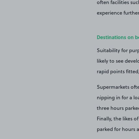
often
facilities s
experience further
Destinations on b
Suitability for pur
likely to see deve
rapid points fitte
Supermarkets ofte
nipping in for a l
three hours parked
Finally, the likes 
parked for hours 