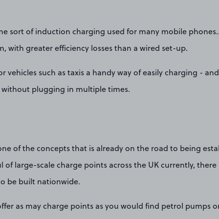
me sort of induction charging used for many mobile phones… ju
m, with greater efficiency losses than a wired set-up.
for vehicles such as taxis a handy way of easily charging - a
- without plugging in multiple times.
one of the concepts that is already on the road to being esta
l of large-scale charge points across the UK currently, there 
o be built nationwide.
offer as may charge points as you would find petrol pumps o