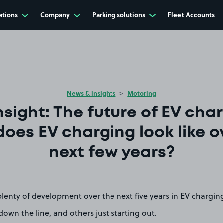
ations
Company
Parking solutions
Fleet Accounts
News & insights
Motoring
nsight: The future of EV char
oes EV charging look like o
next few years?
 plenty of development over the next five years in EV chargin
 down the line, and others just starting out.