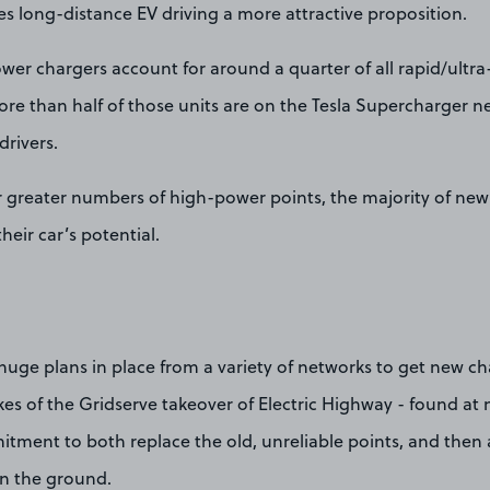
s long-distance EV driving a more attractive proposition.
wer chargers account for around a quarter of all rapid/ultra
re than half of those units are on the Tesla Supercharger n
drivers.
r greater numbers of high-power points, the majority of new 
heir car’s potential.
huge plans in place from a variety of networks to get new ch
kes of the Gridserve takeover of Electric Highway - found at
tment to both replace the old, unreliable points, and then 
in the ground.