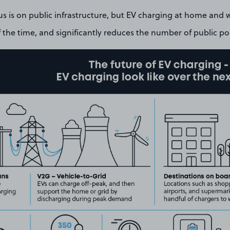
us is on public infrastructure, but EV charging at home and 
the time, and significantly reduces the number of public po