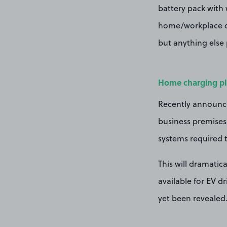
battery pack with 
home/workplace or 
but anything else 
Home charging p
Recently announc
business premises 
systems required to
This will dramati
available for EV d
yet been revealed