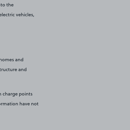
nto the
ectric vehicles,
 homes and
structure and
n charge points
nformation have not