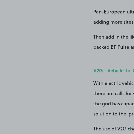
Pan-European ultra
adding more sites 
Then add in the li
backed BP Pulse an
V2G - Vehicle-to-
With electric vehi
there are calls fo
the grid has capaci
solution to the ‘p
The use of V2G cha