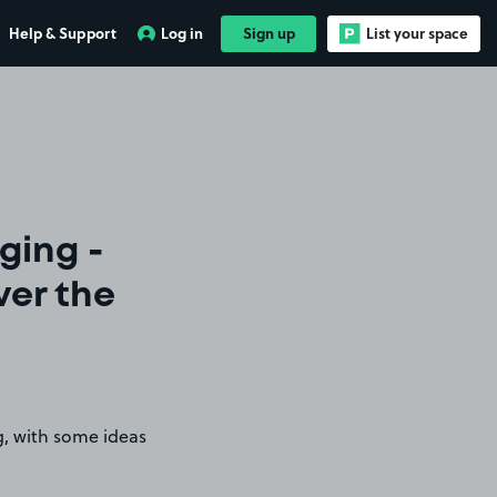
Help & Support
Log in
Sign up
List your space
ging -
ver the
g, with some ideas