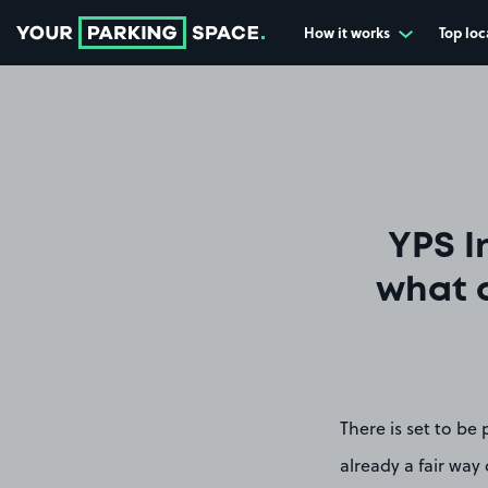
How it works
Top loc
Go to the homepage
YPS I
what d
There is set to be
already a fair way