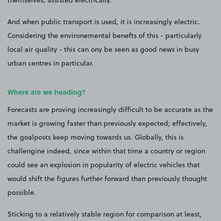
themselves, assisted electrically.
And when public transport is used, it is increasingly electric.
Considering the environemental benefts of this - particularly
local air quality - this can ony be seen as good news in busy
urban centres in particular.
Where are we heading?
Forecasts are proving increasingly difficult to be accurate as the
market is growing faster than previously expected; effectively,
the goalposts keep moving towards us. Globally, this is
challengine indeed, since within that time a country or region
could see an explosion in popularity of electric vehicles that
would shift the figures further forward than previously thought
possible.
Sticking to a relatively stable region for comparison at least,