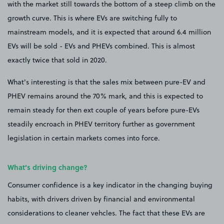
with the market still towards the bottom of a steep climb on the
growth curve. This is where EVs are switching fully to
mainstream models, and it is expected that around 6.4 million
EVs will be sold - EVs and PHEVs combined. This is almost
exactly twice that sold in 2020.
What's interesting is that the sales mix between pure-EV and
PHEV remains around the 70% mark, and this is expected to
remain steady for then ext couple of years before pure-EVs
steadily encroach in PHEV territory further as government
legislation in certain markets comes into force.
What's driving change?
Consumer confidence is a key indicator in the changing buying
habits, with drivers driven by financial and environmental
considerations to cleaner vehcles. The fact that these EVs are