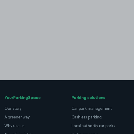
YourParkingSpace
Parking solutions
Our story
Car park management
A greener way
Cashless parking
Why use us
Local authority car parks