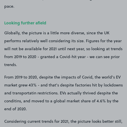
pace.
Looking further afield
Globally, the picture is a little more diverse, since the UK
performs relatively well considering its size. Figures for the year
will not be available for 2021 until next year, so looking at trends
from 2019 to 2020 - granted a Covid-hit year - we can see prior
trends.
From 2019 to 2020, despite the impacts of Covid, the world's EV
market grew 43% - and that's despite factories hit by lockdowns
and transportatin restrictions. EVs actually thrived despite the
conditins, and moved to a global market share of 4.6% by the
end of 2020.
Considering current trends for 2021, the picture looks better still,