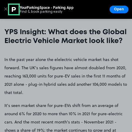
YourParkingSpace - Parking App
✕
Open
Find & book parking easily
Show
Go to the homepage
YPS Insight: What does the Global
Electric Vehicle Market look like?
In the past year alone the elelectric vehicle market has shot
forward. The UK's sales figures have almost doubled from 2020,
reaching 163,000 units for pure-EV sales in the first 11 months of
2021 alone - plug-in hybrid sales add another 106,000 models to
that total.
It's seen market share for pure-EVs shift from an average of
around 6% for 2020 to more than 10% in 2021 for pure-electric
cars. And the most recent month's stats - November 2021 -
shows a share of 19%; the market continues to grow and at