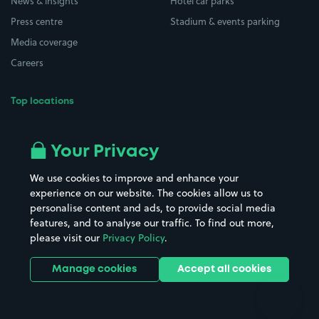
News & insights
Hotel car parks
Press centre
Stadium & events parking
Media coverage
Careers
Top locations
Airport parking
Buildings/Facilities
All London areas
Restaurants
Your Privacy
Beaches
Shopping Centres
We use cookies to improve and enhance your
Casinos
Street Names
experience on our website. The cookies allow us to
personalise content and ads, to provide social media
Hospitals
Towns & cities
features, and to analyse our traffic. To find out more,
Hotels
Train stations
please visit our
Privacy Policy
.
Parks
Universities
Ports
Stadiums & venues
Manage cookies
Accept all cookies
Support
Terms