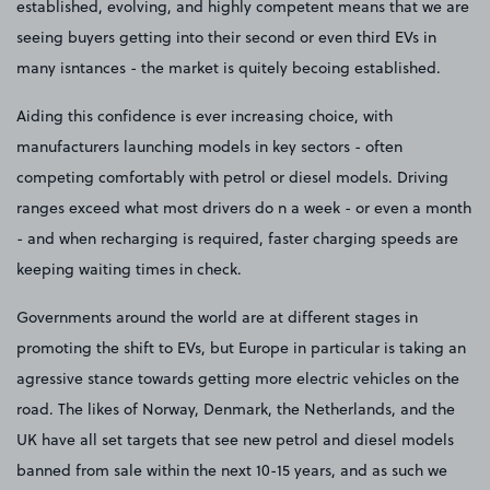
established, evolving, and highly competent means that we are
seeing buyers getting into their second or even third EVs in
many isntances - the market is quitely becoing established.
Aiding this confidence is ever increasing choice, with
manufacturers launching models in key sectors - often
competing comfortably with petrol or diesel models. Driving
ranges exceed what most drivers do n a week - or even a month
- and when recharging is required, faster charging speeds are
keeping waiting times in check.
Governments around the world are at different stages in
promoting the shift to EVs, but Europe in particular is taking an
agressive stance towards getting more electric vehicles on the
road. The likes of Norway, Denmark, the Netherlands, and the
UK have all set targets that see new petrol and diesel models
banned from sale within the next 10-15 years, and as such we