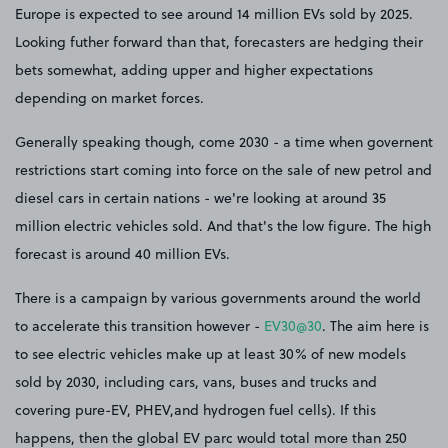
Europe is expected to see around 14 million EVs sold by 2025.
Looking futher forward than that, forecasters are hedging their
bets somewhat, adding upper and higher expectations
depending on market forces.
Generally speaking though, come 2030 - a time when governent
restrictions start coming into force on the sale of new petrol and
diesel cars in certain nations - we're looking at around 35
million electric vehicles sold. And that's the low figure. The high
forecast is around 40 million EVs.
There is a campaign by various governments around the world
to accelerate this transition however -
EV30@30
. The aim here is
to see electric vehicles make up at least 30% of new models
sold by 2030, including cars, vans, buses and trucks and
covering pure-EV, PHEV,and hydrogen fuel cells). If this
happens, then the global EV parc would total more than 250