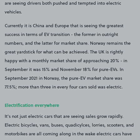
are seeing drivers both pushed and tempted into electric
vehicles.
Currently it is China and Europe that is seeing the greatest
success in terms of EV transition - the former in outright
numbers, and the latter for market share. Norway remains the
great yardstick for what can be achieved. The UK is rightly
happy with a monthly market share of approaching 20% - in
September it was 15% and November 18% for pure-EVs. In
September 2021 in Norway, the pure-EV market share was
77.5%; more than three in every four cars sold was electric.
Electrification everywhere
It's not just electric cars that are seeing sales grow rapidly.
Electric bicycles, vans, buses, quadicylces, lorries, scooters, and
motorbikes are all coming along in the wake electric cars have