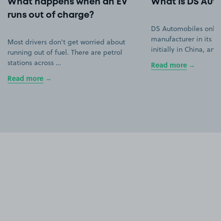
What happens when an EV
What is DS Aut
runs out of charge?
DS Automobiles only
manufacturer in its ow
Most drivers don't get worried about
initially in China, an
running out of fuel. There are petrol
stations across …
Read more
Read more