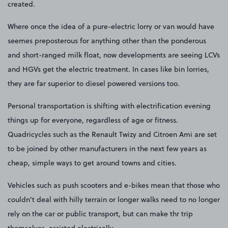
created.
Where once the idea of a pure-electric lorry or van would have
seemes preposterous for anything other than the ponderous
and short-ranged milk float, now developments are seeing LCVs
and HGVs get the electric treatment. In cases like bin lorries,
they are far superior to diesel powered versions too.
Personal transportation is shifting with electrification evening
things up for everyone, regardless of age or fitness.
Quadricycles such as the Renault Twizy and Citroen Ami are set
to be joined by other manufacturers in the next few years as
cheap, simple ways to get around towns and cities.
Vehicles such as push scooters and e-bikes mean that those who
couldn't deal with hilly terrain or longer walks need to no longer
rely on the car or public transport, but can make thr trip