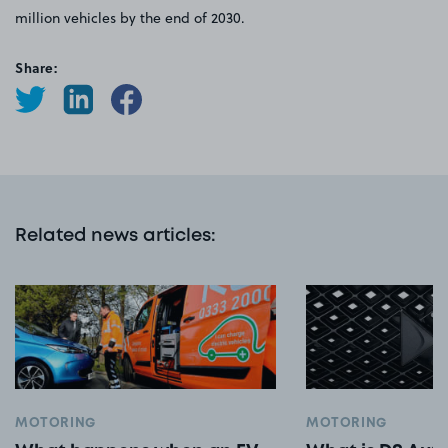
million vehicles by the end of 2030.
Share:
Related news articles
:
MOTORING
MOTORING