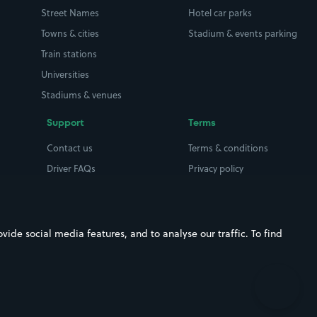
Street Names
Hotel car parks
Towns & cities
Stadium & events parking
Train stations
Universities
Stadiums & venues
Support
Terms
Contact us
Terms & conditions
Driver FAQs
Privacy policy
Space Owner FAQs
Modern slavery policy
Support
Parking contract
ide social media features, and to analyse our traffic. To find