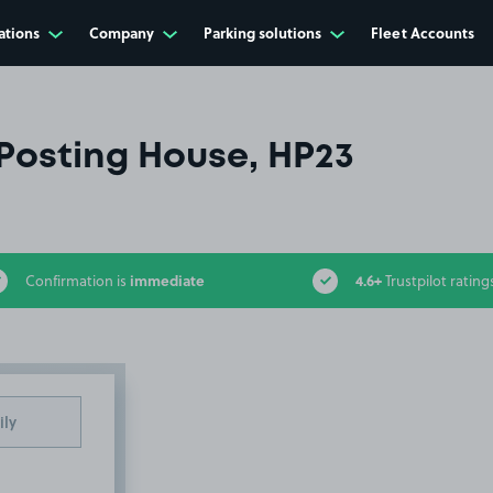
ations
Company
Parking solutions
Fleet Accounts
Posting House, HP23
immediate
4.6+
Confirmation is
Trustpilot rating
ily