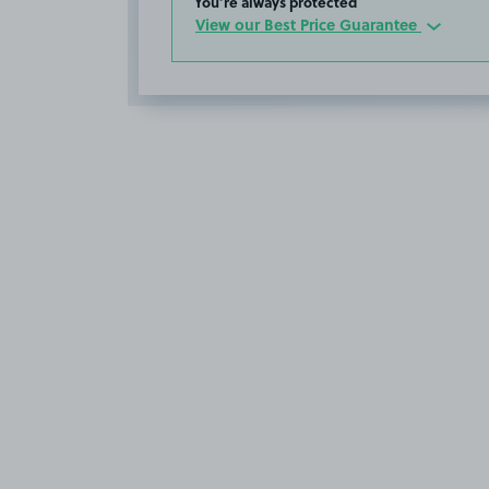
You’re always protected
View our Best Price Guarantee