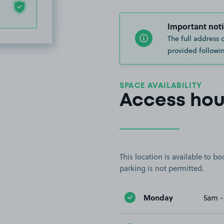
Important noti
The full address 
provided followin
SPACE AVAILABILITY
Access hou
This location is available to 
parking is not permitted.
Monday
5am -