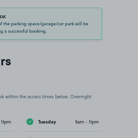
ce:
of the parking space/garage/car park will be
g a successful booking.
rs
book within the access times below. Overnight
Tuesday
 11pm
5am - 11pm