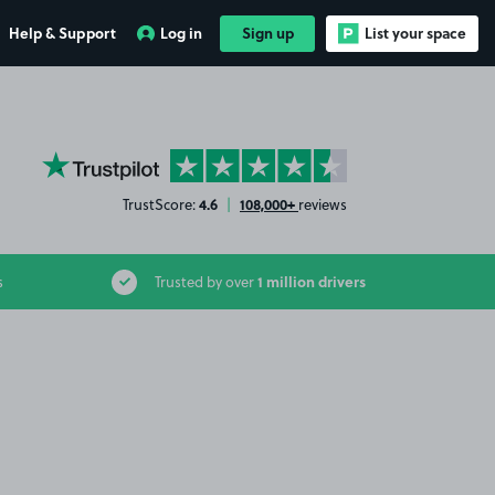
Help & Support
Log in
Sign up
List your space
YourParkingSpace on Trustpilot
4.6
108,000+
TrustScore:
|
reviews
1 million drivers
s
Trusted by over