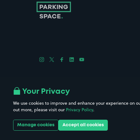
Follow us on Instagram
Follow us on X
Follow us on Facebook
Follow us on LinkedIn
Follow us on YouTube
Company No. 08670309 | YourParkingSpace © 2026
Your Privacy
We use cookies to improve and enhance your experience on our w
out more, please visit our
Privacy Policy
.
Get it 
Manage cookies
Accept all cookies
Download the app: