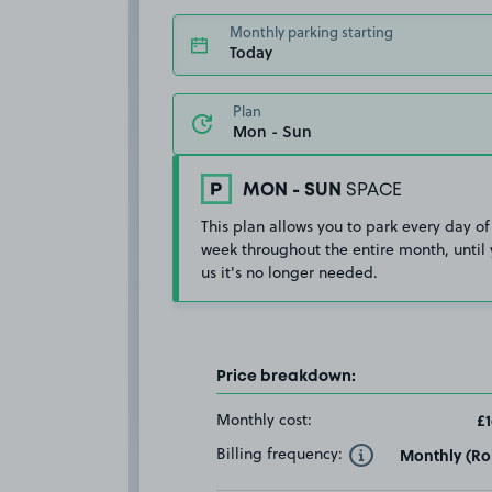
Monthly parking starting
Today
Plan
MON - SUN
SPACE
This plan allows you to park every day of
week throughout the entire month, until 
us it's no longer needed.
Price breakdown:
Monthly cost:
£1
Billing frequency:
Monthly (Rol
Toggle Tooltip