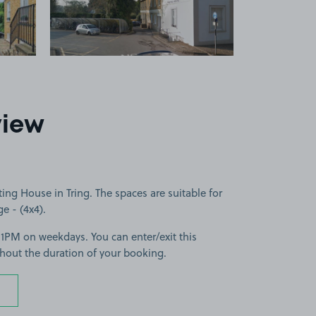
view
ing House in Tring. The spaces are suitable for
ge - (4x4).
11PM on weekdays. You can enter/exit this
hout the duration of your booking.