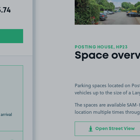
al amount due:
3.74
POSTING HOUSE, HP23
Space over
Parking spaces located on Post
vehicles up to the size of a Lar
The spaces are available 5AM-
location multiple times throug
arrival
Open Street View