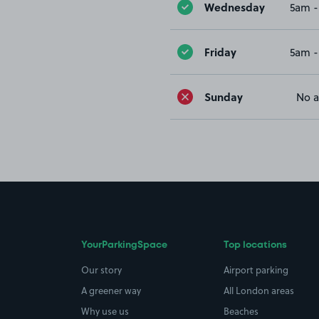
Wednesday
5am -
Friday
5am -
Sunday
No a
YourParkingSpace
Top locations
Our story
Airport parking
A greener way
All London areas
Why use us
Beaches