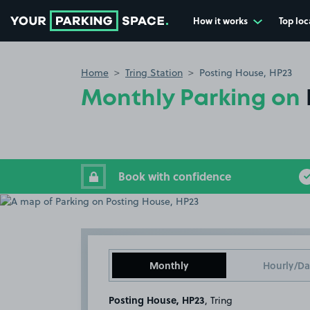
How it works
Top loc
Go to the homepage
Home
Tring Station
Posting House, HP23
Monthly Parking on
Book with confidence
Monthly
Hourly/Da
Posting House, HP23
, Tring