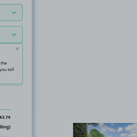
 the
you tell
63.74
ling)
View image