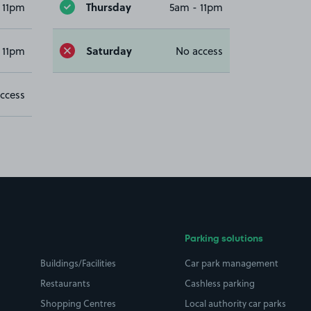
Thursday
 11pm
5am - 11pm
Saturday
 11pm
No access
ccess
Parking solutions
Buildings/Facilities
Car park management
Restaurants
Cashless parking
Shopping Centres
Local authority car parks