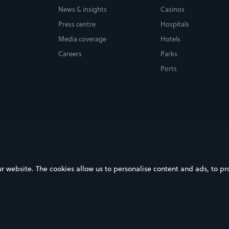
News & insights
Casinos
Press centre
Hospitals
Media coverage
Hotels
Careers
Parks
Ports
ebsite. The cookies allow us to personalise content and ads, to prov
on Google Play
Download on the App Store