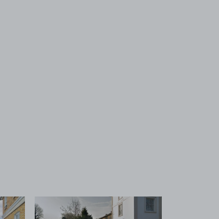
 1
View image 2