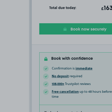
Total due today:
ot
16
T
£
Book now securely
Book with confidence
immediate
Confirmation is
No deposit
required
108,000+
Trustpilot reviews
Free cancellation
up to 48 hours before 
time