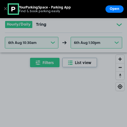
YourParkingSpace - Parking App
✕
Open
Find & book parking easily
Show
Go to the homepage
Hourly/Daily
Tring
6th Aug 10:30am
6th Aug 1:30pm
Filters
List view