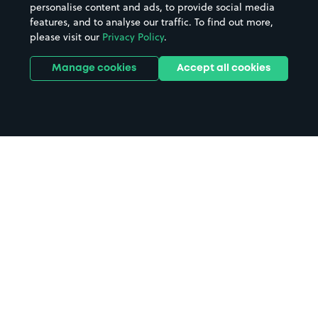
personalise content and ads, to provide social media
features, and to analyse our traffic. To find out more,
please visit our
Privacy Policy
.
Manage cookies
Accept all cookies
Home
Tring parking
Search
from anywhere
1
Search and find parking by app or by web.