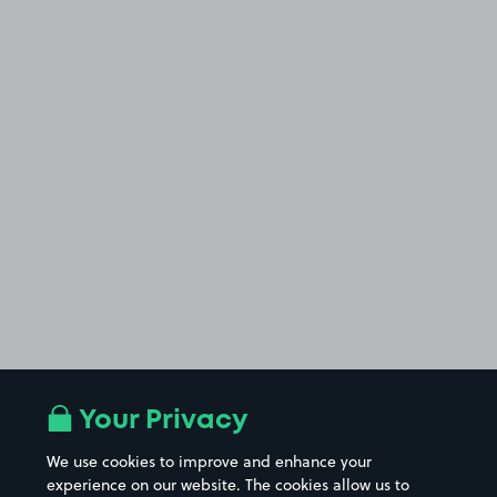
Your Privacy
We use cookies to improve and enhance your
experience on our website. The cookies allow us to