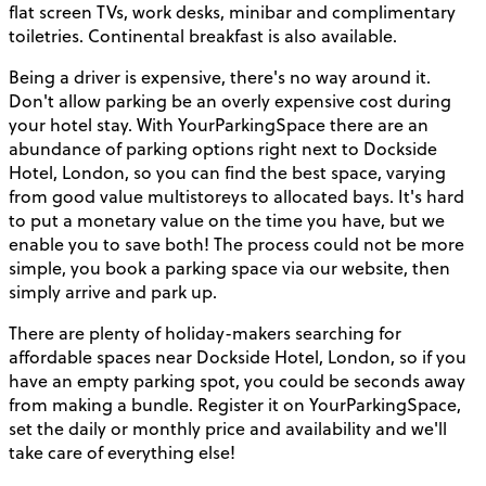
flat screen TVs, work desks, minibar and complimentary
toiletries. Continental breakfast is also available.
Being a driver is expensive, there's no way around it.
Don't allow parking be an overly expensive cost during
your hotel stay. With YourParkingSpace there are an
abundance of parking options right next to Dockside
Hotel, London, so you can find the best space, varying
from good value multistoreys to allocated bays. It's hard
to put a monetary value on the time you have, but we
enable you to save both! The process could not be more
simple, you book a parking space via our website, then
simply arrive and park up.
There are plenty of holiday-makers searching for
affordable spaces near Dockside Hotel, London, so if you
have an empty parking spot, you could be seconds away
from making a bundle. Register it on YourParkingSpace,
set the daily or monthly price and availability and we'll
take care of everything else!