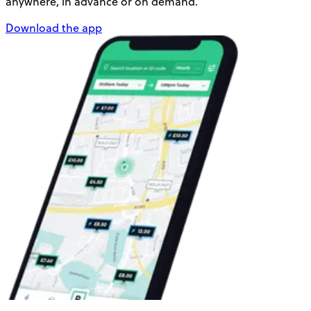
anywhere, in advance or on demand.
Download the app