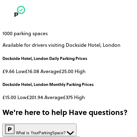
1000 parking spaces
Available for drivers visiting Dockside Hotel, London
Dockside Hotel, London
Daily
Parking Prices
£9.66
Low
£16.08
Average
£25.00
High
Dockside Hotel, London
Monthly
Parking Prices
£15.00
Low
£201.94
Average
£375
High
We're here to help
Have questions?
What is YourParkingSpace?