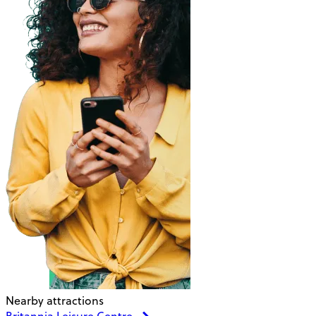
Nearby attractions