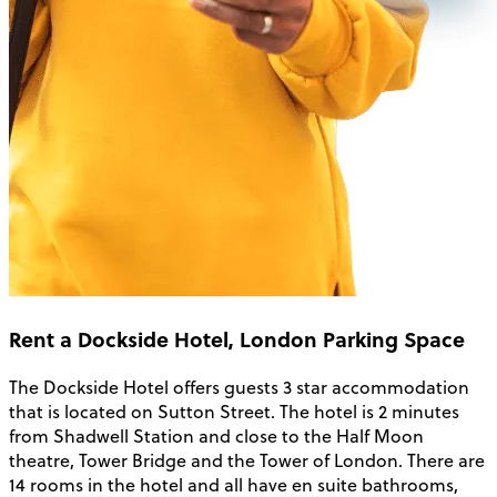
Rent a Dockside Hotel, London Parking Space
The Dockside Hotel offers guests 3 star accommodation
that is located on Sutton Street. The hotel is 2 minutes
from Shadwell Station and close to the Half Moon
theatre, Tower Bridge and the Tower of London. There are
14 rooms in the hotel and all have en suite bathrooms,