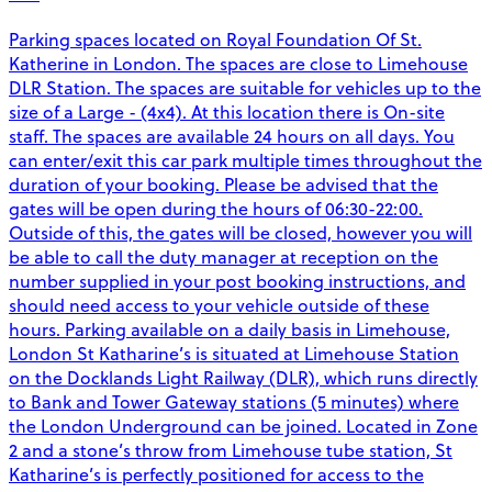
Parking spaces located on Royal Foundation Of St.
Katherine in London. The spaces are close to Limehouse
DLR Station. The spaces are suitable for vehicles up to the
size of a Large - (4x4). At this location there is On-site
staff. The spaces are available 24 hours on all days. You
can enter/exit this car park multiple times throughout the
duration of your booking. Please be advised that the
gates will be open during the hours of 06:30-22:00.
Outside of this, the gates will be closed, however you will
be able to call the duty manager at reception on the
number supplied in your post booking instructions, and
should need access to your vehicle outside of these
hours. Parking available on a daily basis in Limehouse,
London St Katharine’s is situated at Limehouse Station
on the Docklands Light Railway (DLR), which runs directly
to Bank and Tower Gateway stations (5 minutes) where
the London Underground can be joined. Located in Zone
2 and a stone’s throw from Limehouse tube station, St
Katharine’s is perfectly positioned for access to the