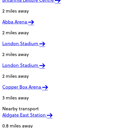
Britannia Leisure Centre
2 miles away
Abba Arena
2 miles away
London Stadium
2 miles away
London Stadium
2 miles away
Copper Box Arena
3 miles away
Nearby transport
Aldgate East Station
0.8 miles away