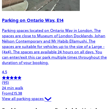
Parking on Ontario Way, E14
Parking spaces located on Ontario Way in London. The
spaces are close to Museum of London Docklands, Johan
Nélson Contemporary and Mr Habib Ellamushi. The
spaces are suitable for vehicles up to the size of a Large -
(4x4). The spaces are available 24 hours on all days. You
can enter/exit this car park multiple times throughout the
duration of your booking.
4.5
(95)
24 min walk
From
£15.38
View all parking spaces