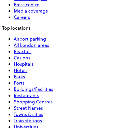
Press centre
Media coverage
Careers
Top locations
Airport parking
All London areas
Beaches
Casinos
Hospitals
Hotels
Parks
Ports
Buildings/Facilities
Restaurants
Shopping Centres
Street Names
Towns & cities
Train stations
Universities