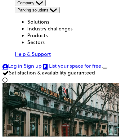
Company
Parking solutions
Solutions
Industry challenges
Products
Sectors
Help & Support
Log in
Sign up
List your space
for free
Satisfaction & availability guaranteed