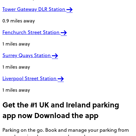
Tower Gateway DLR Station
0.9 miles away
Fenchurch Street Station
1 miles away
Surrey Quays Station
1 miles away
Liverpool Street Station
1 miles away
Get the #1 UK and Ireland parking
app now
Download the app
Parking on the go. Book and manage your parking from