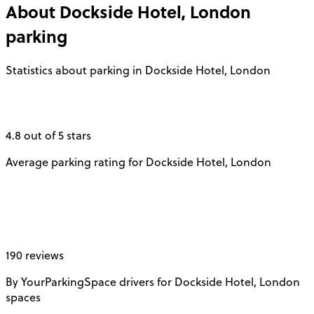
About
Dockside Hotel, London
parking
Statistics about parking in Dockside Hotel, London
4.8 out of 5 stars
Average parking rating for Dockside Hotel, London
190 reviews
By YourParkingSpace drivers for Dockside Hotel, London
spaces