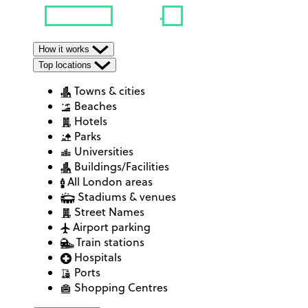
How it works
Top locations
Towns & cities
Beaches
Hotels
Parks
Universities
Buildings/Facilities
All London areas
Stadiums & venues
Street Names
Airport parking
Train stations
Hospitals
Ports
Shopping Centres