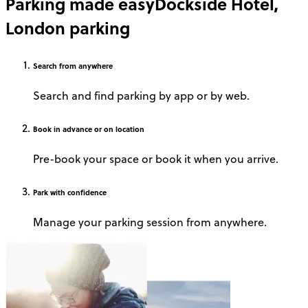
Parking made easy
Dockside Hotel,
London parking
Search
from anywhere
Search and find parking by app or by web.
Book
in advance or on location
Pre-book your space or book it when you arrive.
Park
with confidence
Manage your parking session from anywhere.