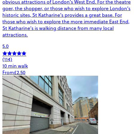
obvious attractions of London’s West End. For the theatre
goer, the shopper, or those who wish to explore London’s
historic sites, St Katharine’s provides a great base. For
those who wish to explore the more immediate East End,
St Katharine’s is walking distance from many local
attractions.
5.0
(114)
10 min walk
From
£2.50