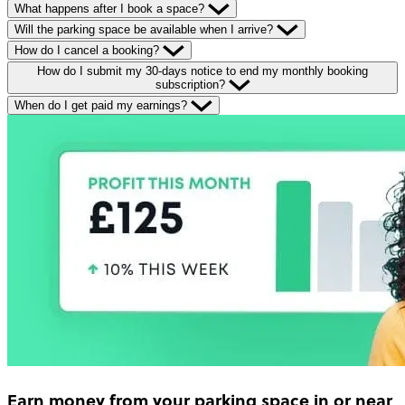
What happens after I book a space?
Will the parking space be available when I arrive?
How do I cancel a booking?
How do I submit my 30-days notice to end my monthly booking
subscription?
When do I get paid my earnings?
Earn money
from your parking space in or near