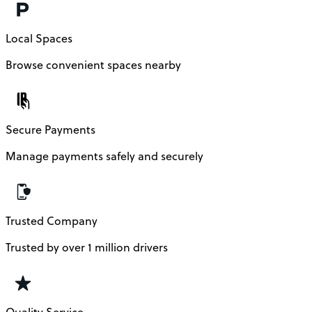
Local Spaces
Browse convenient spaces nearby
Secure Payments
Manage payments safely and securely
Trusted Company
Trusted by over 1 million drivers