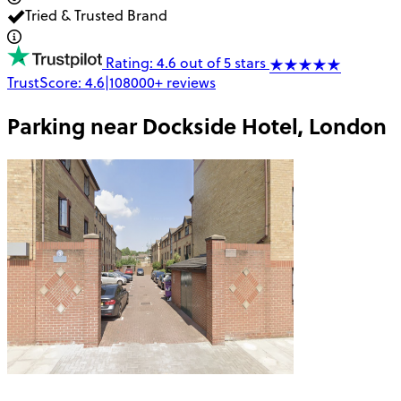
Tried & Trusted Brand
Rating: 4.6 out of 5 stars
TrustScore:
4.6
|
108000+
reviews
Parking near
Dockside Hotel, London