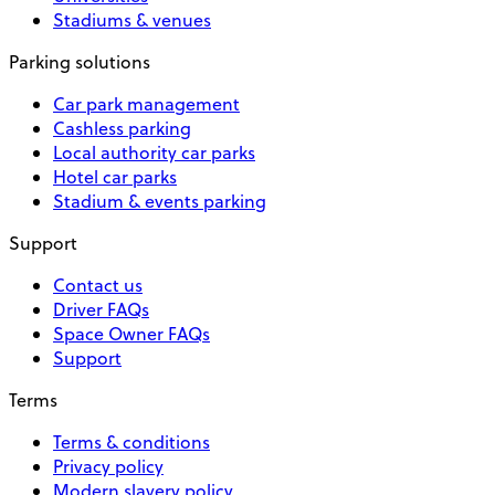
Stadiums & venues
Parking solutions
Car park management
Cashless parking
Local authority car parks
Hotel car parks
Stadium & events parking
Support
Contact us
Driver FAQs
Space Owner FAQs
Support
Terms
Terms & conditions
Privacy policy
Modern slavery policy