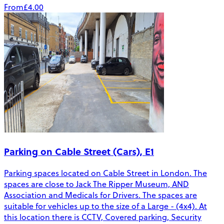
From
£4.00
Parking on Cable Street (Cars), E1
Parking spaces located on Cable Street in London. The
spaces are close to Jack The Ripper Museum, AND
Association and Medicals for Drivers. The spaces are
suitable for vehicles up to the size of a Large - (4x4). At
this location there is CCTV, Covered parking, Security