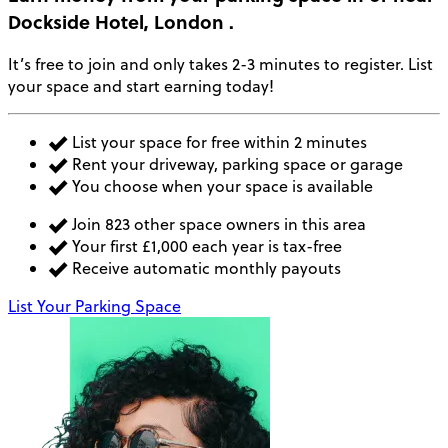
Dockside Hotel, London
.
It’s free to join and only takes 2-3 minutes to register. List
your space and start earning today!
List your space for free within 2 minutes
Rent your driveway, parking space or garage
You choose when your space is available
Join 823 other space owners in this area
Your first £1,000 each year is tax-free
Receive automatic monthly payouts
List Your Parking Space