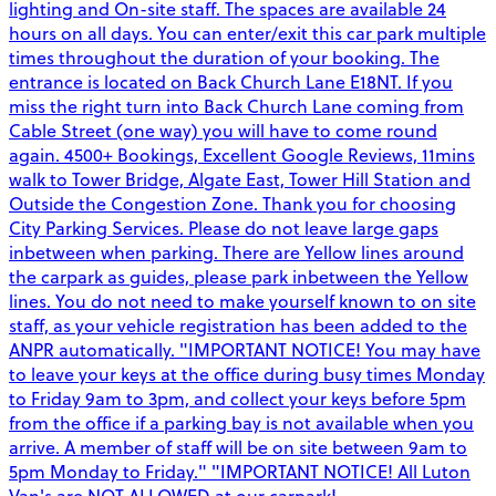
lighting and On-site staff. The spaces are available 24
hours on all days. You can enter/exit this car park multiple
times throughout the duration of your booking. The
entrance is located on Back Church Lane E18NT. If you
miss the right turn into Back Church Lane coming from
Cable Street (one way) you will have to come round
again. 4500+ Bookings, Excellent Google Reviews, 11mins
walk to Tower Bridge, Algate East, Tower Hill Station and
Outside the Congestion Zone. Thank you for choosing
City Parking Services. Please do not leave large gaps
inbetween when parking. There are Yellow lines around
the carpark as guides, please park inbetween the Yellow
lines. You do not need to make yourself known to on site
staff, as your vehicle registration has been added to the
ANPR automatically. "IMPORTANT NOTICE! You may have
to leave your keys at the office during busy times Monday
to Friday 9am to 3pm, and collect your keys before 5pm
from the office if a parking bay is not available when you
arrive. A member of staff will be on site between 9am to
5pm Monday to Friday." "IMPORTANT NOTICE! All Luton
Van's are NOT ALLOWED at our carpark!