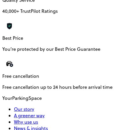
Quality Service
40,000+ TrustPilot Ratings
Best Price
You’re protected by our Best Price Guarantee
Free cancellation
Free cancellation up to 24 hours before arrival time
YourParkingSpace
Our story
A greener way
Why use us
News & insights