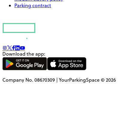
Parking contract
Download the app:
Company No. 08670309 | YourParkingSpace © 2026