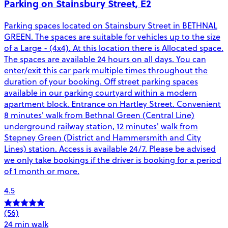
Parking on Stainsbury Street, E2
Parking spaces located on Stainsbury Street in BETHNAL
GREEN. The spaces are suitable for vehicles up to the size
of a Large - (4x4). At this location there is Allocated space.
The spaces are available 24 hours on all days. You can
enter/exit this car park multiple times throughout the
duration of your booking. Off street parking spaces
available in our parking courtyard within a modern
apartment block. Entrance on Hartley Street. Convenient
8 minutes' walk from Bethnal Green (Central Line)
underground railway station, 12 minutes' walk from
Stepney Green (District and Hammersmith and City
Lines) station. Access is available 24/7. Please be advised
we only take bookings if the driver is booking for a period
of 1 month or more.
4.5
(56)
24 min walk