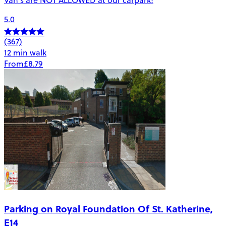
5.0
(367)
12 min walk
From
£8.79
Parking on Royal Foundation Of St. Katherine,
E14