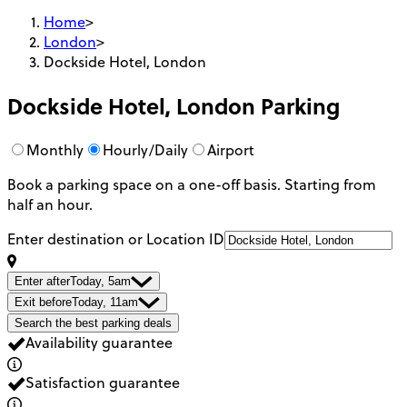
Home
>
London
>
Dockside Hotel, London
Dockside Hotel, London
Parking
Monthly
Hourly/Daily
Airport
Book a parking space on a one-off basis. Starting from
half an hour.
Enter destination or Location ID
Enter after
Today, 5am
Exit before
Today, 11am
Search the best parking deals
Availability guarantee
Satisfaction guarantee