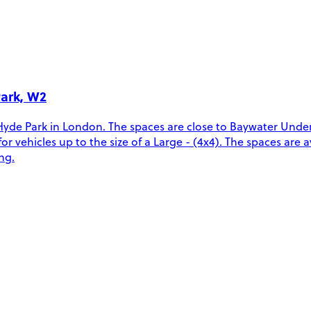
Park, W2
Hyde Park in London. The spaces are close to Baywater Unde
ehicles up to the size of a Large - (4x4). The spaces are ava
ng.