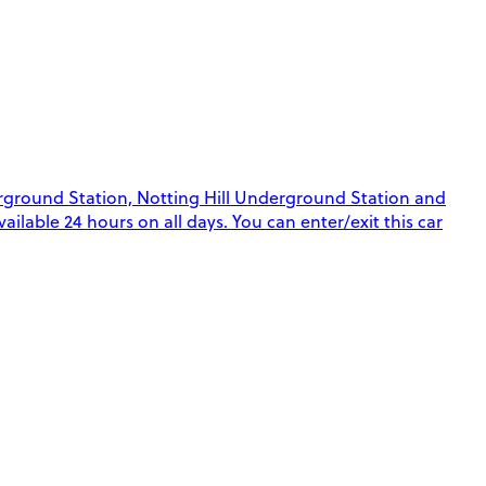
rground Station, Notting Hill Underground Station and
ilable 24 hours on all days. You can enter/exit this car