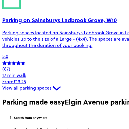
Parking on Sainsburys Ladbrook Grove, W10
Parking spaces located on Sainsburys Ladbrook Grove in Lo
vehicles up to the size of a Large - (4x4). The spaces are
throughout the duration of your booking.
5.0
(87)
17 min walk
From
£13.25
View all parking spaces
Parking made easy
Elgin Avenue parki
Search
from anywhere