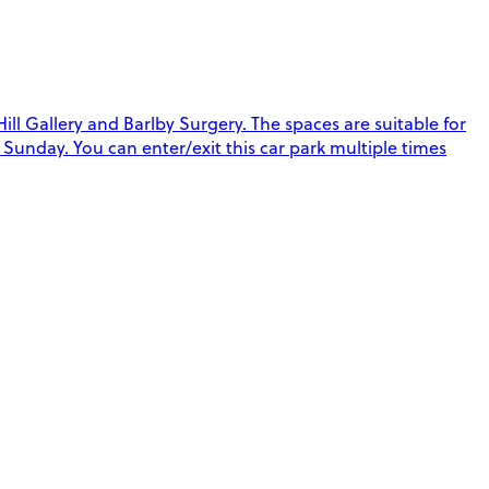
 Gallery and Barlby Surgery. The spaces are suitable for
Sunday. You can enter/exit this car park multiple times