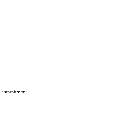
 commitment.