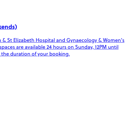
kends)
ohn & St Elizabeth Hospital and Gynaecology & Women's
e spaces are available 24 hours on Sunday, 12PM until
 the duration of your booking.