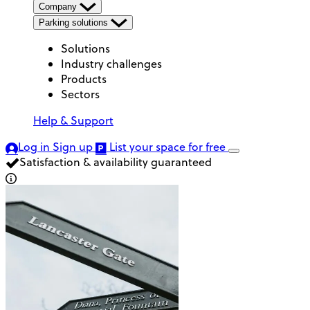
Company
Parking solutions
Solutions
Industry challenges
Products
Sectors
Help & Support
Log in
Sign up
List your space
for free
Satisfaction & availability guaranteed