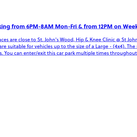
rking from 6PM-8AM Mon-Fri & from 12PM on Wee
ces are close to St. John's Wood, Hip & Knee Clinic @ St J
are suitable for vehicles up to the size of a Large - (4x4). Th
You can enter/exit this car park multiple times throughout