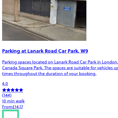
Parking at Lanark Road Car Park, W9
Parking spaces located on Lanark Road Car Park in London.
Canada Square Park. The spaces are suitable for vehicles up t
times throughout the duration of your booking.
4.0
(144)
10 min walk
From
£14.17