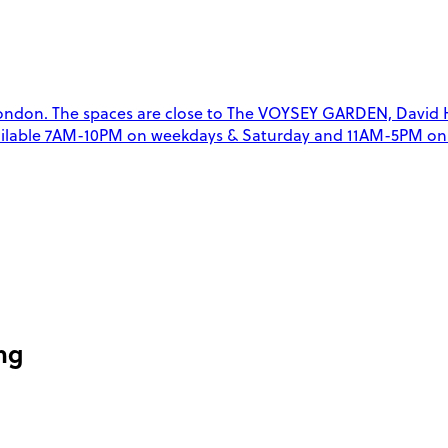
ndon. The spaces are close to The VOYSEY GARDEN, David Hill
 available 7AM-10PM on weekdays & Saturday and 11AM-5PM on 
ng