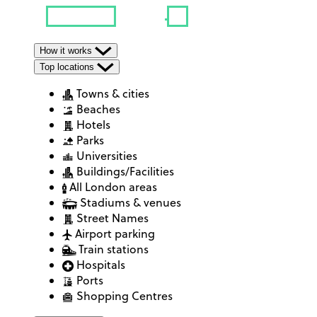
How it works
Top locations
Towns & cities
Beaches
Hotels
Parks
Universities
Buildings/Facilities
All London areas
Stadiums & venues
Street Names
Airport parking
Train stations
Hospitals
Ports
Shopping Centres