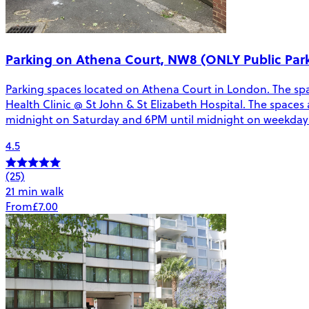
Parking on Athena Court, NW8 (ONLY Public Pa
Parking spaces located on Athena Court in London. The spa
Health Clinic @ St John & St Elizabeth Hospital. The spaces 
midnight on Saturday and 6PM until midnight on weekdays. 
4.5
(25)
21 min walk
From
£7.00