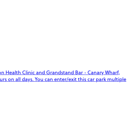
lon Health Clinic and Grandstand Bar - Canary Wharf,
rs on all days. You can enter/exit this car park multiple