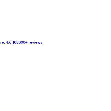
re:
4.6
|
108000+
reviews