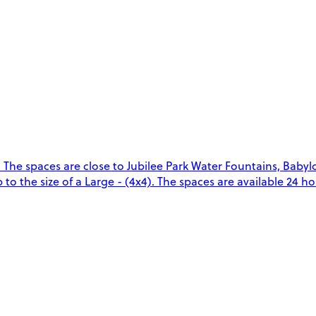
 The spaces are close to Jubilee Park Water Fountains, Baby
o the size of a Large - (4x4). The spaces are available 24 hou