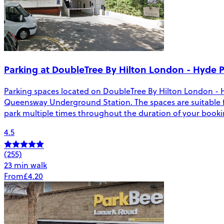
Parking at DoubleTree By Hilton London - Hyde 
Parking spaces located on DoubleTree By Hilton London - 
Queensway Underground Station. The spaces are suitable for v
park multiple times throughout the duration of your booki
4.5
(255)
23 min walk
From
£4.20