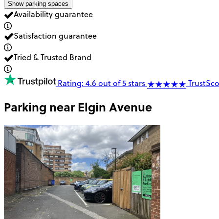
Show parking spaces
Availability guarantee
Satisfaction guarantee
Tried & Trusted Brand
Rating: 4.6 out of 5 stars
TrustSco
Parking near
Elgin Avenue