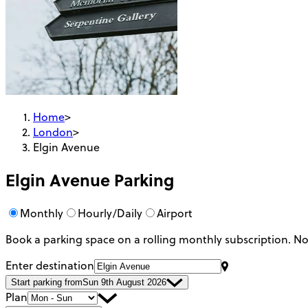
Home
>
London
>
Elgin Avenue
Elgin Avenue
Parking
Monthly
Hourly/Daily
Airport
Book a parking space on a rolling monthly subscription.
No
Enter destination
Start parking from
Sun 9th August 2026
Plan