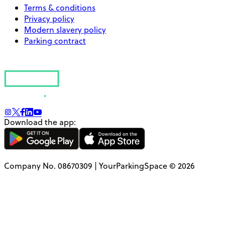
Terms & conditions
Privacy policy
Modern slavery policy
Parking contract
Download the app:
Company No. 08670309 | YourParkingSpace © 2026