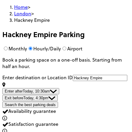
Home
>
London
>
Hackney Empire
Hackney Empire
Parking
Monthly
Hourly/Daily
Airport
Book a parking space on a one-off basis. Starting from
half an hour.
Enter destination or Location ID
Enter after
Today, 10:30am
Exit before
Today, 4:30pm
Search the best parking deals
Availability guarantee
Satisfaction guarantee