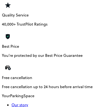
Quality Service
40,000+ TrustPilot Ratings
Best Price
You’re protected by our Best Price Guarantee
Free cancellation
Free cancellation up to 24 hours before arrival time
YourParkingSpace
Our story