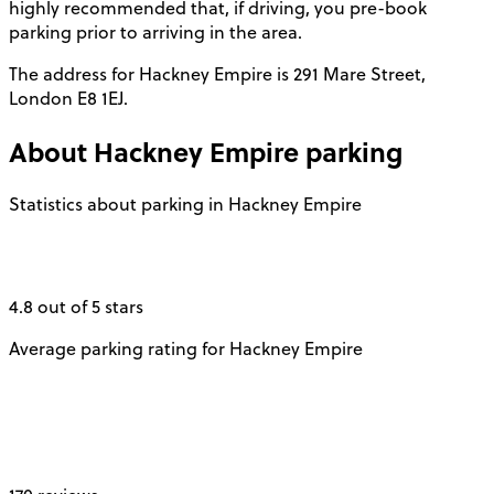
highly recommended that, if driving, you pre-book
parking prior to arriving in the area.
The address for Hackney Empire is 291 Mare Street,
London E8 1EJ.
About
Hackney Empire
parking
Statistics about parking in Hackney Empire
4.8 out of 5 stars
Average parking rating for Hackney Empire