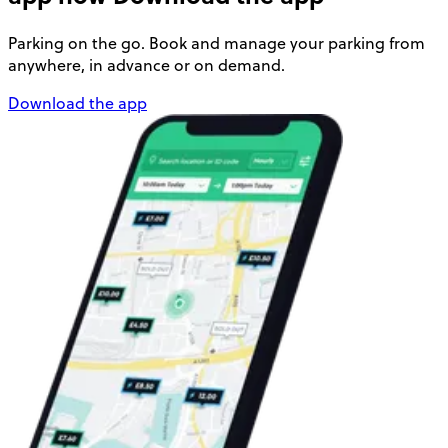
Parking on the go. Book and manage your parking from
anywhere, in advance or on demand.
Download the app