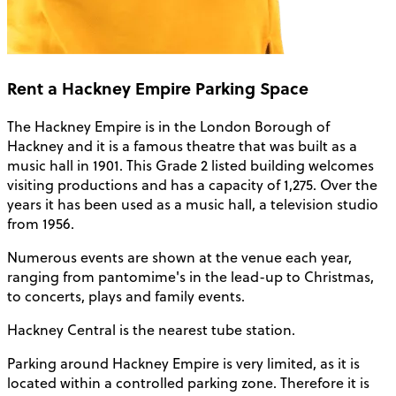
Rent a Hackney Empire Parking Space
The Hackney Empire is in the London Borough of
Hackney and it is a famous theatre that was built as a
music hall in 1901. This Grade 2 listed building welcomes
visiting productions and has a capacity of 1,275. Over the
years it has been used as a music hall, a television studio
from 1956.
Numerous events are shown at the venue each year,
ranging from pantomime's in the lead-up to Christmas,
to concerts, plays and family events.
Hackney Central is the nearest tube station.
Parking around Hackney Empire is very limited, as it is
located within a controlled parking zone. Therefore it is