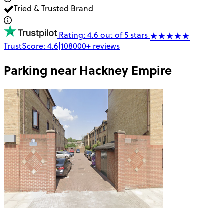
Tried & Trusted Brand
Rating: 4.6 out of 5 stars
TrustScore:
4.6
|
108000+
reviews
Parking near
Hackney Empire