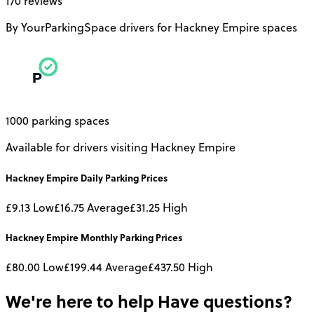
170 reviews
By YourParkingSpace drivers for Hackney Empire spaces
1000 parking spaces
Available for drivers visiting Hackney Empire
Hackney Empire
Daily
Parking Prices
£9.13
Low
£16.75
Average
£31.25
High
Hackney Empire
Monthly
Parking Prices
£80.00
Low
£199.44
Average
£437.50
High
We're here to help
Have questions?