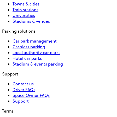
Towns & cities
Train stations
Universities
Stadiums & venues
Parking solutions
Car park management
Cashless parking
Local authority car parks
Hotel car parks
Stadium & events parking
Support
Contact us
Driver FAQs
Space Owner FAQs
Support
Terms