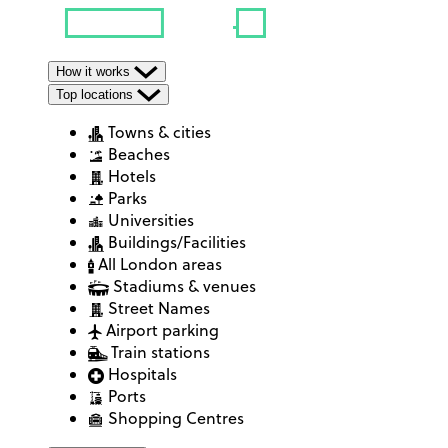
How it works
Top locations
Towns & cities
Beaches
Hotels
Parks
Universities
Buildings/Facilities
All London areas
Stadiums & venues
Street Names
Airport parking
Train stations
Hospitals
Ports
Shopping Centres