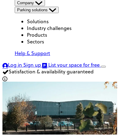
Company
Parking solutions
Solutions
Industry challenges
Products
Sectors
Help & Support
Log in
Sign up
List your space
for free
Satisfaction & availability guaranteed