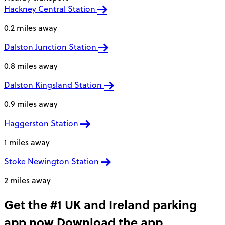
Hackney Central Station
0.2 miles away
Dalston Junction Station
0.8 miles away
Dalston Kingsland Station
0.9 miles away
Haggerston Station
1 miles away
Stoke Newington Station
2 miles away
Get the #1 UK and Ireland parking
app now
Download the app