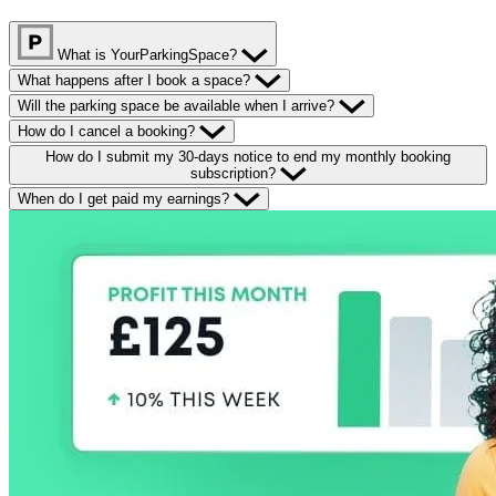
What is YourParkingSpace?
What happens after I book a space?
Will the parking space be available when I arrive?
How do I cancel a booking?
How do I submit my 30-days notice to end my monthly booking
subscription?
When do I get paid my earnings?