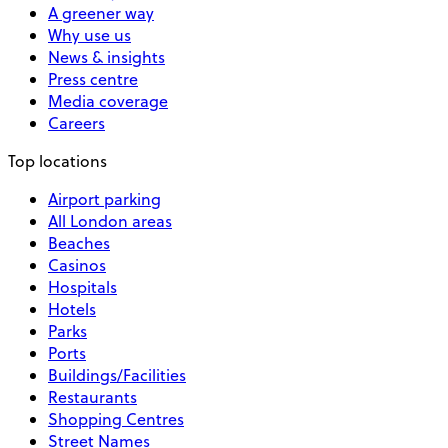
A greener way
Why use us
News & insights
Press centre
Media coverage
Careers
Top locations
Airport parking
All London areas
Beaches
Casinos
Hospitals
Hotels
Parks
Ports
Buildings/Facilities
Restaurants
Shopping Centres
Street Names