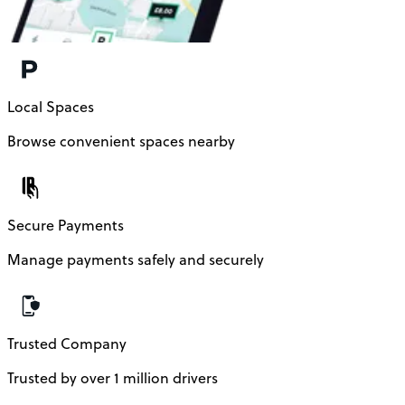
Local Spaces
Browse convenient spaces nearby
Secure Payments
Manage payments safely and securely
Trusted Company
Trusted by over 1 million drivers