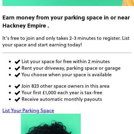
Earn money
from your parking space in or near
Hackney Empire
.
It’s free to join and only takes 2-3 minutes to register. List
your space and start earning today!
List your space for free within 2 minutes
Rent your driveway, parking space or garage
You choose when your space is available
Join 823 other space owners in this area
Your first £1,000 each year is tax-free
Receive automatic monthly payouts
List Your Parking Space