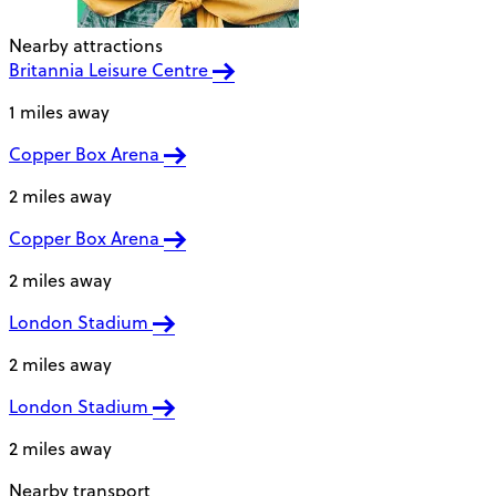
Nearby attractions
Britannia Leisure Centre
1 miles away
Copper Box Arena
2 miles away
Copper Box Arena
2 miles away
London Stadium
2 miles away
London Stadium
2 miles away
Nearby transport