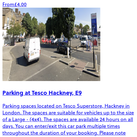
From
£4.00
Parking at Tesco Hackney, E9
Parking spaces located on Tesco Superstore, Hackney in
London. The spaces are suitable for vehicles up to the size
of a Large - (4x4). The spaces are available 24 hours on all
days. You can enter/exit this car park multiple times
throughout the duration of your booking. Please note