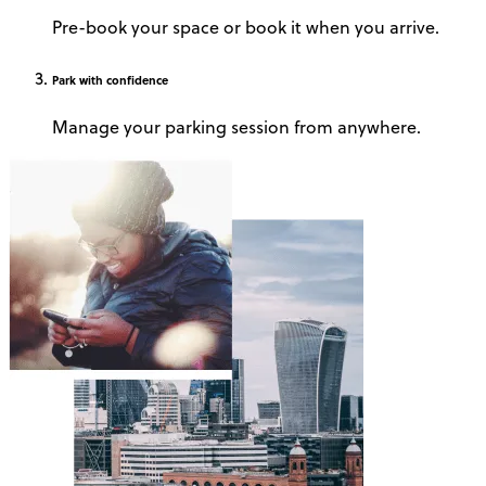
Pre-book your space or book it when you arrive.
Park
with confidence
Manage your parking session from anywhere.