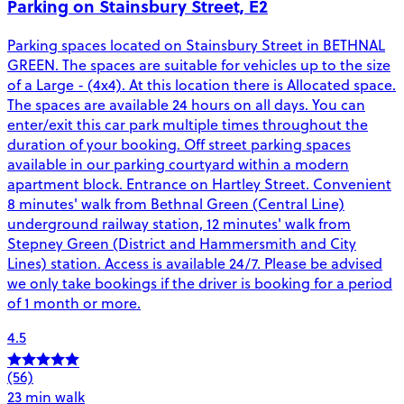
Parking on Stainsbury Street, E2
Parking spaces located on Stainsbury Street in BETHNAL
GREEN. The spaces are suitable for vehicles up to the size
of a Large - (4x4). At this location there is Allocated space.
The spaces are available 24 hours on all days. You can
enter/exit this car park multiple times throughout the
duration of your booking. Off street parking spaces
available in our parking courtyard within a modern
apartment block. Entrance on Hartley Street. Convenient
8 minutes' walk from Bethnal Green (Central Line)
underground railway station, 12 minutes' walk from
Stepney Green (District and Hammersmith and City
Lines) station. Access is available 24/7. Please be advised
we only take bookings if the driver is booking for a period
of 1 month or more.
4.5
(56)
23 min walk