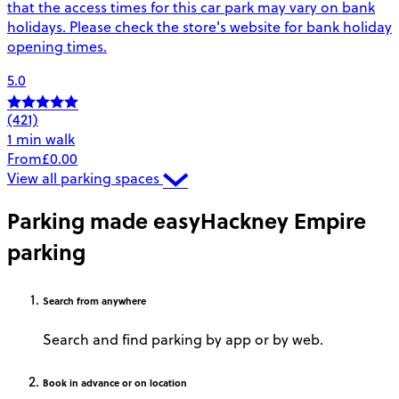
that the access times for this car park may vary on bank
holidays. Please check the store's website for bank holiday
opening times.
5.0
(421)
1 min walk
From
£0.00
View all parking spaces
Parking made easy
Hackney Empire
parking
Search
from anywhere
Search and find parking by app or by web.
Book
in advance or on location