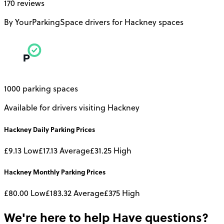
170 reviews
By YourParkingSpace drivers for Hackney spaces
1000 parking spaces
Available for drivers visiting Hackney
Hackney
Daily
Parking Prices
£9.13
Low
£17.13
Average
£31.25
High
Hackney
Monthly
Parking Prices
£80.00
Low
£183.32
Average
£375
High
We're here to help
Have questions?