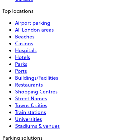
Top locations
Airport parking
All London areas
Beaches
Casinos
Hospitals
Hotels
Parks
Ports
Buildings/Facilities
Restaurants
Shopping Centres
Street Names
Towns & cities
Train stations
Universities
Stadiums & venues
Parking solutions