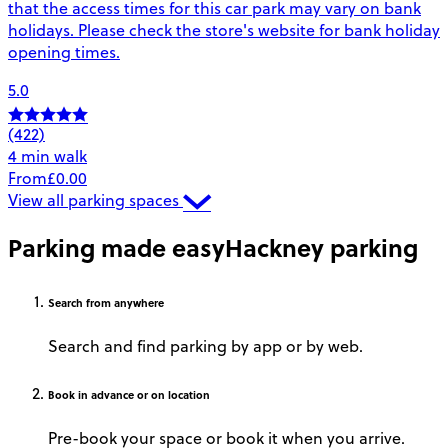
that the access times for this car park may vary on bank
holidays. Please check the store's website for bank holiday
opening times.
5.0
(422)
4 min walk
From
£0.00
View all parking spaces
Parking made easy
Hackney parking
Search
from anywhere
Search and find parking by app or by web.
Book
in advance or on location
Pre-book your space or book it when you arrive.