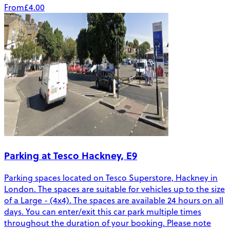
From
£4.00
Parking at Tesco Hackney, E9
Parking spaces located on Tesco Superstore, Hackney in
London. The spaces are suitable for vehicles up to the size
of a Large - (4x4). The spaces are available 24 hours on all
days. You can enter/exit this car park multiple times
throughout the duration of your booking. Please note