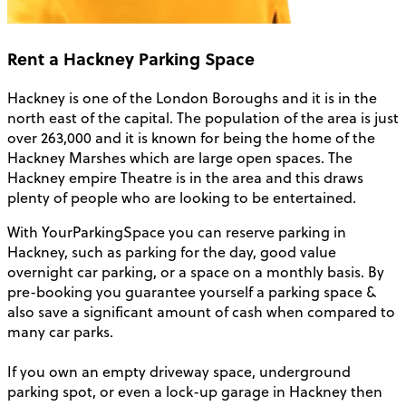
Rent a Hackney Parking Space
Hackney is one of the London Boroughs and it is in the
north east of the capital. The population of the area is just
over 263,000 and it is known for being the home of the
Hackney Marshes which are large open spaces. The
Hackney empire Theatre is in the area and this draws
plenty of people who are looking to be entertained.
With YourParkingSpace you can reserve parking in
Hackney, such as parking for the day, good value
overnight car parking, or a space on a monthly basis. By
pre-booking you guarantee yourself a parking space &
also save a significant amount of cash when compared to
many car parks.
If you own an empty driveway space, underground
parking spot, or even a lock-up garage in Hackney then