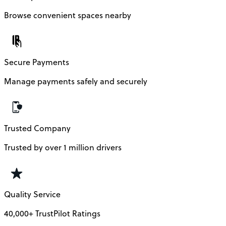
Browse convenient spaces nearby
Secure Payments
Manage payments safely and securely
Trusted Company
Trusted by over 1 million drivers
Quality Service
40,000+ TrustPilot Ratings