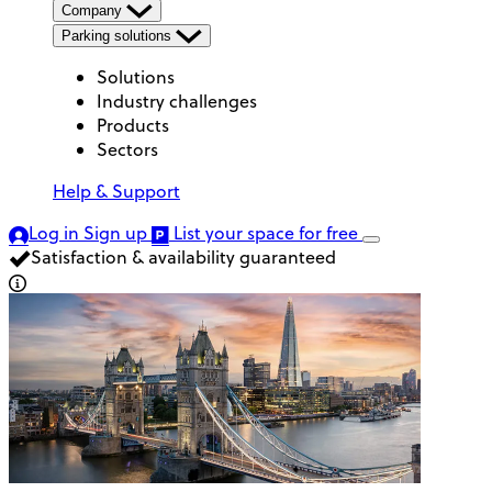
Company
Parking solutions
Solutions
Industry challenges
Products
Sectors
Help & Support
Log in
Sign up
List your space
for free
Satisfaction & availability guaranteed