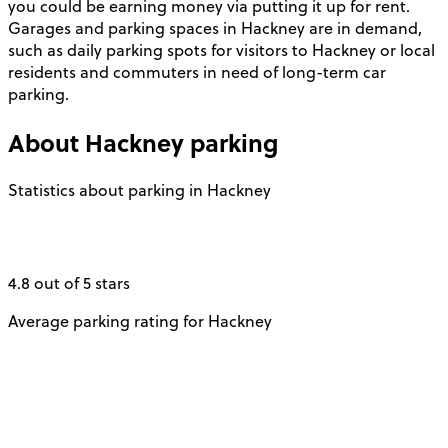
you could be earning money via putting it up for rent.
Garages and parking spaces in Hackney are in demand,
such as daily parking spots for visitors to Hackney or local
residents and commuters in need of long-term car
parking.
About
Hackney
parking
Statistics about parking in Hackney
4.8 out of 5 stars
Average parking rating for Hackney