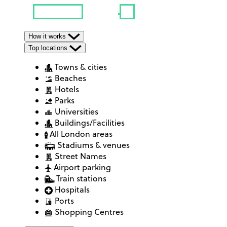
How it works
Top locations
Towns & cities
Beaches
Hotels
Parks
Universities
Buildings/Facilities
All London areas
Stadiums & venues
Street Names
Airport parking
Train stations
Hospitals
Ports
Shopping Centres