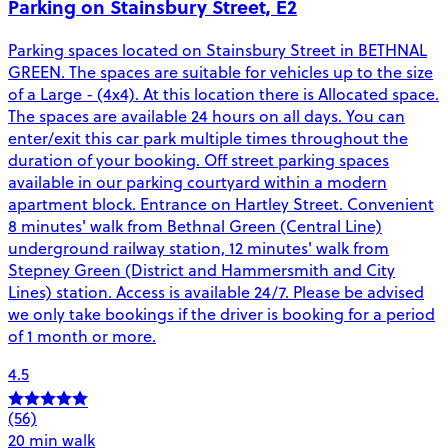
Parking on Stainsbury Street, E2
Parking spaces located on Stainsbury Street in BETHNAL
GREEN. The spaces are suitable for vehicles up to the size
of a Large - (4x4). At this location there is Allocated space.
The spaces are available 24 hours on all days. You can
enter/exit this car park multiple times throughout the
duration of your booking. Off street parking spaces
available in our parking courtyard within a modern
apartment block. Entrance on Hartley Street. Convenient
8 minutes' walk from Bethnal Green (Central Line)
underground railway station, 12 minutes' walk from
Stepney Green (District and Hammersmith and City
Lines) station. Access is available 24/7. Please be advised
we only take bookings if the driver is booking for a period
of 1 month or more.
4.5
(56)
20 min walk