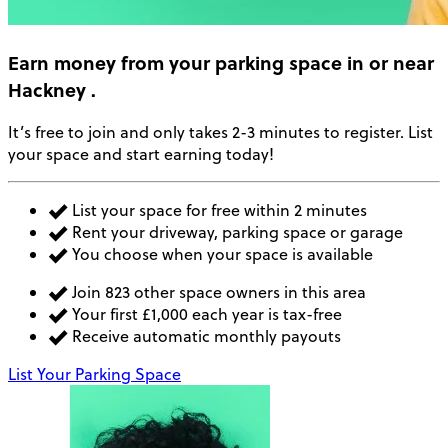
Earn money
from your parking space in or near
Hackney
.
It’s free to join and only takes 2-3 minutes to register. List
your space and start earning today!
List your space for free within 2 minutes
Rent your driveway, parking space or garage
You choose when your space is available
Join 823 other space owners in this area
Your first £1,000 each year is tax-free
Receive automatic monthly payouts
List Your Parking Space