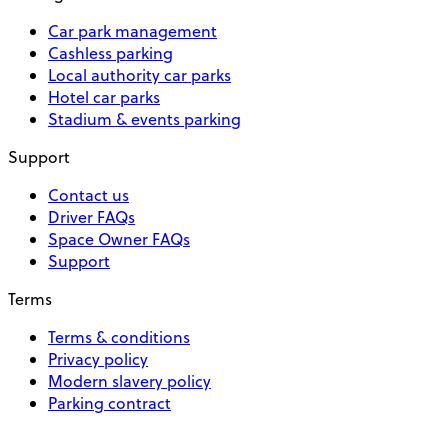
Car park management
Cashless parking
Local authority car parks
Hotel car parks
Stadium & events parking
Support
Contact us
Driver FAQs
Space Owner FAQs
Support
Terms
Terms & conditions
Privacy policy
Modern slavery policy
Parking contract