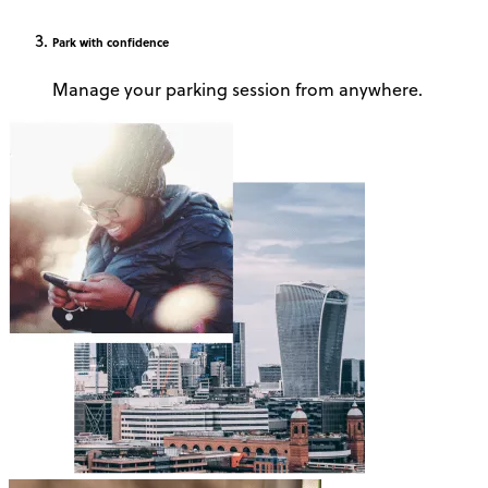
Park
with confidence
Manage your parking session from anywhere.