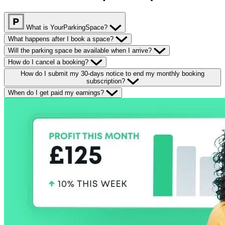
What is YourParkingSpace?
What happens after I book a space?
Will the parking space be available when I arrive?
How do I cancel a booking?
How do I submit my 30-days notice to end my monthly booking
subscription?
When do I get paid my earnings?