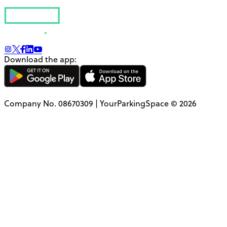
Download the app:
Company No. 08670309 | YourParkingSpace © 2026