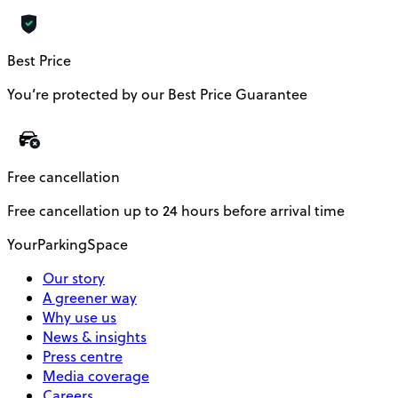
Best Price
You’re protected by our Best Price Guarantee
Free cancellation
Free cancellation up to 24 hours before arrival time
YourParkingSpace
Our story
A greener way
Why use us
News & insights
Press centre
Media coverage
Careers