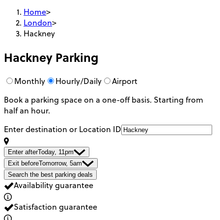
Home
>
London
>
Hackney
Hackney
Parking
Monthly
Hourly/Daily
Airport
Book a parking space on a one-off basis. Starting from
half an hour.
Enter destination or Location ID
Enter after
Today, 11pm
Exit before
Tomorrow, 5am
Search the best parking deals
Availability guarantee
Satisfaction guarantee