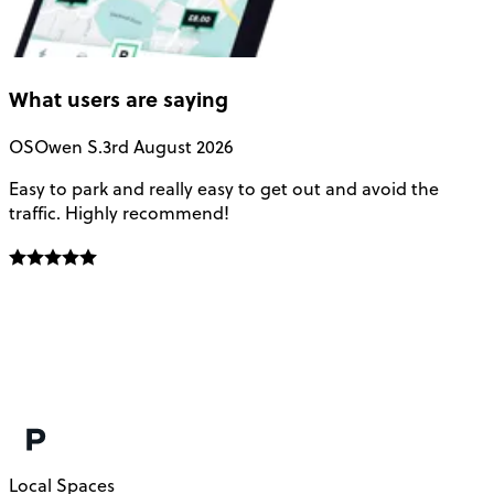
What users are saying
OS
Owen S.
3rd August 2026
Easy to park and really easy to get out and avoid the
Q
traffic. Highly recommend!
e
Local Spaces