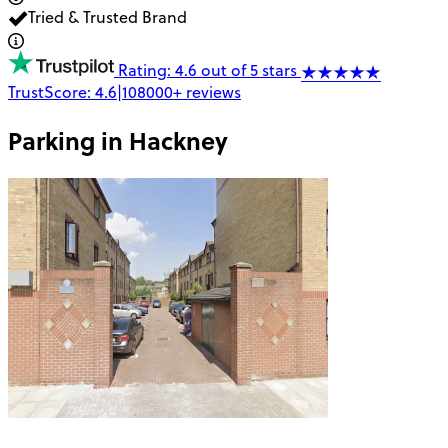
Tried & Trusted Brand
Rating: 4.6 out of 5 stars
TrustScore:
4.6
|
108000+
reviews
Parking in
Hackney