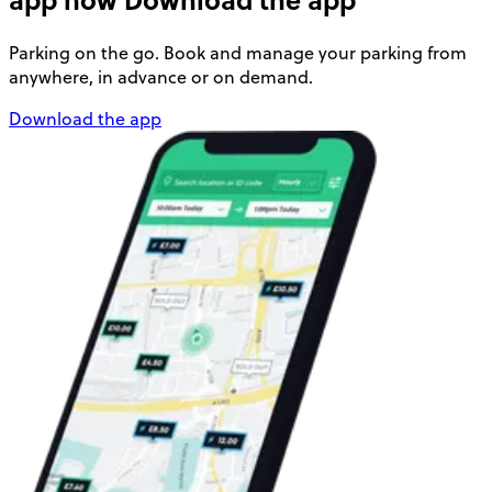
Parking on the go. Book and manage your parking from
anywhere, in advance or on demand.
Download the app