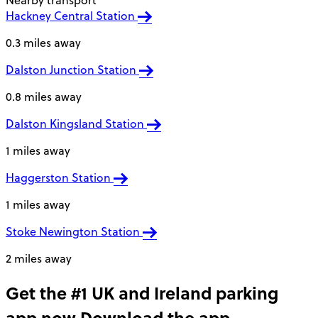
Nearby transport
Hackney Central Station
0.3 miles away
Dalston Junction Station
0.8 miles away
Dalston Kingsland Station
1 miles away
Haggerston Station
1 miles away
Stoke Newington Station
2 miles away
Get the #1 UK and Ireland parking
app now
Download the app