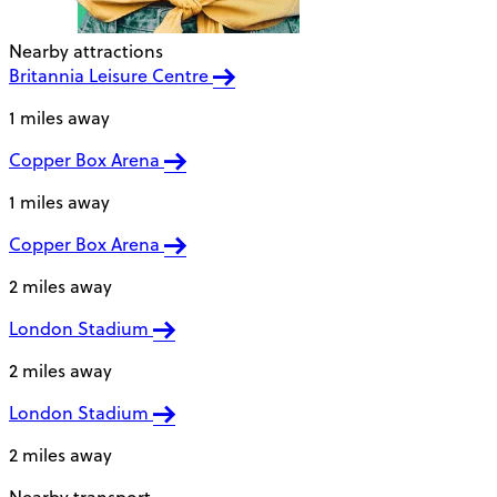
Nearby attractions
Britannia Leisure Centre
1 miles away
Copper Box Arena
1 miles away
Copper Box Arena
2 miles away
London Stadium
2 miles away
London Stadium
2 miles away