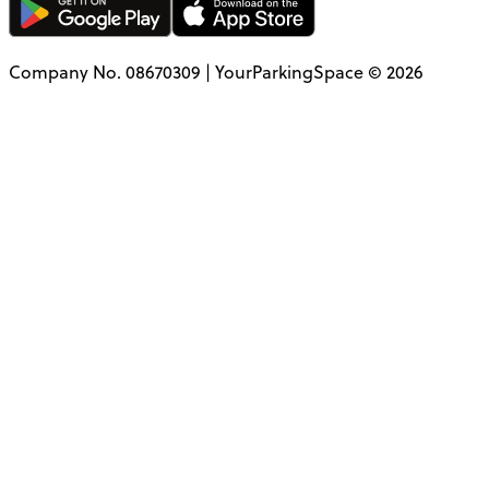
Company No. 08670309 | YourParkingSpace © 2026