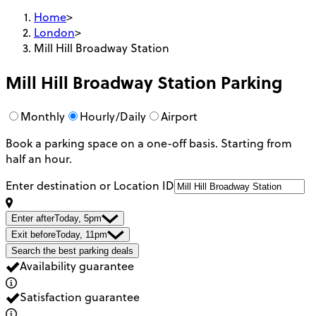
Home
>
London
>
Mill Hill Broadway Station
Mill Hill Broadway Station
Parking
Monthly
Hourly/Daily
Airport
Book a parking space on a one-off basis. Starting from
half an hour.
Enter destination or Location ID
Enter after
Today, 5pm
Exit before
Today, 11pm
Search the best parking deals
Availability guarantee
Satisfaction guarantee