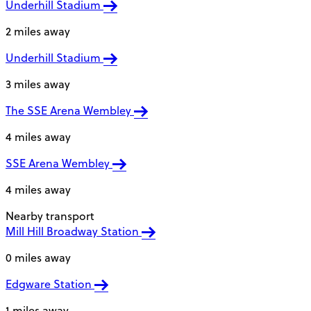
Underhill Stadium
2 miles away
Underhill Stadium
3 miles away
The SSE Arena Wembley
4 miles away
SSE Arena Wembley
4 miles away
Nearby transport
Mill Hill Broadway Station
0 miles away
Edgware Station
1 miles away