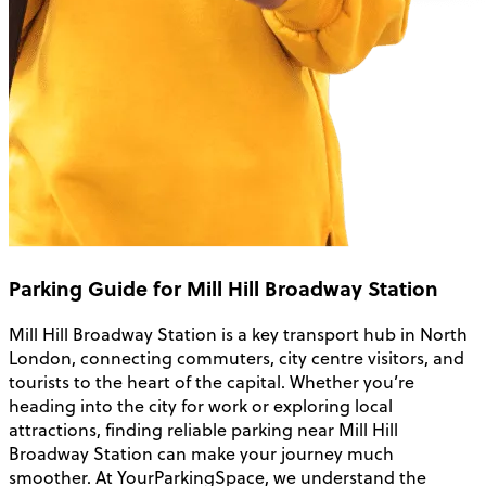
Parking Guide for Mill Hill Broadway Station
Mill Hill Broadway Station is a key transport hub in North
London, connecting commuters, city centre visitors, and
tourists to the heart of the capital. Whether you’re
heading into the city for work or exploring local
attractions, finding reliable parking near Mill Hill
Broadway Station can make your journey much
smoother. At YourParkingSpace, we understand the