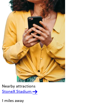
Nearby attractions
StoneX Stadium
1 miles away