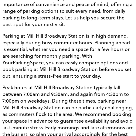
importance of convenience and peace of mind, offering a
range of parking options to suit every need, from daily
parking to long-term stays. Let us help you secure the
best spot for your next visit.
Parking at Mill Hill Broadway Station is in high demand,
especially during busy commuter hours. Planning ahead
is essential, whether you need a space for a few hours or
are searching for monthly parking. With
YourParkingSpace, you can easily compare options and
book parking at Mill Hill Broadway Station before you set
out, ensuring a stress-free start to your day.
Peak hours at Mill Hill Broadway Station typically fall
between 7:00am and 9:30am, and again from 4:30pm to
7:00pm on weekdays. During these times, parking near
Mill Hill Broadway Station can be particularly challenging,
as commuters flock to the area. We recommend booking
your space in advance to guarantee availability and avoid
last-minute stress. Early mornings and late afternoons are
the busiest, so plan your arrival accordingly for the best