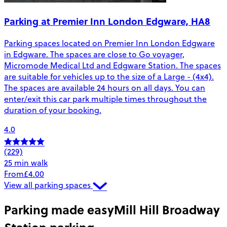
Parking at Premier Inn London Edgware, HA8
Parking spaces located on Premier Inn London Edgware
in Edgware. The spaces are close to Go voyager,
Micromode Medical Ltd and Edgware Station. The spaces
are suitable for vehicles up to the size of a Large - (4x4).
The spaces are available 24 hours on all days. You can
enter/exit this car park multiple times throughout the
duration of your booking.
4.0
(229)
25 min walk
From
£4.00
View all parking spaces
Parking made easy
Mill Hill Broadway