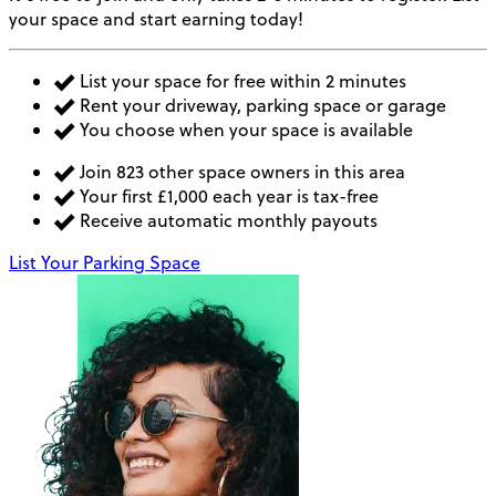
your space and start earning today!
List your space for free within 2 minutes
Rent your driveway, parking space or garage
You choose when your space is available
Join 823 other space owners in this area
Your first £1,000 each year is tax-free
Receive automatic monthly payouts
List Your Parking Space