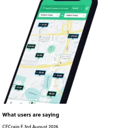
What users are saying
CE
Craig E.
3rd August 2026