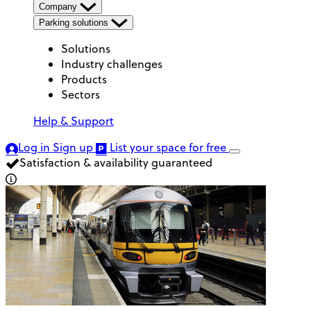
Company
Parking solutions
Solutions
Industry challenges
Products
Sectors
Help & Support
Log in
Sign up
List your space
for free
Satisfaction & availability guaranteed