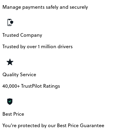
Manage payments safely and securely
Trusted Company
Trusted by over 1 million drivers
Quality Service
40,000+ TrustPilot Ratings
Best Price
You’re protected by our Best Price Guarantee