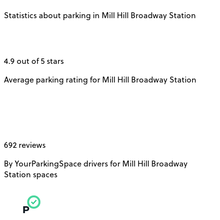
Statistics about parking in Mill Hill Broadway Station
4.9 out of 5 stars
Average parking rating for Mill Hill Broadway Station
692 reviews
By YourParkingSpace drivers for Mill Hill Broadway
Station spaces