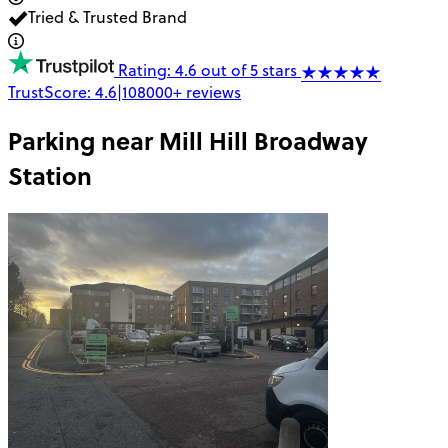
Tried & Trusted Brand
Rating: 4.6 out of 5 stars
TrustScore:
4.6
|
108000+
reviews
Parking near
Mill Hill Broadway
Station