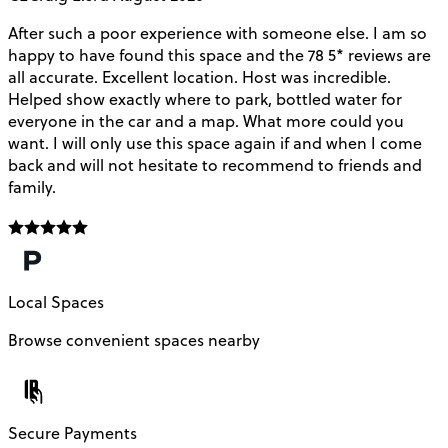
After such a poor experience with someone else. I am so
V
happy to have found this space and the 78 5* reviews are
o
all accurate. Excellent location. Host was incredible.
Helped show exactly where to park, bottled water for
everyone in the car and a map. What more could you
want. I will only use this space again if and when I come
back and will not hesitate to recommend to friends and
family.
Local Spaces
Browse convenient spaces nearby
Secure Payments