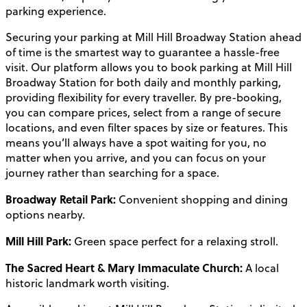
parking experience.
Securing your parking at Mill Hill Broadway Station ahead
of time is the smartest way to guarantee a hassle-free
visit. Our platform allows you to book parking at Mill Hill
Broadway Station for both daily and monthly parking,
providing flexibility for every traveller. By pre-booking,
you can compare prices, select from a range of secure
locations, and even filter spaces by size or features. This
means you’ll always have a spot waiting for you, no
matter when you arrive, and you can focus on your
journey rather than searching for a space.
Broadway Retail Park:
Convenient shopping and dining
options nearby.
Mill Hill Park:
Green space perfect for a relaxing stroll.
The Sacred Heart & Mary Immaculate Church:
A local
historic landmark worth visiting.