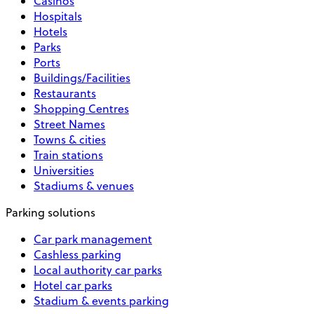
Casinos
Hospitals
Hotels
Parks
Ports
Buildings/Facilities
Restaurants
Shopping Centres
Street Names
Towns & cities
Train stations
Universities
Stadiums & venues
Parking solutions
Car park management
Cashless parking
Local authority car parks
Hotel car parks
Stadium & events parking