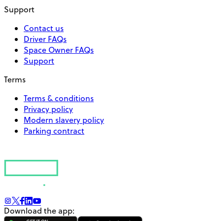
Support
Contact us
Driver FAQs
Space Owner FAQs
Support
Terms
Terms & conditions
Privacy policy
Modern slavery policy
Parking contract
Download the app: