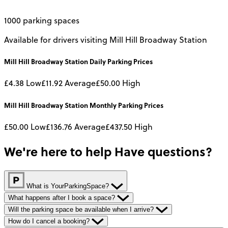
1000 parking spaces
Available for drivers visiting Mill Hill Broadway Station
Mill Hill Broadway Station
Daily
Parking Prices
£4.38
Low
£11.92
Average
£50.00
High
Mill Hill Broadway Station
Monthly
Parking Prices
£50.00
Low
£136.76
Average
£437.50
High
We're here to help
Have questions?
What is YourParkingSpace?
What happens after I book a space?
Will the parking space be available when I arrive?
How do I cancel a booking?