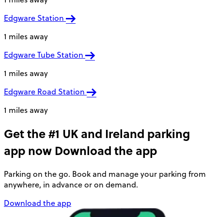
Edgware Station
1 miles away
Edgware Tube Station
1 miles away
Edgware Road Station
1 miles away
Get the #1 UK and Ireland parking
app now
Download the app
Parking on the go. Book and manage your parking from
anywhere, in advance or on demand.
Download the app