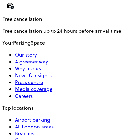
Free cancellation
Free cancellation up to 24 hours before arrival time
YourParkingSpace
Our story
A greener way
Why use us
News & insights
Press centre
Media coverage
Careers
Top locations
Airport parking
All London areas
Beaches