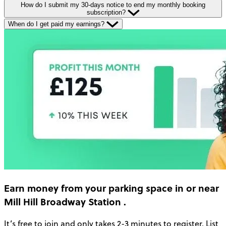
How do I submit my 30-days notice to end my monthly booking
subscription?
When do I get paid my earnings?
Earn money
from your parking space in or near
Mill Hill Broadway Station
.
It’s free to join and only takes 2-3 minutes to register. List