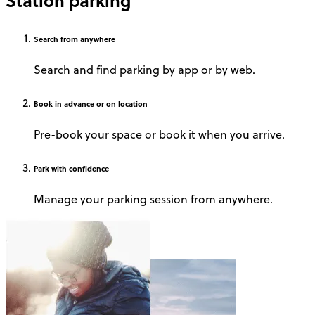
Station parking
Search
from anywhere
Search and find parking by app or by web.
Book
in advance or on location
Pre-book your space or book it when you arrive.
Park
with confidence
Manage your parking session from anywhere.