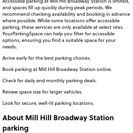
Accessible parking at Mill Hill Broadway Station is limited,
and spaces fill up quickly during peak periods. We
recommend checking availability and booking in advance
where possible. While some locations offer accessible
parking, these services are only available at select sites.
YourParkingSpace can help you filter for accessible
options, ensuring you find a suitable space for your
needs.
Arrive early for the best parking choices.
Book parking at Mill Hill Broadway Station online.
Check for daily and monthly parking deals.
Review space size for larger vehicles.
Look for secure, well-lit parking locations.
About
Mill Hill Broadway Station
parking