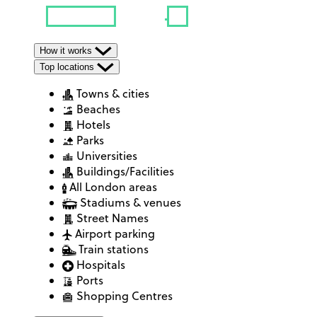
How it works
Top locations
Towns & cities
Beaches
Hotels
Parks
Universities
Buildings/Facilities
All London areas
Stadiums & venues
Street Names
Airport parking
Train stations
Hospitals
Ports
Shopping Centres