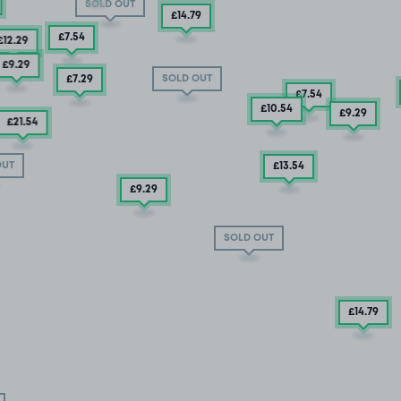
SOLD OUT
£14
.79
£7
.54
£12
.29
£9
.29
SOLD OUT
£7
.29
£7
.54
£10
.54
£9
.29
£21
.54
OUT
£13
.54
£9
.29
SOLD OUT
£14
.79