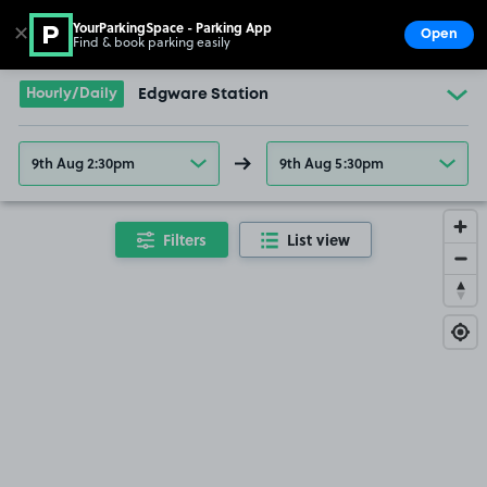
YourParkingSpace - Parking App
✕
Open
Find & book parking easily
Show
Go to the homepage
Hourly/Daily
Edgware Station
9th Aug 2:30pm
9th Aug 5:30pm
Filters
List view