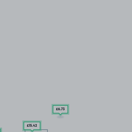
£6
.73
£15
.42