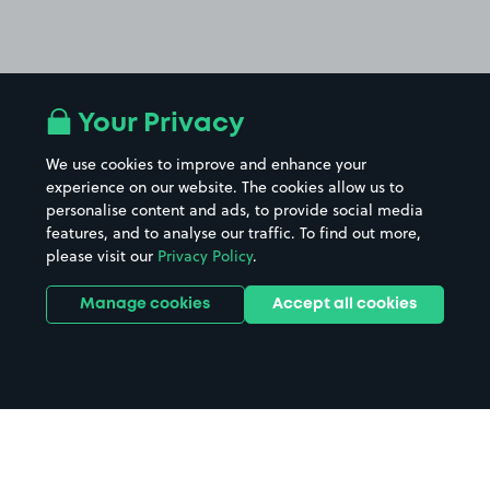
Your Privacy
We use cookies to improve and enhance your
experience on our website. The cookies allow us to
personalise content and ads, to provide social media
features, and to analyse our traffic. To find out more,
please visit our
Privacy Policy
.
Manage cookies
Accept all cookies
Home