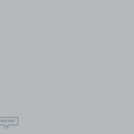
SOLD OUT