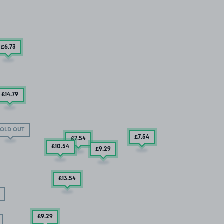
£6
.73
£14
.79
OLD OUT
£7
.54
£7
.54
£10
.54
£9
.29
£13
.54
£9
.29