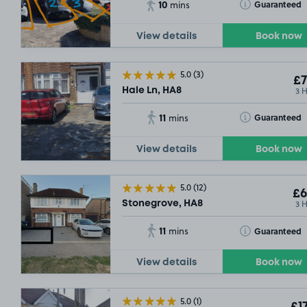
10
Toggle Tooltip
Guaranteed
mins
View details
Book now
5.0
(3)
£7
3 
Hale Ln, HA8
11
Toggle Tooltip
Guaranteed
mins
View details
Book now
5.0
(12)
£6
3 
Stonegrove, HA8
11
Toggle Tooltip
Guaranteed
mins
View details
Book now
5.0
(1)