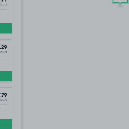
.79
Hours
.29
Hours
.79
Hours