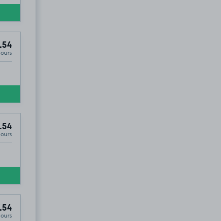
.54
Hours
.54
Hours
.54
Hours