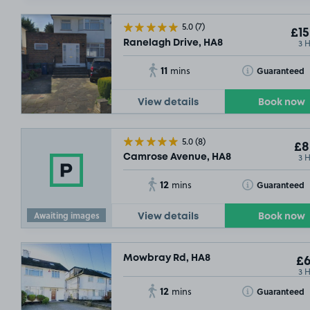
5.0
(7)
£15
3 
Ranelagh Drive, HA8
11
Toggle Tooltip
Guaranteed
mins
View details
Book now
5.0
(8)
£8
3 
Camrose Avenue, HA8
12
Toggle Tooltip
Guaranteed
mins
Awaiting images
View details
Book now
Mowbray Rd, HA8
£6
3 
12
Toggle Tooltip
Guaranteed
mins