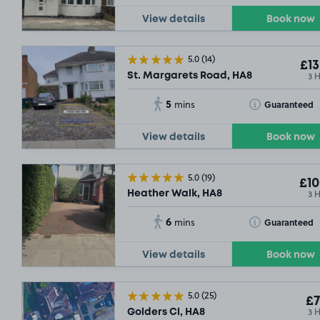
View details
Book now
5.0
(14)
£13
3 
St. Margarets Road, HA8
5
Toggle Tooltip
Guaranteed
mins
View details
Book now
5.0
(19)
£10
3 
Heather Walk, HA8
6
Toggle Tooltip
Guaranteed
mins
View details
Book now
5.0
(25)
£7
3 
Golders Cl, HA8