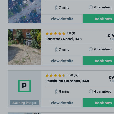
7
Toggle Tooltip
Guaranteed
mins
View details
Book now
5.0
(1)
£14
3 
Banstock Road, HA8
7
Toggle Tooltip
Guaranteed
mins
View details
Book now
4.50
(12)
£9
3 
Penshurst Gardens, HA8
8
Toggle Tooltip
Guaranteed
mins
Awaiting images
View details
Book now