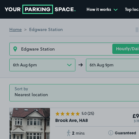
How it works
Top loc
Go to the homepage
Home
Edgware Station
6th Aug 6pm
6th Aug 9pm
Sort by
5.0
(25)
£9
3 
Brook Ave, HA8
2
Toggle Tooltip
Guaranteed
mins