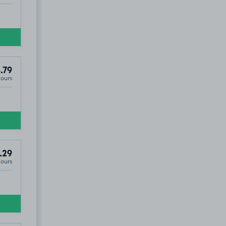
.79
Hours
.29
Hours