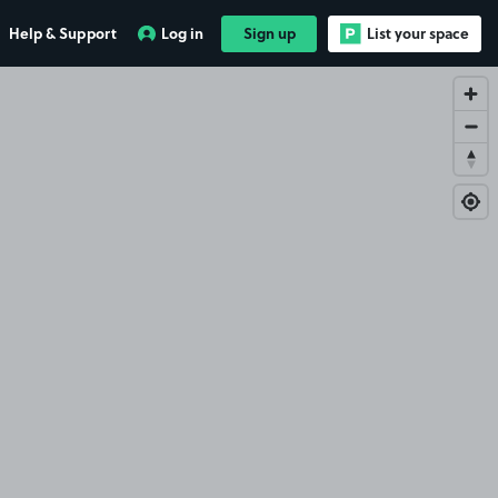
Help & Support
Log in
Sign up
List your space