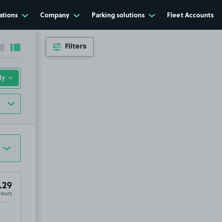
ations
Company
Parking solutions
Fleet Accounts
Filters
Collapse sidebar
Expand sidebar
.29
Hours