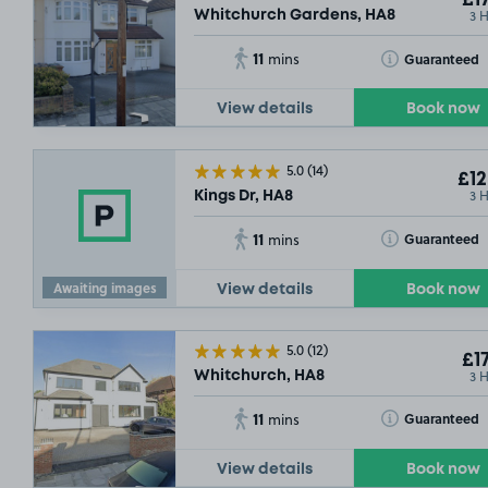
£17
3 
Whitchurch Gardens, HA8
11
Toggle Tooltip
Guaranteed
mins
View details
Book now
5.0
(14)
£12
3 
Kings Dr, HA8
11
Toggle Tooltip
Guaranteed
mins
Awaiting images
View details
Book now
5.0
(12)
£17
3 
Whitchurch, HA8
11
Toggle Tooltip
Guaranteed
mins
View details
Book now