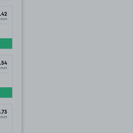
.42
Hours
.54
Hours
.73
Hours