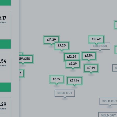
.17
Hours
£15
.42
£14
.29
£7
.20
SOLD OUT
£7
.54
£5
.79
£12
.29
2 SPACES
.54
£9
.29
Hours
S
£7
.29
£4
.63
£4
.67
£6
.92
£7
.29
£21
.54
SOLD OUT
SOLD OUT
.29
Hours
SOLD OUT