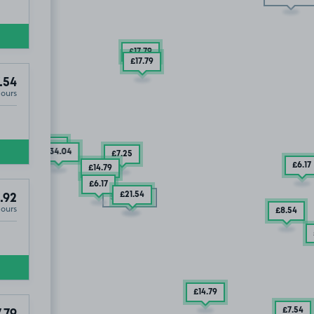
£17
.79
£17
.79
.54
Hours
£10
.49
£34
.04
£7
.25
£6
.17
£14
.79
£6
.17
£21
.54
.92
SOLD OUT
Hours
£8
.54
£14
.79
£7
.54