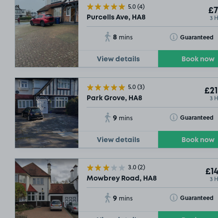
5.0
(4)
£7
3 
Purcells Ave, HA8
8
Toggle Tooltip
Guaranteed
mins
View details
Book now
5.0
(3)
£21
3 
Park Grove, HA8
9
Toggle Tooltip
Guaranteed
mins
View details
Book now
3.0
(2)
£14
3 
Mowbrey Road, HA8
9
Toggle Tooltip
Guaranteed
mins