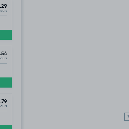
.29
Hours
.54
Hours
.79
Hours