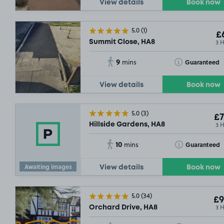
View details
Book now
5.0
(1)
£6
3 
Summit Close, HA8
9
Toggle Tooltip
Guaranteed
mins
View details
Book now
5.0
(3)
£7
3 
Hillside Gardens, HA8
10
Toggle Tooltip
Guaranteed
mins
Awaiting images
View details
Book now
5.0
(34)
£9
3 
Orchard Drive, HA8