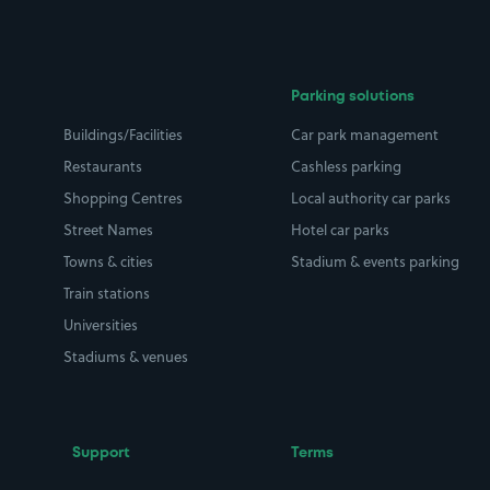
Parking solutions
Buildings/Facilities
Car park management
Restaurants
Cashless parking
Shopping Centres
Local authority car parks
Street Names
Hotel car parks
Towns & cities
Stadium & events parking
Train stations
Universities
Stadiums & venues
Support
Terms