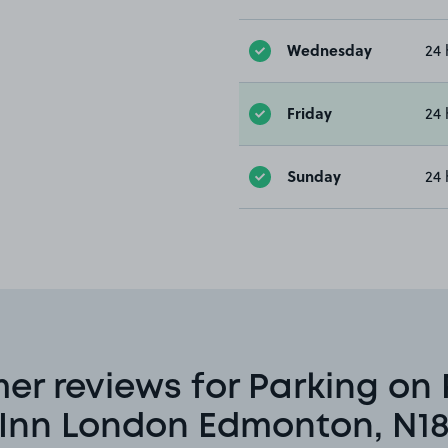
Wednesday
24 
Friday
24 
Sunday
24 
er reviews for Parking on 
Inn London Edmonton, N1