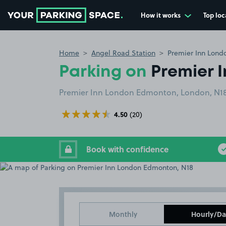
How it works
Top loc
Go to the homepage
Home
Angel Road Station
Premier Inn Lond
Parking on
Premier 
Premier Inn London Edmonton, London, N18
4.50
(20)
Book with confidence
Monthly
Hourly/Da