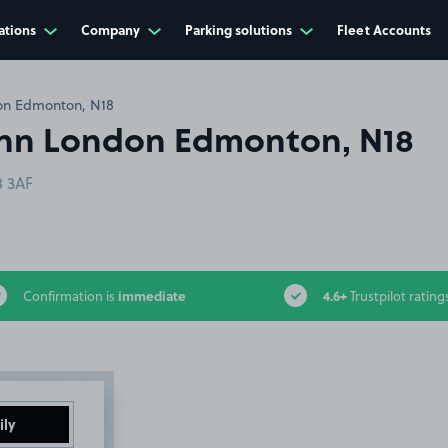
ations
Company
Parking solutions
Fleet Accounts
on Edmonton, N18
Inn London Edmonton, N18
 3AF
immediate
4.6+
Confirmation is
Trustpilot rating
ily