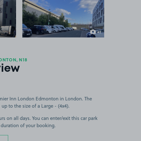
 1
View image 2
+1
more image
ONTON, N18
view
emier Inn London Edmonton in London. The
 up to the size of a Large - (4x4).
rs on all days. You can enter/exit this car park
 duration of your booking.