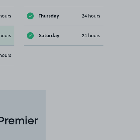
Thursday
hours
24 hours
Saturday
hours
24 hours
hours
Premier
8