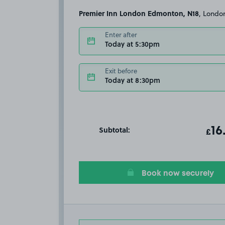
Premier Inn London Edmonton, N18
, Londo
Enter after
Today at 5:30pm
Exit before
Today at 8:30pm
Subtotal:
ot
16
T
£
Book now securely