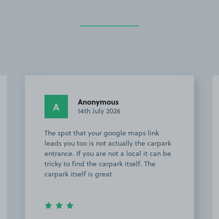
Anonymous
A
14th July 2026
The spot that your google maps link
leads you too is not actually the carpark
entrance. If you are not a local it can be
tricky to find the carpark itself. The
carpark itself is great