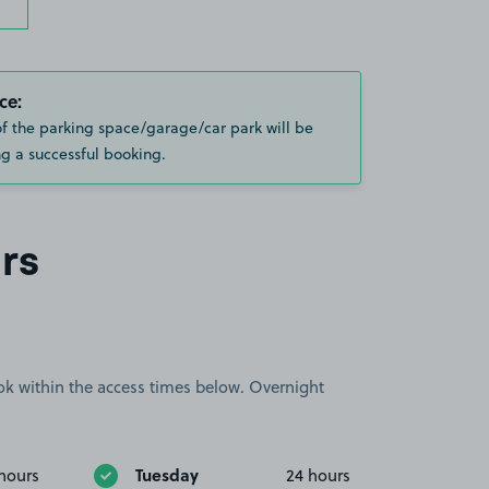
ce:
of the parking space/garage/car park will be
g a successful booking.
rs
book within the access times below. Overnight
Tuesday
hours
24 hours