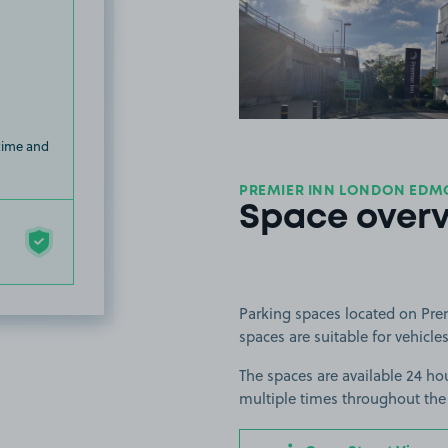
View image
 time and
PREMIER INN LONDON EDM
Space over
Parking spaces located on Pr
spaces are suitable for vehicles
The spaces are available 24 hou
multiple times throughout the