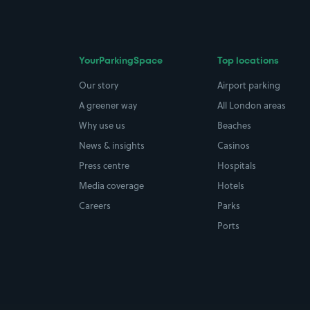
YourParkingSpace
Top locations
Our story
Airport parking
A greener way
All London areas
Why use us
Beaches
News & insights
Casinos
Press centre
Hospitals
Media coverage
Hotels
Careers
Parks
Ports