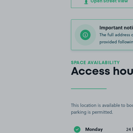
Open Street View
Important noti
The full address 
provided followin
SPACE AVAILABILITY
Access hou
This location is available to 
parking is permitted.
Monday
24 