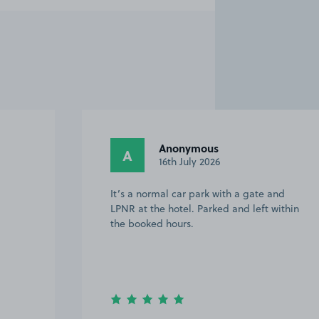
Anonymous
A
16th July 2026
It’s a normal car park with a gate and
LPNR at the hotel. Parked and left within
the booked hours.