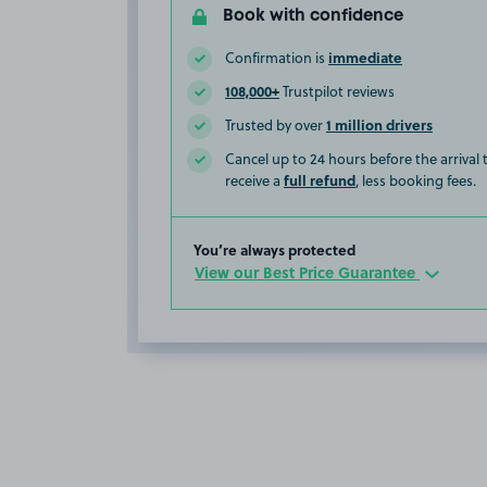
Book with confidence
immediate
Confirmation is
108,000+
Trustpilot reviews
1 million drivers
Trusted by over
Cancel up to 24 hours before the arrival
full refund
receive a
, less booking fees.
You’re always protected
View our Best Price Guarantee