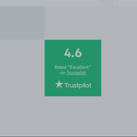
4.6
Rated “Excellent”
on
Trustpilot