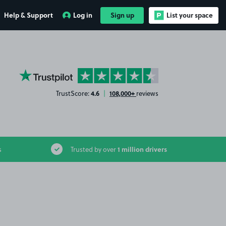
Help & Support
Log in
Sign up
List your space
YourParkingSpace on Trustpilot
4.6
108,000+
TrustScore:
|
reviews
1 million drivers
s
Trusted by over