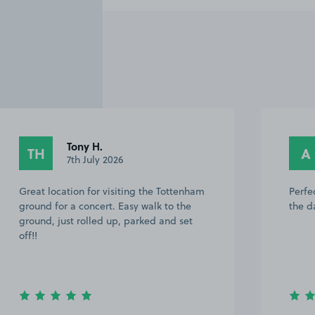
Tony H.
TH
A
7th July 2026
Great location for visiting the Tottenham
Perfe
ground for a concert. Easy walk to the
the d
ground, just rolled up, parked and set
off!!