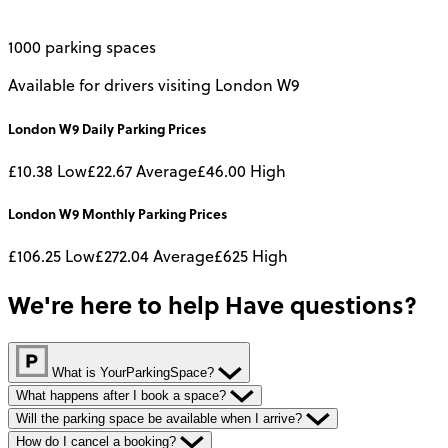
1000 parking spaces
Available for drivers visiting London W9
London W9
Daily
Parking Prices
£10.38
Low
£22.67
Average
£46.00
High
London W9
Monthly
Parking Prices
£106.25
Low
£272.04
Average
£625
High
We're here to help
Have questions?
What is YourParkingSpace?
What happens after I book a space?
Will the parking space be available when I arrive?
How do I cancel a booking?