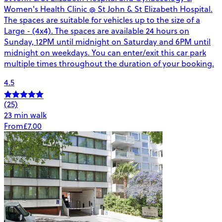
Women's Health Clinic @ St John & St Elizabeth Hospital.
The spaces are suitable for vehicles up to the size of a
Large - (4x4). The spaces are available 24 hours on
Sunday, 12PM until midnight on Saturday and 6PM until
midnight on weekdays. You can enter/exit this car park
multiple times throughout the duration of your booking.
4.5
(25)
23 min walk
From
£7.00