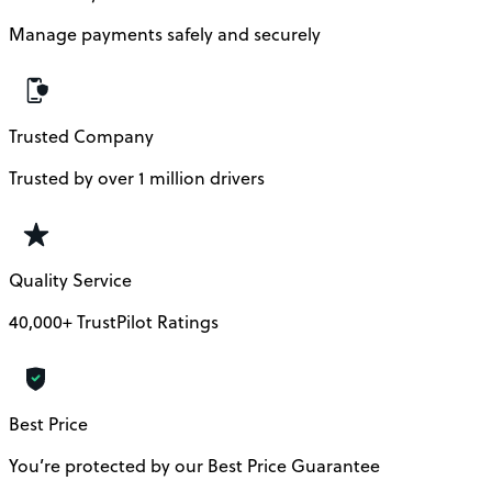
Manage payments safely and securely
Trusted Company
Trusted by over 1 million drivers
Quality Service
40,000+ TrustPilot Ratings
Best Price
You’re protected by our Best Price Guarantee