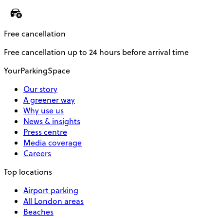
Free cancellation
Free cancellation up to 24 hours before arrival time
YourParkingSpace
Our story
A greener way
Why use us
News & insights
Press centre
Media coverage
Careers
Top locations
Airport parking
All London areas
Beaches