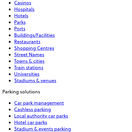
Casinos
Hospitals
Hotels
Parks
Ports
Buildings/Facilities
Restaurants
Shopping Centres
Street Names
Towns & cities
Train stations
Universities
Stadiums & venues
Parking solutions
Car park management
Cashless parking
Local authority car parks
Hotel car parks
Stadium & events parking