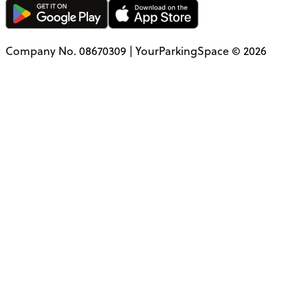
Company No. 08670309 | YourParkingSpace © 2026