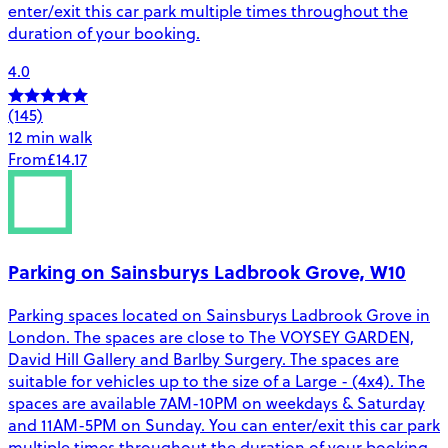
enter/exit this car park multiple times throughout the
duration of your booking.
4.0
(145)
12 min walk
From
£14.17
Parking on Sainsburys Ladbrook Grove, W10
Parking spaces located on Sainsburys Ladbrook Grove in
London. The spaces are close to The VOYSEY GARDEN,
David Hill Gallery and Barlby Surgery. The spaces are
suitable for vehicles up to the size of a Large - (4x4). The
spaces are available 7AM-10PM on weekdays & Saturday
and 11AM-5PM on Sunday. You can enter/exit this car park
multiple times throughout the duration of your booking.