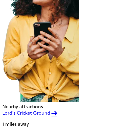
Nearby attractions
Lord's Cricket Ground
1 miles away