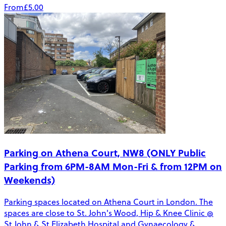
From
£5.00
Parking on Athena Court, NW8 (ONLY Public
Parking from 6PM-8AM Mon-Fri & from 12PM on
Weekends)
Parking spaces located on Athena Court in London. The
spaces are close to St. John's Wood, Hip & Knee Clinic @
St John & St Elizabeth Hospital and Gynaecology &