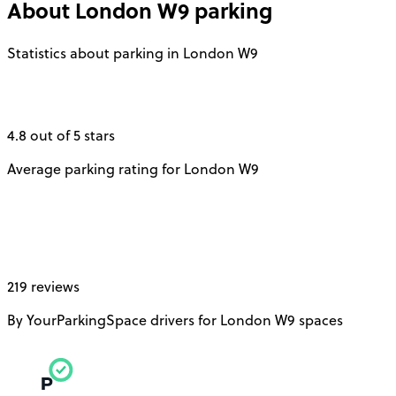
About
London W9
parking
Statistics about parking in London W9
4.8 out of 5 stars
Average parking rating for London W9
219 reviews
By YourParkingSpace drivers for London W9 spaces