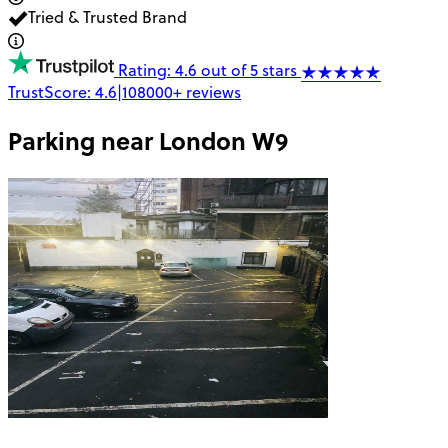
Tried & Trusted Brand
Rating: 4.6 out of 5 stars
TrustScore:
4.6
|
108000+
reviews
Parking near
London W9