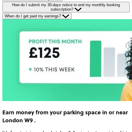
How do I submit my 30-days notice to end my monthly booking
subscription?
When do I get paid my earnings?
Earn money
from your parking space in or near
London W9
.