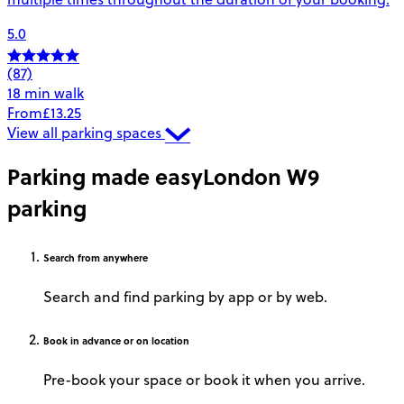
5.0
(87)
18 min walk
From
£13.25
View all parking spaces
Parking made easy
London W9
parking
Search
from anywhere
Search and find parking by app or by web.
Book
in advance or on location
Pre-book your space or book it when you arrive.