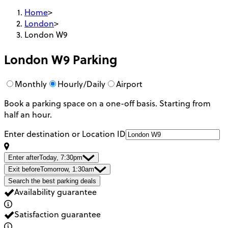
Home
>
London
>
London W9
London W9
Parking
Monthly
Hourly/Daily
Airport
Book a parking space on a one-off basis. Starting from
half an hour.
Enter destination or Location ID
Enter after
Today, 7:30pm
Exit before
Tomorrow, 1:30am
Search the best parking deals
Availability guarantee
Satisfaction guarantee