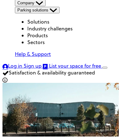
Company
Parking solutions
Solutions
Industry challenges
Products
Sectors
Help & Support
Log in
Sign up
List your space
for free
Satisfaction & availability guaranteed