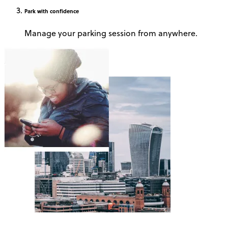
Park
with confidence
Manage your parking session from anywhere.