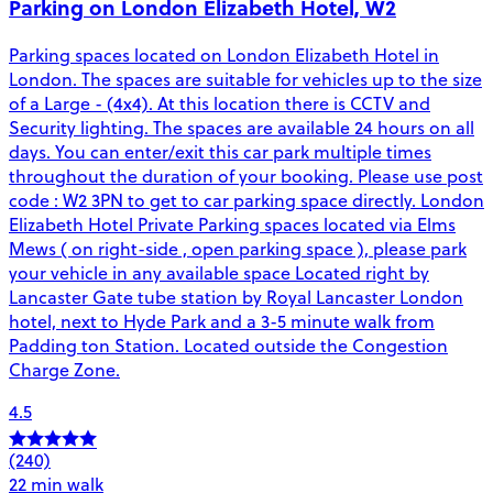
Parking on London Elizabeth Hotel, W2
Parking spaces located on London Elizabeth Hotel in
London. The spaces are suitable for vehicles up to the size
of a Large - (4x4). At this location there is CCTV and
Security lighting. The spaces are available 24 hours on all
days. You can enter/exit this car park multiple times
throughout the duration of your booking. Please use post
code : W2 3PN to get to car parking space directly. London
Elizabeth Hotel Private Parking spaces located via Elms
Mews ( on right-side , open parking space ), please park
your vehicle in any available space Located right by
Lancaster Gate tube station by Royal Lancaster London
hotel, next to Hyde Park and a 3-5 minute walk from
Padding ton Station. Located outside the Congestion
Charge Zone.
4.5
(240)
22 min walk