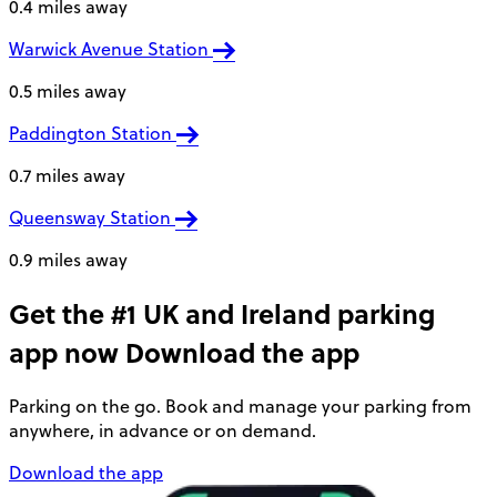
0.4 miles away
Warwick Avenue Station
0.5 miles away
Paddington Station
0.7 miles away
Queensway Station
0.9 miles away
Get the #1 UK and Ireland parking
app now
Download the app
Parking on the go. Book and manage your parking from
anywhere, in advance or on demand.
Download the app