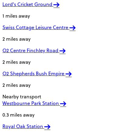
Lord's Cricket Ground
1 miles away
Swiss Cottage Leisure Centre
2 miles away
O2 Centre Finchley Road
2 miles away
O2 Shepherds Bush Empire
2 miles away
Nearby transport
Westbourne Park Station
0.3 miles away
Royal Oak Station