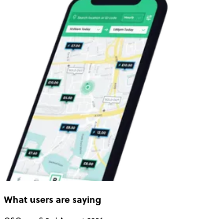
What users are saying