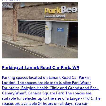
Parking at Lanark Road Car Park, W9
Parking spaces located on Lanark Road Car Park in
London. The spaces are close to Jubilee Park Water
Fountains, Babylon Health Clinic and Grandstand Bar -
Canary Wharf, Canada Square Park. The spaces are
suitable for vehicles up to the size of a Large - (4x4). The
spaces are available 24 hours on all days. You can