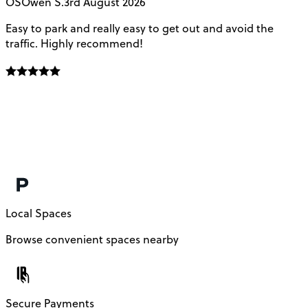
OS
Owen S.
3rd August 2026
Easy to park and really easy to get out and avoid the
Q
traffic. Highly recommend!
e
Local Spaces
Browse convenient spaces nearby
Secure Payments