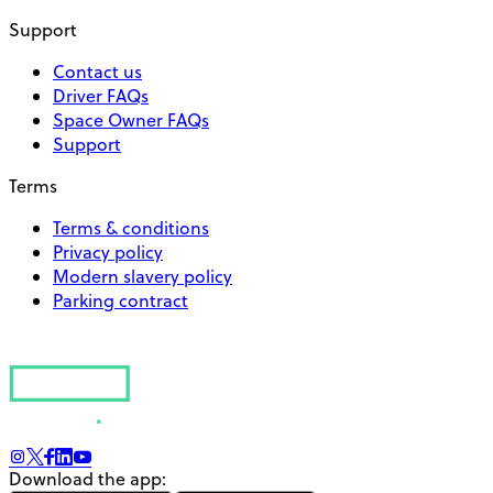
Support
Contact us
Driver FAQs
Space Owner FAQs
Support
Terms
Terms & conditions
Privacy policy
Modern slavery policy
Parking contract
Download the app: