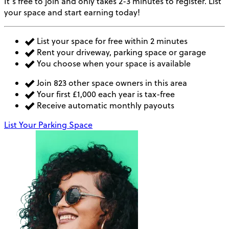
It’s free to join and only takes 2-3 minutes to register. List
your space and start earning today!
List your space for free within 2 minutes
Rent your driveway, parking space or garage
You choose when your space is available
Join 823 other space owners in this area
Your first £1,000 each year is tax-free
Receive automatic monthly payouts
List Your Parking Space