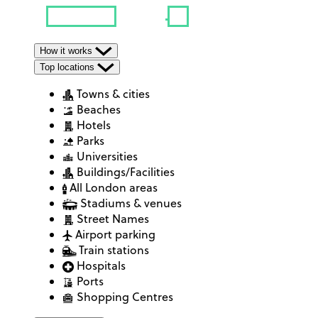
How it works
Top locations
Towns & cities
Beaches
Hotels
Parks
Universities
Buildings/Facilities
All London areas
Stadiums & venues
Street Names
Airport parking
Train stations
Hospitals
Ports
Shopping Centres