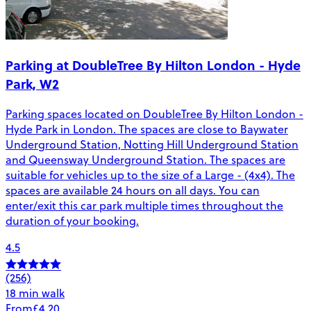
Parking at DoubleTree By Hilton London - Hyde
Park, W2
Parking spaces located on DoubleTree By Hilton London -
Hyde Park in London. The spaces are close to Baywater
Underground Station, Notting Hill Underground Station
and Queensway Underground Station. The spaces are
suitable for vehicles up to the size of a Large - (4x4). The
spaces are available 24 hours on all days. You can
enter/exit this car park multiple times throughout the
duration of your booking.
4.5
(256)
18 min walk
From
£4.20