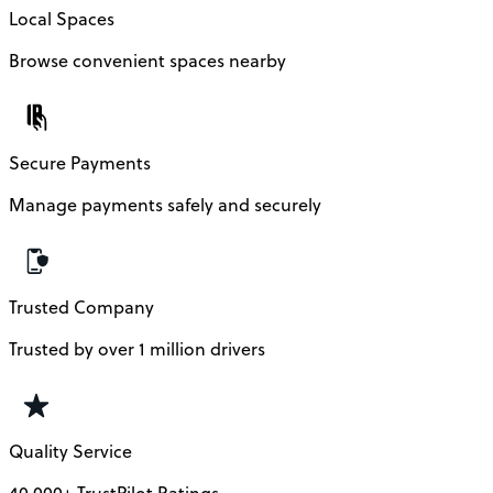
Local Spaces
Browse convenient spaces nearby
Secure Payments
Manage payments safely and securely
Trusted Company
Trusted by over 1 million drivers
Quality Service
40,000+ TrustPilot Ratings