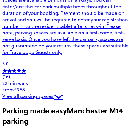
enter/exit this car park multiple times throughout the
duration of your booking. Payment should be made on
arrival and you will be required to enter your registration
number into the resident tablet after check-in. Please
note, parking spaces are available on a first-come, first-
serve basis. Once you have left the car park, spaces are
not guaranteed on your return. these spaces are suitable
for Travelodge Guests only.
5.0
(16)
22 min walk
From
£3.55
View all parking spaces
Parking made easy
Manchester M14
parking