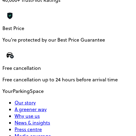
Best Price
You’re protected by our Best Price Guarantee
Free cancellation
Free cancellation up to 24 hours before arrival time
YourParkingSpace
Our story
A greener way
Why use us
News & insights
Press centre
Media coverage