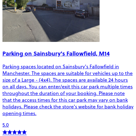
Parking on Sainsbury's Fallowfield, M14
Parking spaces located on Sainsbury's Fallowfield in
Manchester. The spaces are suitable for vehicles up to the
size of a Large - (4x4). The spaces are available 24 hours
on all days. You can enter/exit this car park multiple times
throughout the duration of your booking. Please note
that the access times for this car park may vary on bank
holidays. Please check the store's website for bank holiday
opening times.
5.0