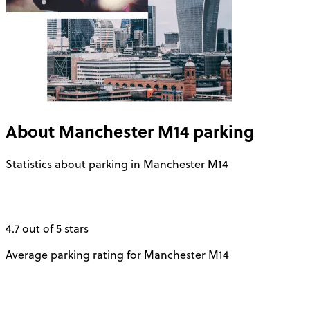
About
Manchester M14
parking
Statistics about parking in Manchester M14
4.7 out of 5 stars
Average parking rating for Manchester M14