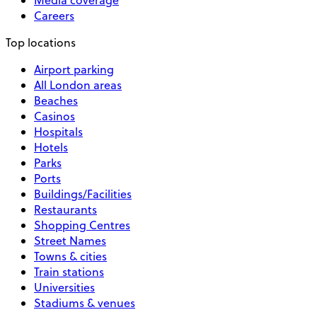
Careers
Top locations
Airport parking
All London areas
Beaches
Casinos
Hospitals
Hotels
Parks
Ports
Buildings/Facilities
Restaurants
Shopping Centres
Street Names
Towns & cities
Train stations
Universities
Stadiums & venues