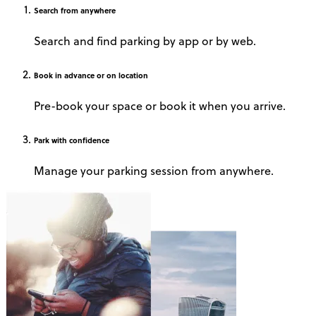
Search
from anywhere
Search and find parking by app or by web.
Book
in advance or on location
Pre-book your space or book it when you arrive.
Park
with confidence
Manage your parking session from anywhere.