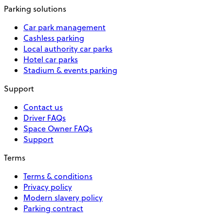
Parking solutions
Car park management
Cashless parking
Local authority car parks
Hotel car parks
Stadium & events parking
Support
Contact us
Driver FAQs
Space Owner FAQs
Support
Terms
Terms & conditions
Privacy policy
Modern slavery policy
Parking contract