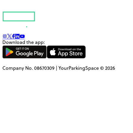
Download the app:
Company No. 08670309 | YourParkingSpace © 2026