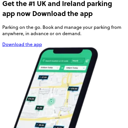
Get the #1 UK and Ireland parking
app now
Download the app
Parking on the go. Book and manage your parking from
anywhere, in advance or on demand.
Download the app