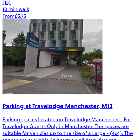
(15)
10 min walk
From
£5.75
Parking at Travelodge Manchester, M13
Parking spaces located on Travelodge Manchester - For
Travelodge Guests Only in Manchester. The spaces are
suitable for vehicles up to the size of a Large - (4x4). The
spaces are available 24 hours on all days. You can