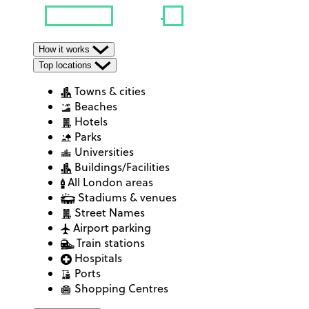
How it works
Top locations
Towns & cities
Beaches
Hotels
Parks
Universities
Buildings/Facilities
All London areas
Stadiums & venues
Street Names
Airport parking
Train stations
Hospitals
Ports
Shopping Centres