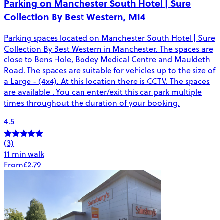
Parking on Manchester South Hotel | Sure
Collection By Best Western, M14
Parking spaces located on Manchester South Hotel | Sure
Collection By Best Western in Manchester. The spaces are
close to Bens Hole, Bodey Medical Centre and Mauldeth
Road. The spaces are suitable for vehicles up to the size of
a Large - (4x4). At this location there is CCTV. The spaces
are available . You can enter/exit this car park multiple
times throughout the duration of your booking.
4.5
(3)
11 min walk
From
£2.79