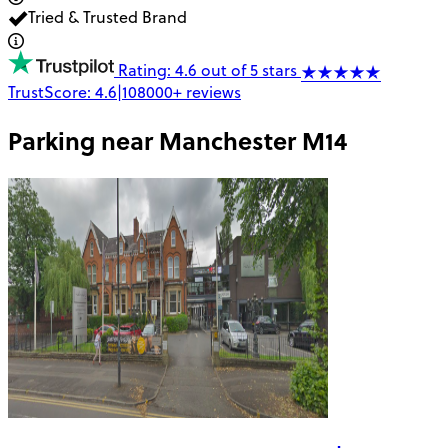
Tried & Trusted Brand
Rating: 4.6 out of 5 stars
TrustScore:
4.6
|
108000+
reviews
Parking near
Manchester M14