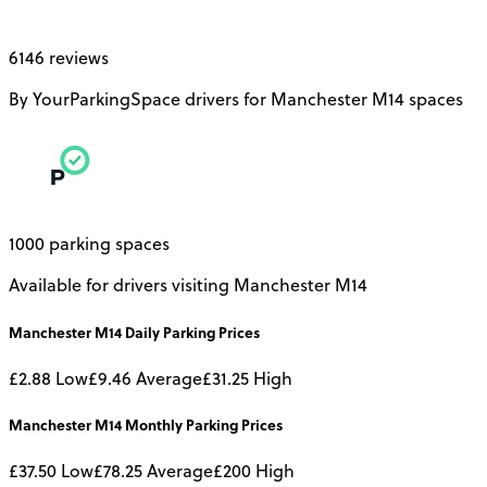
6146 reviews
By YourParkingSpace drivers for Manchester M14 spaces
1000 parking spaces
Available for drivers visiting Manchester M14
Manchester M14
Daily
Parking Prices
£2.88
Low
£9.46
Average
£31.25
High
Manchester M14
Monthly
Parking Prices
£37.50
Low
£78.25
Average
£200
High