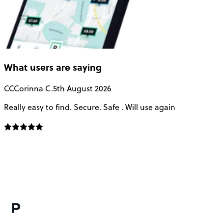
What users are saying
CC
Corinna C.
5th August 2026
Really easy to find. Secure. Safe . Will use again
T
a
u