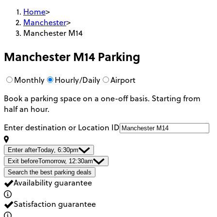
Home
>
Manchester
>
Manchester M14
Manchester M14
Parking
Monthly
Hourly/Daily
Airport
Book a parking space on a one-off basis. Starting from
half an hour.
Enter destination or Location ID
Enter after
Today, 6:30pm
Exit before
Tomorrow, 12:30am
Search the best parking deals
Availability guarantee
Satisfaction guarantee