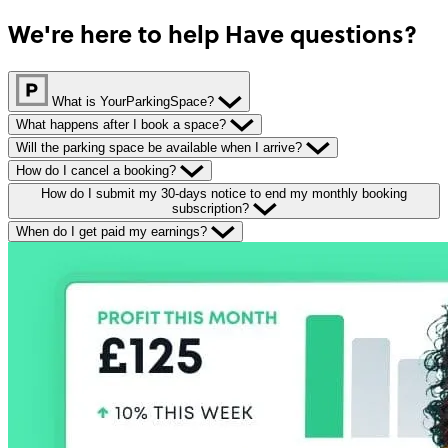
We're here to help
Have questions?
What is YourParkingSpace?
What happens after I book a space?
Will the parking space be available when I arrive?
How do I cancel a booking?
How do I submit my 30-days notice to end my monthly booking
subscription?
When do I get paid my earnings?