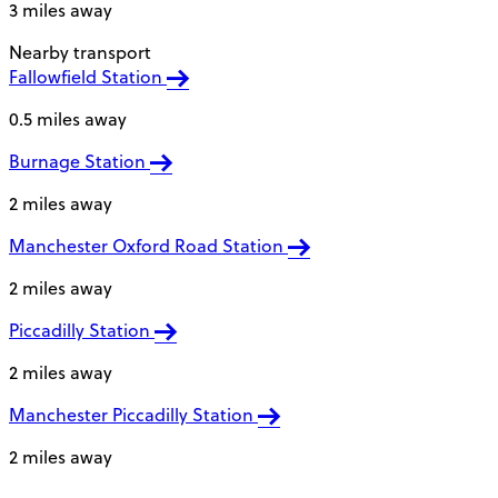
3 miles away
Nearby transport
Fallowfield Station
0.5 miles away
Burnage Station
2 miles away
Manchester Oxford Road Station
2 miles away
Piccadilly Station
2 miles away
Manchester Piccadilly Station
2 miles away