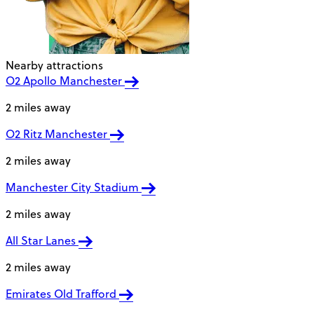
Nearby attractions
O2 Apollo Manchester
2 miles away
O2 Ritz Manchester
2 miles away
Manchester City Stadium
2 miles away
All Star Lanes
2 miles away
Emirates Old Trafford