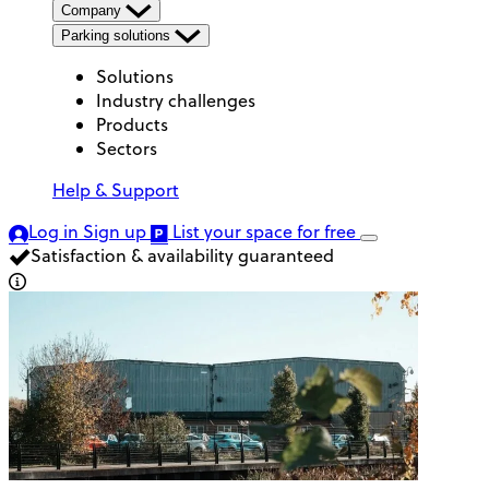
Company
Parking solutions
Solutions
Industry challenges
Products
Sectors
Help & Support
Log in
Sign up
List your space
for free
Satisfaction & availability guaranteed