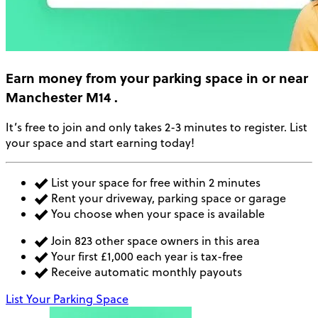
Earn money
from your parking space in or near
Manchester M14
.
It’s free to join and only takes 2-3 minutes to register. List
your space and start earning today!
List your space for free within 2 minutes
Rent your driveway, parking space or garage
You choose when your space is available
Join 823 other space owners in this area
Your first £1,000 each year is tax-free
Receive automatic monthly payouts
List Your Parking Space