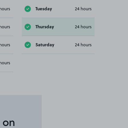
Tuesday
hours
24 hours
Thursday
hours
24 hours
Saturday
hours
24 hours
hours
 on