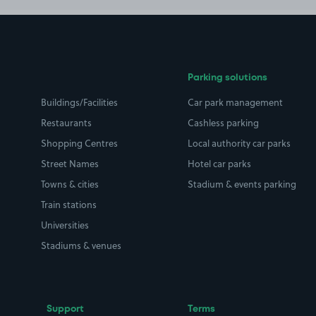
Parking solutions
Buildings/Facilities
Car park management
Restaurants
Cashless parking
Shopping Centres
Local authority car parks
Street Names
Hotel car parks
Towns & cities
Stadium & events parking
Train stations
Universities
Stadiums & venues
Support
Terms