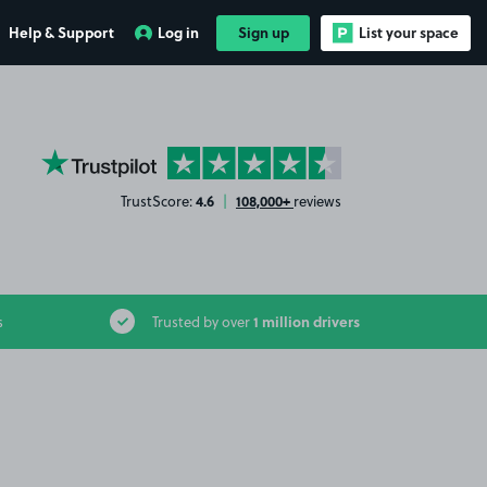
Help & Support
Log in
Sign up
List your space
YourParkingSpace on Trustpilot
4.6
108,000+
TrustScore:
|
reviews
1 million drivers
s
Trusted by over