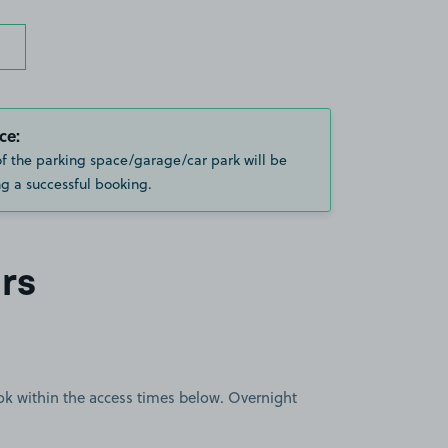
ce:
of the parking space/garage/car park will be
g a successful booking.
rs
book within the access times below. Overnight