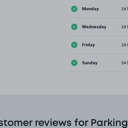
Monday
24 
Wednesday
24 
Friday
24 
Sunday
24 
stomer reviews for Parking