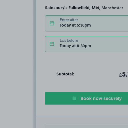
Sainsbury's Fallowfield, M14
, Manchester
Enter after
Today at 5:30pm
Exit before
Today at 8:30pm
Subtotal:
ot
5
T
£
Book now securely