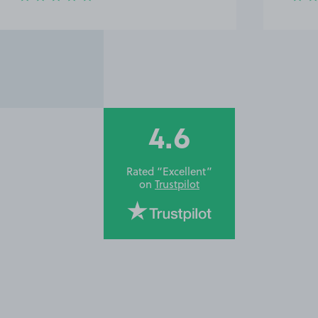
4.6
Rated “Excellent”
on
Trustpilot