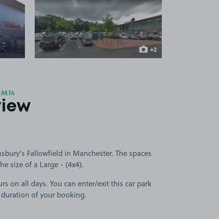
 1
View image 2
+2
more images
 M14
view
sbury's Fallowfield in Manchester. The spaces
he size of a Large - (4x4).
rs on all days. You can enter/exit this car park
 duration of your booking.