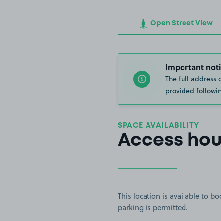
Open Street View
Important noti
The full address 
provided followin
SPACE AVAILABILITY
Access hou
This location is available to 
parking is permitted.