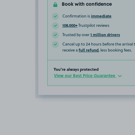
Book with confidence
immediate
Confirmation is
108,000+
Trustpilot reviews
1 million drivers
Trusted by over
Cancel up to 24 hours before the arrival
full refund
receive a
, less booking fees.
You’re always protected
View our Best Price Guarantee