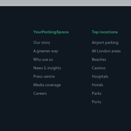
YourParkingSpace
Top locations
Our story
Airport parking
A greener way
All London areas
Why use us
Beaches
News & insights
Casinos
Press centre
Hospitals
Media coverage
Hotels
Careers
Parks
Ports