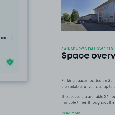
View image
 time and
SAINSBURY'S FALLOWFIELD,
Space over
Parking spaces located on Sain
are suitable for vehicles up to t
The spaces are available 24 hou
multiple times throughout the
Read more