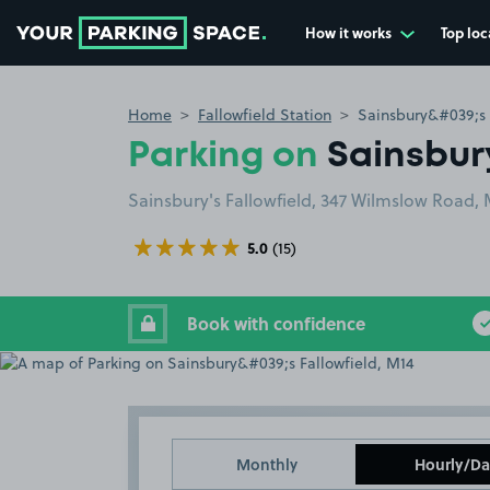
How it works
Top loc
Go to the homepage
Home
Fallowfield Station
Sainsbury&#039;s 
Parking on
Sainsbury
Sainsbury's Fallowfield, 347 Wilmslow Road,
5.0
(15)
Book with confidence
Monthly
Hourly/Da