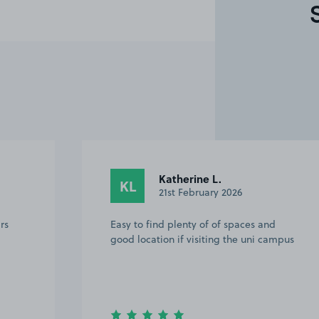
Katherine L.
KL
21st February 2026
rs
Easy to find plenty of of spaces and
good location if visiting the uni campus