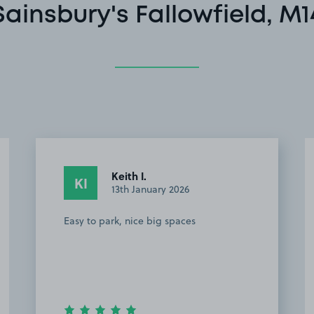
Sainsbury's Fallowfield, M1
Keith I.
KI
13th January 2026
Easy to park, nice big spaces