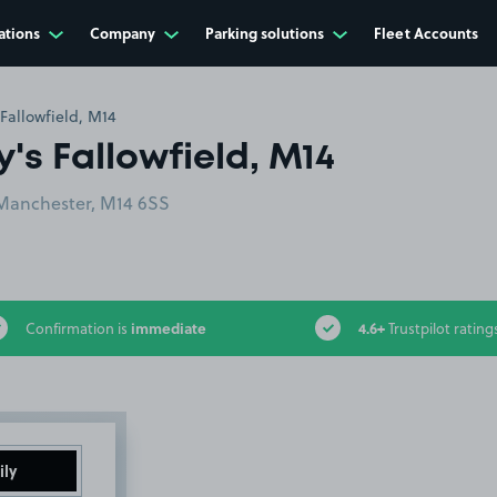
ations
Company
Parking solutions
Fleet Accounts
Fallowfield, M14
's Fallowfield, M14
 Manchester, M14 6SS
immediate
4.6+
Confirmation is
Trustpilot rating
ily