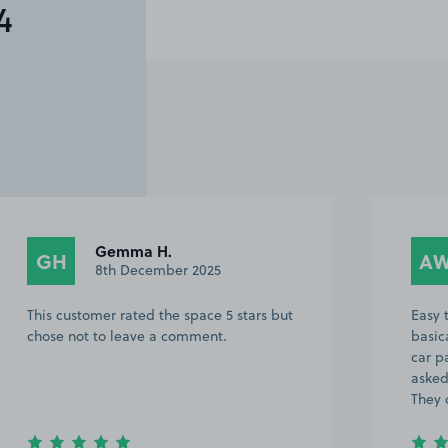
4
Gemma H.
GH
A
8th December 2025
This customer rated the space 5 stars but
Easy t
chose not to leave a comment.
basic
car p
asked
They 