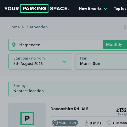
How it works
Top loc
Go to the homepage
Home
Harpenden
Start parking from
Plan
8th August 2026
Sort by
Devonshire Rd, AL5
£132
Per M
8
Toggle Tooltip
Toggle Toolt
Guarant
MON - SUN
mins