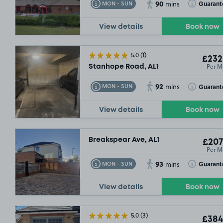
90
Toggle Tooltip
Toggle Toolt
Guarant
MON - SUN
mins
View details
Book now
5.0
(1)
£232
Per M
Stanhope Road, AL1
92
Toggle Tooltip
Toggle Toolt
Guarant
MON - SUN
mins
View details
Book now
Breakspear Ave, AL1
£207
Per M
93
Toggle Tooltip
Toggle Toolt
Guarant
MON - SUN
mins
View details
Book now
5.0
(3)
£384