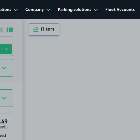
ations
Company
Parking solutions
Fleet Accounts
Filters
Collapse sidebar
Expand sidebar
.49
onth
ip
eed