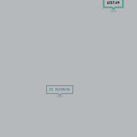
£137
.49
10/08/26