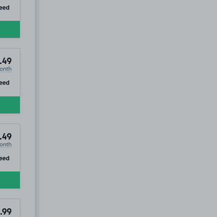
ip
eed
.49
onth
ip
eed
.49
onth
ip
eed
.99