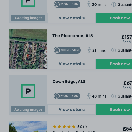
20
Toggle Tooltip
Toggle Toolt
Guarant
MON - SUN
mins
Awaiting images
View details
Book now
The Pleasance, AL5
£157
Per M
31
Toggle Tooltip
Toggle Toolt
Guarant
MON - SUN
mins
View details
Book now
Down Edge, AL3
£67
Per M
48
Toggle Tooltip
Toggle Toolt
Guarant
MON - SUN
mins
Awaiting images
View details
Book now
5.0
(1)
£54