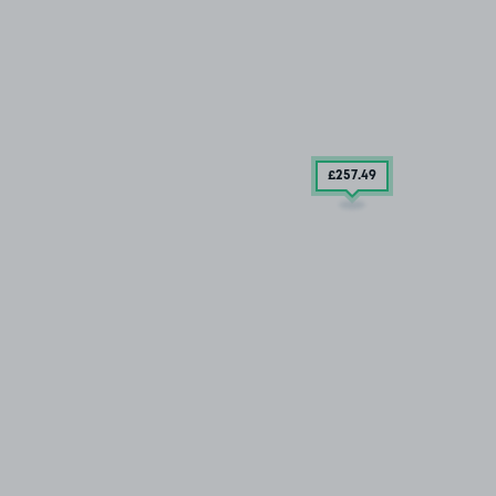
£257
.49