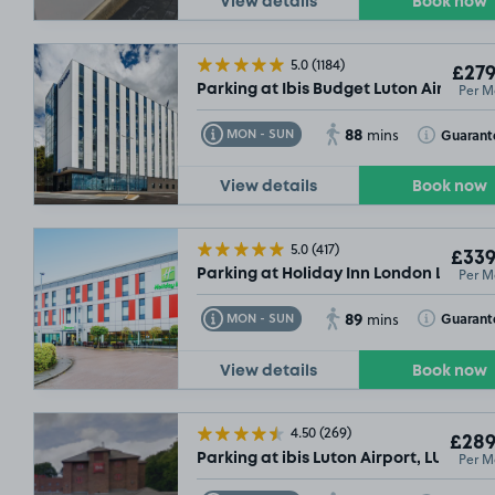
View details
Book now
5.0
(1184)
£279
Per M
Parking at Ibis Budget Luton Airport, 
88
Toggle Tooltip
Toggle Toolt
Guarant
MON - SUN
mins
View details
Book now
5.0
(417)
£339
Per M
Parking at Holiday Inn London Luton Ai
89
Toggle Tooltip
Toggle Toolt
Guarant
MON - SUN
mins
View details
Book now
4.50
(269)
£289
Per M
Parking at ibis Luton Airport, LU2