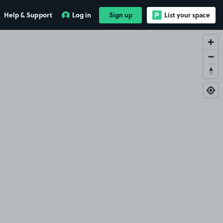
Help & Support
Log in
Sign up
List your space