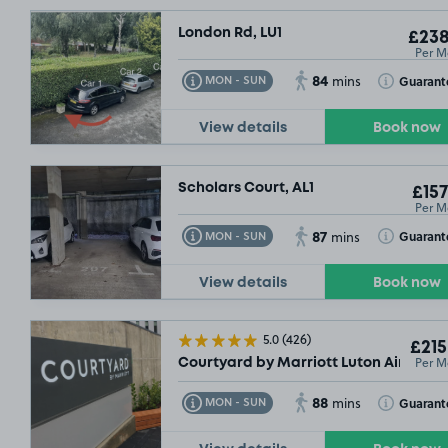
London Rd, LU1
£238
Per M
84
Toggle Tooltip
Toggle Toolt
Guarant
MON - SUN
mins
View details
Book now
Scholars Court, AL1
£157
Per M
87
Toggle Tooltip
Toggle Toolt
Guarant
MON - SUN
mins
View details
Book now
5.0
(426)
£215
Per M
Courtyard by Marriott Luton Airport, 
88
Toggle Tooltip
Toggle Toolt
Guarant
MON - SUN
mins