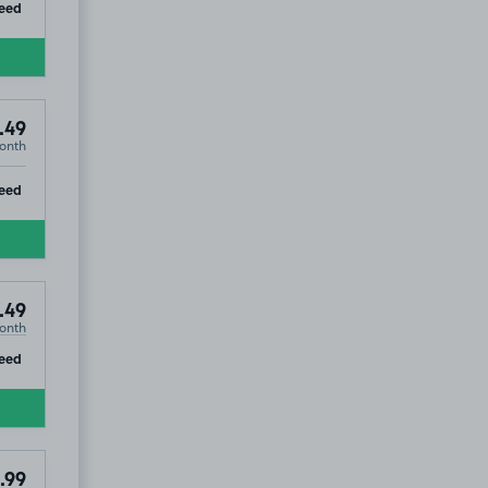
ip
eed
.49
onth
ip
eed
.49
onth
ip
eed
.99