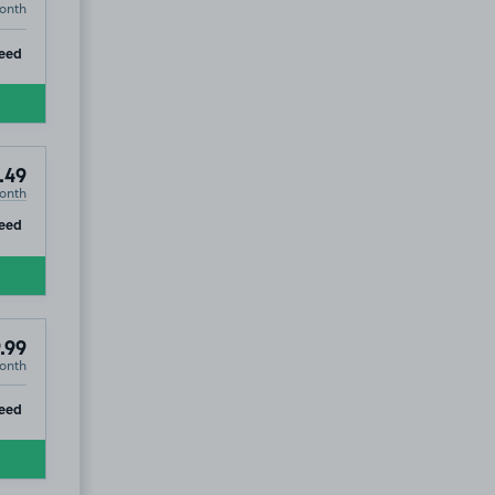
onth
ip
eed
.49
onth
ip
eed
.99
onth
ip
eed