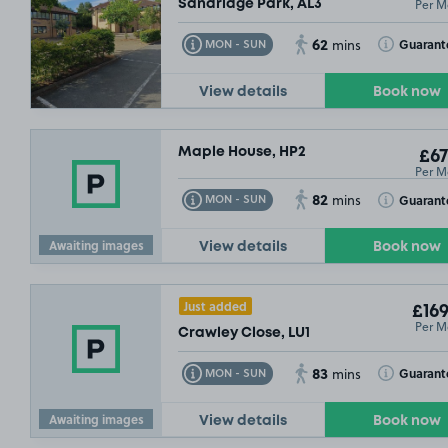
Per M
Sandridge Park, AL3
62
Toggle Tooltip
Toggle Toolt
Guarant
MON - SUN
mins
View details
Book now
Maple House, HP2
£67
Per M
82
Toggle Tooltip
Toggle Toolt
Guarant
MON - SUN
mins
Awaiting images
View details
Book now
£157
.49
Just added
£169
Per M
Crawley Close, LU1
83
Toggle Tooltip
Toggle Toolt
Guarant
MON - SUN
mins
Awaiting images
View details
Book now