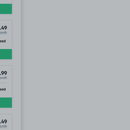
.49
onth
ip
eed
.99
onth
ip
eed
.49
onth