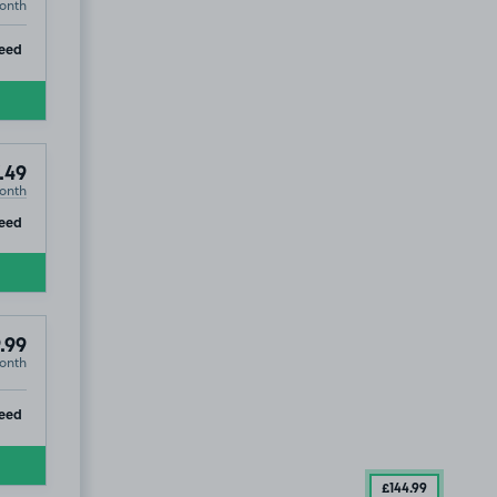
onth
ip
eed
.49
onth
ip
eed
.99
onth
ip
eed
£144
.99