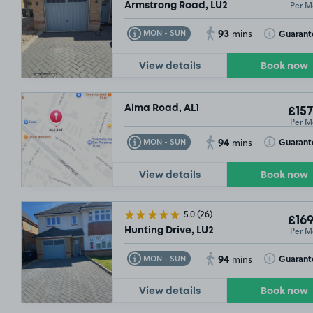
Per M
Armstrong Road, LU2
93
Toggle Tooltip
Toggle Toolt
Guarant
MON - SUN
mins
View details
Book now
Alma Road, AL1
£157
Per M
94
Toggle Tooltip
Toggle Toolt
Guarant
MON - SUN
mins
View details
Book now
5.0
(26)
£169
Per M
Hunting Drive, LU2
94
Toggle Tooltip
Toggle Toolt
Guarant
MON - SUN
mins
View details
Book now