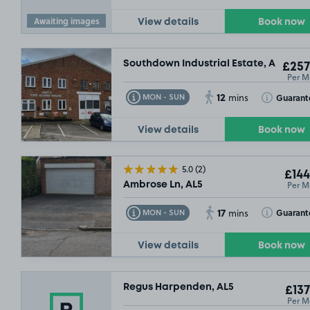
Awaiting images
View details
Book now
Southdown Industrial Estate, AL5
£257
Per M
12
Toggle Tooltip
Toggle Toolt
Guarant
MON - SUN
mins
View details
Book now
5.0
(2)
£144
Per M
Ambrose Ln, AL5
17
Toggle Tooltip
Toggle Toolt
Guarant
MON - SUN
mins
View details
Book now
Regus Harpenden, AL5
£137
Per M