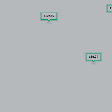
£
£142
.49
£86
.24