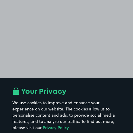
Your Privacy
We use cookies to improve and enhance your
experience on our website. The cookies allow us to
personalise content and ads, to provide social media
features, and to analyse our traffic. To find out more,
please visit our
Privacy Policy
.