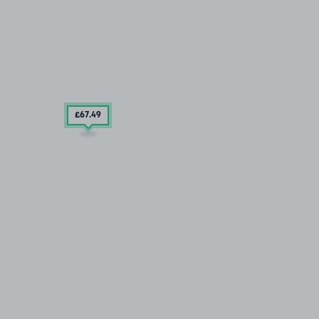
£67
.49