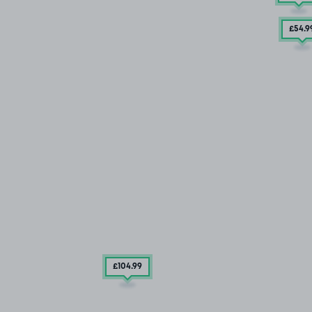
£54
.9
£104
.99