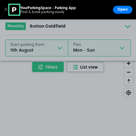
YourParkingSpace - Parking App
✕
Open
Find & book parking easily
Show
Go to the homepage
Monthly
Sutton Coldfield
Start parking from:
Plan
11th August
Filters
List view