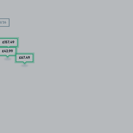
8/26
£157
.49
£42
.99
£67
.49