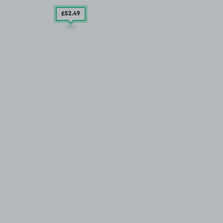
£52
.49