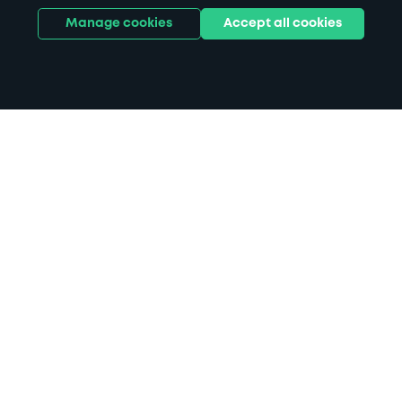
Manage cookies
Accept all cookies
Home
Sutton Coldfield parking
Search
from anywhere
1
Search and find parking by app or by web.
Book
in advance or on location
2
Pre-book your space or book it when you arrive.