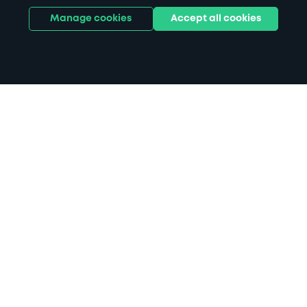
Manage cookies
Accept all cookies
Home
Henley parking
Search
from anywhere
1
Search and find parking by app or by web.
Book
in advance or on location
2
Pre-book your space or book it when you arrive.