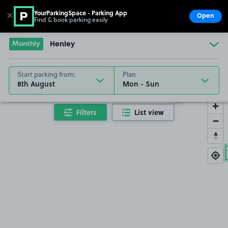
YourParkingSpace - Parking App
✕
Open
Find & book parking easily
Show
Go to the homepage
Monthly
Henley
Start parking from:
Plan
8th August
10/08/26
Filters
List view