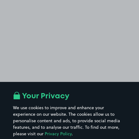
Your Privacy
We use cookies to improve and enhance your
experience on our website. The cookies allow us to
personalise content and ads, to provide social media
features, and to analyse our traffic. To find out more,
please visit our
Privacy Policy
.