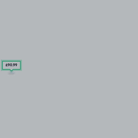
£90
.99