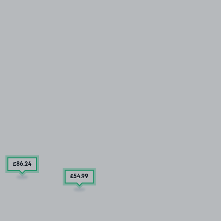
£86
.24
£54
.99