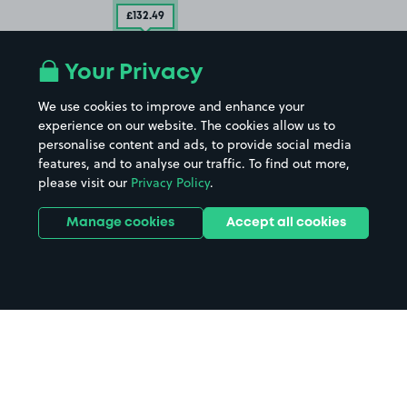
£132
.49
Your Privacy
We use cookies to improve and enhance your
experience on our website. The cookies allow us to
personalise content and ads, to provide social media
features, and to analyse our traffic. To find out more,
please visit our
Privacy Policy
.
Manage cookies
Accept all cookies
Home
Warrington parking