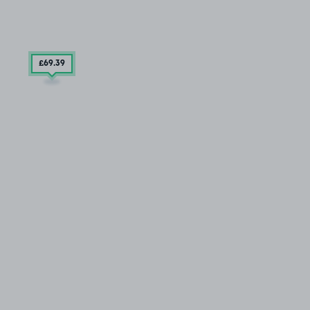
£69
.39