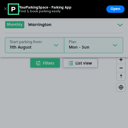
YourParkingSpace - Parking App
✕
Open
Find & book parking easily
Show
Go to the homepage
Monthly
Warrington
Start parking from:
Plan
11th August
Filters
List view