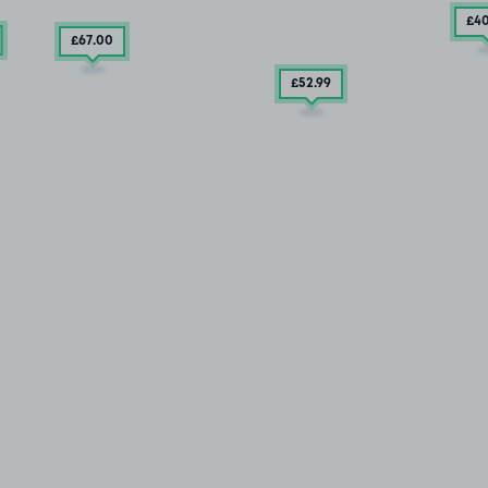
£4
£67
.00
£52
.99