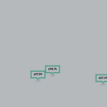
£98
.74
£97
.99
£67
.4