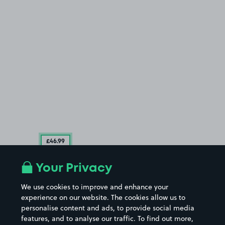
£46
.99
Your Privacy
We use cookies to improve and enhance your
experience on our website. The cookies allow us to
personalise content and ads, to provide social media
features, and to analyse our traffic. To find out more,