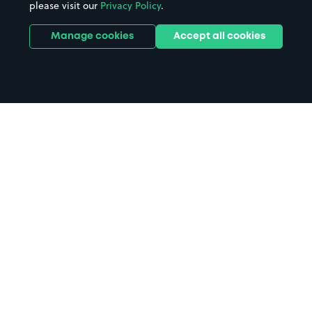
please visit our
Privacy Policy
.
Manage cookies
Accept all cookies
Home
North Shields parking
Search
from anywhere
1
Search and find parking by app or by web.
Book
in advance or on location
2
Pre-book your space or book it when you arrive.