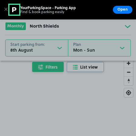
YourParkingSpace - Parking App
✕
Open
Find & book parking easily
Show
Go to the homepage
Monthly
North Shields
Start parking from:
Plan
8th August
Filters
List view