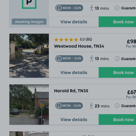
13
Toggle Tooltip
Toggle Toolt
Guarant
MON - SUN
mins
Awaiting images
View details
Book now
5.0
(85)
£98
Per M
Westwood House, TN34
0
13
Toggle Tooltip
Toggle Toolt
Guarant
MON - SUN
mins
View details
Book now
Harold Rd, TN35
£67
Per M
23
Toggle Tooltip
Toggle Toolt
Guarant
MON - SUN
mins
View details
Book now
10/08/26