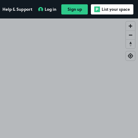
Help & Support
Log in
Sign up
List your space