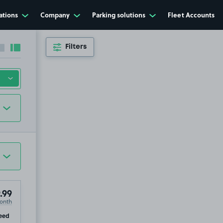
ations
Company
Parking solutions
Fleet Accounts
Filters
Collapse sidebar
Expand sidebar
.99
onth
ip
eed