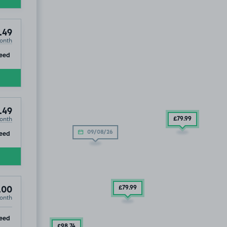
.49
onth
ip
eed
.49
onth
£79
.99
ip
eed
09/08/26
£79
.99
.00
onth
ip
eed
£98
.74