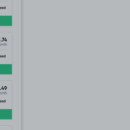
ip
eed
.74
onth
ip
eed
.49
onth
ip
eed