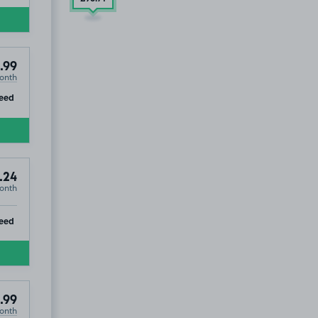
.99
onth
ip
eed
.24
onth
ip
eed
.99
onth