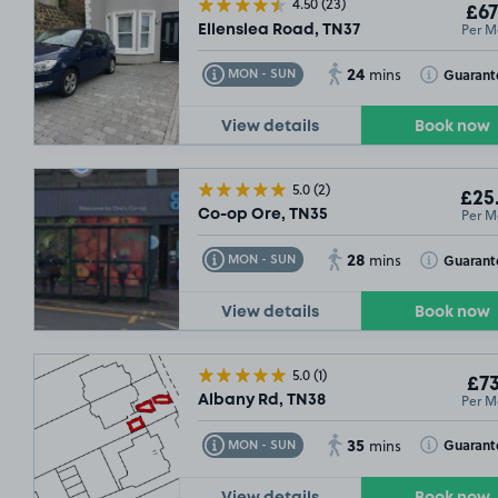
4.50
(23)
£67
Per M
Ellenslea Road, TN37
24
Toggle Tooltip
Toggle Toolt
Guarant
MON - SUN
mins
View details
Book now
5.0
(2)
£25
Per M
Co-op Ore, TN35
£67
.49
28
Toggle Tooltip
Toggle Toolt
Guarant
MON - SUN
mins
View details
Book now
5.0
(1)
£73
Per M
Albany Rd, TN38
35
Toggle Tooltip
Toggle Toolt
Guarant
MON - SUN
mins
View details
Book now