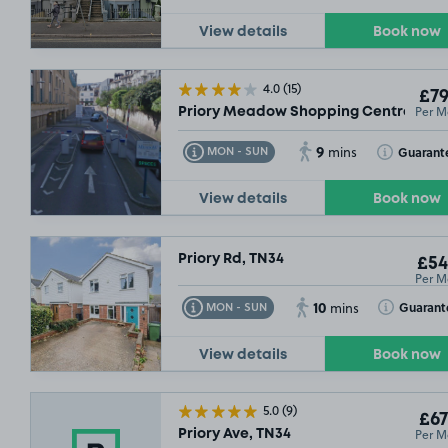
View details
Book now
4.0
(15)
£79
Per M
Priory Meadow Shopping Centre, TN3
9
Toggle Tooltip
Toggle Toolt
Guarant
MON - SUN
mins
View details
Book now
Priory Rd, TN34
£54
Per M
10
Toggle Tooltip
Toggle Toolt
Guarant
MON - SUN
mins
View details
Book now
5.0
(9)
£67
Per M
Priory Ave, TN34