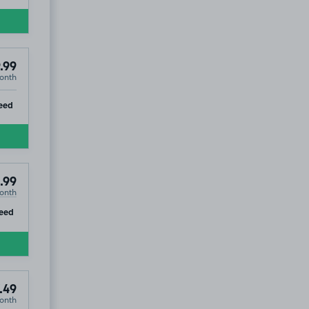
.99
onth
4
ip
eed
.99
onth
ip
eed
.49
onth