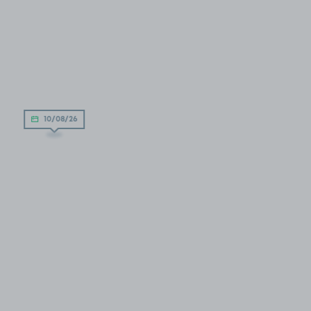
10/08/26