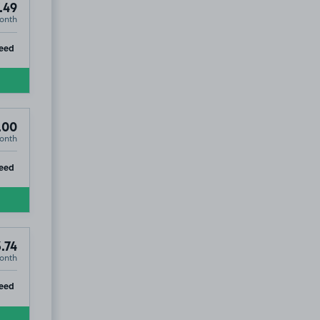
.49
onth
ip
eed
.00
onth
ip
eed
.74
onth
ip
eed