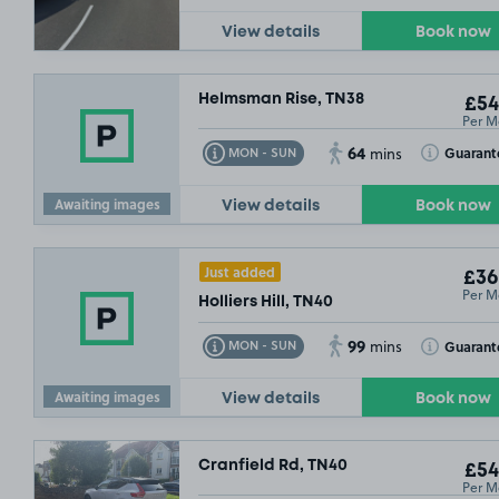
View details
Book now
Helmsman Rise, TN38
£54
Per M
64
Toggle Tooltip
Toggle Toolt
Guarant
MON - SUN
mins
Awaiting images
View details
Book now
Just added
£36
Per M
Holliers Hill, TN40
99
Toggle Tooltip
Toggle Toolt
Guarant
MON - SUN
mins
Awaiting images
View details
Book now
Cranfield Rd, TN40
£54
Per M