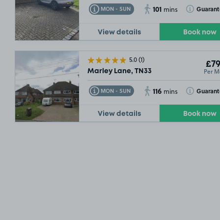
101
Toggle Tooltip
Toggle Toolt
Guarant
MON - SUN
mins
View details
Book now
5.0
(1)
£79
Per M
Marley Lane, TN33
116
Toggle Tooltip
Toggle Toolt
Guarant
MON - SUN
mins
View details
Book now