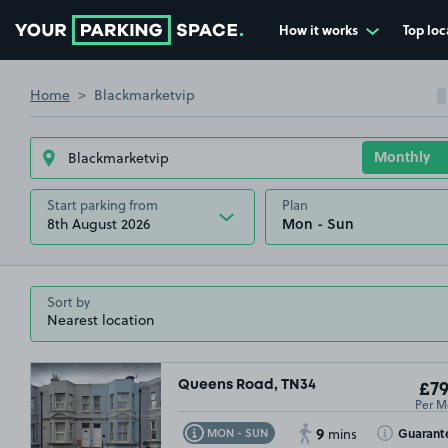
How it works
Top loc
Go to the homepage
Home
Blackmarketvip
Start parking from
Plan
8th August 2026
Sort by
Queens Road, TN34
£79
Per M
9
Toggle Tooltip
Toggle Toolt
Guarant
MON - SUN
mins